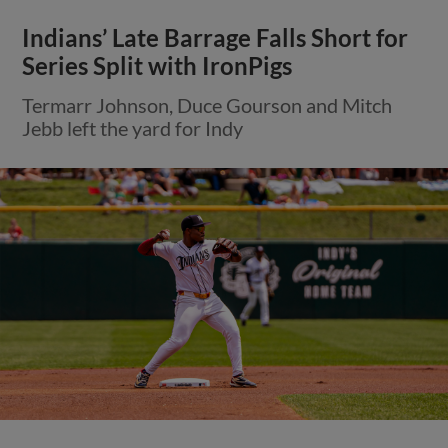
Indians’ Late Barrage Falls Short for
Series Split with IronPigs
Termarr Johnson, Duce Gourson and Mitch
Jebb left the yard for Indy