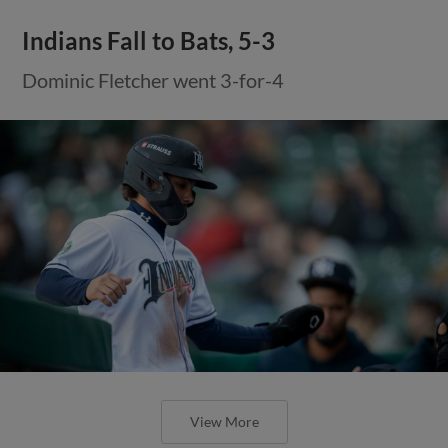
Indians Fall to Bats, 5-3
Dominic Fletcher went 3-for-4
View More