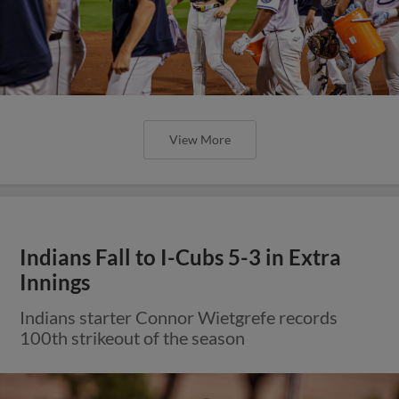
View More
Indians Fall to I-Cubs 5-3 in Extra
Innings
Indians starter Connor Wietgrefe records
100th strikeout of the season