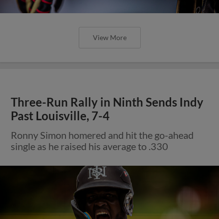
View More
Three-Run Rally in Ninth Sends Indy
Past Louisville, 7-4
Ronny Simon homered and hit the go-ahead
single as he raised his average to .330