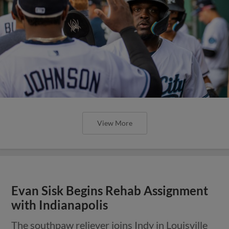
View More
Evan Sisk Begins Rehab Assignment
with Indianapolis
The southpaw reliever joins Indy in Louisville