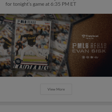
for tonight’s game at 6:35 PM ET
View More