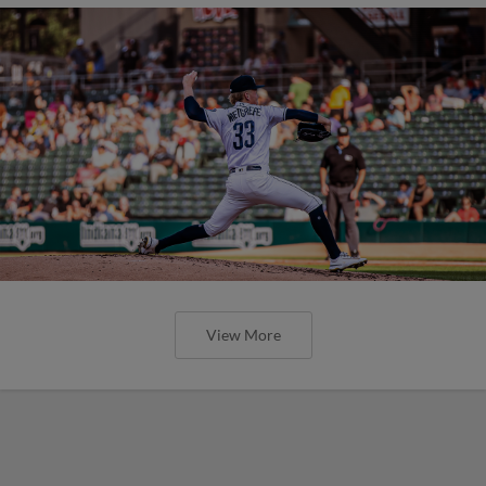
View More