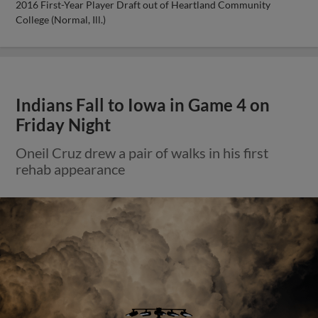
2016 First-Year Player Draft out of Heartland Community
College (Normal, Ill.)
Indians Fall to Iowa in Game 4 on
Friday Night
Oneil Cruz drew a pair of walks in his first
rehab appearance