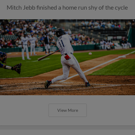
Mitch Jebb finished a home run shy of the cycle
View More