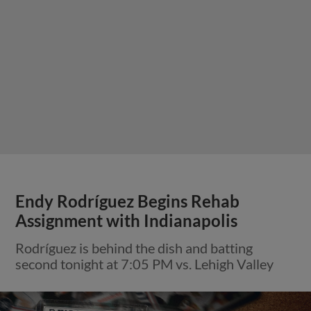
Endy Rodríguez Begins Rehab
Assignment with Indianapolis
Rodríguez is behind the dish and batting
second tonight at 7:05 PM vs. Lehigh Valley