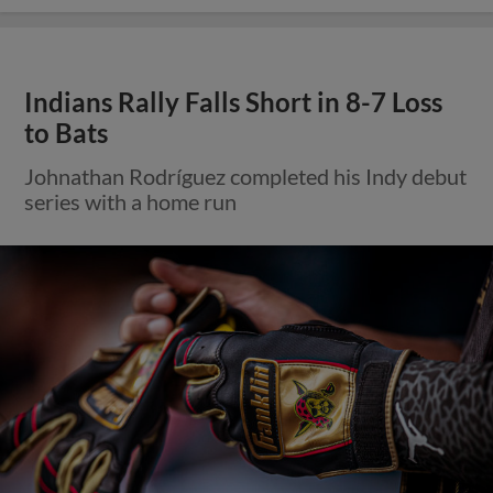
Indians Rally Falls Short in 8-7 Loss
to Bats
Johnathan Rodríguez completed his Indy debut
series with a home run