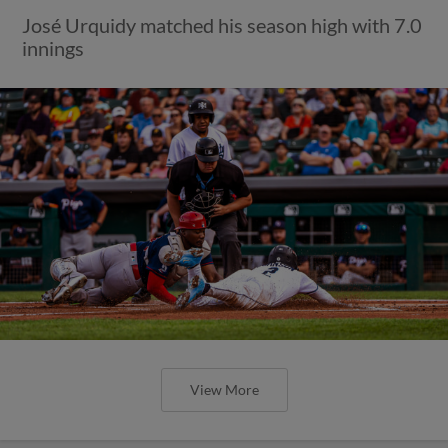
José Urquidy matched his season high with 7.0
innings
View More