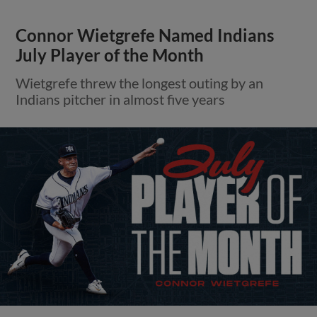
Connor Wietgrefe Named Indians
July Player of the Month
Wietgrefe threw the longest outing by an
Indians pitcher in almost five years