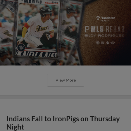
View More
Indians Fall to IronPigs on Thursday
Night