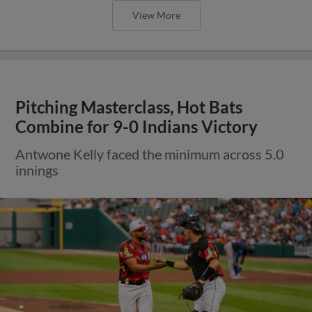
View More
Pitching Masterclass, Hot Bats
Combine for 9-0 Indians Victory
Antwone Kelly faced the minimum across 5.0
innings