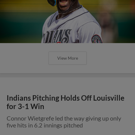
View More
Indians Pitching Holds Off Louisville
for 3-1 Win
Connor Wietgrefe led the way giving up only
five hits in 6.2 innings pitched