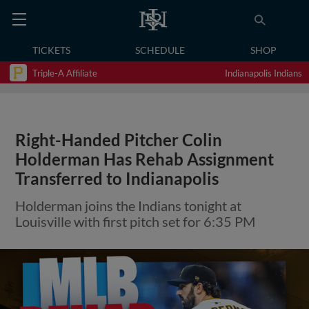
TICKETS
SCHEDULE
SHOP
Triple-A Affiliate
Indianapolis Indians
Right-Handed Pitcher Colin
Holderman Has Rehab Assignment
Transferred to Indianapolis
Holderman joins the Indians tonight at
Louisville with first pitch set for 6:35 PM