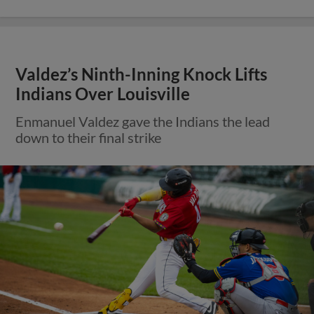
Valdez’s Ninth-Inning Knock Lifts
Indians Over Louisville
Enmanuel Valdez gave the Indians the lead
down to their final strike