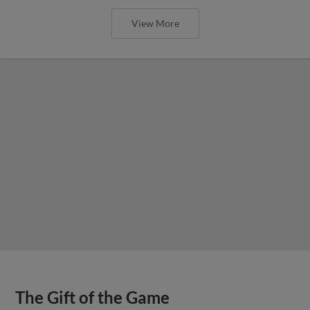
View More
The Gift of the Game