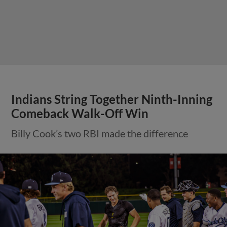
Indians String Together Ninth-Inning
Comeback Walk-Off Win
Billy Cook’s two RBI made the difference