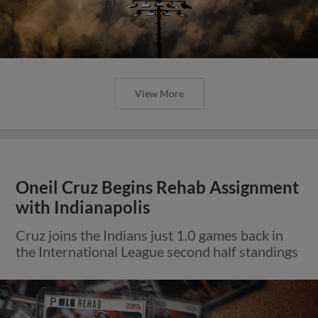
View More
Oneil Cruz Begins Rehab Assignment
with Indianapolis
Cruz joins the Indians just 1.0 games back in
the International League second half standings