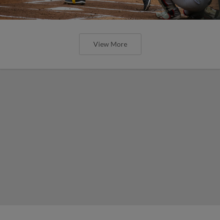
View More