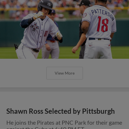
View More
Shawn Ross Selected by Pittsburgh
He joins the Pirates at PNC Park for their game
against the Cubs at 6:40 PM ET