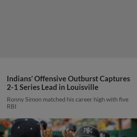
Indians’ Offensive Outburst Captures
2-1 Series Lead in Louisville
Ronny Simon matched his career high with five
RBI