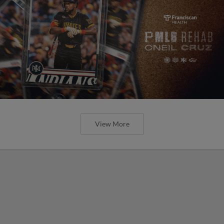
View More