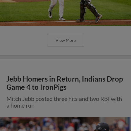
View More
Jebb Homers in Return, Indians Drop
Game 4 to IronPigs
Mitch Jebb posted three hits and two RBI with
a home run