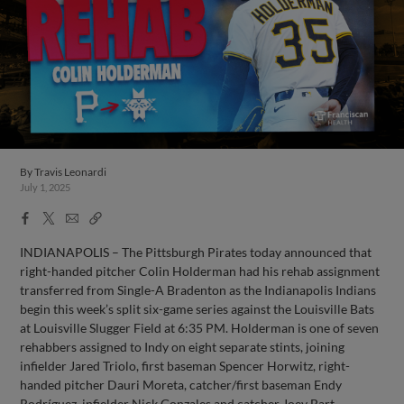
By
Travis Leonardi
July 1, 2025
Facebook
X
Email
Copy
Share
Share
Link
INDIANAPOLIS – The Pittsburgh Pirates today announced that
right-handed pitcher Colin Holderman had his rehab assignment
transferred from Single-A Bradenton as the Indianapolis Indians
begin this week’s split six-game series against the Louisville Bats
at Louisville Slugger Field at 6:35 PM. Holderman is one of seven
rehabbers assigned to Indy on eight separate stints, joining
infielder Jared Triolo, first baseman Spencer Horwitz, right-
handed pitcher Dauri Moreta, catcher/first baseman Endy
Rodríguez, infielder Nick Gonzales and catcher Joey Bart.