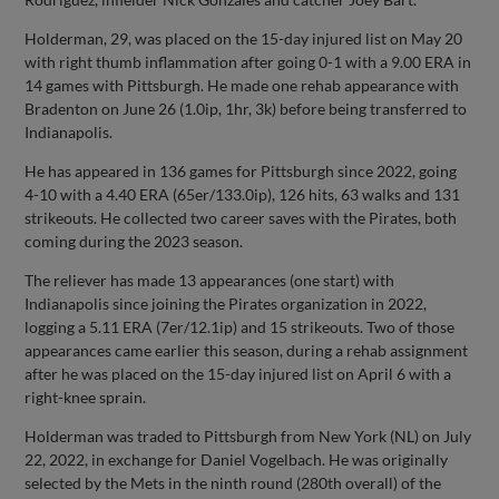
Holderman, 29, was placed on the 15-day injured list on May 20
with right thumb inflammation after going 0-1 with a 9.00 ERA in
14 games with Pittsburgh. He made one rehab appearance with
Bradenton on June 26 (1.0ip, 1hr, 3k) before being transferred to
Indianapolis.
He has appeared in 136 games for Pittsburgh since 2022, going
4-10 with a 4.40 ERA (65er/133.0ip), 126 hits, 63 walks and 131
strikeouts. He collected two career saves with the Pirates, both
coming during the 2023 season.
The reliever has made 13 appearances (one start) with
Indianapolis since joining the Pirates organization in 2022,
logging a 5.11 ERA (7er/12.1ip) and 15 strikeouts. Two of those
appearances came earlier this season, during a rehab assignment
after he was placed on the 15-day injured list on April 6 with a
right-knee sprain.
Holderman was traded to Pittsburgh from New York (NL) on July
22, 2022, in exchange for Daniel Vogelbach. He was originally
selected by the Mets in the ninth round (280th overall) of the