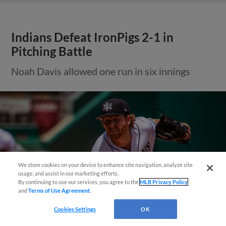
Indians Defeat IronPigs 2-1 in
Pitching Battle
Noah Davis allowed one run in six innings
Questions?
We store cookies on your device to enhance site navigation, analyze site
usage, and assist in our marketing efforts.
By continuing to use our services, you agree to the
MLB Privacy Policy
and
Terms of Use Agreement
.
Cookies Settings
OK