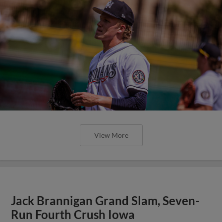
View More
Jack Brannigan Grand Slam, Seven-
Run Fourth Crush Iowa