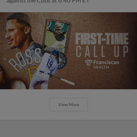
View More