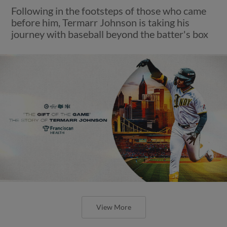
Following in the footsteps of those who came
before him, Termarr Johnson is taking his
journey with baseball beyond the batter's box
View More