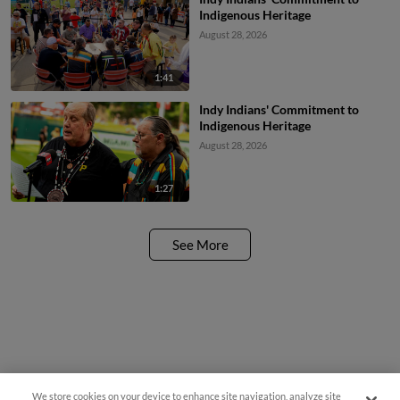
Indigenous Heritage
August 28, 2026
1:41
Indy Indians' Commitment to
Indigenous Heritage
August 28, 2026
1:27
See More
We store cookies on your device to enhance site navigation, analyze site