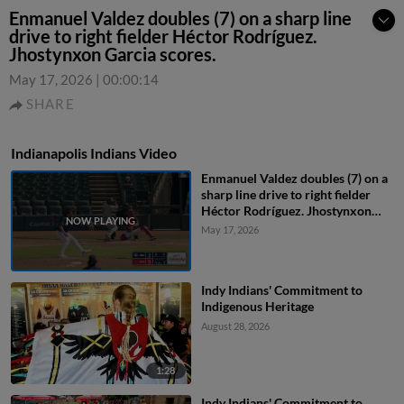
Enmanuel Valdez doubles (7) on a sharp line
drive to right fielder Héctor Rodríguez.
Jhostynxon Garcia scores.
May 17, 2026
|
00:00:14
SHARE
Indianapolis Indians Video
Enmanuel Valdez doubles (7) on a
sharp line drive to right fielder
Héctor Rodríguez. Jhostynxon
Garcia scores.
May 17, 2026
Indy Indians' Commitment to
Indigenous Heritage
August 28, 2026
1:28
Indy Indians' Commitment to