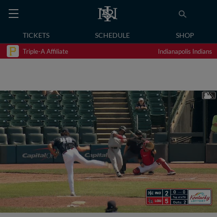
TICKETS
SCHEDULE
SHOP
Triple-A Affiliate
Indianapolis Indians