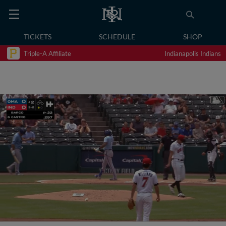
TICKETS
SCHEDULE
SHOP
Triple-A Affiliate
Indianapolis Indians