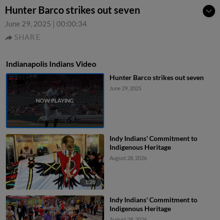
Hunter Barco strikes out seven
June 29, 2025
|
00:00:34
SHARE
Indianapolis Indians Video
Hunter Barco strikes out seven
June 29, 2025
Indy Indians' Commitment to
Indigenous Heritage
August 28, 2026
1:28
Indy Indians' Commitment to
Indigenous Heritage
August 28, 2026