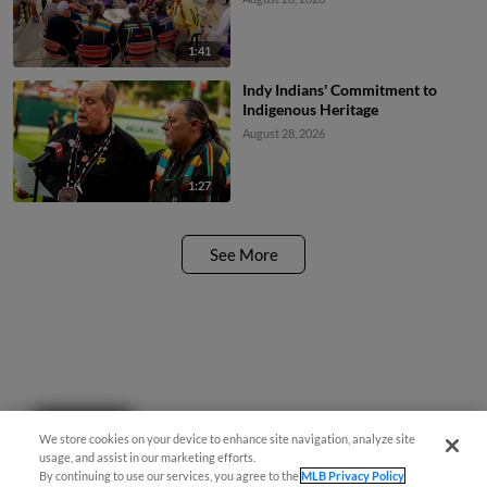
1:41
Indy Indians' Commitment to
Indigenous Heritage
August 28, 2026
1:27
See More
Questions?
We store cookies on your device to enhance site navigation, analyze site
usage, and assist in our marketing efforts.
By continuing to use our services, you agree to the
MLB Privacy Policy