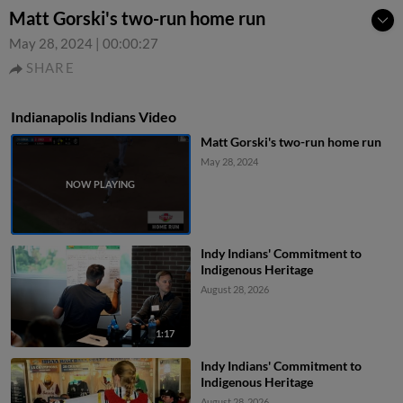
Matt Gorski's two-run home run
May 28, 2024
|
00:00:27
SHARE
Indianapolis Indians Video
Matt Gorski's two-run home run
May 28, 2024
Indy Indians' Commitment to
Indigenous Heritage
August 28, 2026
1:17
Indy Indians' Commitment to
Indigenous Heritage
August 28, 2026