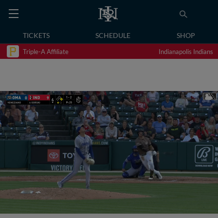
TICKETS
SCHEDULE
SHOP
Triple-A Affiliate
Indianapolis Indians