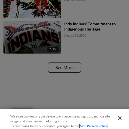
1:28
Indy Indians' Commitment to
Indigenous Heritage
August 28, 2026
1:15
See More
Questions?
We store cookies on your device to enhance site navigation, analyze site
usage, and assist in our marketing efforts.
By continuing to use our services, you agree to the
MLB Privacy Policy