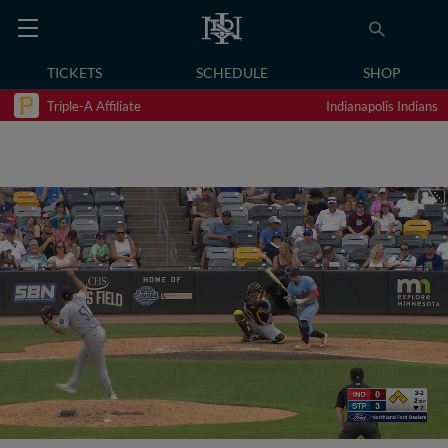
TICKETS
SCHEDULE
SHOP
Triple-A Affiliate
Indianapolis Indians