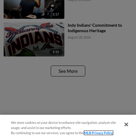
1:17
Indy Indians' Commitment to
Indigenous Heritage
August 28, 2026
1:15
See More
Questions?
We store cookies on your device to enhance site navigation, analyze site
usage, and assist in our marketing efforts.
By continuing to use our services, you agree to the
MLB Privacy Policy