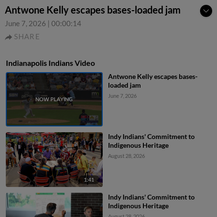
Antwone Kelly escapes bases-loaded jam
June 7, 2026
|
00:00:14
SHARE
Indianapolis Indians Video
Antwone Kelly escapes bases-
loaded jam
June 7, 2026
Indy Indians' Commitment to
Indigenous Heritage
August 28, 2026
1:41
Indy Indians' Commitment to
Indigenous Heritage
August 28, 2026