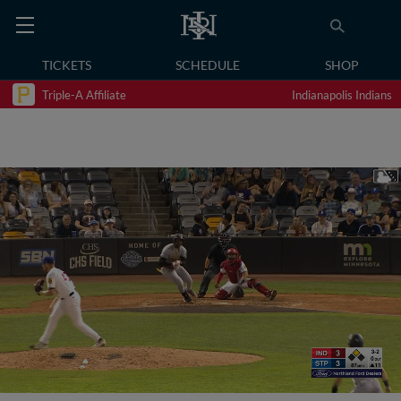
TICKETS
SCHEDULE
SHOP
Triple-A Affiliate
Indianapolis Indians