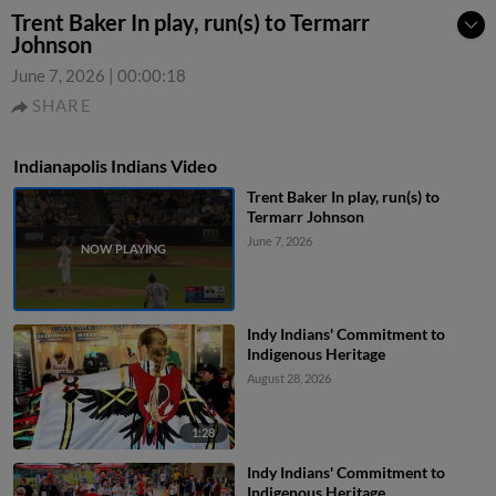
Trent Baker In play, run(s) to Termarr
Johnson
June 7, 2026
|
00:00:18
SHARE
Indianapolis Indians Video
Trent Baker In play, run(s) to
Termarr Johnson
June 7, 2026
Indy Indians' Commitment to
Indigenous Heritage
August 28, 2026
1:28
Indy Indians' Commitment to
Indigenous Heritage