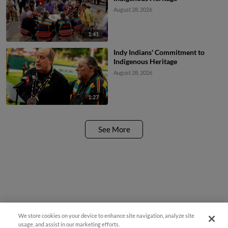
August 28, 2026
1:41
Indy Indians' Commitment to
Indigenous Heritage
August 28, 2026
1:27
See More
We store cookies on your device to enhance site navigation, analyze site
usage, and assist in our marketing efforts.