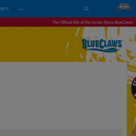
…
NITY
The Official Site of the Jersey Shore BlueClaws