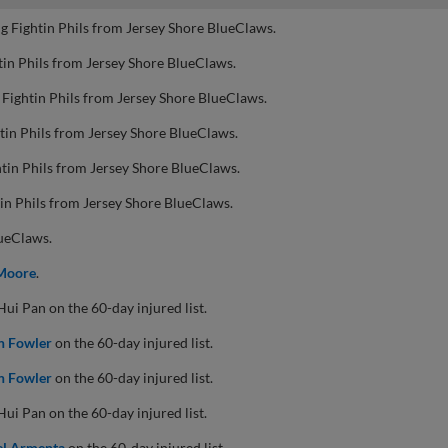
g Fightin Phils from Jersey Shore BlueClaws.
tin Phils from Jersey Shore BlueClaws.
 Fightin Phils from Jersey Shore BlueClaws.
tin Phils from Jersey Shore BlueClaws.
tin Phils from Jersey Shore BlueClaws.
in Phils from Jersey Shore BlueClaws.
lueClaws.
Moore
.
i Pan on the 60-day injured list.
n Fowler
on the 60-day injured list.
n Fowler
on the 60-day injured list.
i Pan on the 60-day injured list.
el Armenta
on the 60-day injured list.