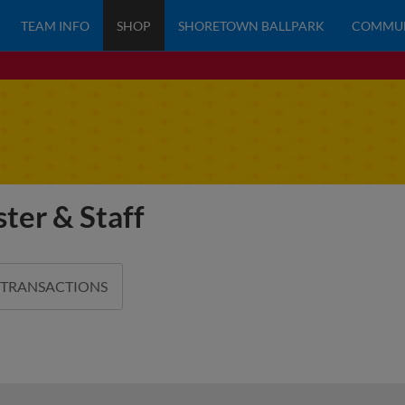
TEAM INFO
SHOP
SHORETOWN BALLPARK
COMMU
ter & Staff
 TRANSACTIONS