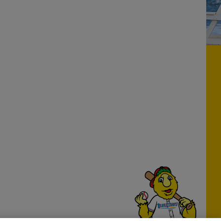
Have a Question?