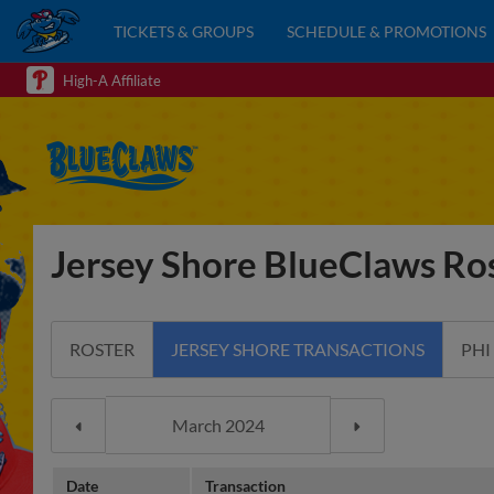
TICKETS & GROUPS
SCHEDULE & PROMOTIONS
High-A Affiliate
Jersey Shore BlueClaws Ros
ROSTER
JERSEY SHORE TRANSACTIONS
PHI
Date
Transaction