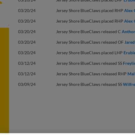
03/20/24
Jersey Shore BlueClaws placed RHP
Alex 
03/20/24
Jersey Shore BlueClaws placed RHP
Alex 
03/20/24
Jersey Shore BlueClaws released C
Anthon
03/20/24
Jersey Shore BlueClaws released OF
Jared
03/20/24
Jersey Shore BlueClaws placed LHP
Erubi
03/12/24
Jersey Shore BlueClaws released SS
Freyli
03/12/24
Jersey Shore BlueClaws released RHP
Mal
03/09/24
Jersey Shore BlueClaws released SS
Wilfre