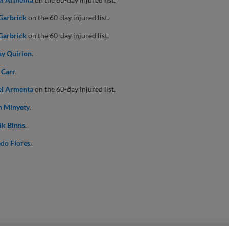
Garbrick
on the 60-day injured list.
Garbrick
on the 60-day injured list.
y Quirion
.
 Carr
.
el Armenta
on the 60-day injured list.
n Minyety
.
ik Binns
.
do Flores
.