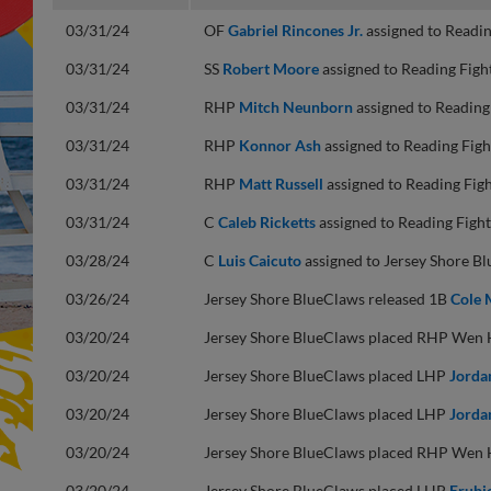
03/31/24
OF
Gabriel Rincones Jr.
assigned to Readin
03/31/24
SS
Robert Moore
assigned to Reading Figh
03/31/24
RHP
Mitch Neunborn
assigned to Reading
03/31/24
RHP
Konnor Ash
assigned to Reading Figh
03/31/24
RHP
Matt Russell
assigned to Reading Figh
03/31/24
C
Caleb Ricketts
assigned to Reading Fight
03/28/24
C
Luis Caicuto
assigned to Jersey Shore B
03/26/24
Jersey Shore BlueClaws released 1B
Cole 
03/20/24
Jersey Shore BlueClaws placed RHP Wen Hu
03/20/24
Jersey Shore BlueClaws placed LHP
Jorda
03/20/24
Jersey Shore BlueClaws placed LHP
Jorda
03/20/24
Jersey Shore BlueClaws placed RHP Wen Hu
03/20/24
Jersey Shore BlueClaws placed LHP
Erubi