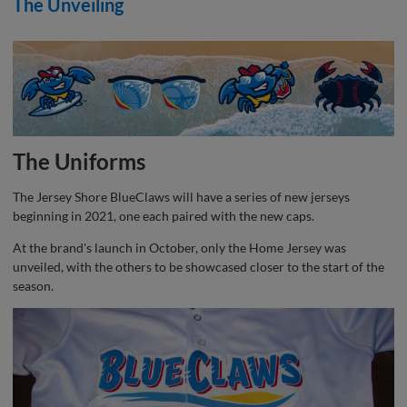
The Unveiling
The Uniforms
The Jersey Shore BlueClaws will have a series of new jerseys
beginning in 2021, one each paired with the new caps.
At the brand's launch in October, only the Home Jersey was
unveiled, with the others to be showcased closer to the start of the
season.