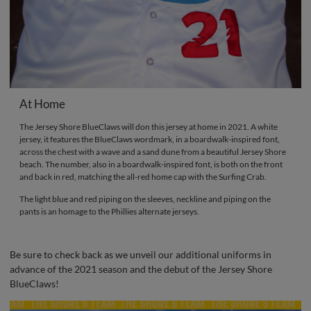
At Home
The Jersey Shore BlueClaws will don this jersey at home in 2021. A white
jersey, it features the BlueClaws wordmark, in a boardwalk-inspired font,
across the chest with a wave and a sand dune from a beautiful Jersey Shore
beach. The number, also in a boardwalk-inspired font, is both on the front
and back in red, matching the all-red home cap with the Surfing Crab.
The light blue and red piping on the sleeves, neckline and piping on the
pants is an homage to the Phillies alternate jerseys.
Be sure to check back as we unveil our additional uniforms in
advance of the 2021 season and the debut of the Jersey Shore
BlueClaws!