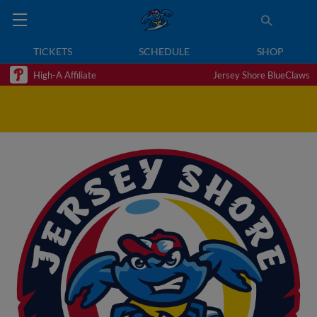
TICKETS
SCHEDULE
SHOP
High-A Affiliate
Jersey Shore BlueClaws