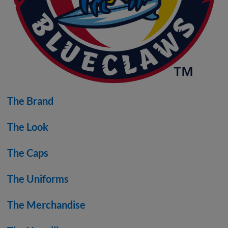
The Brand
The Look
The Caps
The Uniforms
The Merchandise