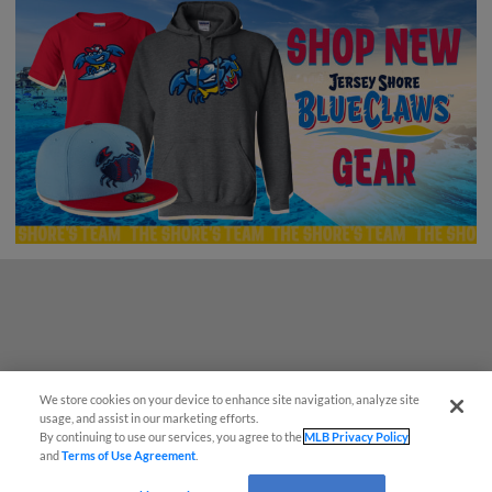
Questions?
We store cookies on your device to enhance site navigation, analyze site
usage, and assist in our marketing efforts.
By continuing to use our services, you agree to the
MLB Privacy Policy
and
Terms of Use Agreement
.