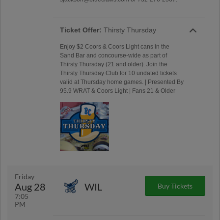
Ticket Offer:
Thirsty Thursday
Enjoy $2 Coors & Coors Light cans in the
Sand Bar and concourse-wide as part of
Thirsty Thursday (21 and older). Join the
Thirsty Thursday Club for 10 undated tickets
valid at Thursday home games. | Presented By
95.9 WRAT & Coors Light | Fans 21 & Older
Friday
Aug 28
WIL
Buy Tickets
7:05
PM