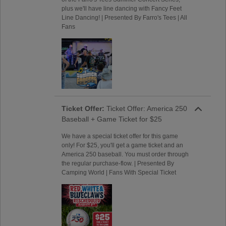
plus we'll have line dancing with Fancy Feet
Line Dancing! | Presented By Farro's Tees | All
Fans
Ticket Offer:
Ticket Offer: America 250
Baseball + Game Ticket for $25
We have a special ticket offer for this game
only! For $25, you'll get a game ticket and an
America 250 baseball. You must order through
the regular purchase-flow. | Presented By
Camping World | Fans With Special Ticket