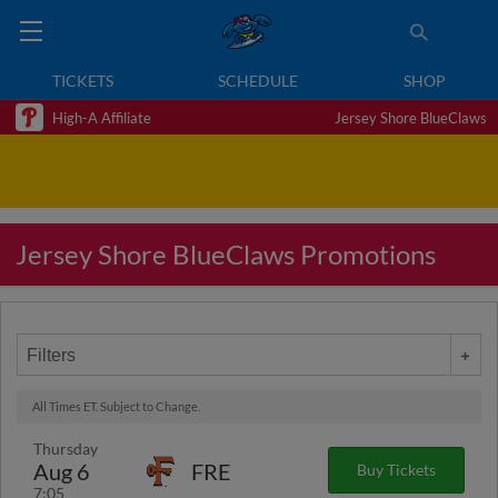
TICKETS
SCHEDULE
SHOP
High-A Affiliate
Jersey Shore BlueClaws
Jersey Shore BlueClaws Promotions
Filters
All Times ET. Subject to Change.
Thursday
Aug 6
FRE
Buy Tickets
7:05