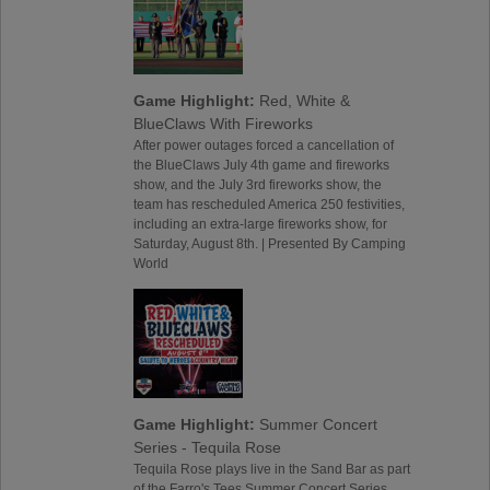
Game Highlight:
Red, White &
BlueClaws With Fireworks
After power outages forced a cancellation of
the BlueClaws July 4th game and fireworks
show, and the July 3rd fireworks show, the
team has rescheduled America 250 festivities,
including an extra-large fireworks show, for
Saturday, August 8th. | Presented By Camping
World
Game Highlight:
Summer Concert
Series - Tequila Rose
Tequila Rose plays live in the Sand Bar as part
of the Farro's Tees Summer Concert Series,