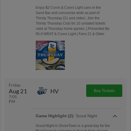
Enjoy $2 Coors & Coors Light cans in the
Sand Bar and concourse-wide as part of
Thirsty Thursday (21 and older). Join the
Thirsty Thursday Club for 10 undated tickets
valid at Thursday home games. | Presented By
95.9 WRAT & Coors Light | Fans 21 & Older
Friday
Aug 21
HV
Buy Tickets
7:05
PM
Game Highlight (2):
Scout Night
Scout Night in ShoreTown is a great day for the
BlueClaws to welcome in Scouts from all over