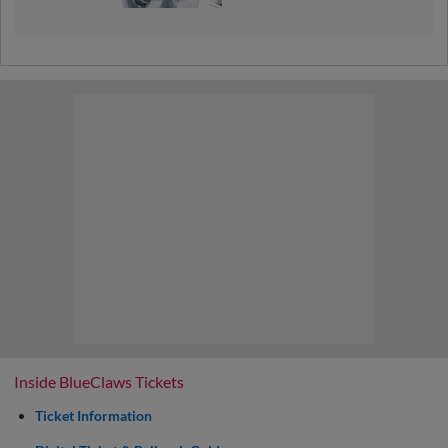
Inside BlueClaws Tickets
Ticket Information