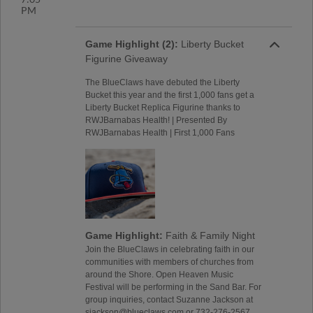
PM
Game Highlight (2):
Liberty Bucket
Figurine Giveaway
The BlueClaws have debuted the Liberty
Bucket this year and the first 1,000 fans get a
Liberty Bucket Replica Figurine thanks to
RWJBarnabas Health! | Presented By
RWJBarnabas Health | First 1,000 Fans
Game Highlight:
Faith & Family Night
Join the BlueClaws in celebrating faith in our
communities with members of churches from
around the Shore. Open Heaven Music
Festival will be performing in the Sand Bar. For
group inquiries, contact Suzanne Jackson at
sjackson@blueclaws.com or 732-276-2567.