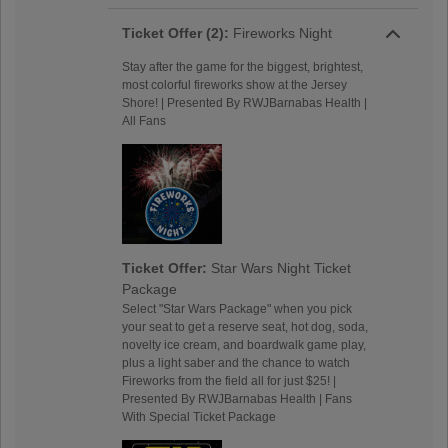
Ticket Offer (2):
Fireworks Night
Stay after the game for the biggest, brightest,
most colorful fireworks show at the Jersey
Shore! | Presented By RWJBarnabas Health |
All Fans
Ticket Offer:
Star Wars Night Ticket
Package
Select "Star Wars Package" when you pick
your seat to get a reserve seat, hot dog, soda,
novelty ice cream, and boardwalk game play,
plus a light saber and the chance to watch
Fireworks from the field all for just $25! |
Presented By RWJBarnabas Health | Fans
With Special Ticket Package