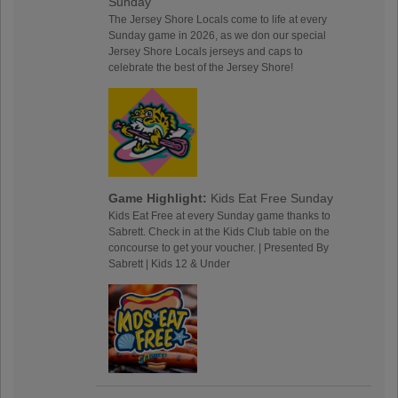
Sunday
The Jersey Shore Locals come to life at every
Sunday game in 2026, as we don our special
Jersey Shore Locals jerseys and caps to
celebrate the best of the Jersey Shore!
Game Highlight:
Kids Eat Free Sunday
Kids Eat Free at every Sunday game thanks to
Sabrett. Check in at the Kids Club table on the
concourse to get your voucher. | Presented By
Sabrett | Kids 12 & Under