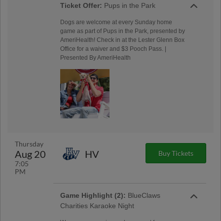
Ticket Offer:
Pups in the Park
Dogs are welcome at every Sunday home
game as part of Pups in the Park, presented by
AmeriHealth! Check in at the Lester Glenn Box
Office for a waiver and $3 Pooch Pass. |
Presented By AmeriHealth
Thursday
Aug 20
HV
Buy Tickets
7:05
PM
Game Highlight (2):
BlueClaws
Charities Karaoke Night