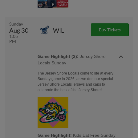
Sunday
Aug 30
WIL
Buy Tickets
1:05
PM
Game Highlight (2):
Jersey Shore
Locals Sunday
The Jersey Shore Locals come to life at every
Sunday game in 2026, as we don our special
Jersey Shore Locals jerseys and caps to
celebrate the best of the Jersey Shore!
Game Highlight:
Kids Eat Free Sunday