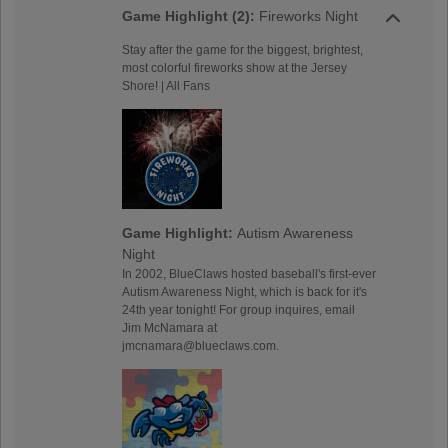
Game Highlight (2):
Fireworks Night
Stay after the game for the biggest, brightest,
most colorful fireworks show at the Jersey
Shore! | All Fans
Game Highlight:
Autism Awareness
Night
In 2002, BlueClaws hosted baseball's first-ever
Autism Awareness Night, which is back for it's
24th year tonight! For group inquires, email
Jim McNamara at
jmcnamara@blueclaws.com.