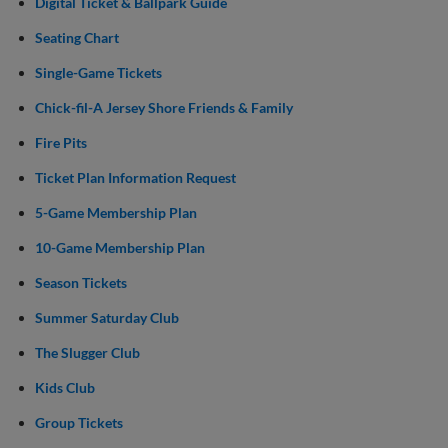
Digital Ticket & Ballpark Guide
Seating Chart
Single-Game Tickets
Chick-fil-A Jersey Shore Friends & Family
Fire Pits
Ticket Plan Information Request
5-Game Membership Plan
10-Game Membership Plan
Season Tickets
Summer Saturday Club
The Slugger Club
Kids Club
Group Tickets