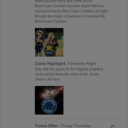
Warm up your voice and come out for
BlueClaws Charities Karaoke Night! We'll be
raising money for BlueClaws Charities all night
through the magic of Karaoke! | Presented By
BlueClaws Charities
Game Highlight:
Fireworks Night
Stay after the game for the biggest, brightest,
most colorful fireworks show at the Jersey
Shore! | All Fans
Ticket Offer:
Thirsty Thursday