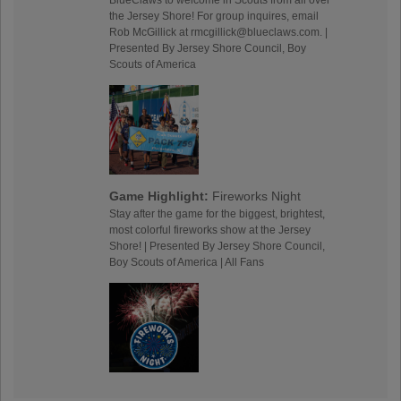
the Jersey Shore! For group inquires, email
Rob McGillick at rmcgillick@blueclaws.com. |
Presented By Jersey Shore Council, Boy
Scouts of America
Game Highlight:
Fireworks Night
Stay after the game for the biggest, brightest,
most colorful fireworks show at the Jersey
Shore! | Presented By Jersey Shore Council,
Boy Scouts of America | All Fans