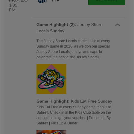
1:05
PM
Game Highlight (2):
Jersey Shore
Locals Sunday
The Jersey Shore Locals come to life at every
Sunday game in 2026, as we don our special
Jersey Shore Locals jerseys and caps to
celebrate the best of the Jersey Shore!
Game Highlight:
Kids Eat Free Sunday
Kids Eat Free at every Sunday game thanks to
Sabrett. Check in at the Kids Club table on the
concourse to get your voucher. | Presented By
Sabrett | Kids 12 & Under