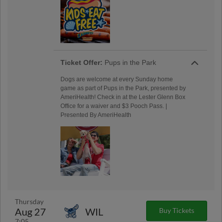
Ticket Offer:
Pups in the Park
Dogs are welcome at every Sunday home
game as part of Pups in the Park, presented by
AmeriHealth! Check in at the Lester Glenn Box
Office for a waiver and $3 Pooch Pass. |
Presented By AmeriHealth
Thursday
Aug 27
WIL
Buy Tickets
7:05