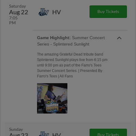
Saturday
Aug 22
HV
Buy Tickets
7:05
PM
Game Highlight:
Summer Concert
Series - Splintered Sunlight
The amazing Grateful Dead tribute band
Splintered Sunlight plays live from 6:15 pm
until 9:00 pm as part of the Farro's Tees
Summer Concert Series. | Presented By
Farro's Tees | All Fans
Sunday
Aug 23
HV
Buy Tickets