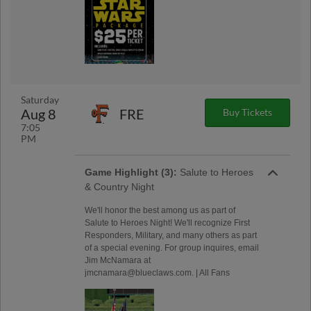
Saturday
Aug 8
FRE
Buy Tickets
7:05
PM
Game Highlight (3):
Salute to Heroes
& Country Night
We'll honor the best among us as part of
Salute to Heroes Night! We'll recognize First
Responders, Military, and many others as part
of a special evening. For group inquires, email
Jim McNamara at
jmcnamara@blueclaws.com. | All Fans