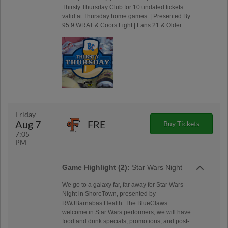
Thirsty Thursday Club for 10 undated tickets
valid at Thursday home games. | Presented By
95.9 WRAT & Coors Light | Fans 21 & Older
Friday
Aug 7
FRE
Buy Tickets
7:05
PM
Game Highlight (2):
Star Wars Night
We go to a galaxy far, far away for Star Wars
Night in ShoreTown, presented by
RWJBarnabas Health. The BlueClaws
welcome in Star Wars performers, we will have
food and drink specials, promotions, and post-