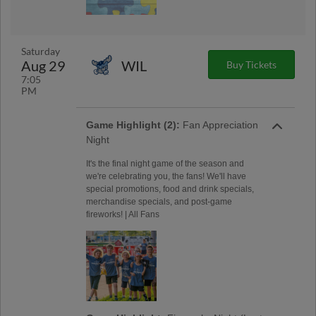
Saturday
Aug 29
WIL
Buy Tickets
7:05
PM
Game Highlight (2):
Fan Appreciation
Night
It's the final night game of the season and
we're celebrating you, the fans! We'll have
special promotions, food and drink specials,
merchandise specials, and post-game
fireworks! | All Fans