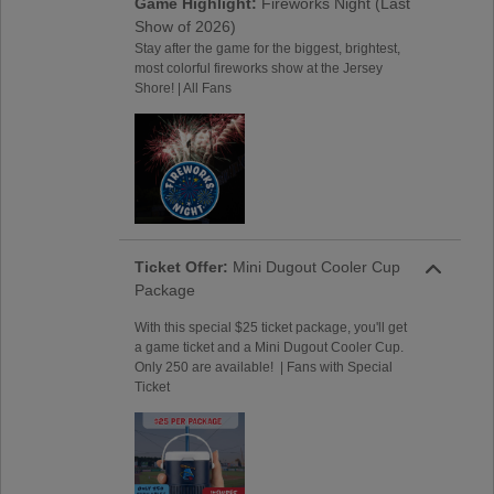
Game Highlight:
Fireworks Night (Last
Show of 2026)
Stay after the game for the biggest, brightest,
most colorful fireworks show at the Jersey
Shore! | All Fans
Ticket Offer:
Mini Dugout Cooler Cup
Package
With this special $25 ticket package, you'll get
a game ticket and a Mini Dugout Cooler Cup.
Only 250 are available! | Fans with Special
Ticket