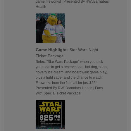
game fireworks! | Presented By RWJBarnabas
Health
Game Highlight:
Star Wars Night
Ticket Package
Select "Star Wars Package" when you pick
your seat to get a reserve seat, hot dog, soda,
novelty ice cream, and boardwalk game play,
plus a light saber and the chance to watch
Fireworks from the field all for just $25! |
Presented By RWJBarnabas Health | Fans
With Special Ticket Package