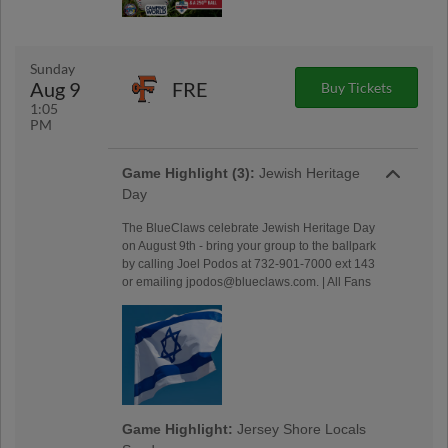
Sunday
Aug 9
FRE
Buy Tickets
1:05
PM
Game Highlight (3):
Jewish Heritage
Day
The BlueClaws celebrate Jewish Heritage Day
on August 9th - bring your group to the ballpark
by calling Joel Podos at 732-901-7000 ext 143
or emailing jpodos@blueclaws.com. | All Fans
Game Highlight:
Jersey Shore Locals