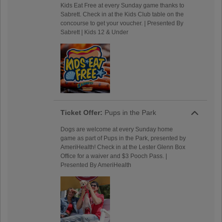
Kids Eat Free at every Sunday game thanks to
Sabrett. Check in at the Kids Club table on the
concourse to get your voucher. | Presented By
Sabrett | Kids 12 & Under
Ticket Offer:
Pups in the Park
Dogs are welcome at every Sunday home
game as part of Pups in the Park, presented by
AmeriHealth! Check in at the Lester Glenn Box
Office for a waiver and $3 Pooch Pass. |
Presented By AmeriHealth