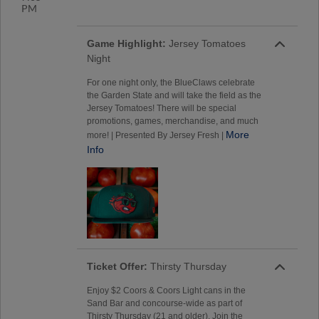
PM
Game Highlight:
Jersey Tomatoes
Night
For one night only, the BlueClaws celebrate
the Garden State and will take the field as the
Jersey Tomatoes! There will be special
promotions, games, merchandise, and much
More
more! | Presented By Jersey Fresh |
Info
Ticket Offer:
Thirsty Thursday
Enjoy $2 Coors & Coors Light cans in the
Sand Bar and concourse-wide as part of
Thirsty Thursday (21 and older). Join the