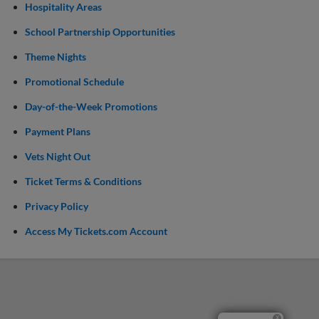
Hospitality Areas
School Partnership Opportunities
Theme Nights
Promotional Schedule
Day-of-the-Week Promotions
Payment Plans
Vets Night Out
Ticket Terms & Conditions
Privacy Policy
Access My Tickets.com Account