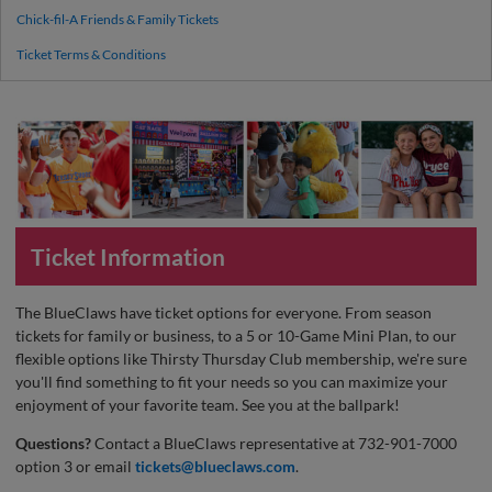
Chick-fil-A Friends & Family Tickets
Ticket Terms & Conditions
Ticket Information
The BlueClaws have ticket options for everyone. From season
tickets for family or business, to a 5 or 10-Game Mini Plan, to our
flexible options like Thirsty Thursday Club membership, we're sure
you'll find something to fit your needs so you can maximize your
enjoyment of your favorite team. See you at the ballpark!
Questions?
Contact a BlueClaws representative at 732-901-7000
option 3 or email
tickets@blueclaws.com
.