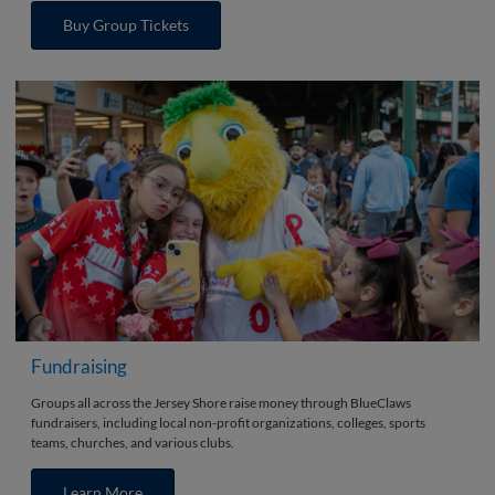
Buy Group Tickets
Fundraising
Groups all across the Jersey Shore raise money through BlueClaws
fundraisers, including local non-profit organizations, colleges, sports
teams, churches, and various clubs.
Learn More