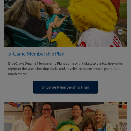
5-Game Membership Plan
BlueClaws 5-game Membership Plans come with tickets to the top fireworks
nights of the year a hot dog, soda, and novelty ice cream at each game, and
much more!
5-Game Membership Plan