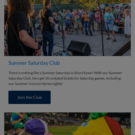
Summer Saturday Club
There’s nothing like a Summer Saturday in ShoreTown! With our Summer
Saturday Club, fans get 10 undated tickets for Saturday games, including
our Summer Concert Series nights!
Join the Club