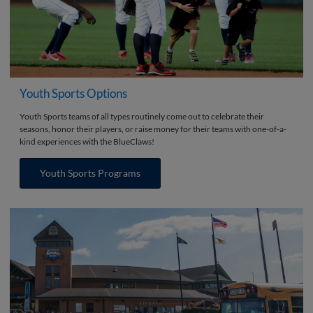
Youth Sports Options
Youth Sports teams of all types routinely come out to celebrate their
seasons, honor their players, or raise money for their teams with one-of-a-
kind experiences with the BlueClaws!
Youth Sports Programs