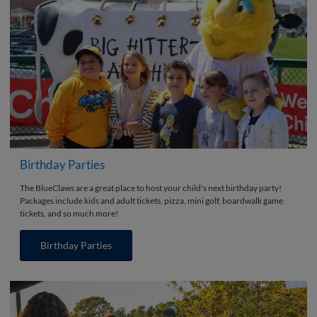
Birthday Parties
The BlueClaws are a great place to host your child's next birthday party!
Packages include kids and adult tickets, pizza, mini golf, boardwalk game
tickets, and so much more!
Birthday Parties