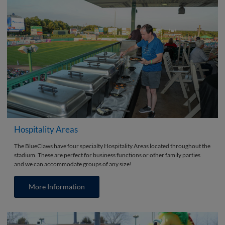
Hospitality Areas
The BlueClaws have four specialty Hospitality Areas located throughout the
stadium. These are perfect for business functions or other family parties
and we can accommodate groups of any size!
More Information