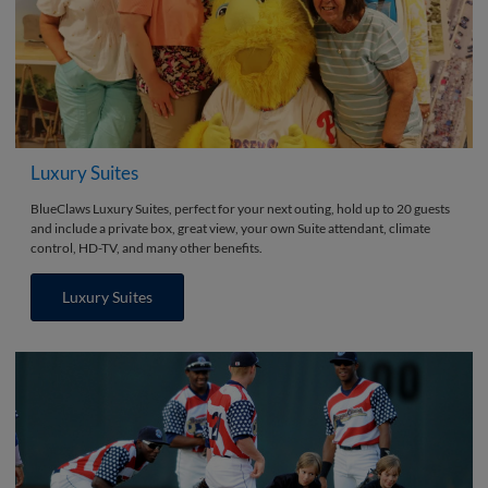
Luxury Suites
BlueClaws Luxury Suites, perfect for your next outing, hold up to 20 guests
and include a private box, great view, your own Suite attendant, climate
control, HD-TV, and many other benefits.
Luxury Suites