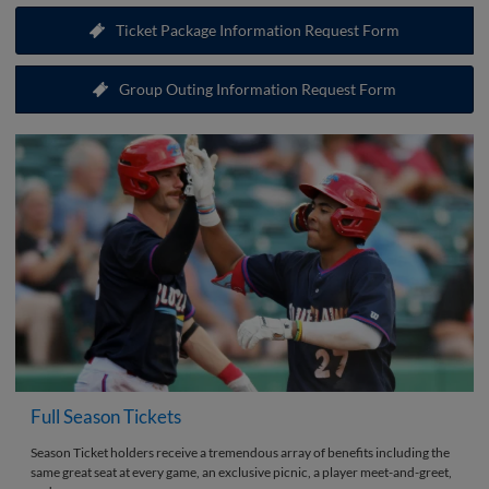
Ticket Package Information Request Form
Group Outing Information Request Form
Full Season Tickets
Season Ticket holders receive a tremendous array of benefits including the
same great seat at every game, an exclusive picnic, a player meet-and-greet,