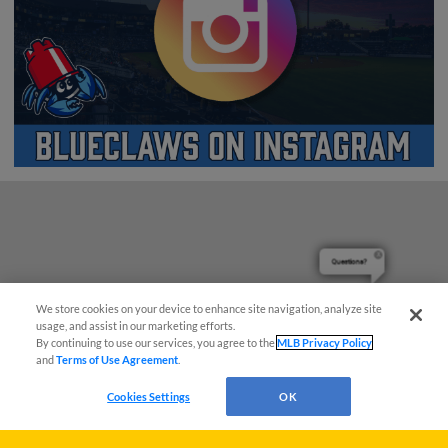
Questions?
We store cookies on your device to enhance site navigation, analyze site
usage, and assist in our marketing efforts.
By continuing to use our services, you agree to the
MLB Privacy Policy
and
Terms of Use Agreement
.
Cookies Settings
OK