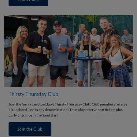
Thirsty Thursday Club
Join the fun in the BlueClaws Thirsty Thursday Club. Club members receive
10 undated (use in any denomination) Thursday reserve seat tickets plus
Early Entrance in the Sand Bar!
Join the Club