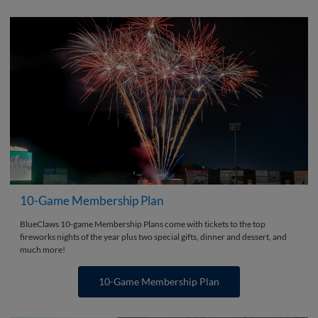
10-Game Membership Plan
BlueClaws 10-game Membership Plans come with tickets to the top
fireworks nights of the year plus two special gifts, dinner and dessert, and
much more!
10-Game Membership Plan