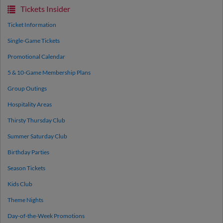
Tickets Insider
Ticket Information
Single-Game Tickets
Promotional Calendar
5 & 10-Game Membership Plans
Group Outings
Hospitality Areas
Thirsty Thursday Club
Summer Saturday Club
Birthday Parties
Season Tickets
Kids Club
Theme Nights
Day-of-the-Week Promotions