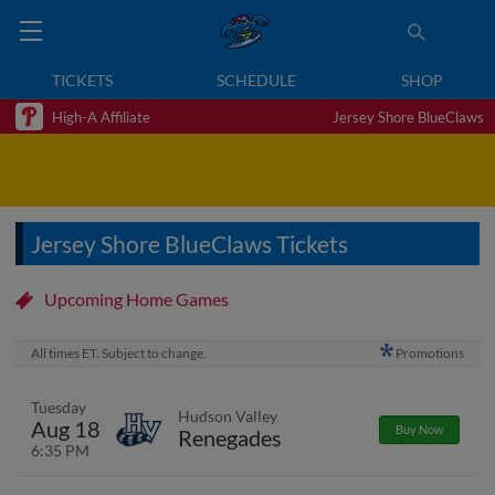
TICKETS
SCHEDULE
SHOP
High-A Affiliate
Jersey Shore BlueClaws
Jersey Shore BlueClaws Tickets
Upcoming Home Games
All times ET. Subject to change.
Promotions
Tuesday
Hudson Valley
Aug 18
Buy Now
Renegades
6:35 PM