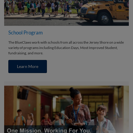
School Program
The BlueClaws work with schools from all across the Jersey Shore on a wide
variety of programs including Education Days, Most Improved Student,
fundraising, and more.
Learn More