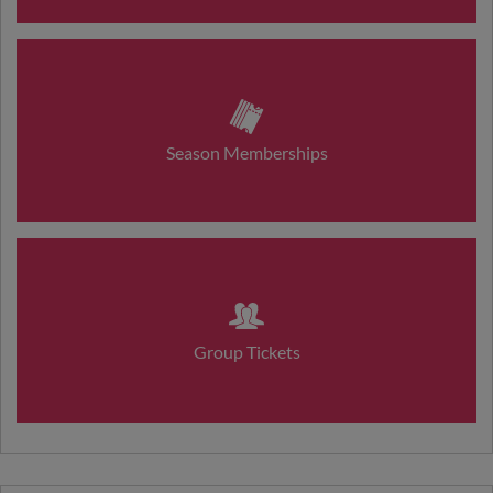
Season Memberships
Group Tickets