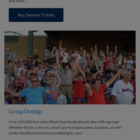
and more.
Buy Season Tickets
Group Outings
Over 120,000 fans enjoy BlueClaws baseball each year with a group!
Whether it's for a church, youth sports organization, business, or non-
profit, the BlueClaws have something for you!