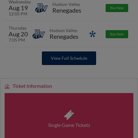
Wednesday
Hudson Valley
Aug 19
Buy Now
Renegades
12:05 PM
Thursday
Hudson Valley
Aug 20
Promotions
Buy Now
Renegades
7:05 PM
View Full Schedule
Ticket Information
Single Game Tickets