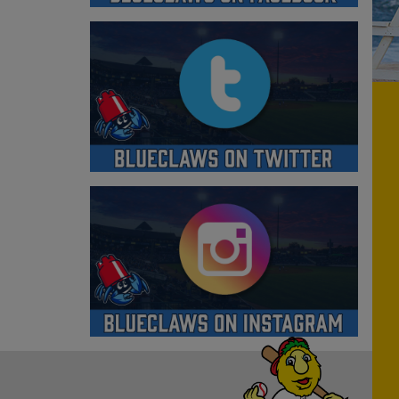
Have a Question?