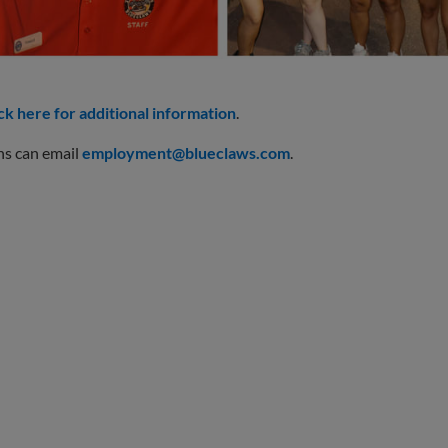
ck here for additional information
.
ns can email
employment@blueclaws.com
.