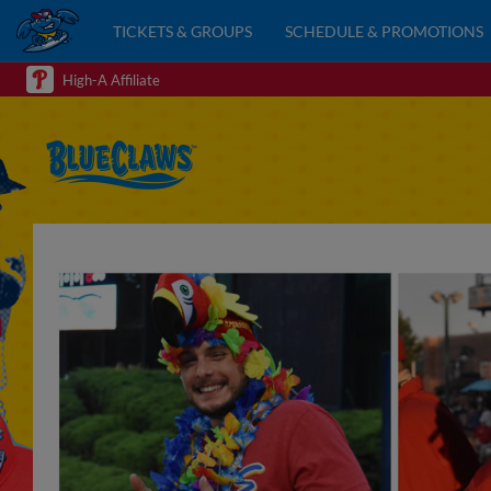
TICKETS & GROUPS
SCHEDULE & PROMOTIONS
High-A Affiliate