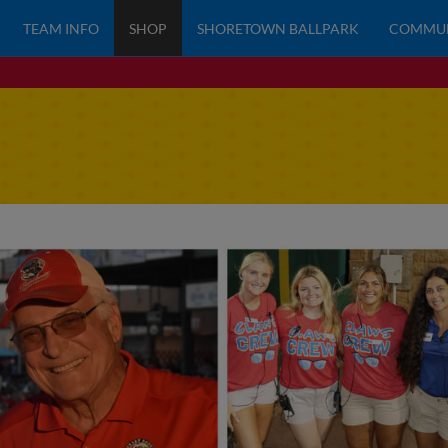
TEAM INFO
SHOP
SHORETOWN BALLPARK
COMMU