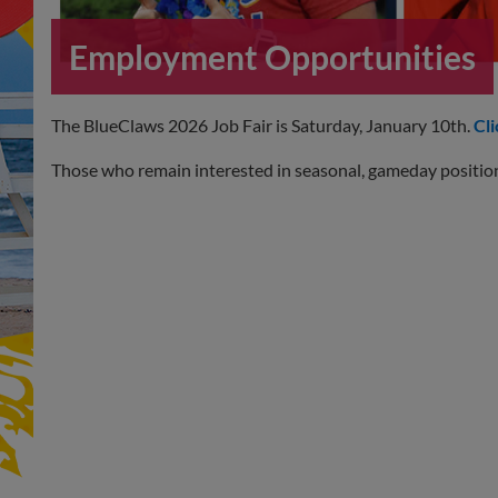
Employment Opportunities
The BlueClaws 2026 Job Fair is Saturday, January 10th.
Cli
Those who remain interested in seasonal, gameday positio