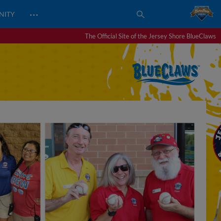
…
NITY
The Official Site of the Jersey Shore BlueClaws