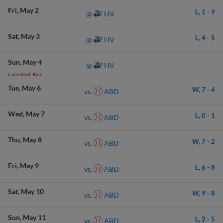
Fri
May 2
L,
1
-
9
HV
@
Sat
May 3
L,
4
-
5
HV
@
Sun
May 4
HV
@
Cancelled: Rain
Tue
May 6
W,
7
-
4
ABD
vs.
Wed
May 7
L,
0
-
1
ABD
vs.
Thu
May 8
W,
7
-
2
ABD
vs.
Fri
May 9
L,
6
-
8
ABD
vs.
Sat
May 10
W,
9
-
8
ABD
vs.
Sun
May 11
L,
2
-
5
ABD
vs.