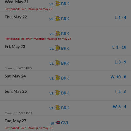
Wed
May 21
BRK
vs.
Postponed: Rain. Makeup on May 22
Thu
May 22
L,
1
-
4
BRK
vs.
BRK
vs.
Postponed: Inclement Weather. Makeup on May 25
Fri
May 23
L,
1
-
10
BRK
vs.
L,
3
-
9
BRK
vs.
Makeup of 4/26 PPD
Sat
May 24
W,
10
-
8
BRK
vs.
Sun
May 25
L,
4
-
6
BRK
vs.
W,
6
-
4
BRK
vs.
Makeup of 5/21 PPD
Tue
May 27
GVL
@
Postponed: Rain. Makeup on May 30