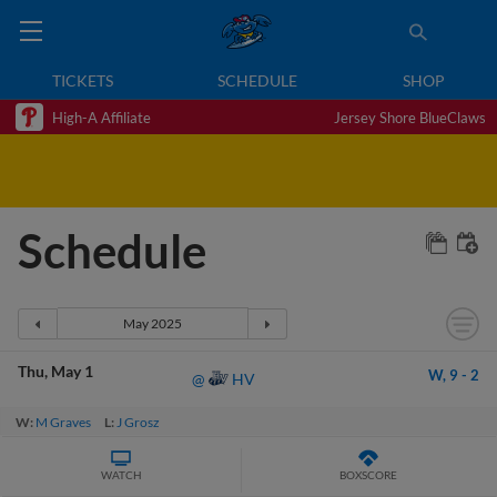
TICKETS
SCHEDULE
SHOP
High-A Affiliate
Jersey Shore BlueClaws
Schedule
Thu
May 1
W,
9
-
2
HV
@
W:
M Graves
L:
J Grosz
WATCH
BOXSCORE