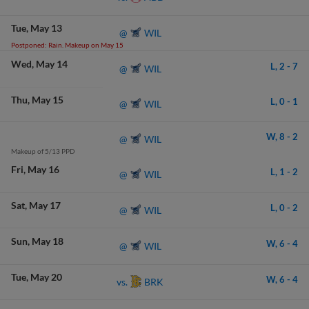
Tue
May 13
WIL
@
Postponed: Rain. Makeup on May 15
Wed
May 14
L,
2
-
7
WIL
@
Thu
May 15
L,
0
-
1
WIL
@
W,
8
-
2
WIL
@
Makeup of 5/13 PPD
Fri
May 16
L,
1
-
2
WIL
@
Sat
May 17
L,
0
-
2
WIL
@
Sun
May 18
W,
6
-
4
WIL
@
Tue
May 20
W,
6
-
4
BRK
vs.