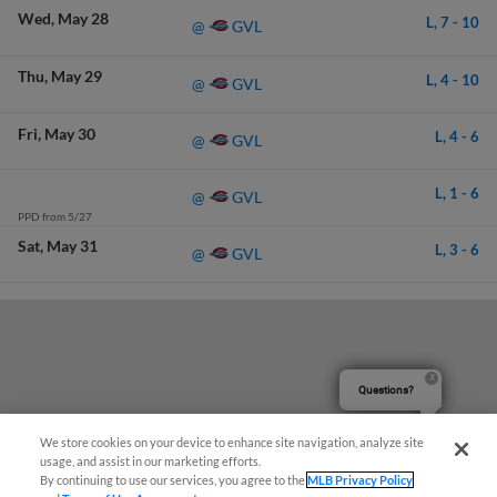
Wed
May 28
L,
7
-
10
GVL
@
Thu
May 29
L,
4
-
10
GVL
@
Fri
May 30
L,
4
-
6
GVL
@
L,
1
-
6
GVL
@
PPD from 5/27
Sat
May 31
L,
3
-
6
GVL
@
Questions?
We store cookies on your device to enhance site navigation, analyze site
usage, and assist in our marketing efforts.
By continuing to use our services, you agree to the
MLB Privacy Policy