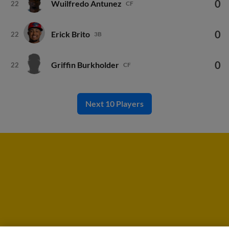
0
Wuilfredo Antunez
22
CF
0
Erick Brito
22
3B
0
Griffin Burkholder
22
CF
Next 10 Players