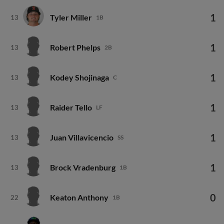
1
Tyler Miller
13
1B
1
Robert Phelps
13
2B
1
Kodey Shojinaga
13
C
1
Raider Tello
13
LF
1
Juan Villavicencio
13
SS
1
Brock Vradenburg
13
1B
0
Keaton Anthony
22
1B