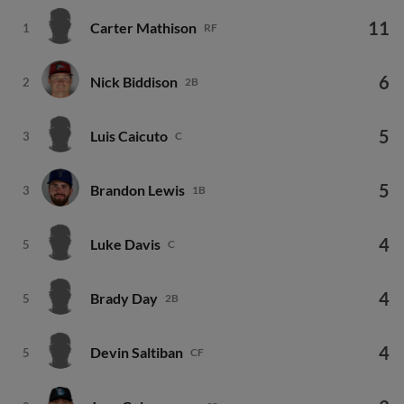
11
Carter Mathison
1
RF
6
Nick Biddison
2
2B
5
Luis Caicuto
3
C
5
Brandon Lewis
3
1B
4
Luke Davis
5
C
4
Brady Day
5
2B
4
Devin Saltiban
5
CF