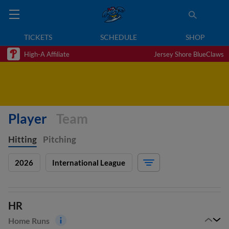
TICKETS
SCHEDULE
SHOP
High-A Affiliate
Jersey Shore BlueClaws
Player
Team
Hitting
Pitching
2026
International League
HR
Home Runs