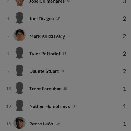
3
Jose Colmenares
8
SS
2
Joel Dragoo
9
LF
2
Mark Kolozsvary
9
C
2
Tyler Pettorini
9
3B
2
Daunte Stuart
9
2B
1
Trent Farquhar
13
SS
1
Nathan Humphreys
13
LF
1
Pedro León
13
CF