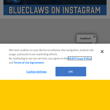
Questions?
We store cookies on your device to enhance site navigation, analyze site
usage, and assist in our marketing efforts.
By continuing to use our services, you agree to the
MLB Privacy Policy
and
Terms of Use Agreement
.
Cookies Settings
OK
Terms of Use
Privacy Policy
Do Not Sell My Personal Data