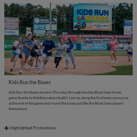
Kids Run the Bases
Kids Run the Bases at every Thursday through Sunday BlueClaws home
game thanks to RWJBarnabas Health! Line up along the first base concourse
at the end of the game and round the bases just like the BlueClaws players
themselves!
Highlighted Promotions
Below, find some highlighted Sunday promotions and be sure to