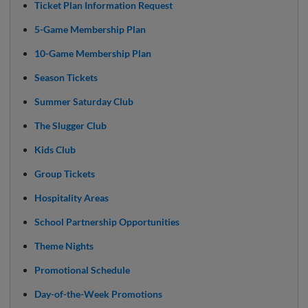
Ticket Plan Information Request
5-Game Membership Plan
10-Game Membership Plan
Season Tickets
Summer Saturday Club
The Slugger Club
Kids Club
Group Tickets
Hospitality Areas
School Partnership Opportunities
Theme Nights
Promotional Schedule
Day-of-the-Week Promotions