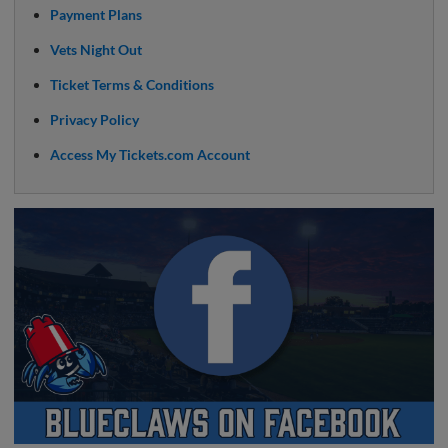
Payment Plans
Vets Night Out
Ticket Terms & Conditions
Privacy Policy
Access My Tickets.com Account