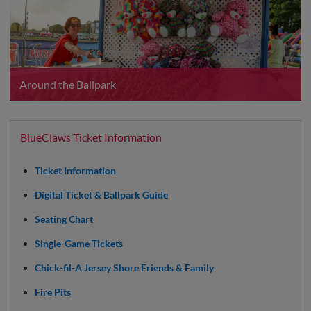
Around the Ballpark
BlueClaws Ticket Information
Ticket Information
Digital Ticket & Ballpark Guide
Seating Chart
Single-Game Tickets
Chick-fil-A Jersey Shore Friends & Family
Fire Pits