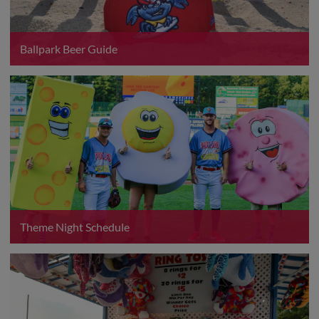
Ballpark Beer Guide
Theme Night Schedule