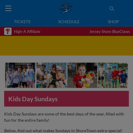
TICKETS
SCHEDULE
SHOP
High-A Affiliate
Jersey Shore BlueClaws
Kids Day Sundays
Kids Day Sundays are some of the best days of the year, filled with
fun for the entire family!
Below, find out what makes Sundays in ShoreTown extra-special!