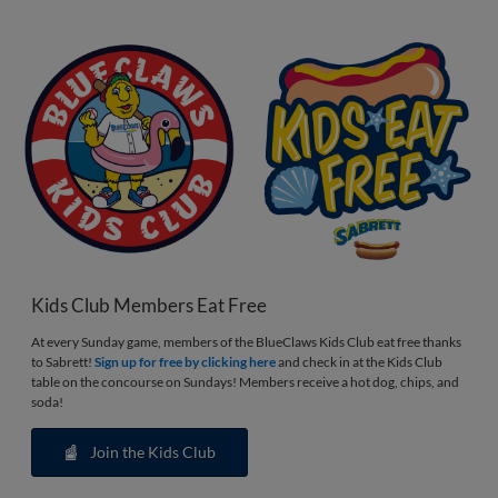
Kids Club Members Eat Free
At every Sunday game, members of the BlueClaws Kids Club eat free thanks
to Sabrett!
Sign up for free by clicking here
and check in at the Kids Club
table on the concourse on Sundays! Members receive a hot dog, chips, and
soda!
Join the Kids Club