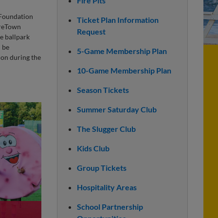
Fire Pits
Foundation
Ticket Plan Information
oreTown
Request
e ballpark
n be
5-Game Membership Plan
ion during the
10-Game Membership Plan
Season Tickets
Summer Saturday Club
The Slugger Club
Kids Club
Group Tickets
Hospitality Areas
School Partnership