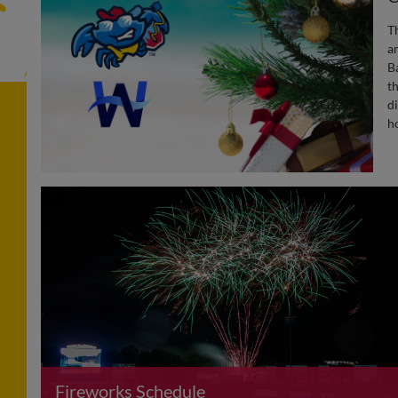
T
a
B
th
d
h
Fireworks Schedule