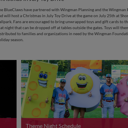
he BlueClaws have partnered with Wingman Planning and the Wingman 
nd will host a Christmas in July Toy Drive at the game on July 25th at Sh
allpark. Fans are encouraged to bring unwrapped toys and gift cards to th
at night that can be dropped off at tables outside the gates. Toys will the
istributed to families and organizations in need by the Wingman Foundat
oliday season.
Theme Night Schedule