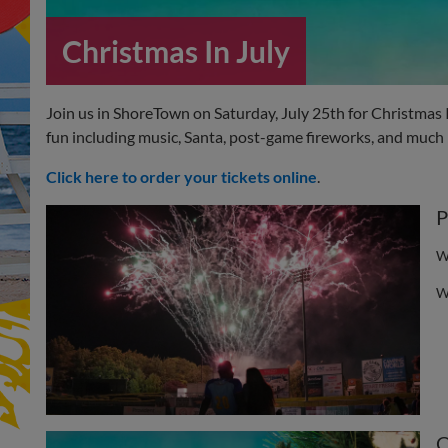
Christmas In July
Join us in ShoreTown on Saturday, July 25th for Christmas 
fun including music, Santa, post-game fireworks, and much
Click here to order your tickets online
.
P
W
W
C