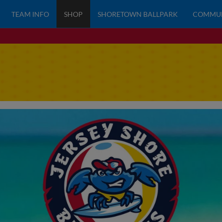
TEAM INFO
SHOP
SHORETOWN BALLPARK
COMMU