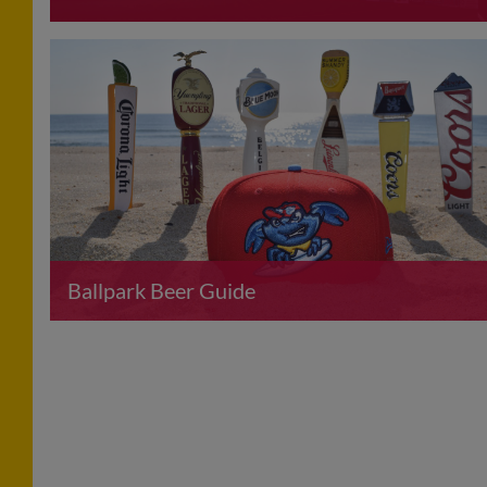
Ballpark Beer Guide