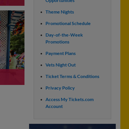
Opportunities
Theme Nights
Promotional Schedule
Day-of-the-Week
Promotions
Payment Plans
Vets Night Out
Ticket Terms & Conditions
Privacy Policy
Access My Tickets.com
Account