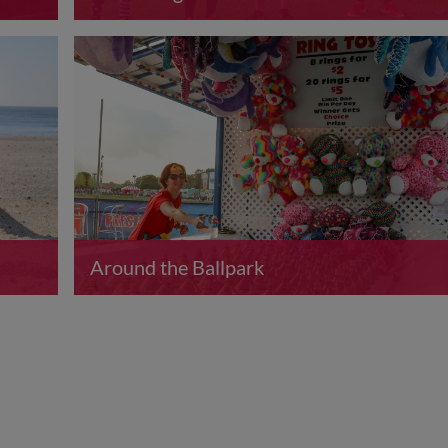
Around the Ballpark