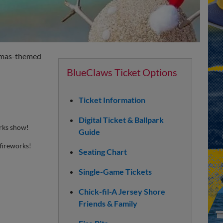
istmas-themed
BlueClaws Ticket Options
Ticket Information
Digital Ticket & Ballpark
orks show!
Guide
fireworks!
Seating Chart
Single-Game Tickets
Chick-fil-A Jersey Shore
Friends & Family