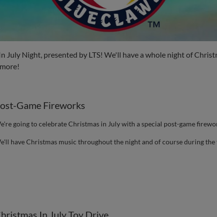
In July Night, presented by LTS! We'll have a whole night of Chr
 more!
ost-Game Fireworks
e're going to celebrate Christmas in July with a special post-game firew
e'll have Christmas music throughout the night and of course during the 
hristmas In July Toy Drive