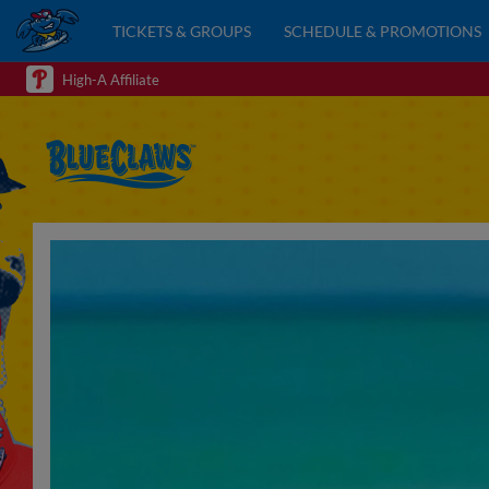
TICKETS & GROUPS
SCHEDULE & PROMOTIONS
High-A Affiliate