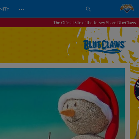
…
NITY
The Official Site of the Jersey Shore BlueClaws