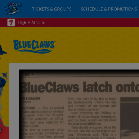
TICKETS & GROUPS
SCHEDULE & PROMOTIONS
High-A Affiliate