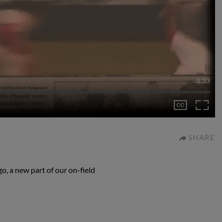
0:33
SHARE
o, a new part of our on-field