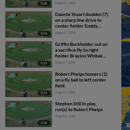
August 7, 2026
0:28
Daunte Stuart doubles (7)
on a sharp line drive to
center fielder Enddy
Azocar. Mark Kolozsvary
August 7, 2026
0:16
scores. Devin Saltiban
scores.
Griffin Burkholder out on
a sacrifice fly to right
fielder Braylon Whitaker.
Juan Villavicencio scores.
August 7, 2026
0:19
Mark Kolozsvary to 2nd.
Robert Phelps homers (1)
on a fly ball to left center
field.
August 7, 2026
0:19
Stephen Still In play,
run(s) to Robert Phelps
August 6, 2026
0:20