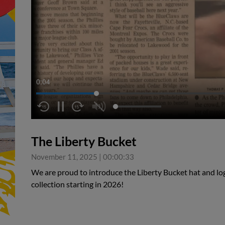
0:05
The Liberty Bucket
November 11, 2025
|
00:00:33
We are proud to introduce the Liberty Bucket hat and log
collection starting in 2026!