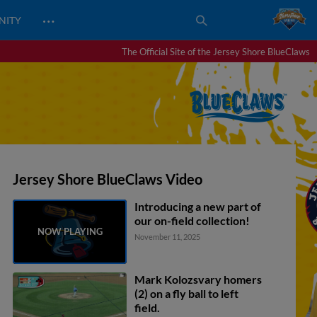
…
NITY
The Official Site of the Jersey Shore BlueClaws
Jersey Shore BlueClaws Video
Introducing a new part of
our on-field collection!
November 11, 2025
Mark Kolozsvary homers
(2) on a fly ball to left
field.