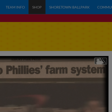
TEAM INFO
SHOP
SHORETOWN BALLPARK
COMMU