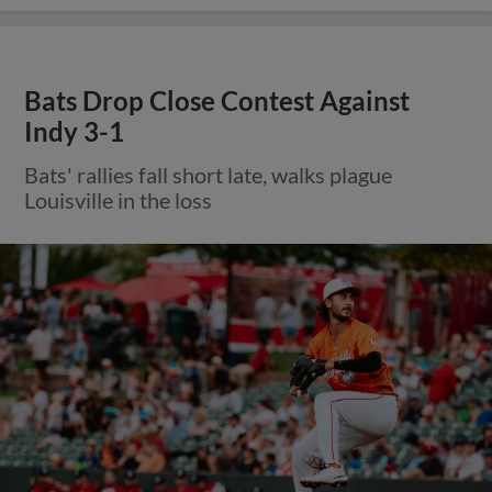
Bats Drop Close Contest Against
Indy 3-1
Bats' rallies fall short late, walks plague
Louisville in the loss