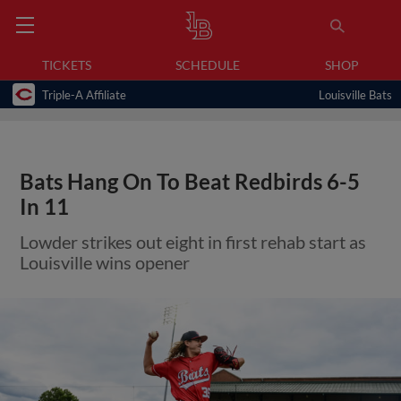
TICKETS
SCHEDULE
SHOP
Triple-A Affiliate
Louisville Bats
Bats Hang On To Beat Redbirds 6-5
In 11
Lowder strikes out eight in first rehab start as
Louisville wins opener