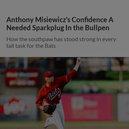
Anthony Misiewicz’s Confidence A
Needed Sparkplug In the Bullpen
How the southpaw has stood strong in every
tall task for the Bats