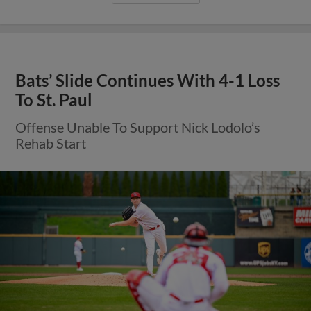
Bats’ Slide Continues With 4-1 Loss
To St. Paul
Offense Unable To Support Nick Lodolo’s
Rehab Start