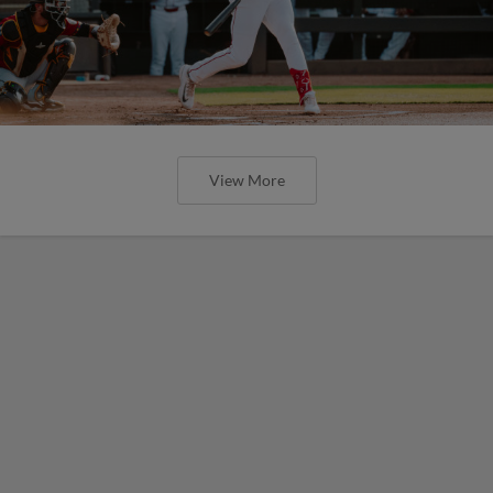
View More