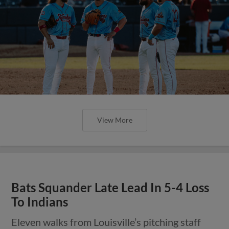
View More
Bats Squander Late Lead In 5-4 Loss
To Indians
Eleven walks from Louisville’s pitching staff