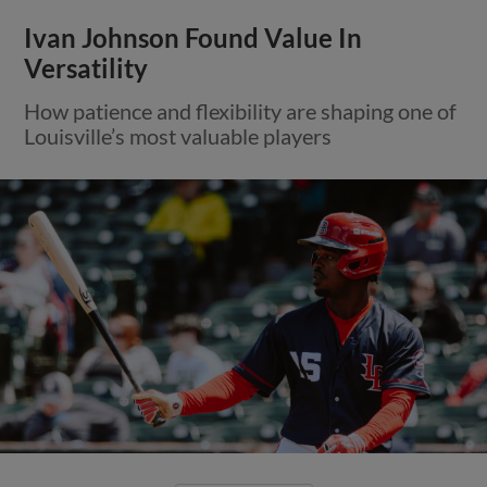
Ivan Johnson Found Value In
Versatility
How patience and flexibility are shaping one of
Louisville’s most valuable players