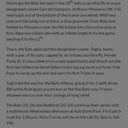
th
Marte got the Bats the lead in the 10
with a sacrifice fly to score
designated runner Garrett Hampson. Anthony Misiewicz (W, 2-0)
nearly got out of the bottom of the frame unscathed. With two
outs and the tying run at third, a slow grounder from Baez was
fielded by Misiewicz near the third base line. On a close play at
first, Baez was called safe with an infield single to tie the game,
th
sending it to the 11
.
There, the Bats again got the designated runner, Toglia, home
with a pair of fly outs, capped by an Urbaez sacrifice fly. Hunter
Parks (S, 1) was called on in a save opportunity and struck out the
first two hitters he faced before inducing a ground out from Yoel
Pozo to wrap up the win and earn his first Triple-A save.
Toglia led the way for the Bats offense, going 2-for-5 with three
RBI while Rodriguez scored two of the five Bats runs. Franco
allowed one run over four innings of long relief.
The Bats (31-26) and Redbirds (35-23) continue their series with
a matinee on Wednesday afternoon at AutoZone Park. First pitch
is set for 1:05 p.m. Nick Curran will be on the call for Sports Talk
790.