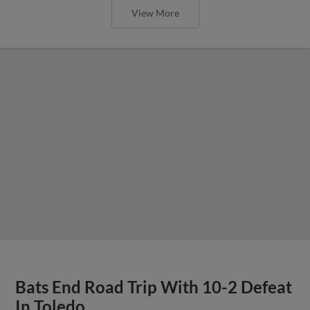
View More
Bats End Road Trip With 10-2 Defeat
In Toledo