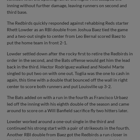
inning without further damage, leaving runners on second and
third base.
The Redbirds quickly responded against rehabbing Reds starter
Rhett Lowder as an RBI double from Joshua Baez tied the game
and a two-out single to center from Leo Bernal scored Baez to
put the home team in front 2-1.
Lowder settled down after the rocky first to retire the Redbirds in
order in the second, and the Bats offense would get him the lead
back in the third. Hector Rodriguez walked and Noelvi Marte
singled to put two on with one out. Toglia was the one to cash in
again, this time with a double that bounced off the wall in right
center to score both runners and put Louisville up 3-2.
The Bats added on with a run in the fourth as Francisco Urbaez
led off the inning with his eighth double of the season and came
around to score on a Will Banfield sacrifice fly two hitters later.
Lowder worked around a one-out single in the third and
continued his strong start with a pair of strikeouts in the fourth.
Another RBI double from Baez got the Redbirds a run closer in