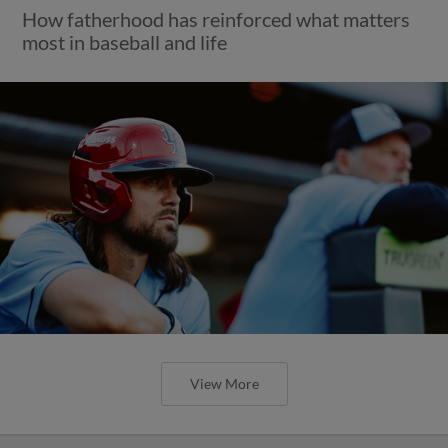
How fatherhood has reinforced what matters
most in baseball and life
View More