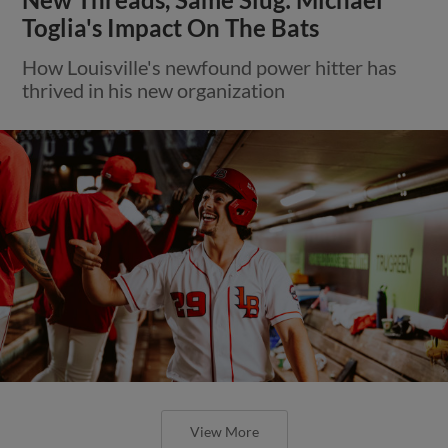
Toglia's Impact On The Bats
How Louisville's newfound power hitter has
thrived in his new organization
View More