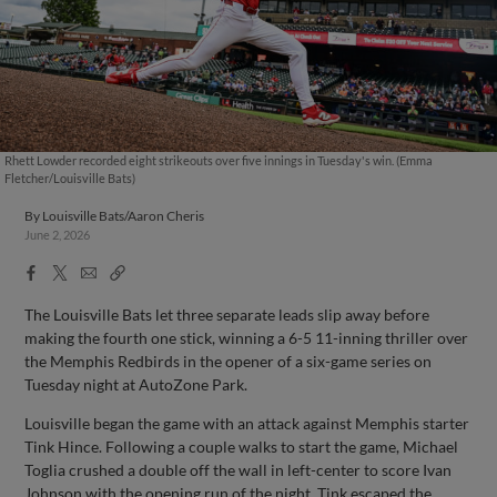
Rhett Lowder recorded eight strikeouts over five innings in Tuesday's win. (Emma
Fletcher/Louisville Bats)
By
Louisville Bats/Aaron Cheris
June 2, 2026
Facebook
X
Email
Copy
Share
Share
Link
The Louisville Bats let three separate leads slip away before
making the fourth one stick, winning a 6-5 11-inning thriller over
the Memphis Redbirds in the opener of a six-game series on
Tuesday night at AutoZone Park.
Louisville began the game with an attack against Memphis starter
Tink Hince. Following a couple walks to start the game, Michael
Toglia crushed a double off the wall in left-center to score Ivan
Johnson with the opening run of the night. Tink escaped the