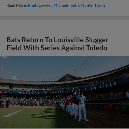
Read More:
Rhett Lowder
Michael Toglia
Hunter Parks
Bats Return To Louisville Slugger
Field With Series Against Toledo