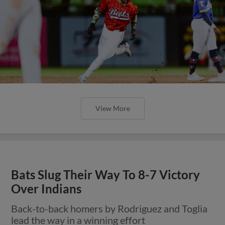
View More
Bats Slug Their Way To 8-7 Victory
Over Indians
Back-to-back homers by Rodriguez and Toglia
lead the way in a winning effort