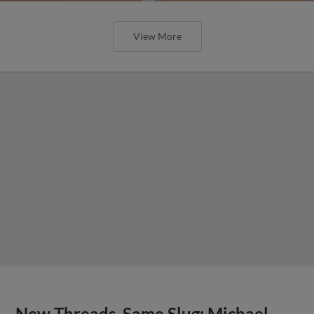
View More
New Threads, Same Slug: Michael