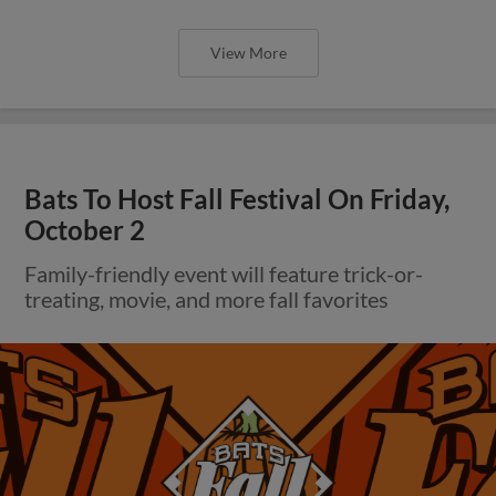
View More
Bats To Host Fall Festival On Friday,
October 2
Family-friendly event will feature trick-or-
treating, movie, and more fall favorites