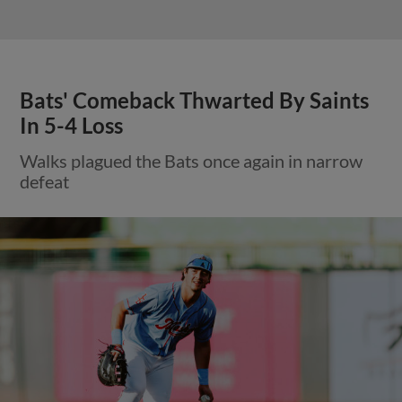
Bats' Comeback Thwarted By Saints
In 5-4 Loss
Walks plagued the Bats once again in narrow
defeat