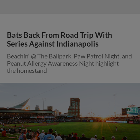
Bats Back From Road Trip With
Series Against Indianapolis
Beachin' @ The Ballpark, Paw Patrol Night, and
Peanut Allergy Awareness Night highlight
the homestand