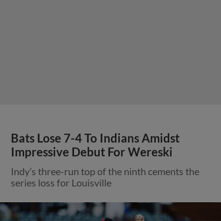
Bats Lose 7-4 To Indians Amidst
Impressive Debut For Wereski
Indy’s three-run top of the ninth cements the
series loss for Louisville