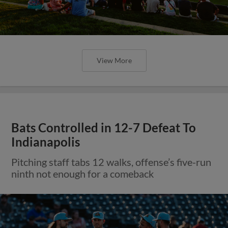
View More
Bats Controlled in 12-7 Defeat To
Indianapolis
Pitching staff tabs 12 walks, offense’s five-run
ninth not enough for a comeback