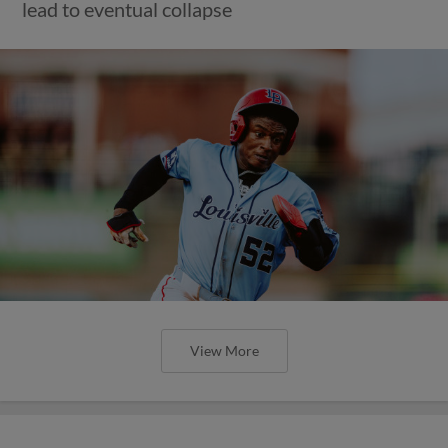
lead to eventual collapse
View More