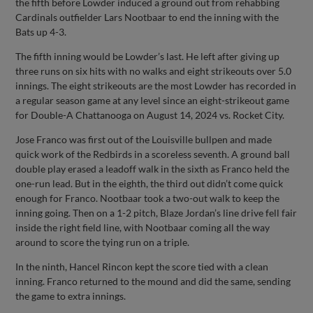
the fifth before Lowder induced a ground out from rehabbing
Cardinals outfielder Lars Nootbaar to end the inning with the
Bats up 4-3.
The fifth inning would be Lowder’s last. He left after giving up
three runs on six hits with no walks and eight strikeouts over 5.0
innings. The eight strikeouts are the most Lowder has recorded in
a regular season game at any level since an eight-strikeout game
for Double-A Chattanooga on August 14, 2024 vs. Rocket City.
Jose Franco was first out of the Louisville bullpen and made
quick work of the Redbirds in a scoreless seventh. A ground ball
double play erased a leadoff walk in the sixth as Franco held the
one-run lead. But in the eighth, the third out didn’t come quick
enough for Franco. Nootbaar took a two-out walk to keep the
inning going. Then on a 1-2 pitch, Blaze Jordan’s line drive fell fair
inside the right field line, with Nootbaar coming all the way
around to score the tying run on a triple.
In the ninth, Hancel Rincon kept the score tied with a clean
inning. Franco returned to the mound and did the same, sending
the game to extra innings.