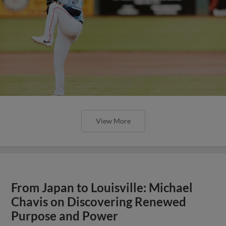
View More
From Japan to Louisville: Michael
Chavis on Discovering Renewed
Purpose and Power