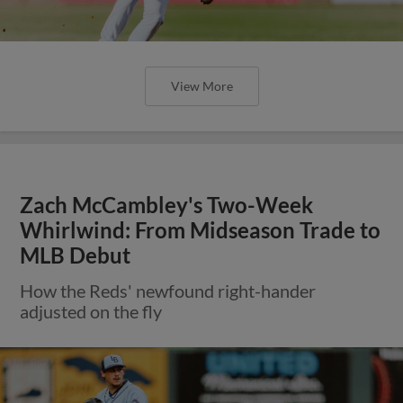
View More
Zach McCambley's Two-Week
Whirlwind: From Midseason Trade to
MLB Debut
How the Reds' newfound right-hander
adjusted on the fly