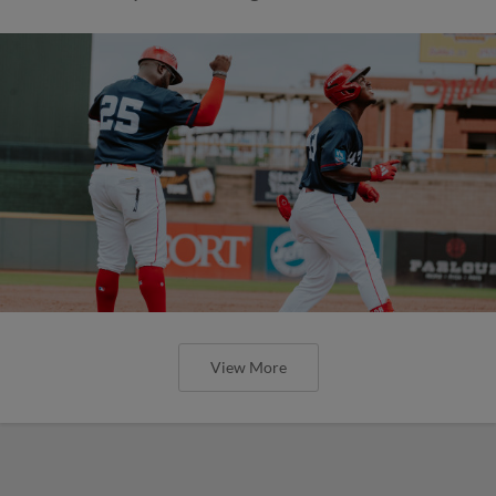
View More