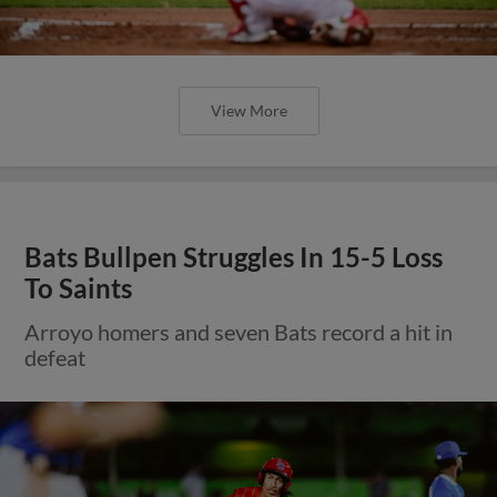
View More
Bats Bullpen Struggles In 15-5 Loss
To Saints
Arroyo homers and seven Bats record a hit in
defeat