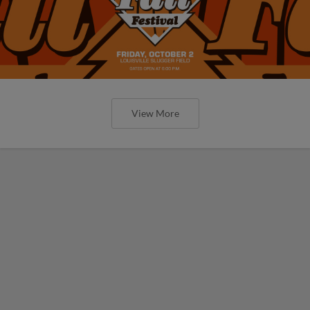
View More