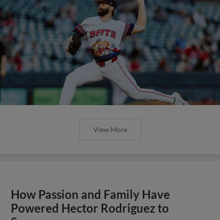
View More
How Passion and Family Have
Powered Hector Rodriguez to