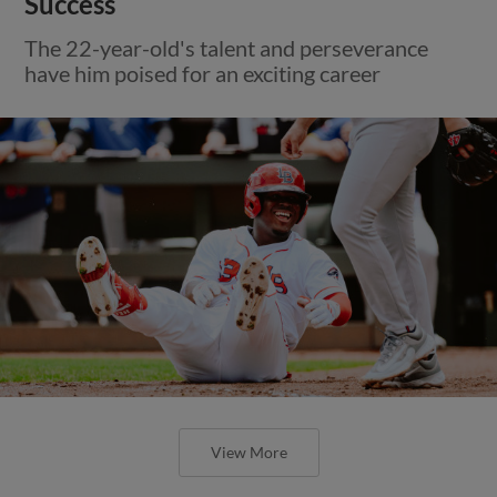
Success
The 22-year-old's talent and perseverance
have him poised for an exciting career
View More