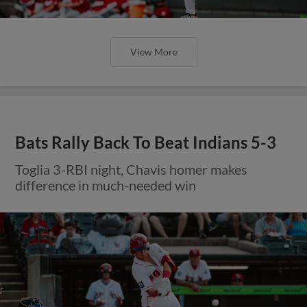
View More
Bats Rally Back To Beat Indians 5-3
Toglia 3-RBI night, Chavis homer makes
difference in much-needed win