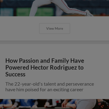
View More
How Passion and Family Have
Powered Hector Rodriguez to
Success
The 22-year-old's talent and perseverance
have him poised for an exciting career