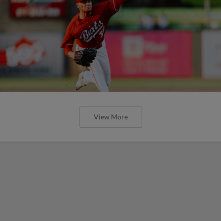
View More