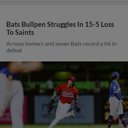
Bats Bullpen Struggles In 15-5 Loss
To Saints
Arroyo homers and seven Bats record a hit in
defeat