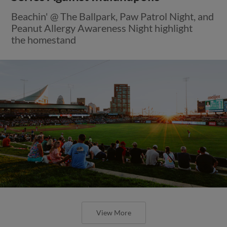
Beachin' @ The Ballpark, Paw Patrol Night, and
Peanut Allergy Awareness Night highlight
the homestand
View More