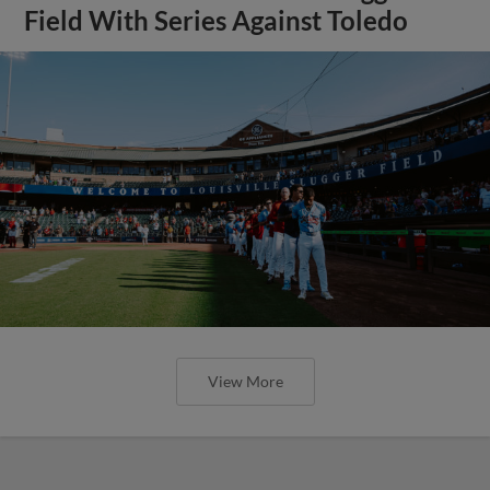
Field With Series Against Toledo
View More