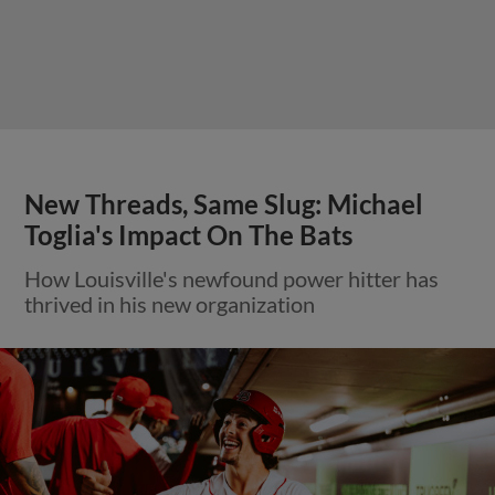
New Threads, Same Slug: Michael
Toglia's Impact On The Bats
How Louisville's newfound power hitter has
thrived in his new organization