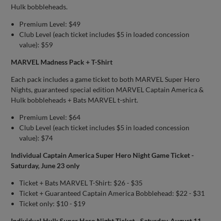
Hulk bobbleheads.
Premium Level: $49
Club Level (each ticket includes $5 in loaded concession
value): $59
MARVEL Madness Pack + T-Shirt
Each pack includes a game ticket to both MARVEL Super Hero
Nights, guaranteed special edition MARVEL Captain America &
Hulk bobbleheads + Bats MARVEL t-shirt.
Premium Level: $64
Club Level (each ticket includes $5 in loaded concession
value): $74
Individual Captain America Super Hero Night Game Ticket -
Saturday, June 23 only
Ticket + Bats MARVEL T-Shirt: $26 - $35
Ticket + Guaranteed Captain America Bobblehead: $22 - $31
Ticket only: $10 - $19
Individual Hulk Super Hero Night Ticket - Saturday, August 11