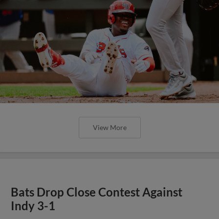
View More
Bats Drop Close Contest Against
Indy 3-1