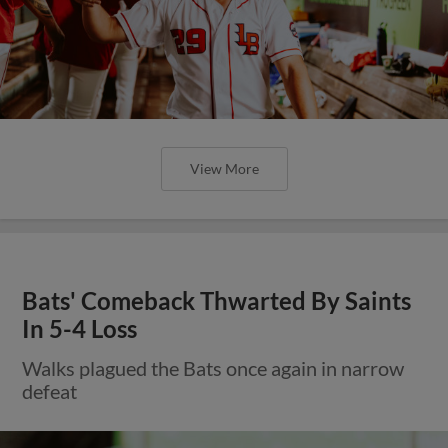
View More
Bats' Comeback Thwarted By Saints
In 5-4 Loss
Walks plagued the Bats once again in narrow
defeat