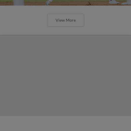
View More