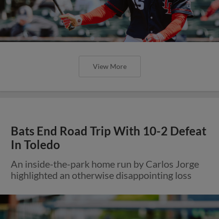
View More
Bats End Road Trip With 10-2 Defeat
In Toledo
An inside-the-park home run by Carlos Jorge
highlighted an otherwise disappointing loss