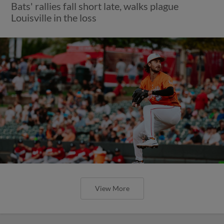
Bats' rallies fall short late, walks plague
Louisville in the loss
View More