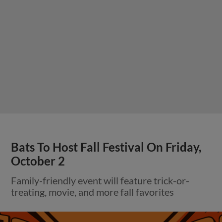
Bats To Host Fall Festival On Friday,
October 2
Family-friendly event will feature trick-or-
treating, movie, and more fall favorites