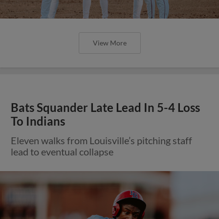
View More
Bats Squander Late Lead In 5-4 Loss
To Indians
Eleven walks from Louisville’s pitching staff
lead to eventual collapse