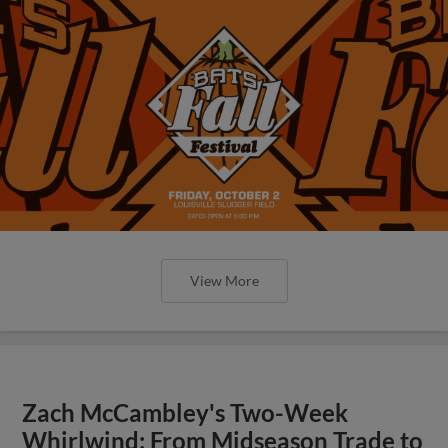
View More
Zach McCambley's Two-Week
Whirlwind: From Midseason Trade to