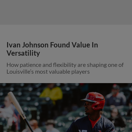
Ivan Johnson Found Value In
Versatility
How patience and flexibility are shaping one of
Louisville’s most valuable players