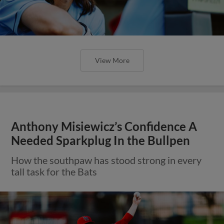
View More
Anthony Misiewicz’s Confidence A
Needed Sparkplug In the Bullpen
How the southpaw has stood strong in every
tall task for the Bats