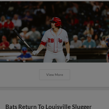
View More
Bats Return To Louisville Slugger