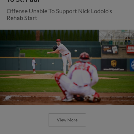
Offense Unable To Support Nick Lodolo’s
Rehab Start
View More