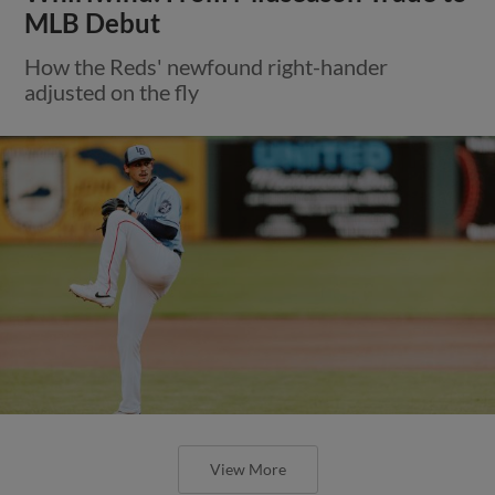
MLB Debut
How the Reds' newfound right-hander
adjusted on the fly
View More