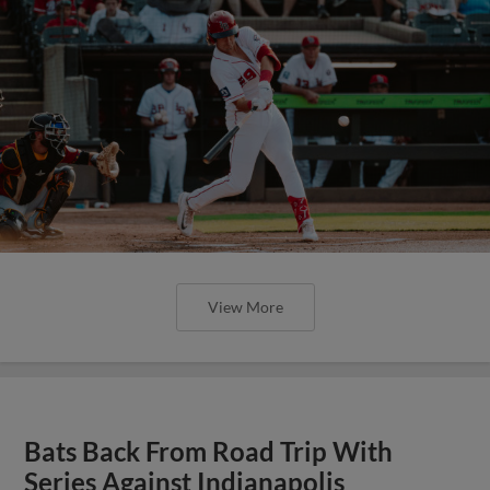
View More
Bats Back From Road Trip With
Series Against Indianapolis