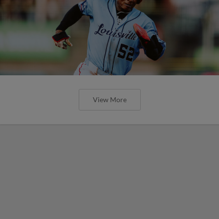
View More