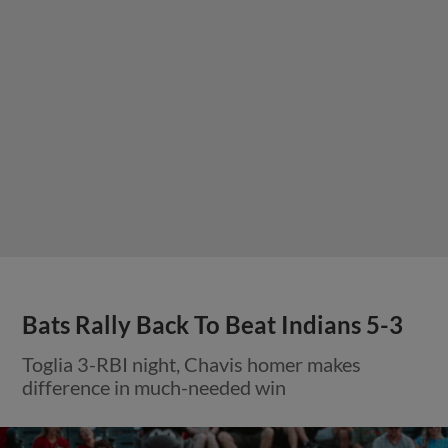
Bats Rally Back To Beat Indians 5-3
Toglia 3-RBI night, Chavis homer makes
difference in much-needed win