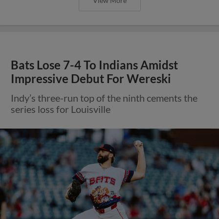
View More
Bats Lose 7-4 To Indians Amidst
Impressive Debut For Wereski
Indy’s three-run top of the ninth cements the
series loss for Louisville