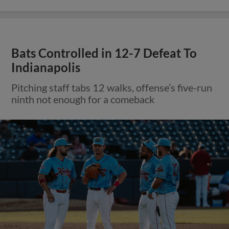
Bats Controlled in 12-7 Defeat To
Indianapolis
Pitching staff tabs 12 walks, offense’s five-run
ninth not enough for a comeback