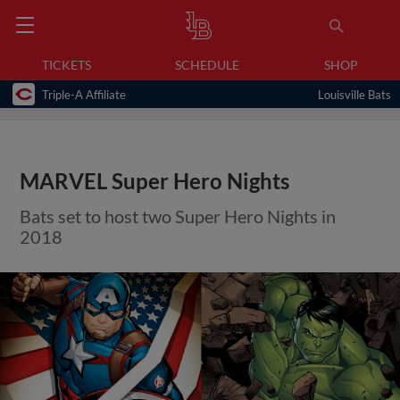
TICKETS
SCHEDULE
SHOP
Triple-A Affiliate
Louisville Bats
MARVEL Super Hero Nights
Bats set to host two Super Hero Nights in
2018