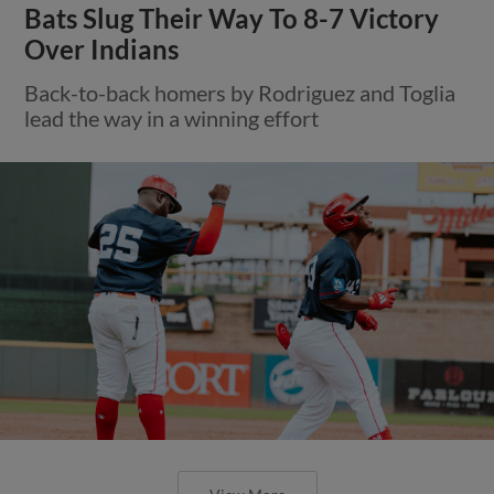
Bats Slug Their Way To 8-7 Victory
Over Indians
Back-to-back homers by Rodriguez and Toglia
lead the way in a winning effort