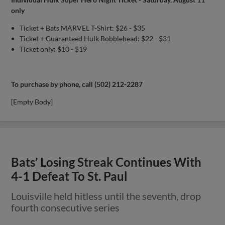
only
Ticket + Bats MARVEL T-Shirt: $26 - $35
Ticket + Guaranteed Hulk Bobblehead: $22 - $31
Ticket only: $10 - $19
To purchase by phone, call (502) 212-2287
[Empty Body]
Bats’ Losing Streak Continues With
4-1 Defeat To St. Paul
Louisville held hitless until the seventh, drop
fourth consecutive series