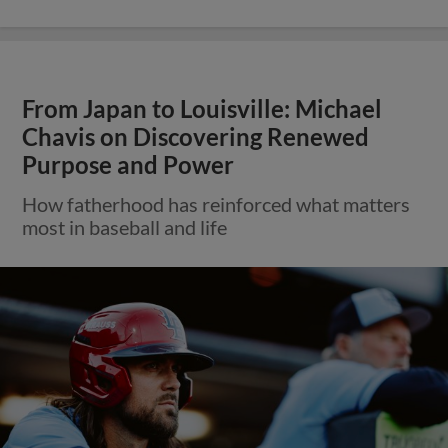
From Japan to Louisville: Michael
Chavis on Discovering Renewed
Purpose and Power
How fatherhood has reinforced what matters
most in baseball and life