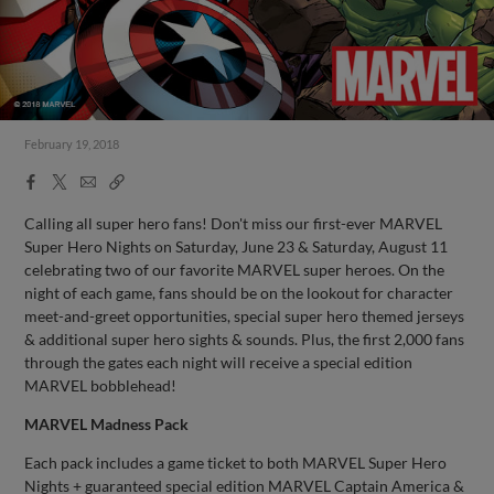
February 19, 2018
Facebook
X
Email
Copy
Share
Share
Link
Calling all super hero fans! Don't miss our first-ever MARVEL
Super Hero Nights on Saturday, June 23 & Saturday, August 11
celebrating two of our favorite MARVEL super heroes. On the
night of each game, fans should be on the lookout for character
meet-and-greet opportunities, special super hero themed jerseys
& additional super hero sights & sounds. Plus, the first 2,000 fans
through the gates each night will receive a special edition
MARVEL bobblehead!
MARVEL Madness Pack
Each pack includes a game ticket to both MARVEL Super Hero
Nights + guaranteed special edition MARVEL Captain America &