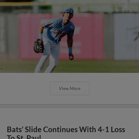
View More
Bats’ Slide Continues With 4-1 Loss
To St. Paul