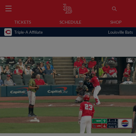
TICKETS
SCHEDULE
SHOP
Triple-A Affiliate
Louisville Bats