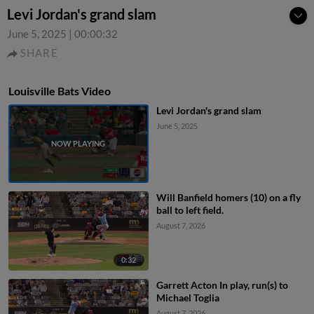
Levi Jordan's grand slam
June 5, 2025
|
00:00:32
SHARE
Louisville Bats Video
Levi Jordan's grand slam
June 5, 2025
Will Banfield homers (10) on a fly
ball to left field.
August 7, 2026
0:32
Garrett Acton In play, run(s) to
Michael Toglia
August 7, 2026