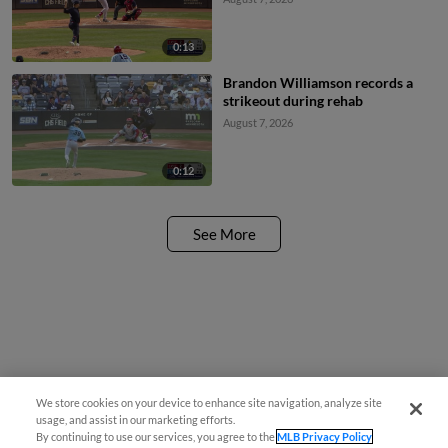
0:13
Brandon Williamson records a
strikeout during rehab
August 7, 2026
0:12
See More
We store cookies on your device to enhance site navigation, analyze site
¡También disponible en Español!
usage, and assist in our marketing efforts.
By continuing to use our services, you agree to the
MLB Privacy Policy