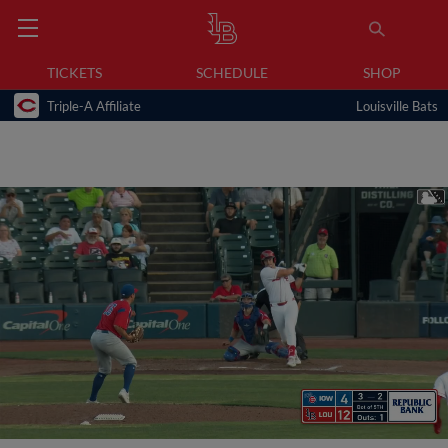
TICKETS
SCHEDULE
SHOP
Triple-A Affiliate
Louisville Bats