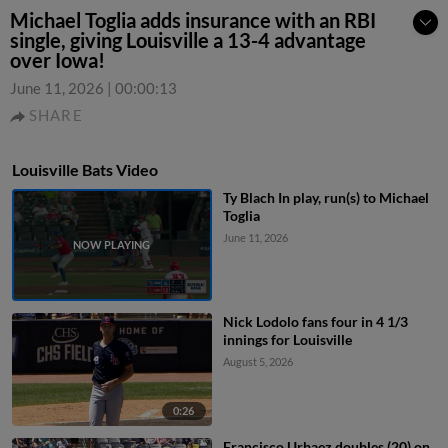
Michael Toglia adds insurance with an RBI
single, giving Louisville a 13-4 advantage
over Iowa!
June 11, 2026
|
00:00:13
SHARE
Louisville Bats Video
Ty Blach In play, run(s) to Michael
Toglia
June 11, 2026
Nick Lodolo fans four in 4 1/3
innings for Louisville
August 5, 2026
0:26
Francisco Urbaez doubles (20) on