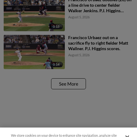
a line drive to center fielder
Walker Jenkins. P.J. Higgins
scores.
August 5, 2026
0:15
Francisco Urbaez out on a
sacrifice fly to right fielder Matt
Wallner. P.J. Higgins scores.
August 5, 2026
0:14
See More
We store cookies on your device to enhance site navigation, analyze site