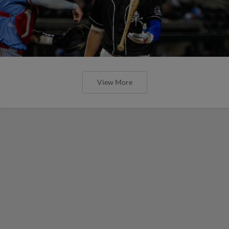
View More