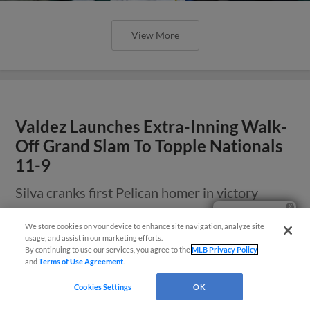
View More
Valdez Launches Extra-Inning Walk-
Off Grand Slam To Topple Nationals
11-9
Silva cranks first Pelican homer in victory
Ticket Questions?
We store cookies on your device to enhance site navigation, analyze site
usage, and assist in our marketing efforts.
By continuing to use our services, you agree to the
MLB Privacy Policy
and
Terms of Use Agreement
.
Cookies Settings
OK