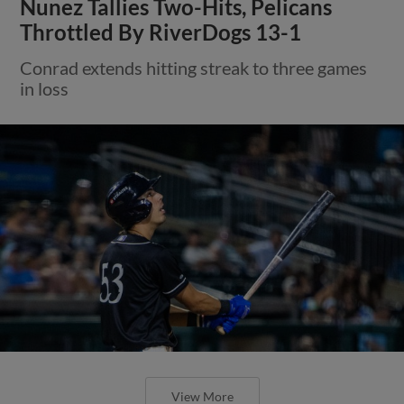
Nunez Tallies Two-Hits, Pelicans
Throttled By RiverDogs 13-1
Conrad extends hitting streak to three games
in loss
View More