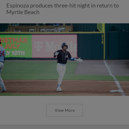
Espinoza produces three-hit night in return to
Myrtle Beach
View More