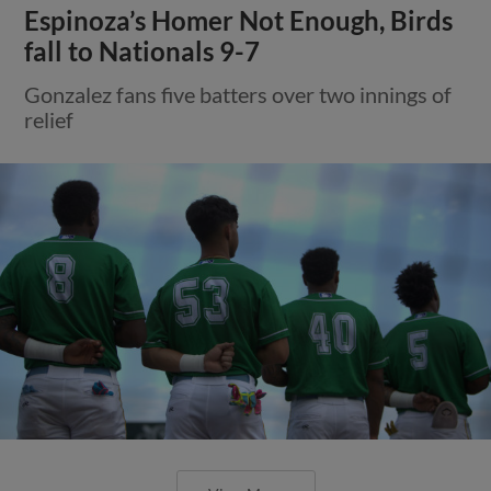
Espinoza’s Homer Not Enough, Birds
fall to Nationals 9-7
Gonzalez fans five batters over two innings of
relief