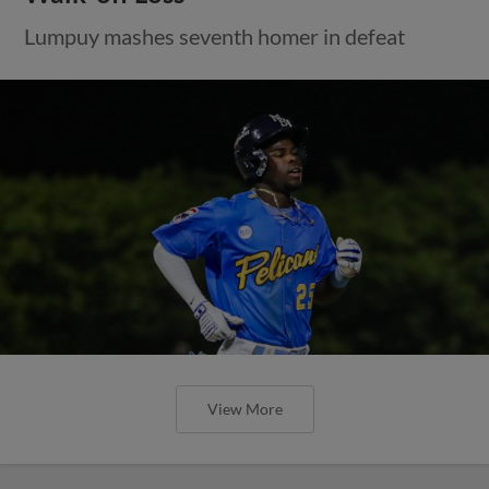
Lumpuy mashes seventh homer in defeat
View More