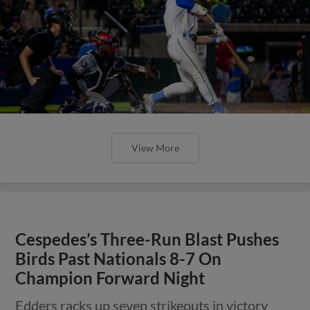
View More
Cespedes’s Three-Run Blast Pushes
Birds Past Nationals 8-7 On
Champion Forward Night
Edders racks up seven strikeouts in victory