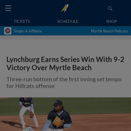
TICKETS
SCHEDULE
SHOP
Single-A Affiliate
Myrtle Beach Pelicans
Lynchburg Earns Series Win With 9-2
Victory Over Myrtle Beach
Three-run bottom of the first inning set tempo
for Hillcats offense