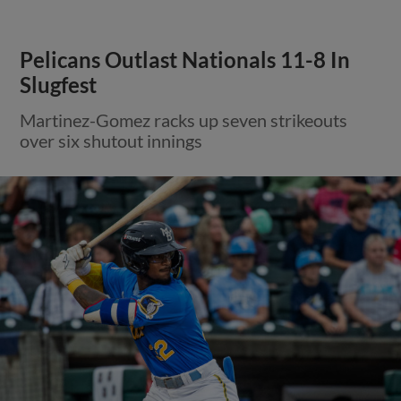
Pelicans Outlast Nationals 11-8 In
Slugfest
Martinez-Gomez racks up seven strikeouts
over six shutout innings