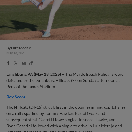
By
Luke Moehle
May 18, 2025
Facebook
X
Email
Copy
Share
Share
Link
Lynchburg, VA (May 18, 2025)
– The Myrtle Beach Pelicans were
defeated by the Lynchburg Hillcats 9-2 on Sunday afternoon at
Bank of the James Stadium.
Box Score
The Hillcats (24-15) struck first in the opening inning, capitalizing
on a rally sparked by Tommy Hawke’s leadoff walk and
subsequent steal. Garrett Howe singled to score Hawke, and
Ryan Cesarini followed with a single to drive in Luis Merejo and
Bennett Thompson, giving Lynchburg a 3-0 lead.