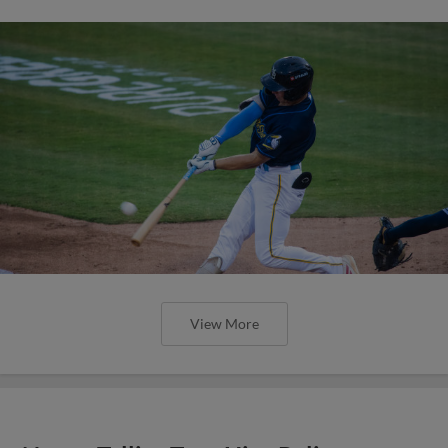
View More