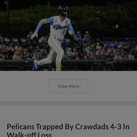
View More
Pelicans Trapped By Crawdads 4-3 In
Walk-off Loss