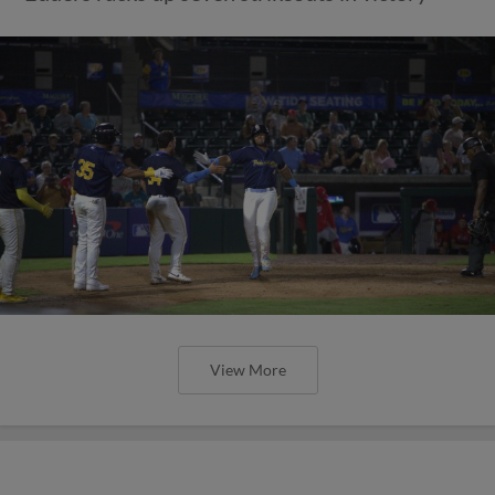
View More