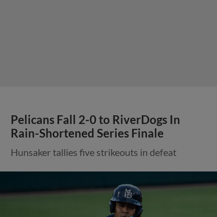
Pelicans Fall 2-0 to RiverDogs In
Rain-Shortened Series Finale
Hunsaker tallies five strikeouts in defeat