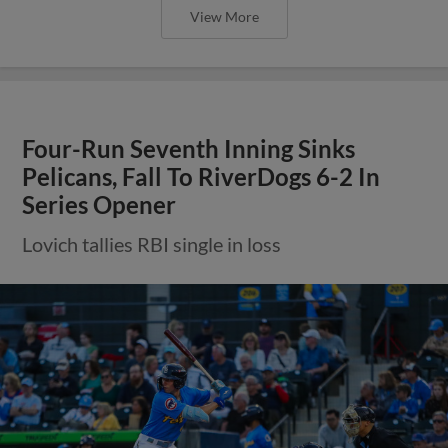
View More
Four-Run Seventh Inning Sinks
Pelicans, Fall To RiverDogs 6-2 In
Series Opener
Lovich tallies RBI single in loss