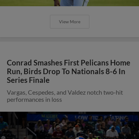
View More
Conrad Smashes First Pelicans Home
Run, Birds Drop To Nationals 8-6 In
Series Finale
Vargas, Cespedes, and Valdez notch two-hit
performances in loss