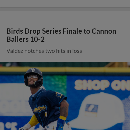
Birds Drop Series Finale to Cannon
Ballers 10-2
Valdez notches two hits in loss