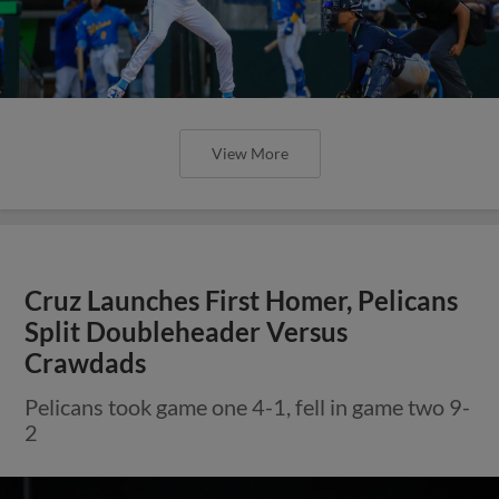
View More
Cruz Launches First Homer, Pelicans
Split Doubleheader Versus
Crawdads
Pelicans took game one 4-1, fell in game two 9-
2