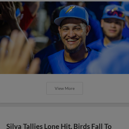
View More
Silva Tallies Lone Hit, Birds Fall To