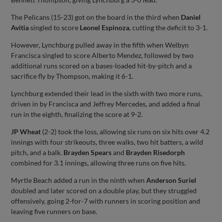
The Pelicans (15-23) got on the board in the third when
Daniel
Avitia
singled to score
Leonel Espinoza
, cutting the deficit to 3-1.
However, Lynchburg pulled away in the fifth when Welbyn
Francisca singled to score Alberto Mendez, followed by two
additional runs scored on a bases-loaded hit-by-pitch and a
sacrifice fly by Thompson, making it 6-1.
Lynchburg extended their lead in the sixth with two more runs,
driven in by Francisca and Jeffrey Mercedes, and added a final
run in the eighth, finalizing the score at 9-2.
JP Wheat
(2-2) took the loss, allowing six runs on six hits over 4.2
innings with four strikeouts, three walks, two hit batters, a wild
pitch, and a balk.
Brayden Spears
and
Brayden Risedorph
combined for 3.1 innings, allowing three runs on five hits.
Myrtle Beach added a run in the ninth when
Anderson Suriel
doubled and later scored on a double play, but they struggled
offensively, going 2-for-7 with runners in scoring position and
leaving five runners on base.