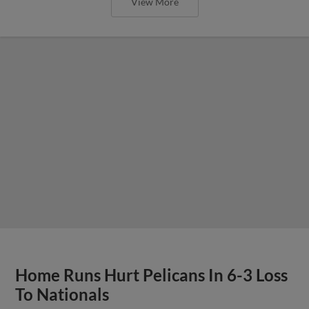
View More
Home Runs Hurt Pelicans In 6-3 Loss
To Nationals