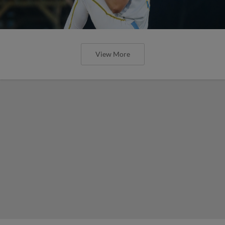
View More