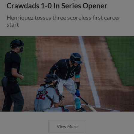
Crawdads 1-0 In Series Opener
Henriquez tosses three scoreless first career
start
View More