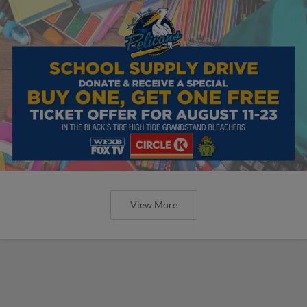
View More