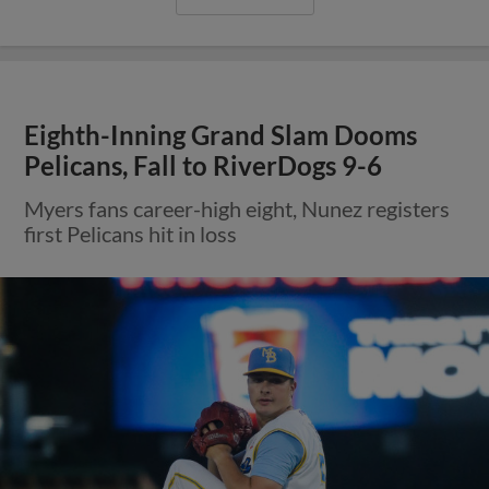
Eighth-Inning Grand Slam Dooms
Pelicans, Fall to RiverDogs 9-6
Myers fans career-high eight, Nunez registers
first Pelicans hit in loss