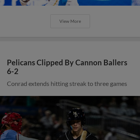
View More
Pelicans Clipped By Cannon Ballers
6-2
Conrad extends hitting streak to three games