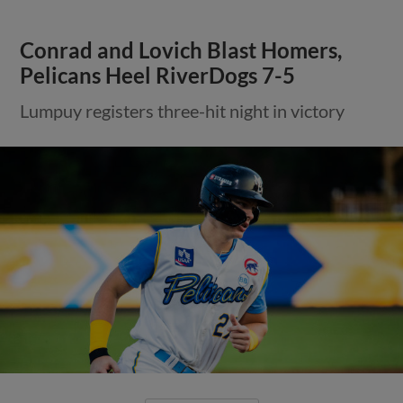
Conrad and Lovich Blast Homers,
Pelicans Heel RiverDogs 7-5
Lumpuy registers three-hit night in victory