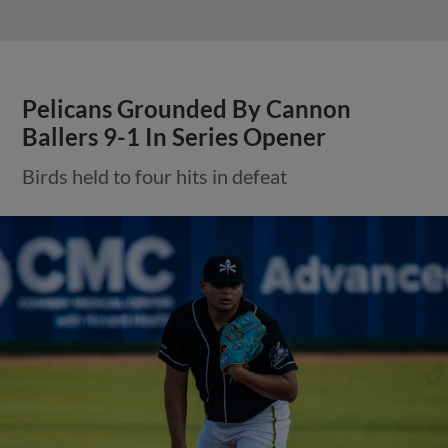
Pelicans Grounded By Cannon
Ballers 9-1 In Series Opener
Birds held to four hits in defeat