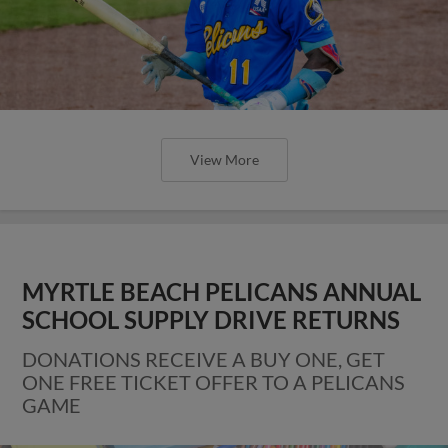
View More
MYRTLE BEACH PELICANS ANNUAL
SCHOOL SUPPLY DRIVE RETURNS
DONATIONS RECEIVE A BUY ONE, GET
ONE FREE TICKET OFFER TO A PELICANS
GAME