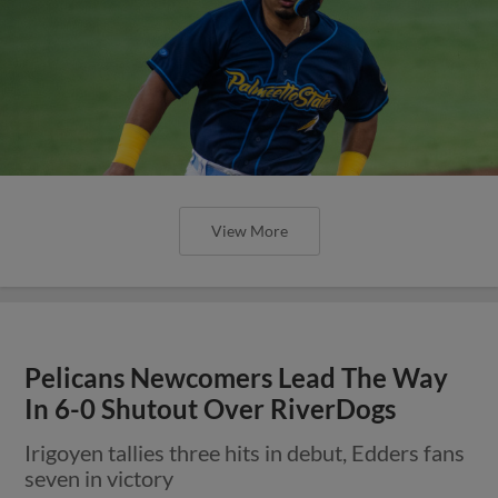
View More
Pelicans Newcomers Lead The Way
In 6-0 Shutout Over RiverDogs
Irigoyen tallies three hits in debut, Edders fans
seven in victory