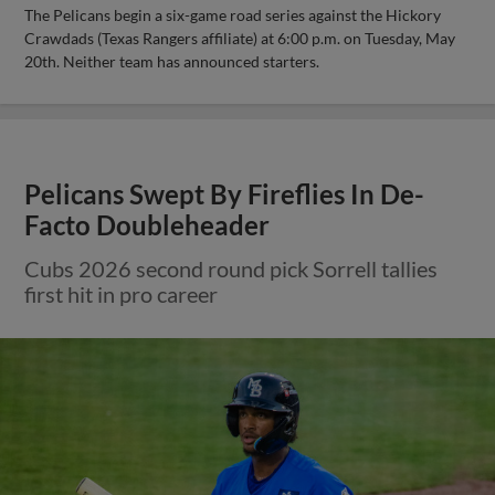
The Pelicans begin a six-game road series against the Hickory
Crawdads (Texas Rangers affiliate) at 6:00 p.m. on Tuesday, May
20th. Neither team has announced starters.
Pelicans Swept By Fireflies In De-
Facto Doubleheader
Cubs 2026 second round pick Sorrell tallies
first hit in pro career