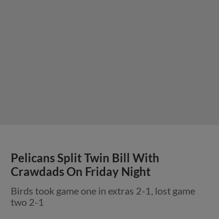
Pelicans Split Twin Bill With
Crawdads On Friday Night
Birds took game one in extras 2-1, lost game
two 2-1