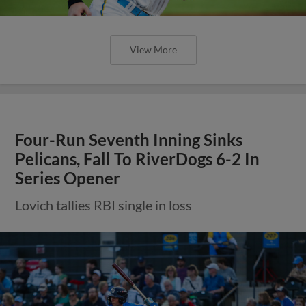
View More
Four-Run Seventh Inning Sinks
Pelicans, Fall To RiverDogs 6-2 In
Series Opener
Lovich tallies RBI single in loss