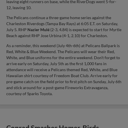
leaving eight runners on base, while the RiverDogs went 5-for-
12, leaving 10.
The Pelicans continue a three-game home series against the
Charleston Riverdogs (Tampa Bay Rays) at 6:05 E.T. on Saturday,
July 5. RHP
Nazier Mulé
(2-3, 4.84) is expected to start for Myrtle
Beach against RHP Jose Urbina (4-1, 2.10) for Charleston.
As a reminder, this weekend (July 4th-6th) at Pelicans Ballpark is
Red, White & Blue Weekend. The Pelicans will wear their Red,
White, and Blue uniforms for the entire weekend. Don’t forget to
arrive early on Saturday, July 5th as the first 1,000 fans in
attendance will receive a Pelicans themed Red, White, and Blue
Hawaiian shirt courtesy of Freedom Boat Club. Arrive early for
pre-game catch on the field prior to first pitch on Sunday, July 6th
and stick around for a post-game Fireworks Extravaganza,
courtesy of Sparks Toyota.
Conrad Smashes Homer, Birds