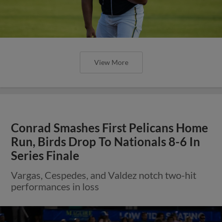
View More
Conrad Smashes First Pelicans Home
Run, Birds Drop To Nationals 8-6 In
Series Finale
Vargas, Cespedes, and Valdez notch two-hit
performances in loss