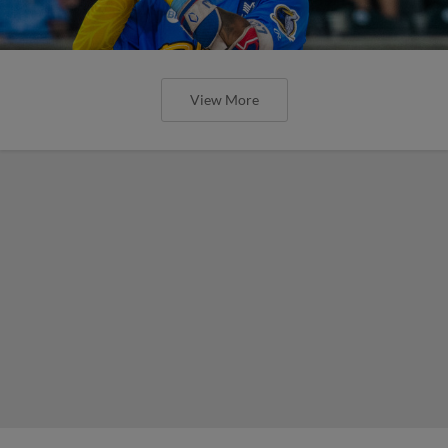
View More