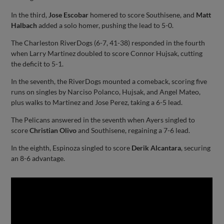
In the third,
Jose Escobar
homered to score Southisene, and
Matt
Halbach
added a solo homer, pushing the lead to 5-0.
The Charleston RiverDogs (6-7, 41-38) responded in the fourth
when Larry Martinez doubled to score Connor Hujsak, cutting
the deficit to 5-1.
In the seventh, the RiverDogs mounted a comeback, scoring five
runs on singles by Narciso Polanco, Hujsak, and Angel Mateo,
plus walks to Martinez and Jose Perez, taking a 6-5 lead.
The Pelicans answered in the seventh when Ayers singled to
score
Christian Olivo
and Southisene, regaining a 7-6 lead.
In the eighth, Espinoza singled to score
Derik Alcantara
, securing
an 8-6 advantage.