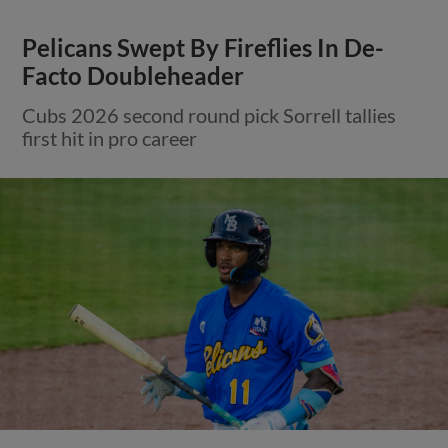
Pelicans Swept By Fireflies In De-
Facto Doubleheader
Cubs 2026 second round pick Sorrell tallies
first hit in pro career