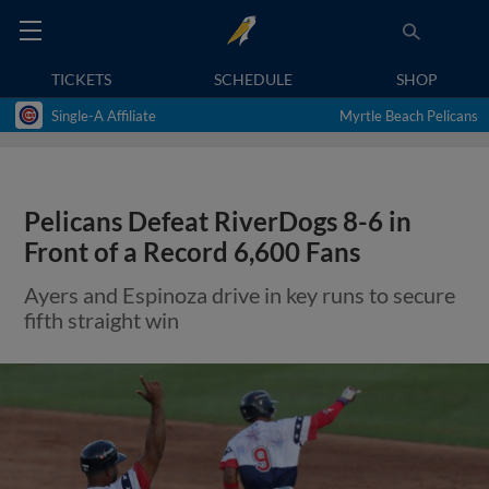
TICKETS
SCHEDULE
SHOP
Single-A Affiliate
Myrtle Beach Pelicans
Pelicans Defeat RiverDogs 8-6 in
Front of a Record 6,600 Fans
Ayers and Espinoza drive in key runs to secure
fifth straight win