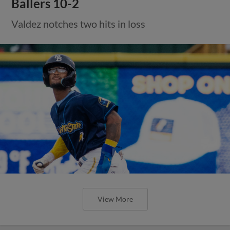
Ballers 10-2
Valdez notches two hits in loss
View More