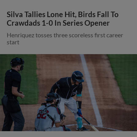
Silva Tallies Lone Hit, Birds Fall To
Crawdads 1-0 In Series Opener
Henriquez tosses three scoreless first career
start