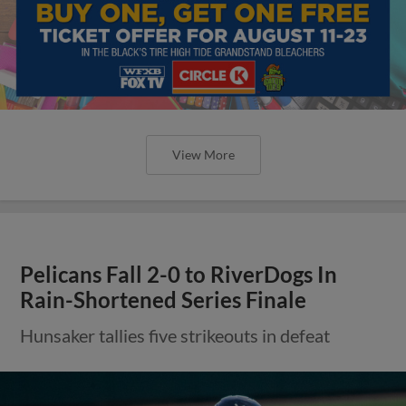
View More
Pelicans Fall 2-0 to RiverDogs In
Rain-Shortened Series Finale
Hunsaker tallies five strikeouts in defeat