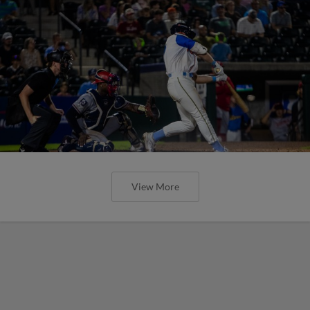
View More