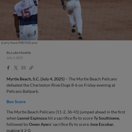
(Larry Kave/MB Pelicans)
By
Luke Moehle
July 4, 2025
Facebook
X
Email
Copy
Share
Share
Link
Myrtle Beach, S.C. (July 4, 2025)
– The Myrtle Beach Pelicans
defeated the Charleston RiverDogs 8-6 on Friday evening at
Pelicans Ballpark.
Box Score
The Myrtle Beach Pelicans (11-2, 36-41) jumped ahead in the first
when
Leonel Espinoza
hit a sacrifice fly to score
Ty Southisene
,
followed by
Owen Ayers
’ sacrifice fly to score
Jose Escobar
,
making it 2-0.