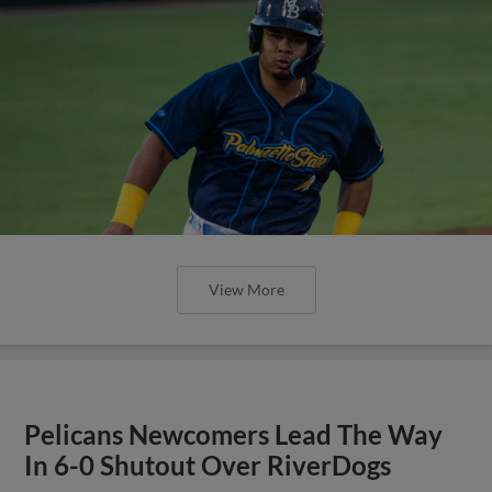
View More
Pelicans Newcomers Lead The Way
In 6-0 Shutout Over RiverDogs