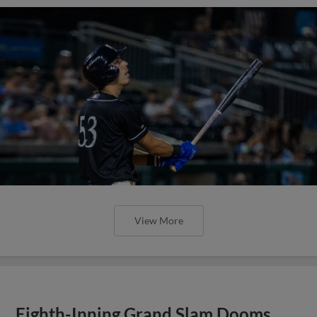
View More
Eighth-Inning Grand Slam Dooms