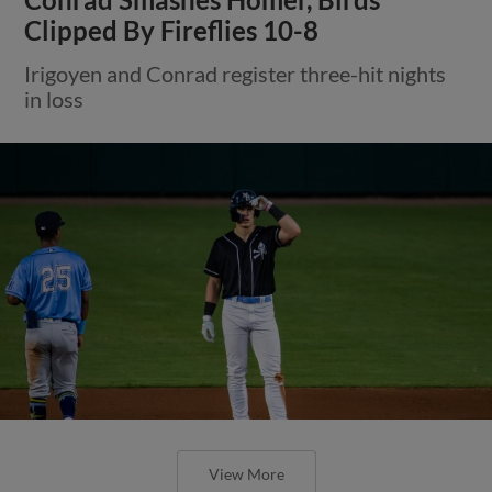
Clipped By Fireflies 10-8
Irigoyen and Conrad register three-hit nights
in loss
View More