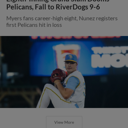
Pelicans, Fall to RiverDogs 9-6
Myers fans career-high eight, Nunez registers
first Pelicans hit in loss
View More