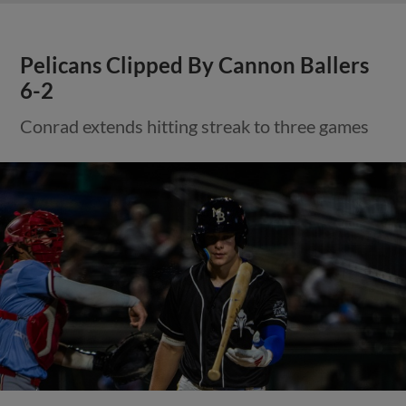
Pelicans Clipped By Cannon Ballers
6-2
Conrad extends hitting streak to three games