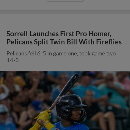
Sorrell Launches First Pro Homer,
Pelicans Split Twin Bill With Fireflies
Pelicans fell 6-5 in game one, took game two
14-3