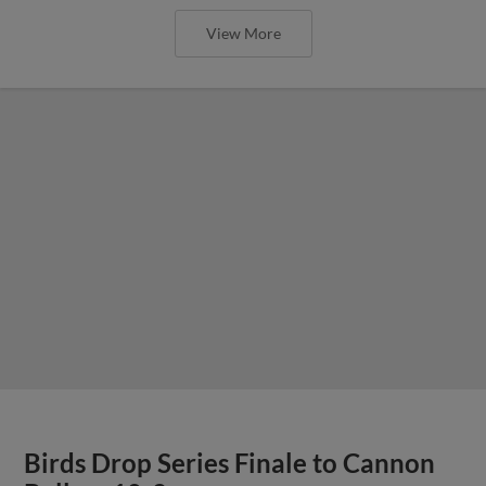
View More
Birds Drop Series Finale to Cannon