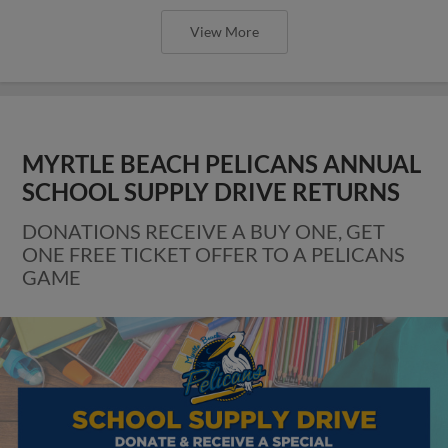
View More
MYRTLE BEACH PELICANS ANNUAL
SCHOOL SUPPLY DRIVE RETURNS
DONATIONS RECEIVE A BUY ONE, GET
ONE FREE TICKET OFFER TO A PELICANS
GAME