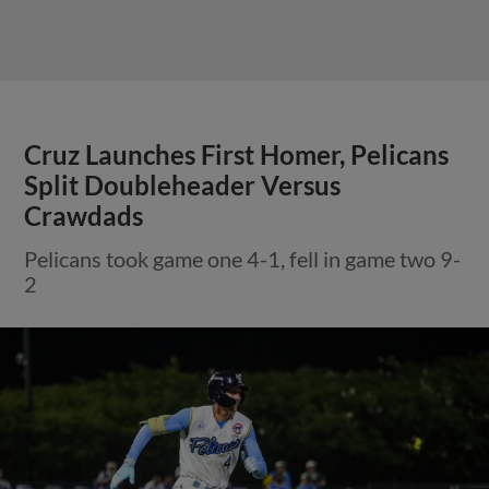
Cruz Launches First Homer, Pelicans
Split Doubleheader Versus
Crawdads
Pelicans took game one 4-1, fell in game two 9-
2