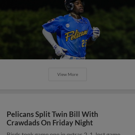
View More
Pelicans Split Twin Bill With
Crawdads On Friday Night
Birds took game one in extras 2-1, lost game