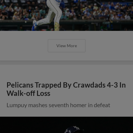
View More
Pelicans Trapped By Crawdads 4-3 In
Walk-off Loss
Lumpuy mashes seventh homer in defeat