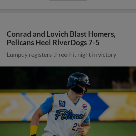
Conrad and Lovich Blast Homers,
Pelicans Heel RiverDogs 7-5
Lumpuy registers three-hit night in victory