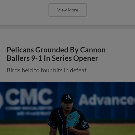
View More
Pelicans Grounded By Cannon
Ballers 9-1 In Series Opener
Birds held to four hits in defeat