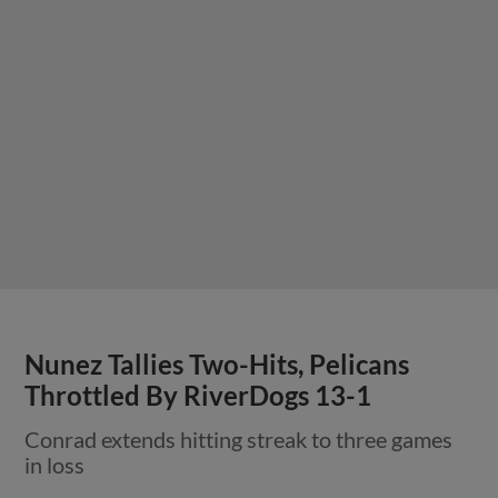
Nunez Tallies Two-Hits, Pelicans
Throttled By RiverDogs 13-1
Conrad extends hitting streak to three games
in loss