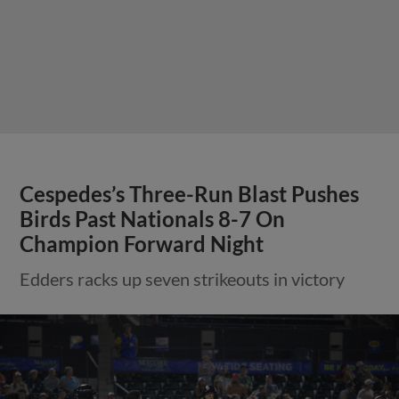
Cespedes’s Three-Run Blast Pushes
Birds Past Nationals 8-7 On
Champion Forward Night
Edders racks up seven strikeouts in victory