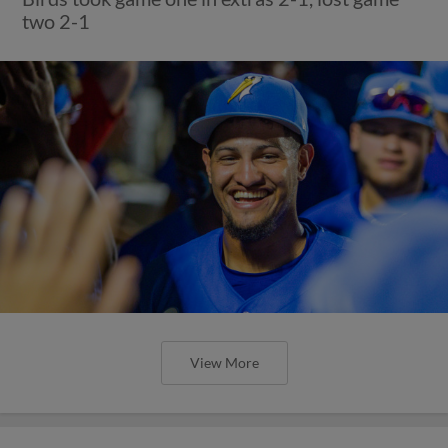
two 2-1
View More