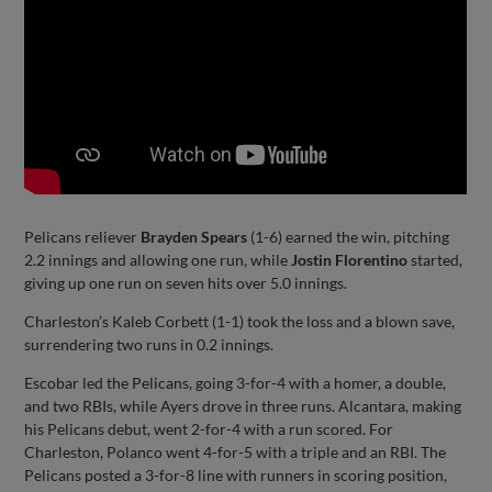
Pelicans reliever
Brayden Spears
(1-6) earned the win, pitching
2.2 innings and allowing one run, while
Jostin Florentino
started,
giving up one run on seven hits over 5.0 innings.
Charleston’s Kaleb Corbett (1-1) took the loss and a blown save,
surrendering two runs in 0.2 innings.
Escobar led the Pelicans, going 3-for-4 with a homer, a double,
and two RBIs, while Ayers drove in three runs. Alcantara, making
his Pelicans debut, went 2-for-4 with a run scored. For
Charleston, Polanco went 4-for-5 with a triple and an RBI. The
Pelicans posted a 3-for-8 line with runners in scoring position,