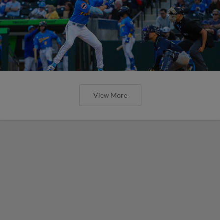
View More