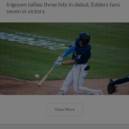
Irigoyen tallies three hits in debut, Edders fans
seven in victory
View More