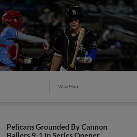
View More
Pelicans Grounded By Cannon
Ballers 9-1 In Series Opener