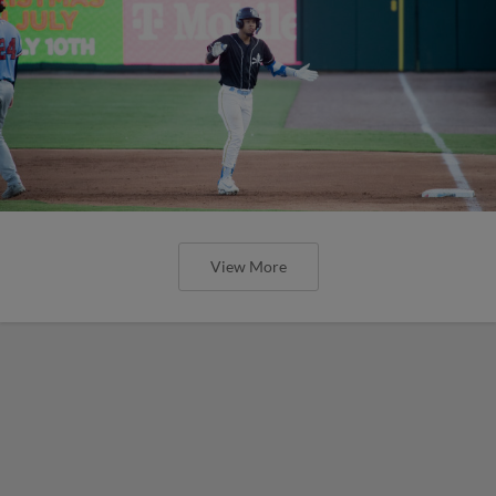
View More