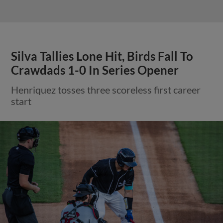
Silva Tallies Lone Hit, Birds Fall To
Crawdads 1-0 In Series Opener
Henriquez tosses three scoreless first career
start