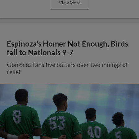
View More
Espinoza’s Homer Not Enough, Birds
fall to Nationals 9-7
Gonzalez fans five batters over two innings of
relief