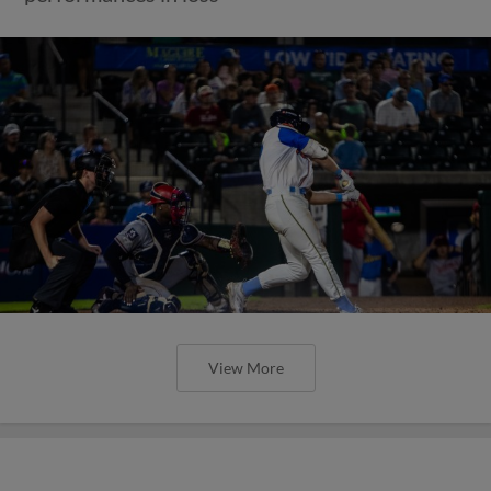
View More