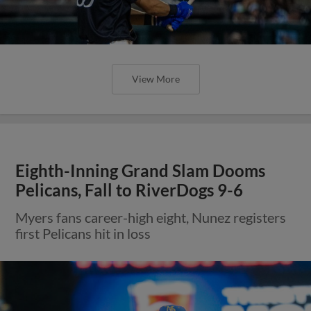
View More
Eighth-Inning Grand Slam Dooms
Pelicans, Fall to RiverDogs 9-6
Myers fans career-high eight, Nunez registers
first Pelicans hit in loss