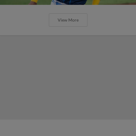
View More