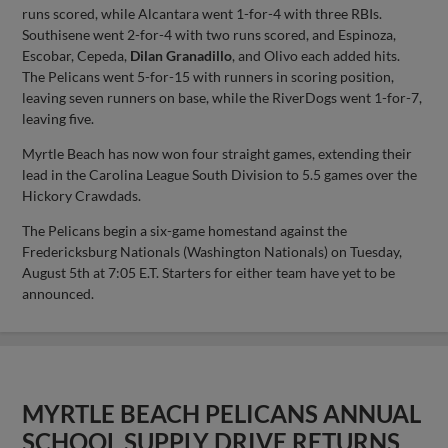
runs scored, while Alcantara went 1-for-4 with three RBIs.
Southisene went 2-for-4 with two runs scored, and Espinoza,
Escobar, Cepeda,
Dilan Granadillo
, and Olivo each added hits.
The Pelicans went 5-for-15 with runners in scoring position,
leaving seven runners on base, while the RiverDogs went 1-for-7,
leaving five.
Myrtle Beach has now won four straight games, extending their
lead in the Carolina League South Division to 5.5 games over the
Hickory Crawdads.
The Pelicans begin a six-game homestand against the
Fredericksburg Nationals (Washington Nationals) on Tuesday,
August 5th at 7:05 E.T. Starters for either team have yet to be
announced.
MYRTLE BEACH PELICANS ANNUAL
SCHOOL SUPPLY DRIVE RETURNS