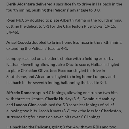
Derik Alcantara
delivered a sacrifice fly to drive in Halbach in the
fourth inning, pushing the Pelicans’ advantage to 3-0.
Ryan McCoy doubled to plate Alberth Palma in the fourth inning,
cutting the deficit to 3-1 for the Charleston RiverDogs (19-15,
54-46).
Angel Cepeda
doubled to bring home Espinoza in the sixth inning,
extending the Pelicans’ lead to 4-1.
Lumpuy reached on a fielder’s choice with a fielding error by
Nathan Flewelling allowing
Jairo Diaz
to score, Halbach singled
to plate
Christian Olivo
,
Jose Escobar
singled to drive in
Southisene, and Alcantara singled to bring home Lumpuy and
Halbach in the seventh inning, ballooning the lead to 9-1.
Alfredo Romero
spun 4.0 innings, allowing one run on two hits
with three strikeouts.
Charlie Hurley
(3-5),
Dominic Hambley
,
and
Landon Ginn
combined for 5.0 scoreless innings of relief,
allowing two hits. Jacob Kmatz (3-6) took the loss for Charleston,
surrendering four runs on seven hits over 6.0 innings.
Halbach led the Pelicans, going 3-for-4 with two RBIs and two