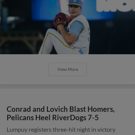
View More
Conrad and Lovich Blast Homers,
Pelicans Heel RiverDogs 7-5
Lumpuy registers three-hit night in victory