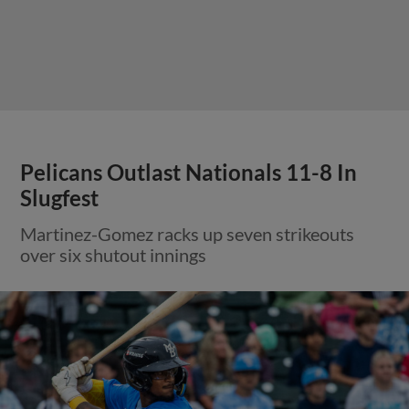
Pelicans Outlast Nationals 11-8 In
Slugfest
Martinez-Gomez racks up seven strikeouts
over six shutout innings