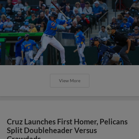
View More
Cruz Launches First Homer, Pelicans
Split Doubleheader Versus
Crawdads