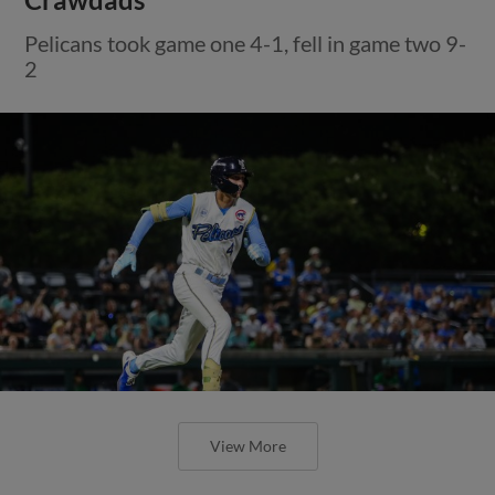
Pelicans took game one 4-1, fell in game two 9-
2
View More