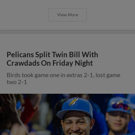
View More
Pelicans Split Twin Bill With
Crawdads On Friday Night
Birds took game one in extras 2-1, lost game
two 2-1