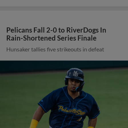
Pelicans Fall 2-0 to RiverDogs In
Rain-Shortened Series Finale
Hunsaker tallies five strikeouts in defeat