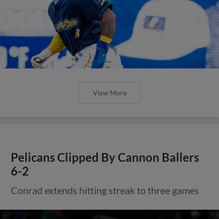
View More
Pelicans Clipped By Cannon Ballers
6-2
Conrad extends hitting streak to three games