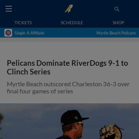
TICKETS
SCHEDULE
SHOP
Single-A Affiliate
Myrtle Beach Pelicans
Pelicans Dominate RiverDogs 9-1 to
Clinch Series
Myrtle Beach outscored Charleston 36-3 over
final four games of series