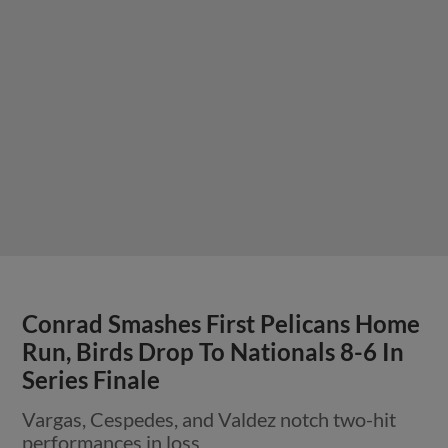
Conrad Smashes First Pelicans Home
Run, Birds Drop To Nationals 8-6 In
Series Finale
Vargas, Cespedes, and Valdez notch two-hit
performances in loss