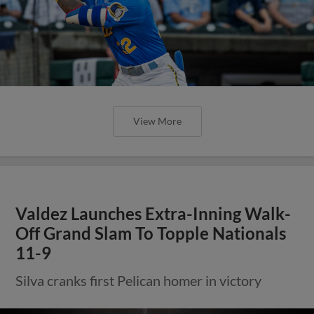
View More
Valdez Launches Extra-Inning Walk-
Off Grand Slam To Topple Nationals
11-9
Silva cranks first Pelican homer in victory