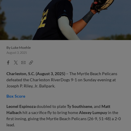
By
Luke Moehle
August 3, 2025
Facebook
X
Email
Copy
Share
Share
Link
Charleston, S.C. (August 3, 2025)
– The Myrtle Beach Pelicans
defeated the Charleston RiverDogs 9-1 on Sunday evening at
Joseph P. Riley, Jr. Ballpark.
Box Score
Leonel Espinoza
doubled to plate
Ty Southisene
, and
Matt
Halbach
hit a sacrifice fly to bring home
Alexey Lumpuy
in the
first inning, giving the Myrtle Beach Pelicans (26-9, 51-48) a 2-0
lead.