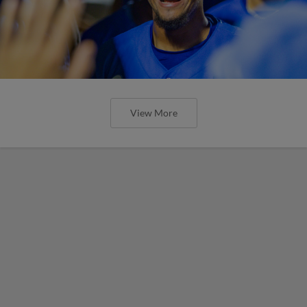
View More