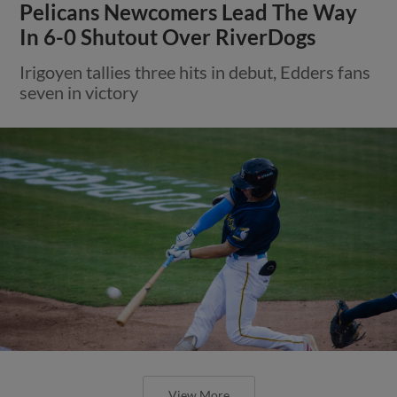
Pelicans Newcomers Lead The Way
In 6-0 Shutout Over RiverDogs
Irigoyen tallies three hits in debut, Edders fans
seven in victory
View More