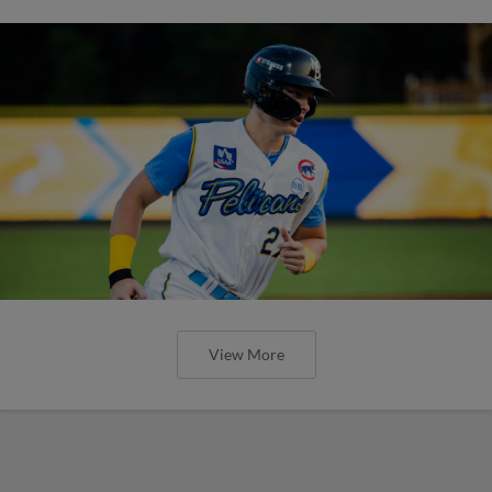
View More