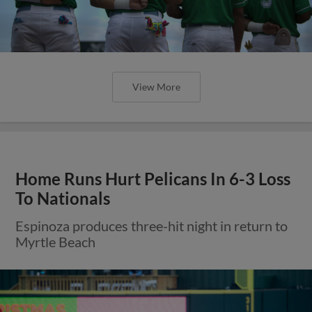
View More
Home Runs Hurt Pelicans In 6-3 Loss
To Nationals
Espinoza produces three-hit night in return to
Myrtle Beach