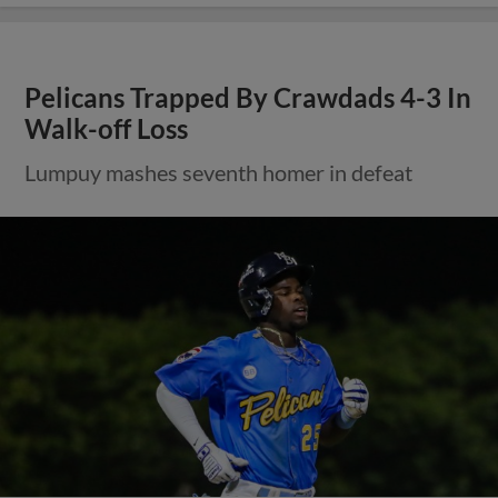
Pelicans Trapped By Crawdads 4-3 In
Walk-off Loss
Lumpuy mashes seventh homer in defeat