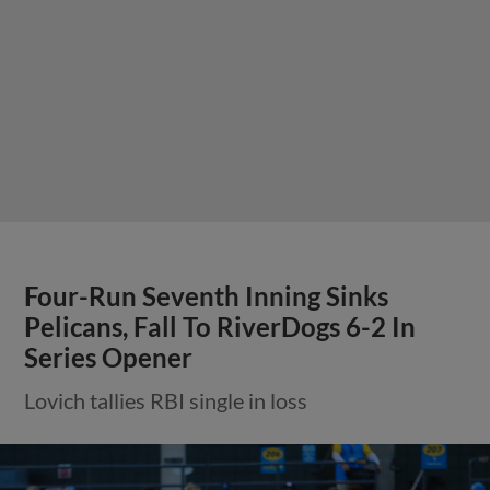
Four-Run Seventh Inning Sinks
Pelicans, Fall To RiverDogs 6-2 In
Series Opener
Lovich tallies RBI single in loss