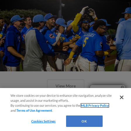
View More
Ticket Questions?
We store cookies on your device to enhance site navigation, analyze site
usage, and assist in our marketing efforts.
By continuing to use our services, you agree to the
MLB Privacy Policy
and
Terms of Use Agreement
.
Cookies Settings
OK
Pelicans Ninth Inning Rally Falls