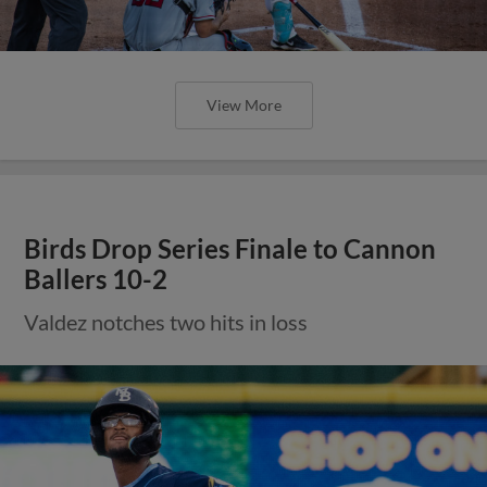
View More
Birds Drop Series Finale to Cannon
Ballers 10-2
Valdez notches two hits in loss