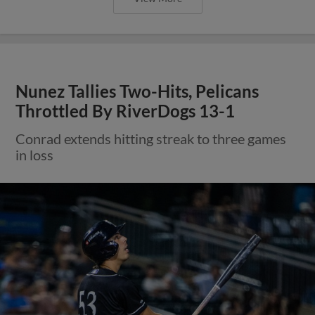
Nunez Tallies Two-Hits, Pelicans
Throttled By RiverDogs 13-1
Conrad extends hitting streak to three games
in loss