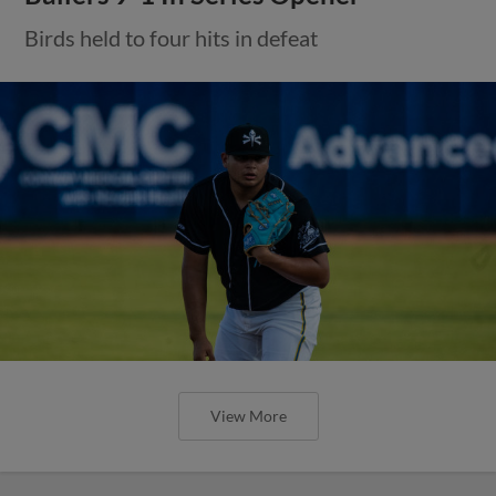
Birds held to four hits in defeat
View More