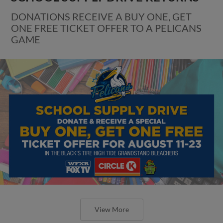
DONATIONS RECEIVE A BUY ONE, GET
ONE FREE TICKET OFFER TO A PELICANS
GAME
View More