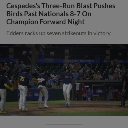
Cespedes’s Three-Run Blast Pushes
Birds Past Nationals 8-7 On
Champion Forward Night
Edders racks up seven strikeouts in victory