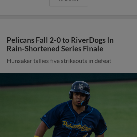
Pelicans Fall 2-0 to RiverDogs In
Rain-Shortened Series Finale
Hunsaker tallies five strikeouts in defeat