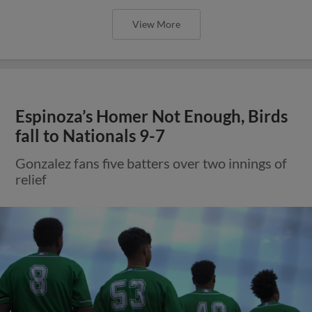
View More
Espinoza’s Homer Not Enough, Birds
fall to Nationals 9-7
Gonzalez fans five batters over two innings of
relief