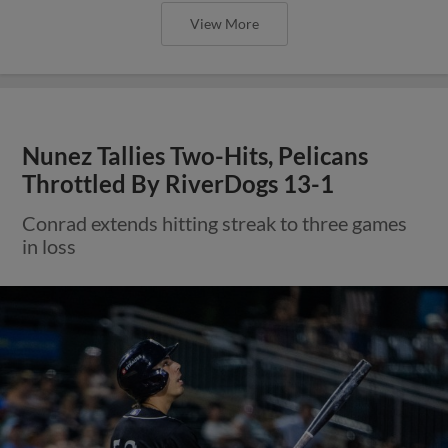
View More
Nunez Tallies Two-Hits, Pelicans
Throttled By RiverDogs 13-1
Conrad extends hitting streak to three games
in loss