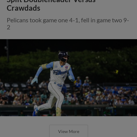
Crawdads
Pelicans took game one 4-1, fell in game two 9-
2
View More