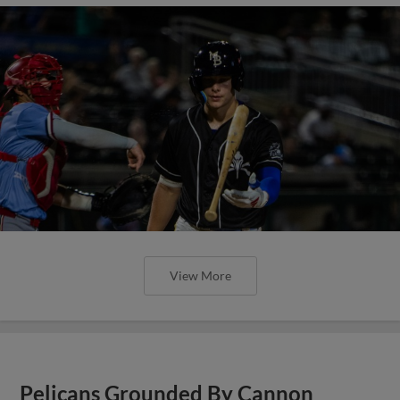
View More
Pelicans Grounded By Cannon