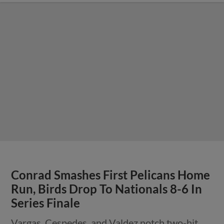
Conrad Smashes First Pelicans Home
Run, Birds Drop To Nationals 8-6 In
Series Finale
Vargas, Cespedes, and Valdez notch two-hit