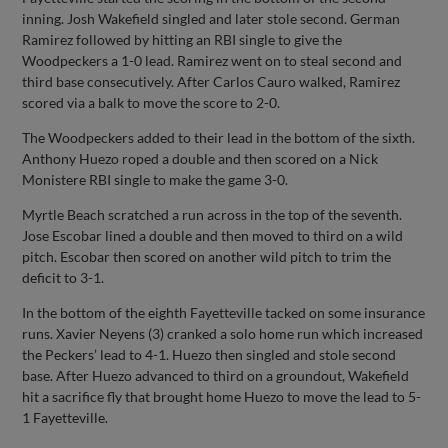
inning. Josh Wakefield singled and later stole second. German
Ramirez followed by hitting an RBI single to give the
Woodpeckers a 1-0 lead. Ramirez went on to steal second and
third base consecutively. After Carlos Cauro walked, Ramirez
scored via a balk to move the score to 2-0.
The Woodpeckers added to their lead in the bottom of the sixth.
Anthony Huezo roped a double and then scored on a Nick
Monistere RBI single to make the game 3-0.
Myrtle Beach scratched a run across in the top of the seventh.
Jose Escobar lined a double and then moved to third on a wild
pitch. Escobar then scored on another wild pitch to trim the
deficit to 3-1.
In the bottom of the eighth Fayetteville tacked on some insurance
runs. Xavier Neyens (3) cranked a solo home run which increased
the Peckers’ lead to 4-1. Huezo then singled and stole second
base. After Huezo advanced to third on a groundout, Wakefield
hit a sacrifice fly that brought home Huezo to move the lead to 5-
1 Fayetteville.