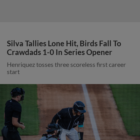
Silva Tallies Lone Hit, Birds Fall To
Crawdads 1-0 In Series Opener
Henriquez tosses three scoreless first career
start