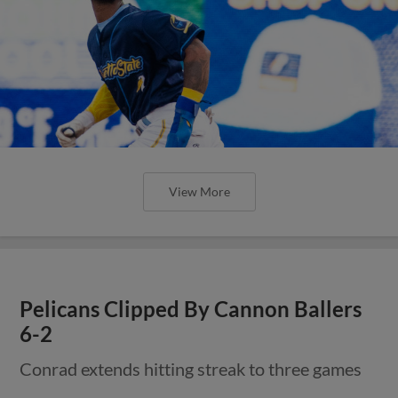
View More
Pelicans Clipped By Cannon Ballers
6-2
Conrad extends hitting streak to three games