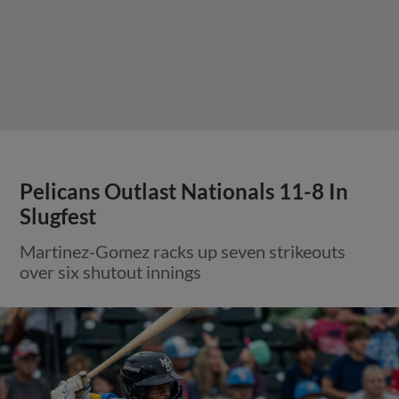
Pelicans Outlast Nationals 11-8 In
Slugfest
Martinez-Gomez racks up seven strikeouts
over six shutout innings