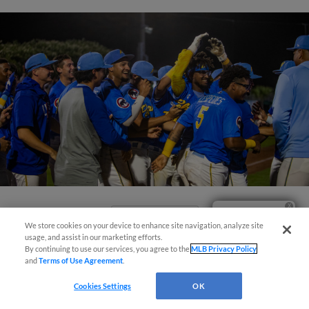
Ticket Questions?
View More
We store cookies on your device to enhance site navigation, analyze site
usage, and assist in our marketing efforts.
By continuing to use our services, you agree to the
MLB Privacy Policy
and
Terms of Use Agreement
.
Cookies Settings
OK