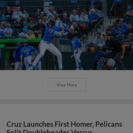
View More
Cruz Launches First Homer, Pelicans
Split Doubleheader Versus