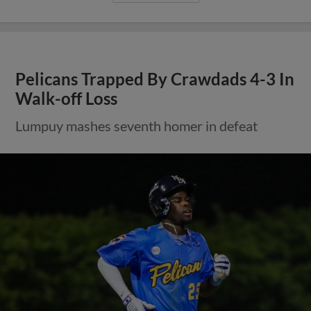
Pelicans Trapped By Crawdads 4-3 In
Walk-off Loss
Lumpuy mashes seventh homer in defeat