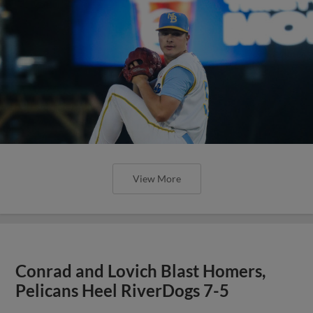
View More
Conrad and Lovich Blast Homers,
Pelicans Heel RiverDogs 7-5