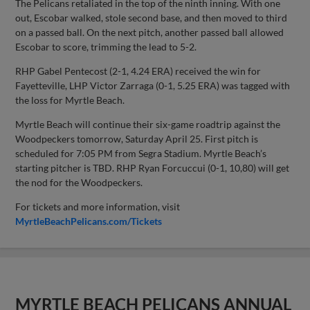
The Pelicans retaliated in the top of the ninth inning. With one
out, Escobar walked, stole second base, and then moved to third
on a passed ball. On the next pitch, another passed ball allowed
Escobar to score, trimming the lead to 5-2.
RHP Gabel Pentecost (2-1, 4.24 ERA) received the win for
Fayetteville, LHP Victor Zarraga (0-1, 5.25 ERA) was tagged with
the loss for Myrtle Beach.
Myrtle Beach will continue their six-game roadtrip against the
Woodpeckers tomorrow, Saturday April 25. First pitch is
scheduled for 7:05 PM from Segra Stadium. Myrtle Beach’s
starting pitcher is TBD. RHP Ryan Forcuccui (0-1, 10,80) will get
the nod for the Woodpeckers.
For tickets and more information, visit
MyrtleBeachPelicans.com/Tickets
MYRTLE BEACH PELICANS ANNUAL