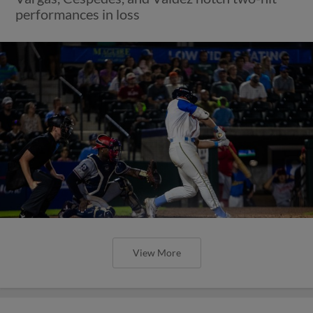
performances in loss
View More