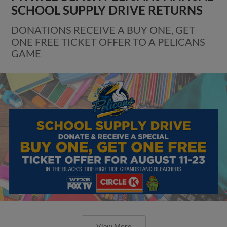
SCHOOL SUPPLY DRIVE RETURNS
DONATIONS RECEIVE A BUY ONE, GET
ONE FREE TICKET OFFER TO A PELICANS
GAME
View More