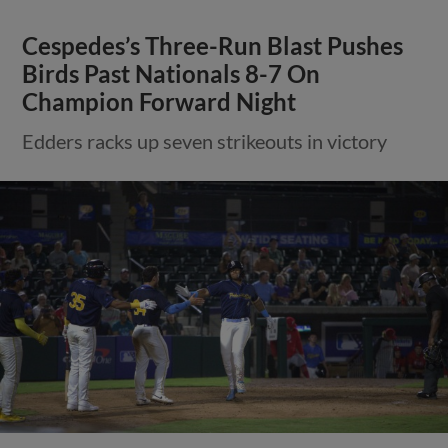
Cespedes’s Three-Run Blast Pushes
Birds Past Nationals 8-7 On
Champion Forward Night
Edders racks up seven strikeouts in victory