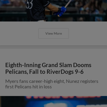
View More
Eighth-Inning Grand Slam Dooms
Pelicans, Fall to RiverDogs 9-6
Myers fans career-high eight, Nunez registers
first Pelicans hit in loss