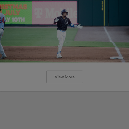
View More