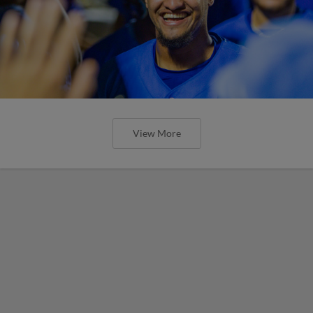
View More