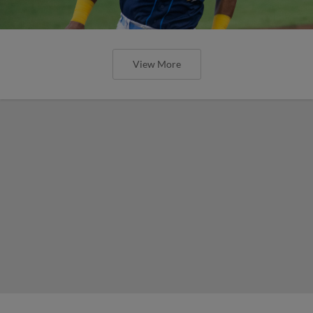
View More