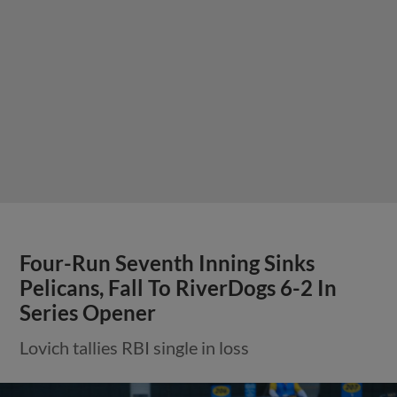
Four-Run Seventh Inning Sinks
Pelicans, Fall To RiverDogs 6-2 In
Series Opener
Lovich tallies RBI single in loss