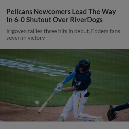
Pelicans Newcomers Lead The Way
In 6-0 Shutout Over RiverDogs
Irigoyen tallies three hits in debut, Edders fans
seven in victory