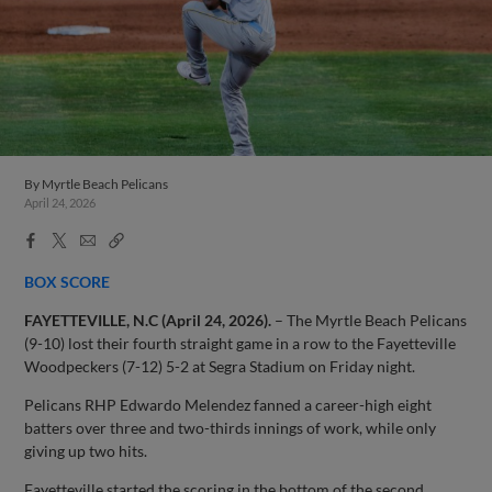
By
Myrtle Beach Pelicans
April 24, 2026
Facebook
X
Email
Copy
Share
Share
Link
BOX SCORE
FAYETTEVILLE, N.C (April 24, 2026).
– The Myrtle Beach Pelicans
(9-10) lost their fourth straight game in a row to the Fayetteville
Woodpeckers (7-12) 5-2 at Segra Stadium on Friday night.
Pelicans RHP Edwardo Melendez fanned a career-high eight
batters over three and two-thirds innings of work, while only
giving up two hits.
Fayetteville started the scoring in the bottom of the second