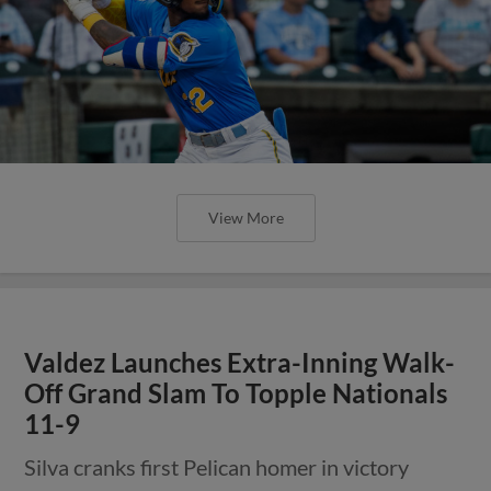
View More
Valdez Launches Extra-Inning Walk-
Off Grand Slam To Topple Nationals
11-9
Silva cranks first Pelican homer in victory