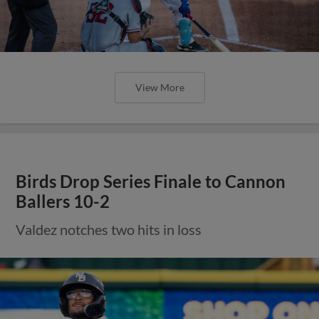
View More
Birds Drop Series Finale to Cannon
Ballers 10-2
Valdez notches two hits in loss