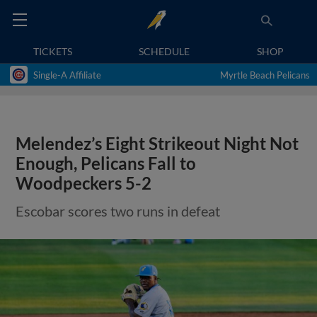
TICKETS
SCHEDULE
SHOP
Single-A Affiliate
Myrtle Beach Pelicans
Melendez’s Eight Strikeout Night Not
Enough, Pelicans Fall to
Woodpeckers 5-2
Escobar scores two runs in defeat