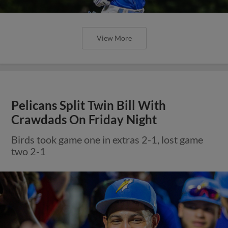
View More
Pelicans Split Twin Bill With
Crawdads On Friday Night
Birds took game one in extras 2-1, lost game
two 2-1