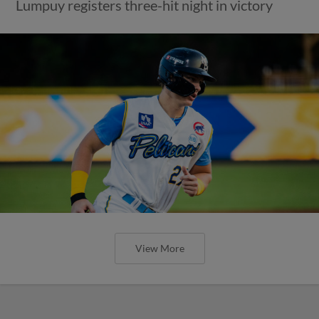
Lumpuy registers three-hit night in victory
View More