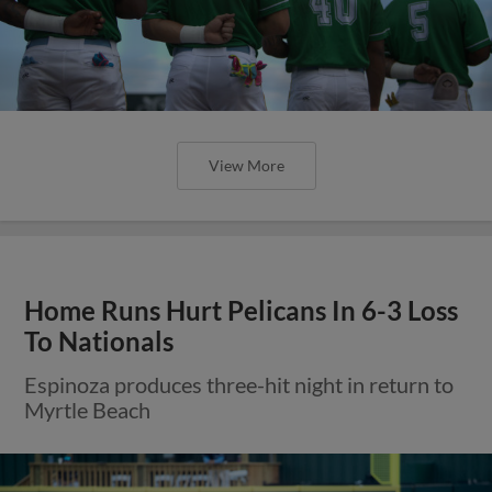
View More
Home Runs Hurt Pelicans In 6-3 Loss
To Nationals
Espinoza produces three-hit night in return to
Myrtle Beach