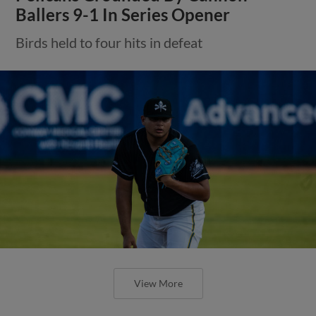
Ballers 9-1 In Series Opener
Birds held to four hits in defeat
View More