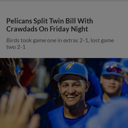
Pelicans Split Twin Bill With
Crawdads On Friday Night
Birds took game one in extras 2-1, lost game
two 2-1