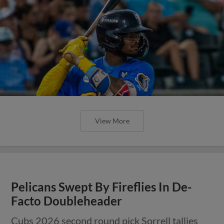
View More
Pelicans Swept By Fireflies In De-
Facto Doubleheader
Cubs 2026 second round pick Sorrell tallies