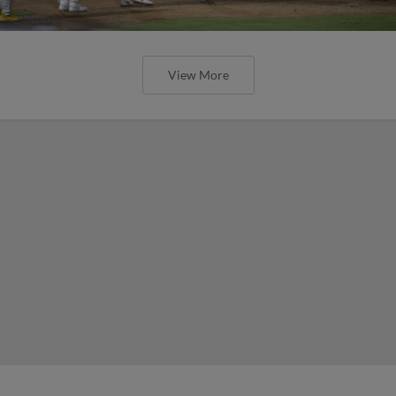
View More