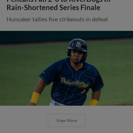
Rain-Shortened Series Finale
Hunsaker tallies five strikeouts in defeat
View More