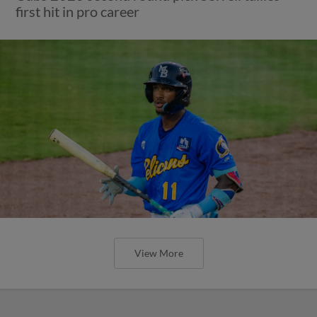
first hit in pro career
View More