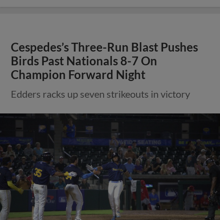
Cespedes’s Three-Run Blast Pushes
Birds Past Nationals 8-7 On
Champion Forward Night
Edders racks up seven strikeouts in victory