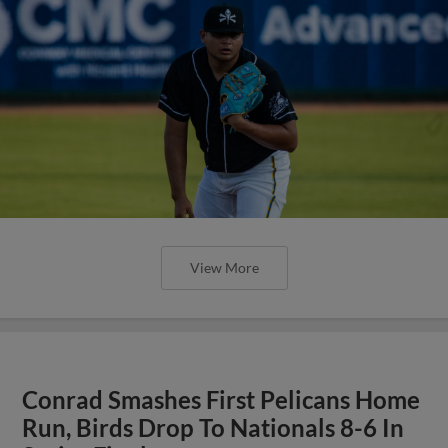
View More
Conrad Smashes First Pelicans Home
Run, Birds Drop To Nationals 8-6 In