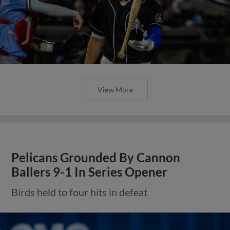
View More
Pelicans Grounded By Cannon
Ballers 9-1 In Series Opener
Birds held to four hits in defeat