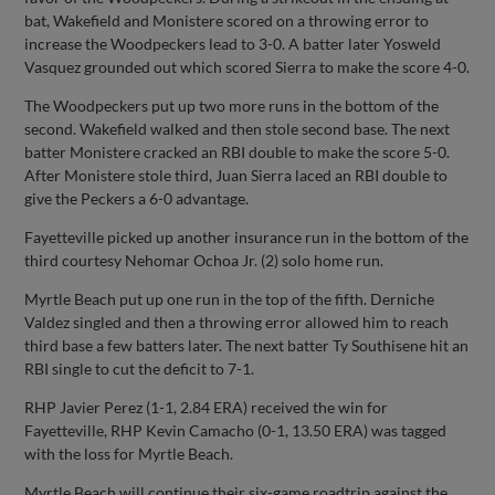
bat, Wakefield and Monistere scored on a throwing error to
increase the Woodpeckers lead to 3-0. A batter later Yosweld
Vasquez grounded out which scored Sierra to make the score 4-0.
The Woodpeckers put up two more runs in the bottom of the
second. Wakefield walked and then stole second base. The next
batter Monistere cracked an RBI double to make the score 5-0.
After Monistere stole third, Juan Sierra laced an RBI double to
give the Peckers a 6-0 advantage.
Fayetteville picked up another insurance run in the bottom of the
third courtesy Nehomar Ochoa Jr. (2) solo home run.
Myrtle Beach put up one run in the top of the fifth. Derniche
Valdez singled and then a throwing error allowed him to reach
third base a few batters later. The next batter Ty Southisene hit an
RBI single to cut the deficit to 7-1.
RHP Javier Perez (1-1, 2.84 ERA) received the win for
Fayetteville, RHP Kevin Camacho (0-1, 13.50 ERA) was tagged
with the loss for Myrtle Beach.
Myrtle Beach will continue their six-game roadtrip against the