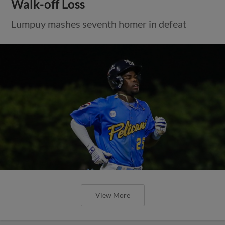
Walk-off Loss
Lumpuy mashes seventh homer in defeat
View More