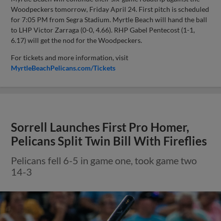
Woodpeckers tomorrow, Friday April 24. First pitch is scheduled
for 7:05 PM from Segra Stadium. Myrtle Beach will hand the ball
to LHP Victor Zarraga (0-0, 4.66). RHP Gabel Pentecost (1-1,
6.17) will get the nod for the Woodpeckers.
For tickets and more information, visit
MyrtleBeachPelicans.com/Tickets
Sorrell Launches First Pro Homer,
Pelicans Split Twin Bill With Fireflies
Pelicans fell 6-5 in game one, took game two
14-3