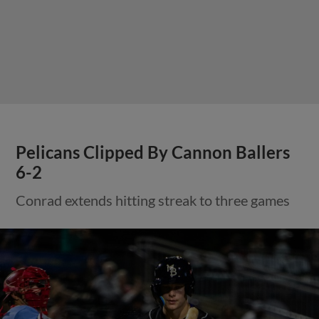
Pelicans Clipped By Cannon Ballers
6-2
Conrad extends hitting streak to three games