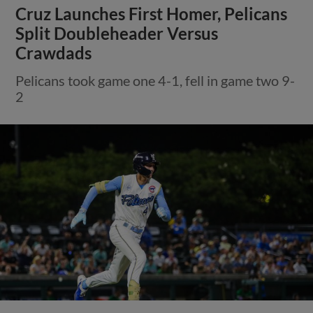
Cruz Launches First Homer, Pelicans
Split Doubleheader Versus
Crawdads
Pelicans took game one 4-1, fell in game two 9-
2