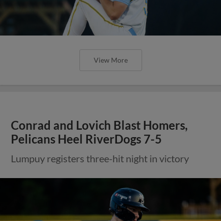
View More
Conrad and Lovich Blast Homers,
Pelicans Heel RiverDogs 7-5
Lumpuy registers three-hit night in victory