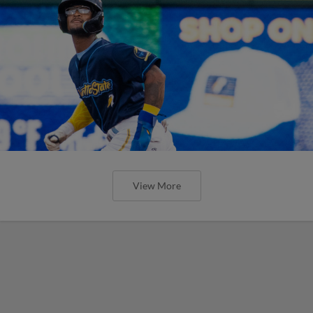
View More