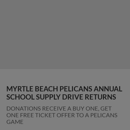
MYRTLE BEACH PELICANS ANNUAL
SCHOOL SUPPLY DRIVE RETURNS
DONATIONS RECEIVE A BUY ONE, GET
ONE FREE TICKET OFFER TO A PELICANS
GAME