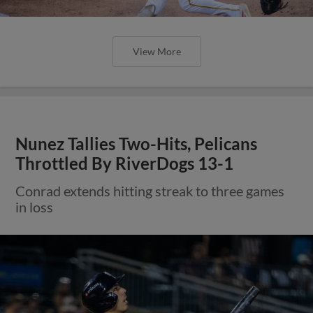
View More
Nunez Tallies Two-Hits, Pelicans
Throttled By RiverDogs 13-1
Conrad extends hitting streak to three games
in loss