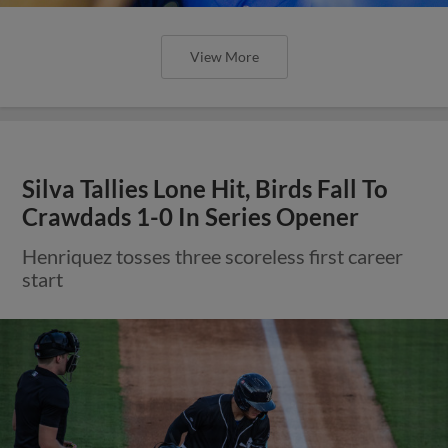
View More
Silva Tallies Lone Hit, Birds Fall To
Crawdads 1-0 In Series Opener
Henriquez tosses three scoreless first career
start