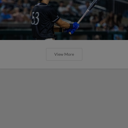
View More