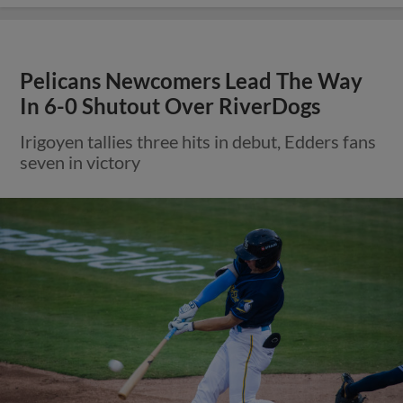
Pelicans Newcomers Lead The Way
In 6-0 Shutout Over RiverDogs
Irigoyen tallies three hits in debut, Edders fans
seven in victory