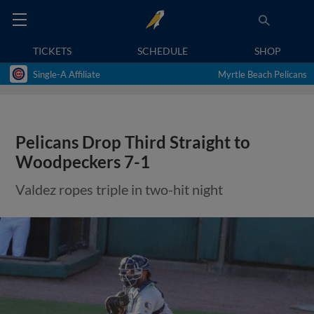
TICKETS
SCHEDULE
SHOP
Single-A Affiliate
Myrtle Beach Pelicans
Pelicans Drop Third Straight to
Woodpeckers 7-1
Valdez ropes triple in two-hit night