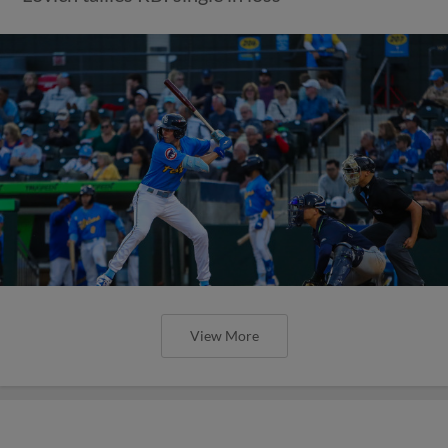
View More