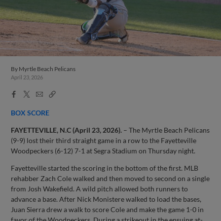
By
Myrtle Beach Pelicans
April 23, 2026
Facebook
X
Email
Copy
Share
Share
Link
BOX SCORE
FAYETTEVILLE, N.C (April 23, 2026).
– The Myrtle Beach Pelicans
(9-9) lost their third straight game in a row to the Fayetteville
Woodpeckers (6-12) 7-1 at Segra Stadium on Thursday night.
Fayetteville started the scoring in the bottom of the first. MLB
rehabber Zach Cole walked and then moved to second on a single
from Josh Wakefield. A wild pitch allowed both runners to
advance a base. After Nick Monistere walked to load the bases,
Juan Sierra drew a walk to score Cole and make the game 1-0 in
favor of the Woodpeckers. During a strikeout in the ensuing at-