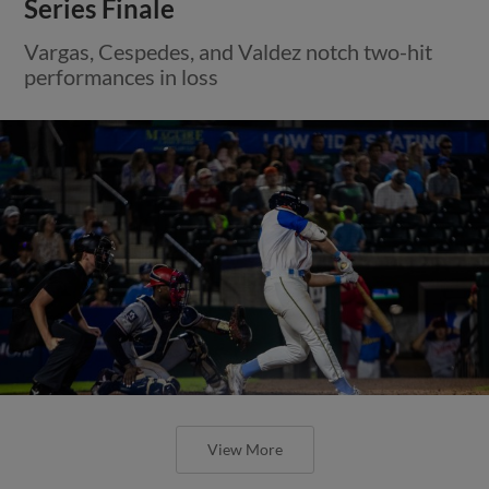
Series Finale
Vargas, Cespedes, and Valdez notch two-hit
performances in loss
View More