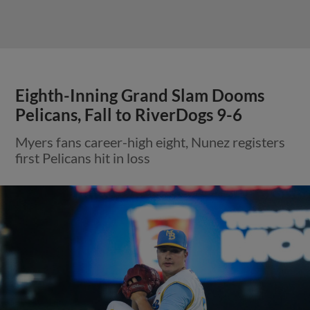
Eighth-Inning Grand Slam Dooms
Pelicans, Fall to RiverDogs 9-6
Myers fans career-high eight, Nunez registers
first Pelicans hit in loss