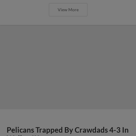
View More
Pelicans Trapped By Crawdads 4-3 In