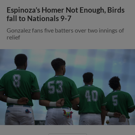
Espinoza’s Homer Not Enough, Birds
fall to Nationals 9-7
Gonzalez fans five batters over two innings of
relief