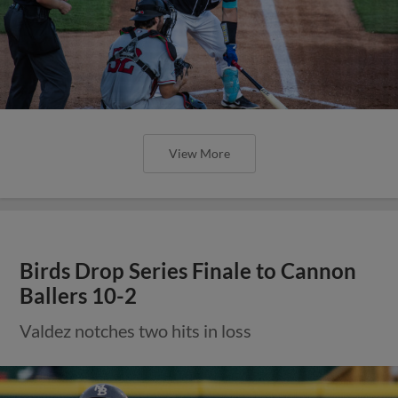
View More
Birds Drop Series Finale to Cannon
Ballers 10-2
Valdez notches two hits in loss