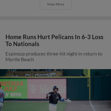
View More
Home Runs Hurt Pelicans In 6-3 Loss
To Nationals
Espinoza produces three-hit night in return to
Myrtle Beach