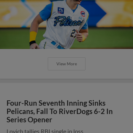
View More
Four-Run Seventh Inning Sinks
Pelicans, Fall To RiverDogs 6-2 In
Series Opener
Lovich tallies RBI single in loss