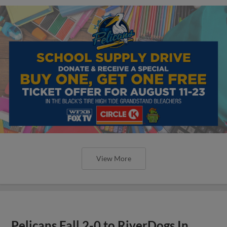
View More
Pelicans Fall 2-0 to RiverDogs In