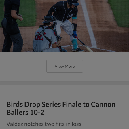
View More
Birds Drop Series Finale to Cannon
Ballers 10-2
Valdez notches two hits in loss