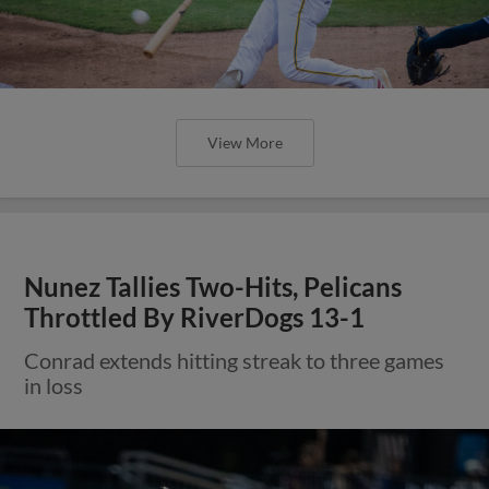
View More
Nunez Tallies Two-Hits, Pelicans
Throttled By RiverDogs 13-1
Conrad extends hitting streak to three games
in loss