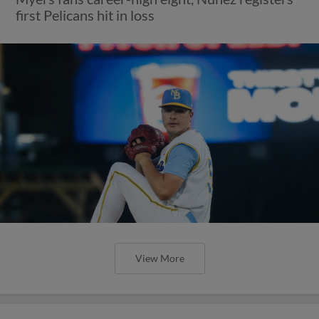
first Pelicans hit in loss
View More