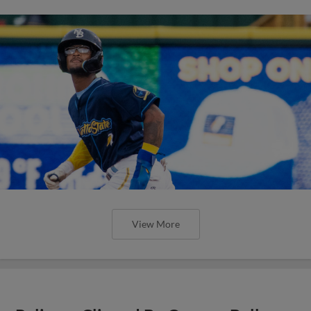
View More