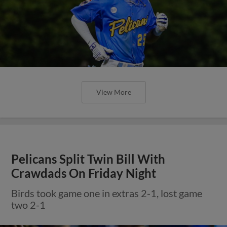
View More
Pelicans Split Twin Bill With
Crawdads On Friday Night
Birds took game one in extras 2-1, lost game
two 2-1