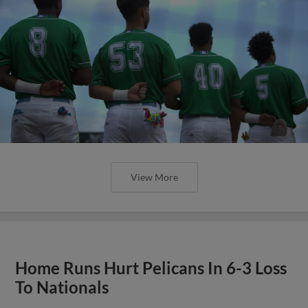
View More
Home Runs Hurt Pelicans In 6-3 Loss
To Nationals