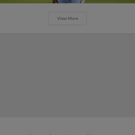
View More