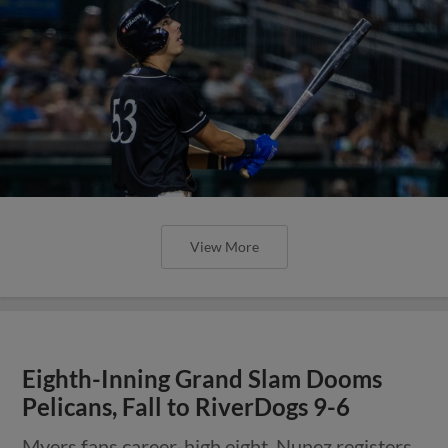
View More
Eighth-Inning Grand Slam Dooms
Pelicans, Fall to RiverDogs 9-6
Myers fans career-high eight, Nunez registers