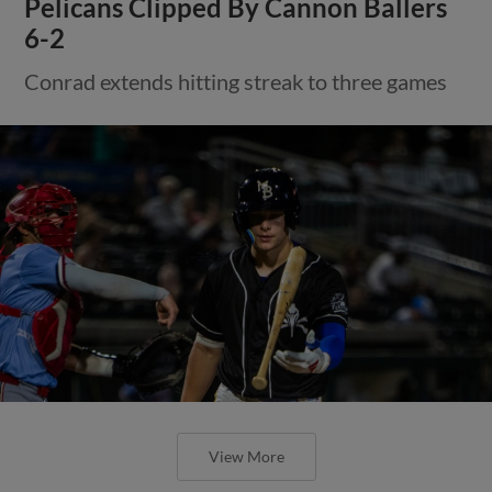
Pelicans Clipped By Cannon Ballers
6-2
Conrad extends hitting streak to three games
View More