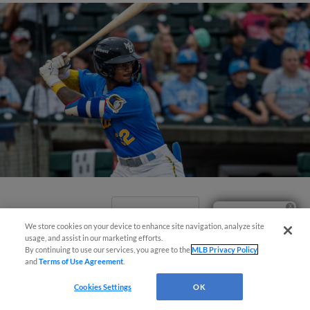
View More
Ticket Questions?
We store cookies on your device to enhance site navigation, analyze site
usage, and assist in our marketing efforts.
By continuing to use our services, you agree to the
MLB Privacy Policy
and
Terms of Use Agreement
.
Cookies Settings
OK
Valdez Launches Extra-Inning Walk-