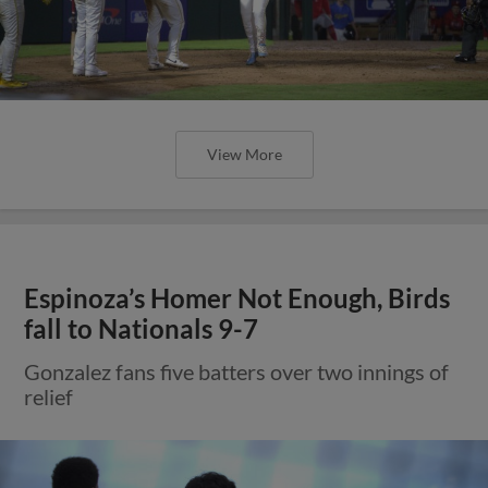
View More
Espinoza’s Homer Not Enough, Birds
fall to Nationals 9-7
Gonzalez fans five batters over two innings of
relief