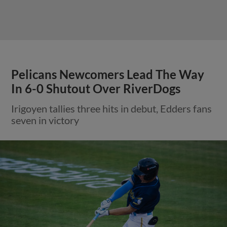
Pelicans Newcomers Lead The Way
In 6-0 Shutout Over RiverDogs
Irigoyen tallies three hits in debut, Edders fans
seven in victory