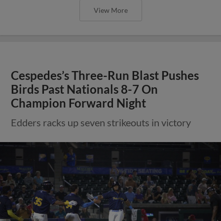
View More
Cespedes’s Three-Run Blast Pushes
Birds Past Nationals 8-7 On
Champion Forward Night
Edders racks up seven strikeouts in victory