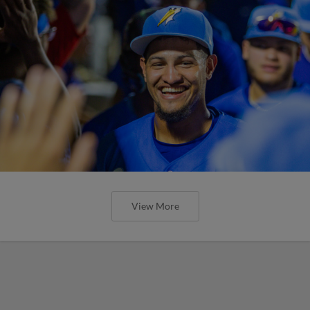
View More