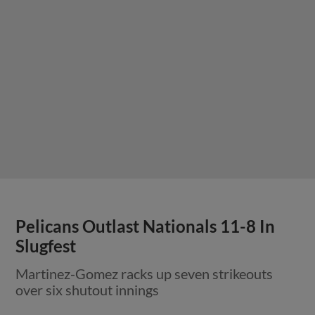
Pelicans Outlast Nationals 11-8 In
Slugfest
Martinez-Gomez racks up seven strikeouts
over six shutout innings