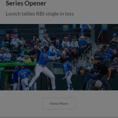
Series Opener
Lovich tallies RBI single in loss
View More