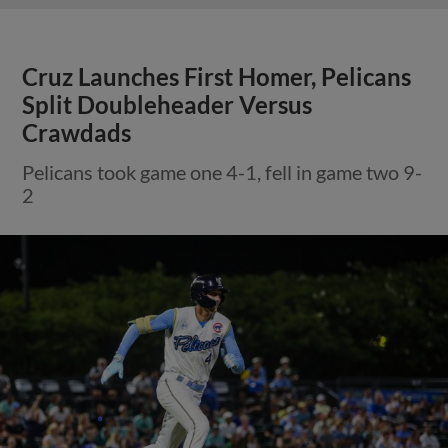
Cruz Launches First Homer, Pelicans
Split Doubleheader Versus
Crawdads
Pelicans took game one 4-1, fell in game two 9-
2