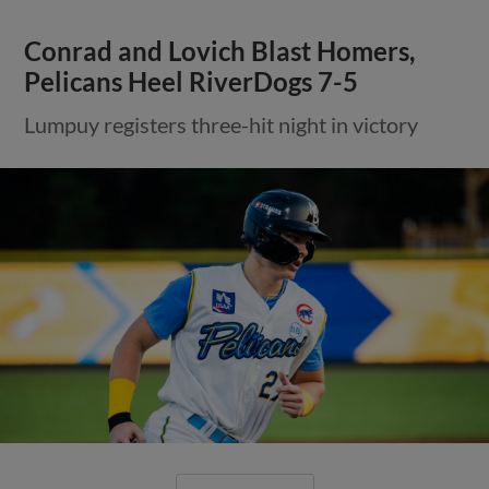
Conrad and Lovich Blast Homers,
Pelicans Heel RiverDogs 7-5
Lumpuy registers three-hit night in victory