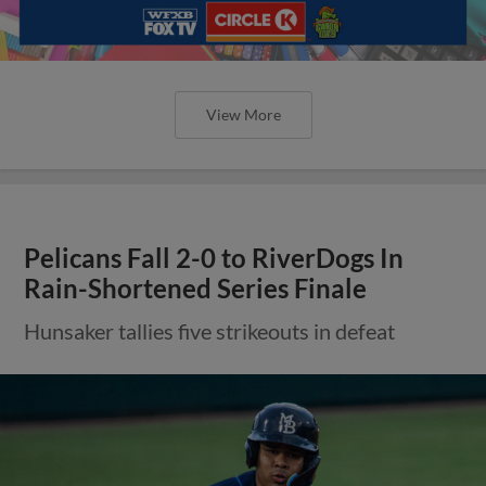
View More
Pelicans Fall 2-0 to RiverDogs In
Rain-Shortened Series Finale
Hunsaker tallies five strikeouts in defeat