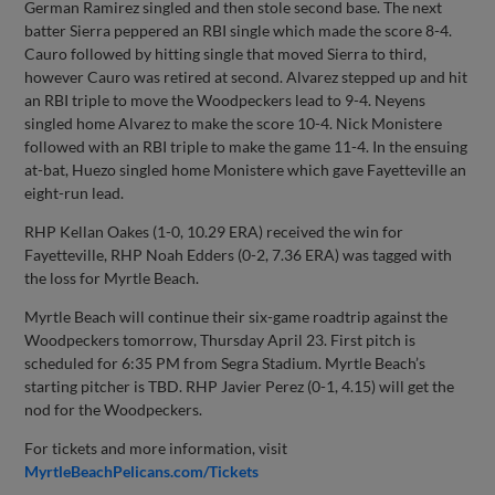
German Ramirez singled and then stole second base. The next
batter Sierra peppered an RBI single which made the score 8-4.
Cauro followed by hitting single that moved Sierra to third,
however Cauro was retired at second. Alvarez stepped up and hit
an RBI triple to move the Woodpeckers lead to 9-4. Neyens
singled home Alvarez to make the score 10-4. Nick Monistere
followed with an RBI triple to make the game 11-4. In the ensuing
at-bat, Huezo singled home Monistere which gave Fayetteville an
eight-run lead.
RHP Kellan Oakes (1-0, 10.29 ERA) received the win for
Fayetteville, RHP Noah Edders (0-2, 7.36 ERA) was tagged with
the loss for Myrtle Beach.
Myrtle Beach will continue their six-game roadtrip against the
Woodpeckers tomorrow, Thursday April 23. First pitch is
scheduled for 6:35 PM from Segra Stadium. Myrtle Beach’s
starting pitcher is TBD. RHP Javier Perez (0-1, 4.15) will get the
nod for the Woodpeckers.
For tickets and more information, visit
MyrtleBeachPelicans.com/Tickets