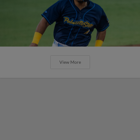
View More