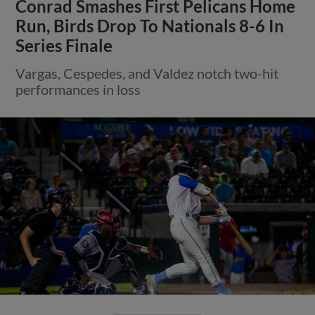
Conrad Smashes First Pelicans Home
Run, Birds Drop To Nationals 8-6 In
Series Finale
Vargas, Cespedes, and Valdez notch two-hit
performances in loss