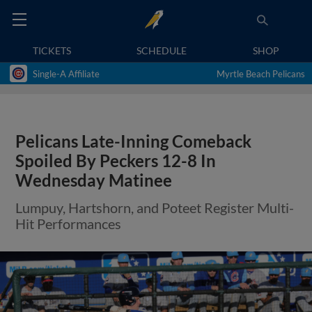
TICKETS
SCHEDULE
SHOP
Single-A Affiliate
Myrtle Beach Pelicans
Pelicans Late-Inning Comeback
Spoiled By Peckers 12-8 In
Wednesday Matinee
Lumpuy, Hartshorn, and Poteet Register Multi-
Hit Performances