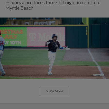
Espinoza produces three-hit night in return to
Myrtle Beach
View More