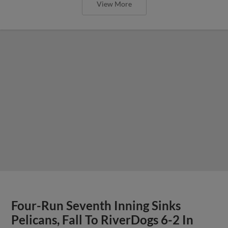
View More
Four-Run Seventh Inning Sinks
Pelicans, Fall To RiverDogs 6-2 In