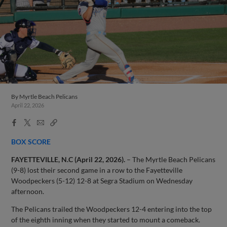
By
Myrtle Beach Pelicans
April 22, 2026
Facebook
X
Email
Copy
Share
Share
Link
BOX SCORE
FAYETTEVILLE, N.C (April 22, 2026).
– The Myrtle Beach Pelicans
(9-8) lost their second game in a row to the Fayetteville
Woodpeckers (5-12) 12-8 at Segra Stadium on Wednesday
afternoon.
The Pelicans trailed the Woodpeckers 12-4 entering into the top
of the eighth inning when they started to mount a comeback.