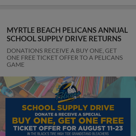
MYRTLE BEACH PELICANS ANNUAL
SCHOOL SUPPLY DRIVE RETURNS
DONATIONS RECEIVE A BUY ONE, GET
ONE FREE TICKET OFFER TO A PELICANS
GAME