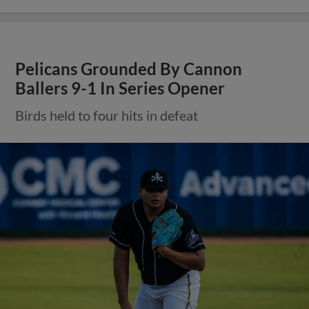
Pelicans Grounded By Cannon
Ballers 9-1 In Series Opener
Birds held to four hits in defeat