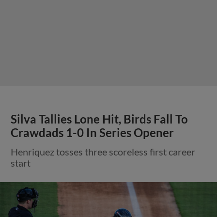
Silva Tallies Lone Hit, Birds Fall To
Crawdads 1-0 In Series Opener
Henriquez tosses three scoreless first career
start