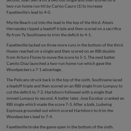
two-run home run hit by Carlos Cauro (1) to increase
Fayetteville’s lead to 4-0.
Myrtle Beach cut into the lead in the top of the third. Alexis
Hernandez ripped a leadoff triple and then scored on a sacrifice
fly from Ty Southisene to trim the deficit to 4-1.
Fayetteville tacked on three more runs in the bottom of the third.
Huezo reached on a single and then scored on an RBI double
from Arturo Flores to move the score to 5-1. The next batter
Camilo Diaz launched a two-run home run which gave the
Woodpeckers a 7-1 advantage.
The Pelicans struck back in the top of the sixth. Southisene laced
a leadoff triple and then scored on an RBI single from Lumpuy to
cut the deficit to 7-2. Hartshorn followed with a single that
moved Lumpuy to second. A batter later, Jose Escobar cranked an
RBI single which made the score 7-3. After a balk, Ludwing
Espinoza grounded out which scored Hartshorn to trim the
Woodpeckers lead to 7-4.
Fayetteville broke the game open in the bottom of the sixth.