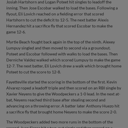
Josiah Hartshorn and Logan Poteet hit singles to leadoff the
inning. Then Jose Escobar walked to load the bases. Following a
flyout, Eli Lovich reached on a fielding error that scored
Hartshorn to cut the deficit to 12-5. The next batter Alexis
Hernandez hit a sacrifice fly that scored Escobar to make the
game 12-6.
Myrtle Beach fought back again in the top of the ninth. Alexey
Lumpuy singled and then moved to second via a groundout.
Poteet and Escobar followed with walks to load the bases. Then
Derniche Valdez walked which scored Lumpuy to make the game
12-7. The next batter, Eli Lovich drew a walk which brought home
Poteet to cut the score to 12-8.
Fayetteville started the scoring in the bottom of the first. Kevin
Alvarez roped a leadoff triple and then scored on an RBI single by
Xavier Neyens to give the Woodpeckers a 1-0 lead. In the next at-
bat, Neyens reached third base after stealing second and
advancing on a throwing error. A batter later Anthony Huezo hit
a sacrifice fly that brought home Neyens to make the score 2-0.
The Woodpeckers added two more runs in the bottom of the
second. Juan Sierra hit a two-out single and then scored on a