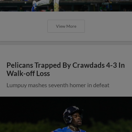
View More
Pelicans Trapped By Crawdads 4-3 In
Walk-off Loss
Lumpuy mashes seventh homer in defeat