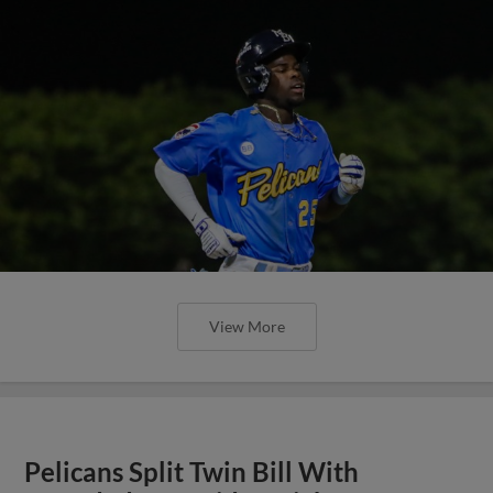
View More
Pelicans Split Twin Bill With