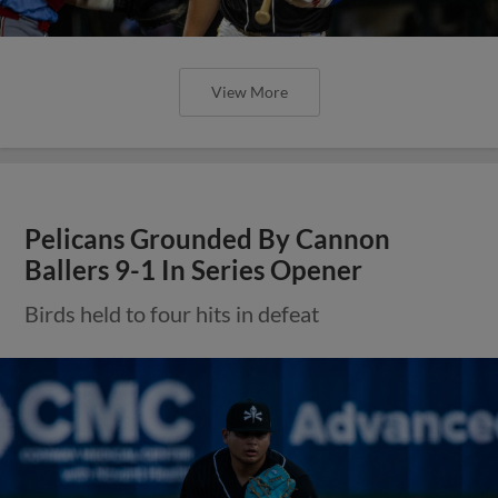
View More
Pelicans Grounded By Cannon
Ballers 9-1 In Series Opener
Birds held to four hits in defeat