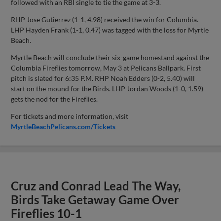
followed with an RBI single to tie the game at 3-3.
RHP Jose Gutierrez (1-1, 4.98) received the win for Columbia.
LHP Hayden Frank (1-1, 0.47) was tagged with the loss for Myrtle
Beach.
Myrtle Beach will conclude their six-game homestand against the
Columbia Fireflies tomorrow, May 3 at Pelicans Ballpark. First
pitch is slated for 6:35 P.M. RHP Noah Edders (0-2, 5.40) will
start on the mound for the Birds. LHP Jordan Woods (1-0, 1.59)
gets the nod for the Fireflies.
For tickets and more information, visit
MyrtleBeachPelicans.com/Tickets
Cruz and Conrad Lead The Way,
Birds Take Getaway Game Over
Fireflies 10-1