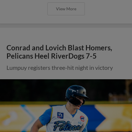
View More
Conrad and Lovich Blast Homers,
Pelicans Heel RiverDogs 7-5
Lumpuy registers three-hit night in victory