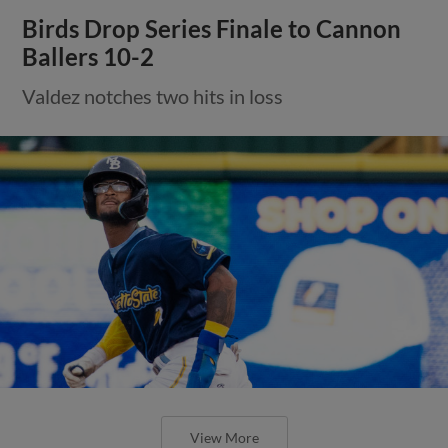
Birds Drop Series Finale to Cannon
Ballers 10-2
Valdez notches two hits in loss
View More