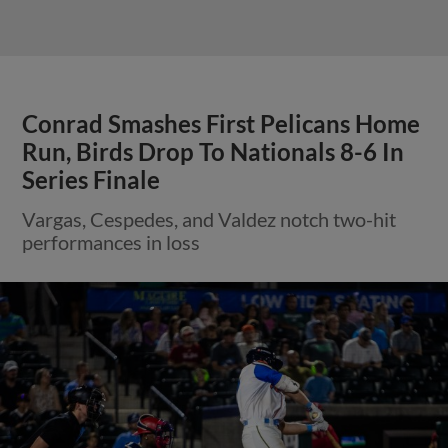
Conrad Smashes First Pelicans Home
Run, Birds Drop To Nationals 8-6 In
Series Finale
Vargas, Cespedes, and Valdez notch two-hit
performances in loss