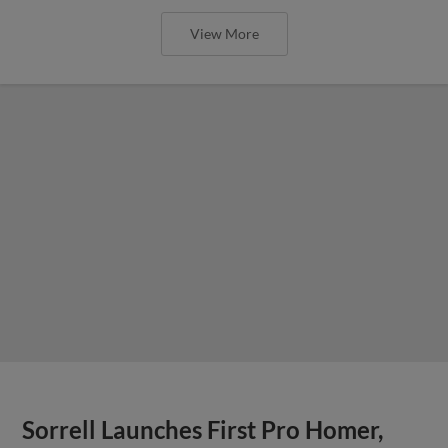
View More
Sorrell Launches First Pro Homer,