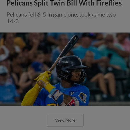
Pelicans Split Twin Bill With Fireflies
Pelicans fell 6-5 in game one, took game two
14-3
View More