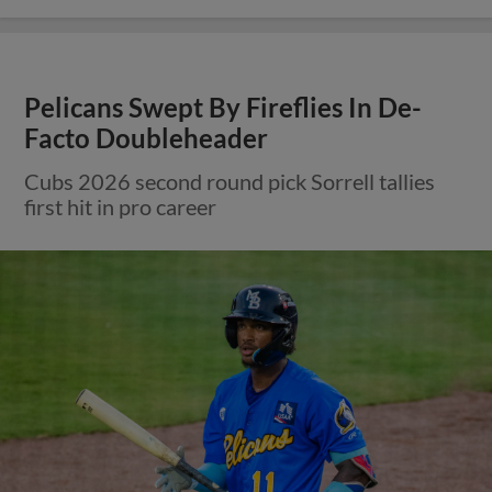
Pelicans Swept By Fireflies In De-
Facto Doubleheader
Cubs 2026 second round pick Sorrell tallies
first hit in pro career