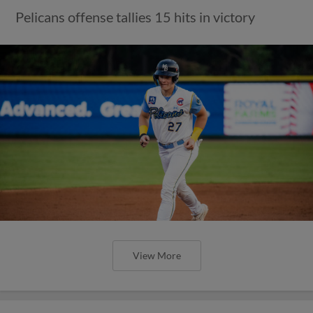
Pelicans offense tallies 15 hits in victory
View More