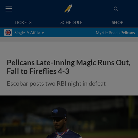
TICKETS
SCHEDULE
SHOP
Single-A Affiliate
Myrtle Beach Pelicans
Pelicans Late-Inning Magic Runs Out,
Fall to Fireflies 4-3
Escobar posts two RBI night in defeat