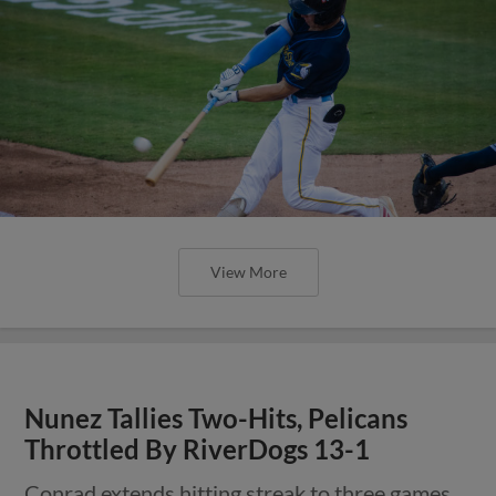
View More
Nunez Tallies Two-Hits, Pelicans
Throttled By RiverDogs 13-1
Conrad extends hitting streak to three games