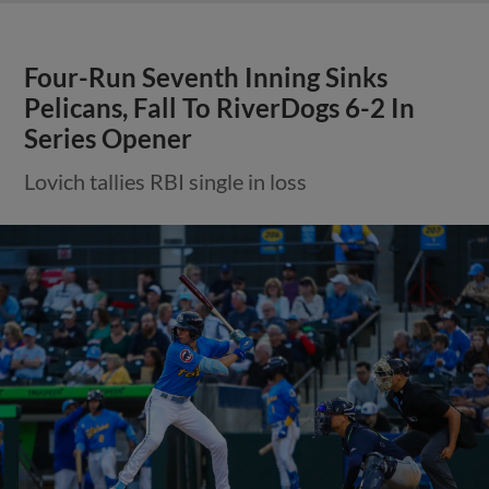
Four-Run Seventh Inning Sinks
Pelicans, Fall To RiverDogs 6-2 In
Series Opener
Lovich tallies RBI single in loss