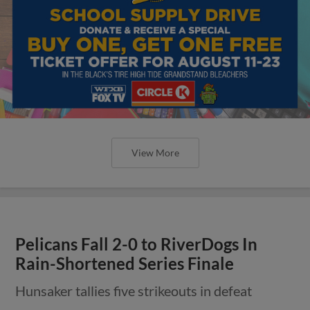
View More
Pelicans Fall 2-0 to RiverDogs In
Rain-Shortened Series Finale
Hunsaker tallies five strikeouts in defeat