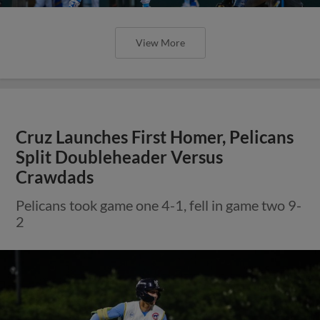
View More
Cruz Launches First Homer, Pelicans
Split Doubleheader Versus
Crawdads
Pelicans took game one 4-1, fell in game two 9-
2