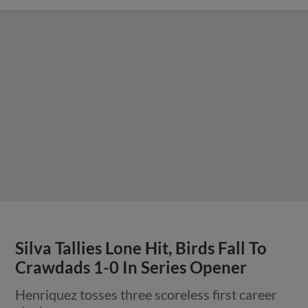
Silva Tallies Lone Hit, Birds Fall To
Crawdads 1-0 In Series Opener
Henriquez tosses three scoreless first career