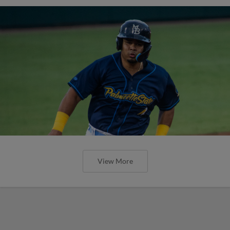
View More