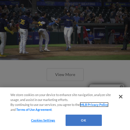
View More
Ticket Questions?
We store cookies on your device to enhance site navigation, analyze site
usage, and assist in our marketing efforts.
By continuing to use our services, you agree to the
MLB Privacy Policy
and
Terms of Use Agreement
.
Espinoza’s Homer Not Enough, Birds
fall to Nationals 9-7
Cookies Settings
OK