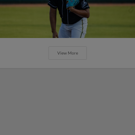
View More