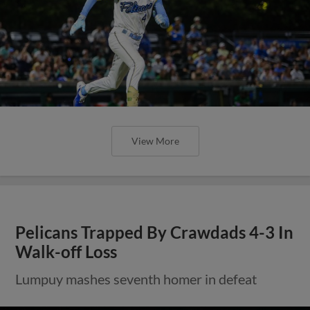
View More
Pelicans Trapped By Crawdads 4-3 In
Walk-off Loss
Lumpuy mashes seventh homer in defeat