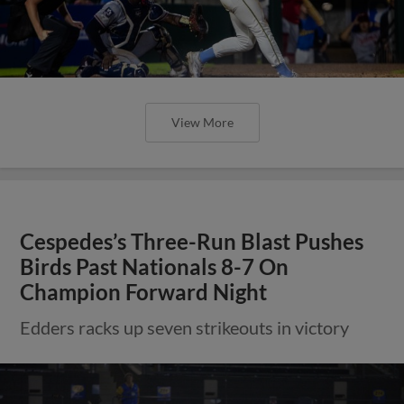
View More
Cespedes’s Three-Run Blast Pushes
Birds Past Nationals 8-7 On
Champion Forward Night
Edders racks up seven strikeouts in victory