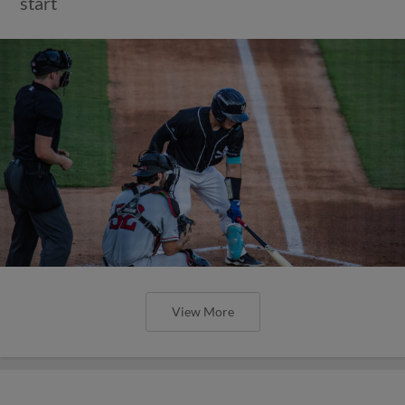
start
View More