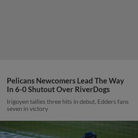
Pelicans Newcomers Lead The Way
In 6-0 Shutout Over RiverDogs
Irigoyen tallies three hits in debut, Edders fans
seven in victory