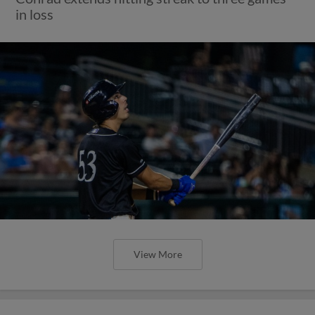
in loss
View More