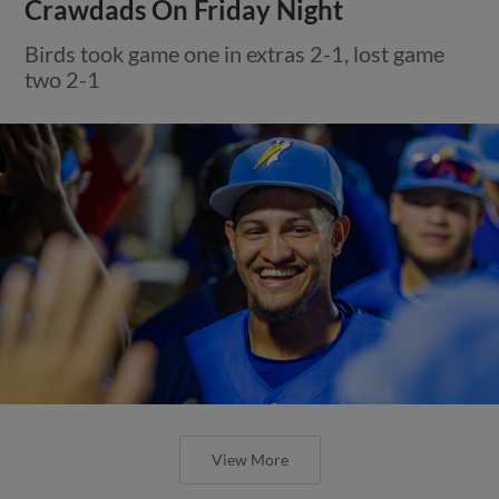
Crawdads On Friday Night
Birds took game one in extras 2-1, lost game
two 2-1
View More