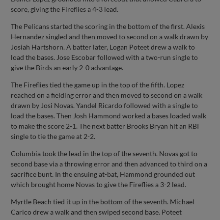
score, giving the Fireflies a 4-3 lead.
The Pelicans started the scoring in the bottom of the first. Alexis
Hernandez singled and then moved to second on a walk drawn by
Josiah Hartshorn. A batter later, Logan Poteet drew a walk to
load the bases. Jose Escobar followed with a two-run single to
give the Birds an early 2-0 advantage.
The Fireflies tied the game up in the top of the fifth. Lopez
reached on a fielding error and then moved to second on a walk
drawn by Josi Novas. Yandel Ricardo followed with a single to
load the bases. Then Josh Hammond worked a bases loaded walk
to make the score 2-1. The next batter Brooks Bryan hit an RBI
single to tie the game at 2-2.
Columbia took the lead in the top of the seventh. Novas got to
second base via a throwing error and then advanced to third on a
sacrifice bunt. In the ensuing at-bat, Hammond grounded out
which brought home Novas to give the Fireflies a 3-2 lead.
Myrtle Beach tied it up in the bottom of the seventh. Michael
Carico drew a walk and then swiped second base. Poteet