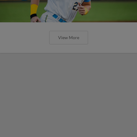
View More