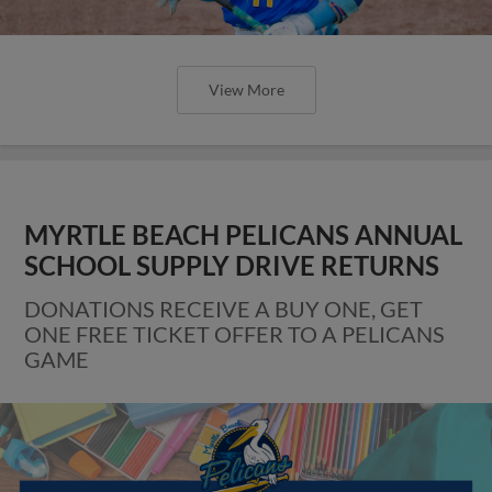
View More
MYRTLE BEACH PELICANS ANNUAL
SCHOOL SUPPLY DRIVE RETURNS
DONATIONS RECEIVE A BUY ONE, GET
ONE FREE TICKET OFFER TO A PELICANS
GAME