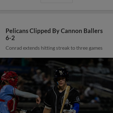
Pelicans Clipped By Cannon Ballers
6-2
Conrad extends hitting streak to three games