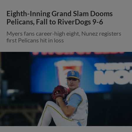
Eighth-Inning Grand Slam Dooms
Pelicans, Fall to RiverDogs 9-6
Myers fans career-high eight, Nunez registers
first Pelicans hit in loss