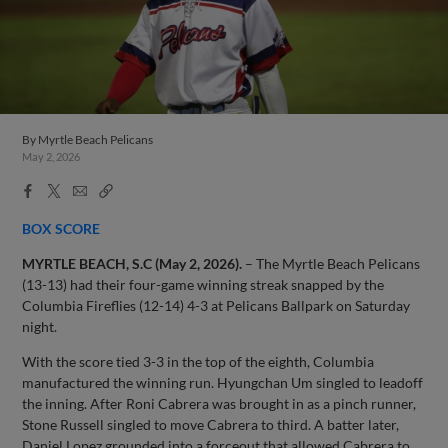
By
Myrtle Beach Pelicans
May 2, 2026
Facebook
X
Email
Copy
Share
Share
Link
BOX SCORE
MYRTLE BEACH, S.C (May 2, 2026).
– The Myrtle Beach Pelicans
(13-13) had their four-game winning streak snapped by the
Columbia Fireflies (12-14) 4-3 at Pelicans Ballpark on Saturday
night.
With the score tied 3-3 in the top of the eighth, Columbia
manufactured the winning run. Hyungchan Um singled to leadoff
the inning. After Roni Cabrera was brought in as a pinch runner,
Stone Russell singled to move Cabrera to third. A batter later,
Daniel Lopez grounded into a forceout that allowed Cabrera to