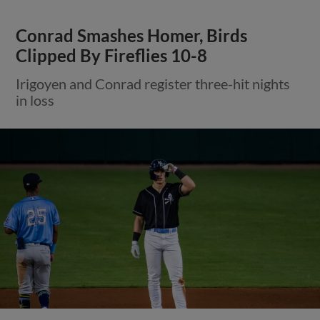
Conrad Smashes Homer, Birds
Clipped By Fireflies 10-8
Irigoyen and Conrad register three-hit nights
in loss