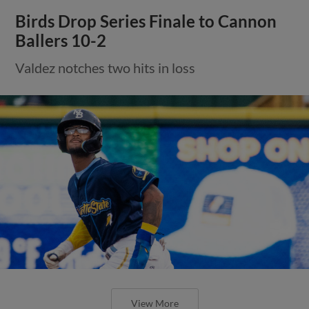
Birds Drop Series Finale to Cannon
Ballers 10-2
Valdez notches two hits in loss
View More