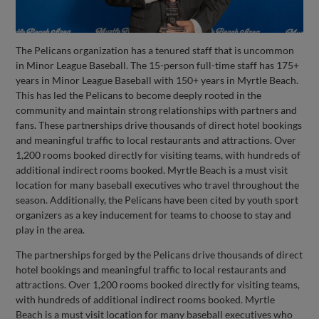
The Pelicans organization has a tenured staff that is uncommon
in Minor League Baseball. The 15-person full-time staff has 175+
years in Minor League Baseball with 150+ years in Myrtle Beach.
This has led the Pelicans to become deeply rooted in the
community and maintain strong relationships with partners and
fans. These partnerships drive thousands of direct hotel bookings
and meaningful traffic to local restaurants and attractions. Over
1,200 rooms booked directly for visiting teams, with hundreds of
additional indirect rooms booked. Myrtle Beach is a must visit
location for many baseball executives who travel throughout the
season. Additionally, the Pelicans have been cited by youth sport
organizers as a key inducement for teams to choose to stay and
play in the area.
The partnerships forged by the Pelicans drive thousands of direct
hotel bookings and meaningful traffic to local restaurants and
attractions. Over 1,200 rooms booked directly for visiting teams,
with hundreds of additional indirect rooms booked. Myrtle
Beach is a must visit location for many baseball executives who