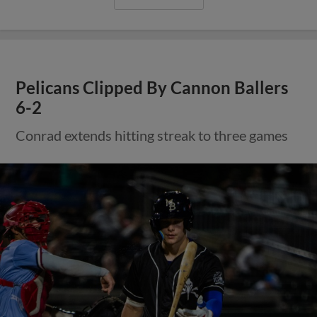
Pelicans Clipped By Cannon Ballers
6-2
Conrad extends hitting streak to three games