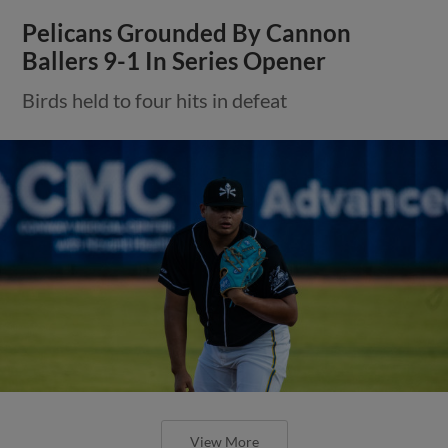
Pelicans Grounded By Cannon
Ballers 9-1 In Series Opener
Birds held to four hits in defeat
View More