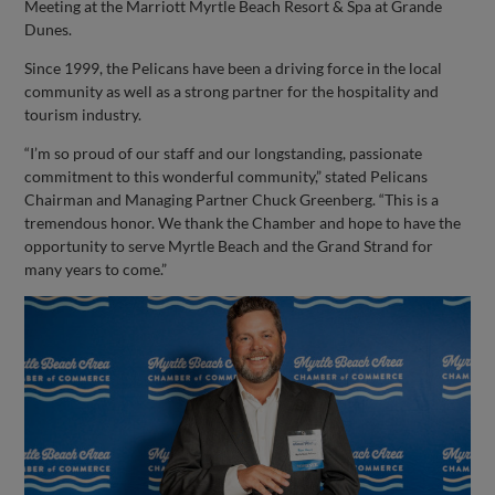
Meeting at the Marriott Myrtle Beach Resort & Spa at Grande
Dunes.
Since 1999, the Pelicans have been a driving force in the local
community as well as a strong partner for the hospitality and
tourism industry.
“I’m so proud of our staff and our longstanding, passionate
commitment to this wonderful community,” stated Pelicans
Chairman and Managing Partner Chuck Greenberg. “This is a
tremendous honor. We thank the Chamber and hope to have the
opportunity to serve Myrtle Beach and the Grand Strand for
many years to come.”