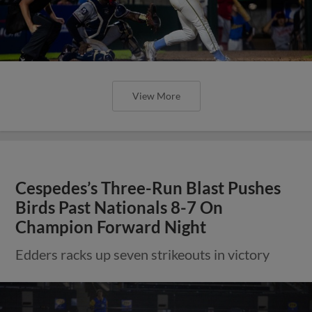
View More
Cespedes’s Three-Run Blast Pushes
Birds Past Nationals 8-7 On
Champion Forward Night
Edders racks up seven strikeouts in victory