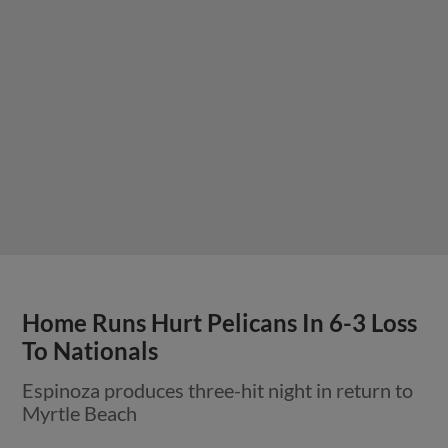
Home Runs Hurt Pelicans In 6-3 Loss
To Nationals
Espinoza produces three-hit night in return to
Myrtle Beach