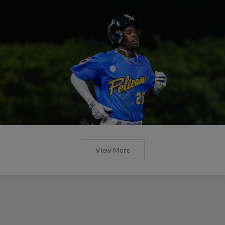
View More