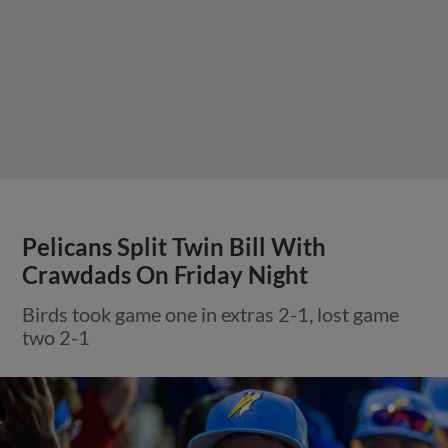
Pelicans Split Twin Bill With
Crawdads On Friday Night
Birds took game one in extras 2-1, lost game
two 2-1