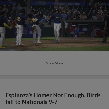
View More
Espinoza’s Homer Not Enough, Birds
fall to Nationals 9-7