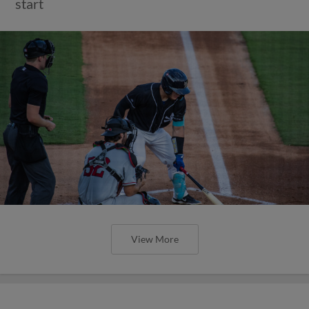
start
View More