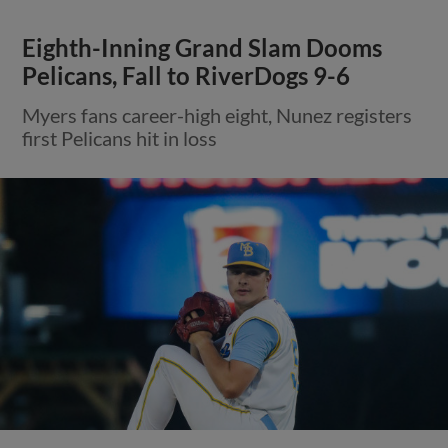
Eighth-Inning Grand Slam Dooms
Pelicans, Fall to RiverDogs 9-6
Myers fans career-high eight, Nunez registers
first Pelicans hit in loss