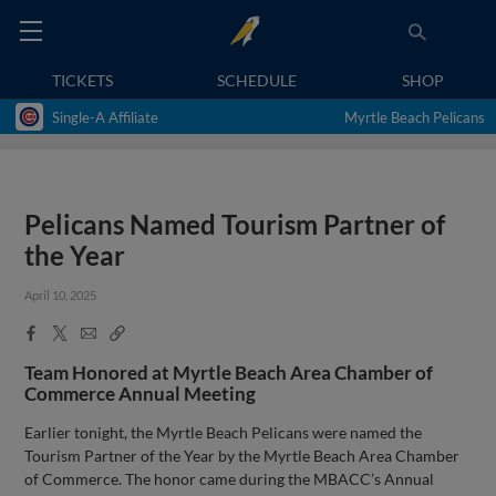
TICKETS
SCHEDULE
SHOP
Single-A Affiliate
Myrtle Beach Pelicans
Pelicans Named Tourism Partner of
the Year
April 10, 2025
Facebook
X
Email
Copy
Share
Share
Link
Team Honored at Myrtle Beach Area Chamber of
Commerce Annual Meeting
Earlier tonight, the Myrtle Beach Pelicans were named the
Tourism Partner of the Year by the Myrtle Beach Area Chamber
of Commerce. The honor came during the MBACC’s Annual