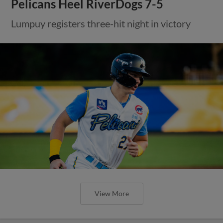
Pelicans Heel RiverDogs 7-5
Lumpuy registers three-hit night in victory
View More