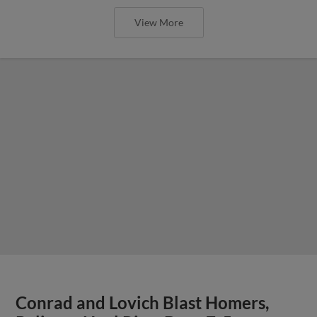
View More
Conrad and Lovich Blast Homers,