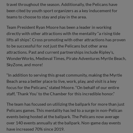
travel throughout the season. Additionally, the Pelicans have
been cited by youth sport organizers as a key inducement for
teams to choose to stay and play in the area.
Team President Ryan Moore has been a leader in working
directly with other attractions with the mentality “a rising tide
lifts all ships”. Cross promoting with other attractions has proven
to be successful for not just the Pelicans but other area
attractions. Past and current partnerships include Ripley's,
WonderWorks, Medieval Times, Pirate Adventures Myrtle Beach,
SkyZone, and more!
“In addition to serving this great community, making the Myrtle
Beach area a better place to live, work, play, and visit is a key
focus for the Pelicans,” stated Moore. “On behalf of our entire
staff, ‘Thank You’ to the Chamber for this incredible honor.”
The team has focused on utilizing the ballpark for more than just
Pelicans games. This mentality has led to a surge in non-Pelican
events being hosted at the ballpark. The Pelicans now average
over 140 events annually at the ballpark. Non-game day events
have increased 70% since 2019.