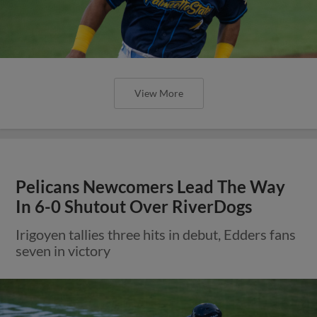
View More
Pelicans Newcomers Lead The Way
In 6-0 Shutout Over RiverDogs
Irigoyen tallies three hits in debut, Edders fans
seven in victory