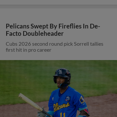
Pelicans Swept By Fireflies In De-
Facto Doubleheader
Cubs 2026 second round pick Sorrell tallies
first hit in pro career