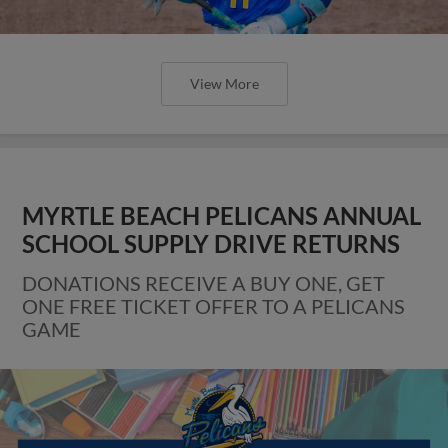
View More
MYRTLE BEACH PELICANS ANNUAL
SCHOOL SUPPLY DRIVE RETURNS
DONATIONS RECEIVE A BUY ONE, GET
ONE FREE TICKET OFFER TO A PELICANS
GAME