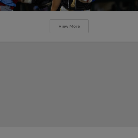
View More