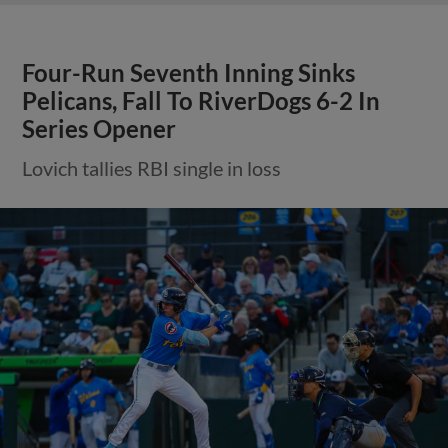
Four-Run Seventh Inning Sinks
Pelicans, Fall To RiverDogs 6-2 In
Series Opener
Lovich tallies RBI single in loss