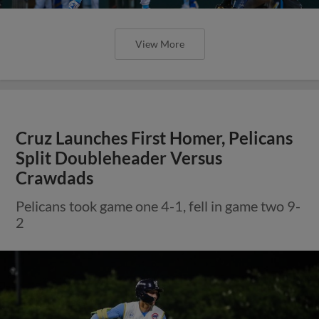
View More
Cruz Launches First Homer, Pelicans
Split Doubleheader Versus
Crawdads
Pelicans took game one 4-1, fell in game two 9-
2