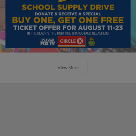
View More