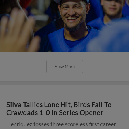
View More
Silva Tallies Lone Hit, Birds Fall To
Crawdads 1-0 In Series Opener
Henriquez tosses three scoreless first career