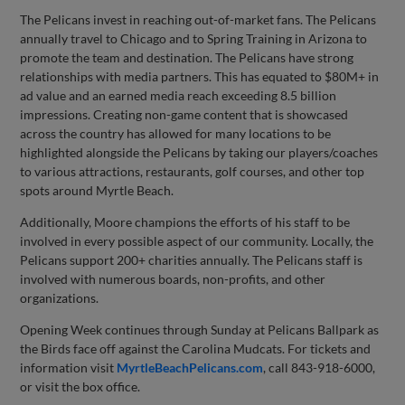
The Pelicans invest in reaching out-of-market fans. The Pelicans
annually travel to Chicago and to Spring Training in Arizona to
promote the team and destination. The Pelicans have strong
relationships with media partners. This has equated to $80M+ in
ad value and an earned media reach exceeding 8.5 billion
impressions. Creating non-game content that is showcased
across the country has allowed for many locations to be
highlighted alongside the Pelicans by taking our players/coaches
to various attractions, restaurants, golf courses, and other top
spots around Myrtle Beach.
Additionally, Moore champions the efforts of his staff to be
involved in every possible aspect of our community. Locally, the
Pelicans support 200+ charities annually. The Pelicans staff is
involved with numerous boards, non-profits, and other
organizations.
Opening Week continues through Sunday at Pelicans Ballpark as
the Birds face off against the Carolina Mudcats. For tickets and
information visit
MyrtleBeachPelicans.com
, call 843-918-6000,
or visit the box office.