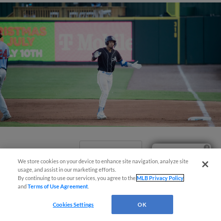
View More
Ticket Questions?
We store cookies on your device to enhance site navigation, analyze site
usage, and assist in our marketing efforts.
By continuing to use our services, you agree to the
MLB Privacy Policy
and
Terms of Use Agreement
.
Cookies Settings
OK
Pelicans Outlast Nationals 11-8 In