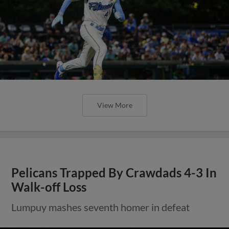
View More
Pelicans Trapped By Crawdads 4-3 In
Walk-off Loss
Lumpuy mashes seventh homer in defeat