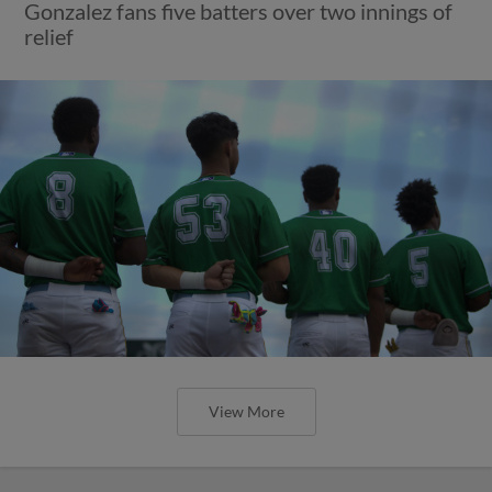
Gonzalez fans five batters over two innings of
relief
View More