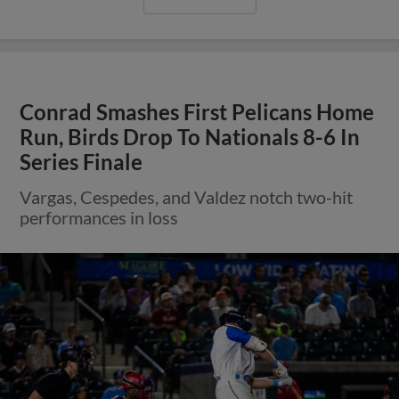
Conrad Smashes First Pelicans Home
Run, Birds Drop To Nationals 8-6 In
Series Finale
Vargas, Cespedes, and Valdez notch two-hit
performances in loss