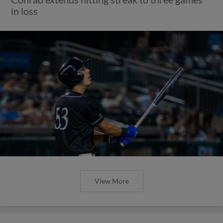
in loss
View More