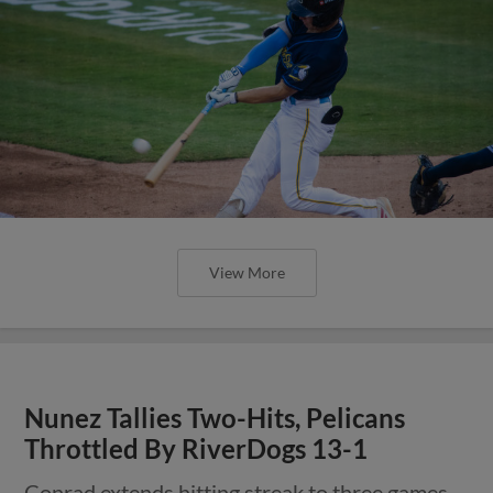
View More
Nunez Tallies Two-Hits, Pelicans
Throttled By RiverDogs 13-1
Conrad extends hitting streak to three games