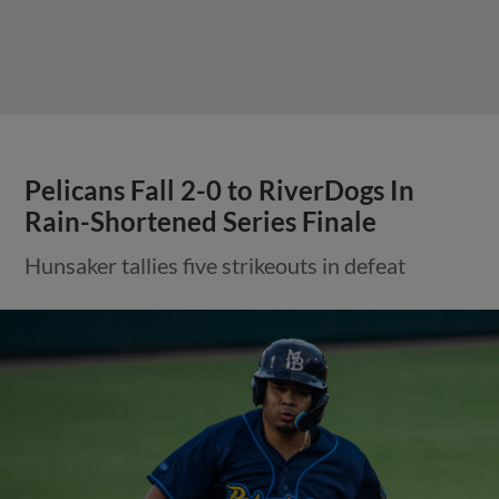
Pelicans Fall 2-0 to RiverDogs In
Rain-Shortened Series Finale
Hunsaker tallies five strikeouts in defeat