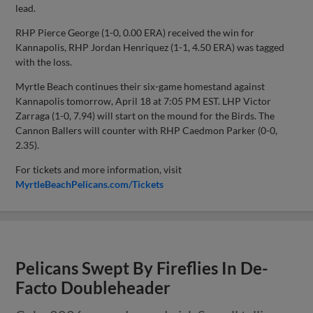
lead.
RHP Pierce George (1-0, 0.00 ERA) received the win for
Kannapolis, RHP Jordan Henriquez (1-1, 4.50 ERA) was tagged
with the loss.
Myrtle Beach continues their six-game homestand against
Kannapolis tomorrow, April 18 at 7:05 PM EST. LHP Victor
Zarraga (1-0, 7.94) will start on the mound for the Birds. The
Cannon Ballers will counter with RHP Caedmon Parker (0-0,
2.35).
For tickets and more information, visit
MyrtleBeachPelicans.com/Tickets
Pelicans Swept By Fireflies In De-
Facto Doubleheader