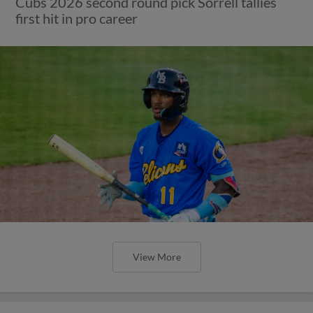
Cubs 2026 second round pick Sorrell tallies
first hit in pro career
View More