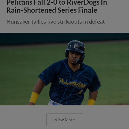
Pelicans Fall 2-0 to RiverDogs In
Rain-Shortened Series Finale
Hunsaker tallies five strikeouts in defeat
View More