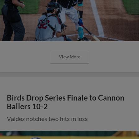
View More
Birds Drop Series Finale to Cannon
Ballers 10-2
Valdez notches two hits in loss