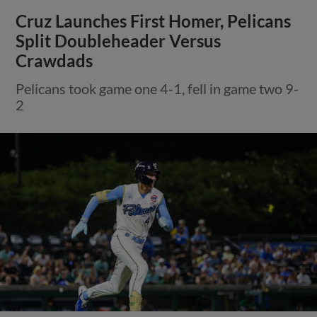
Cruz Launches First Homer, Pelicans
Split Doubleheader Versus
Crawdads
Pelicans took game one 4-1, fell in game two 9-
2