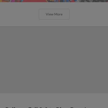
View More