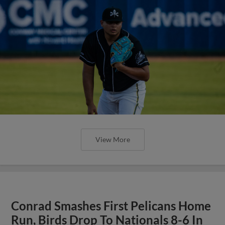
View More
Conrad Smashes First Pelicans Home
Run, Birds Drop To Nationals 8-6 In