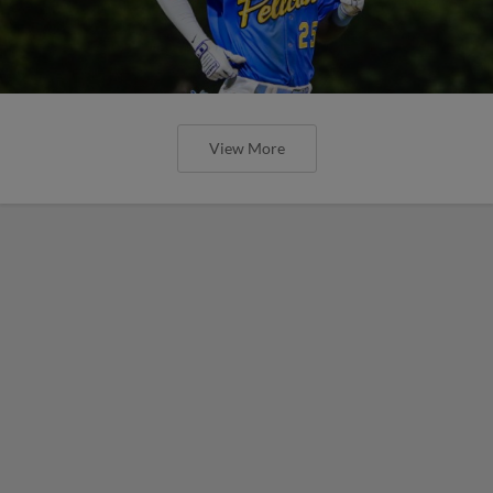
View More