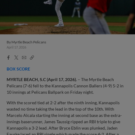
By
Myrtle Beach Pelicans
April 17, 2026
Facebook
X
Email
Copy
Share
Share
Link
BOX SCORE
MYRTLE BEACH, S.C (April 17, 2026).
– The Myrtle Beach
Pelicans (7-6) fell to the Kannapolis Cannon Ballers (4-9) 5-2 in
10 innings at Pelicans Ballpark on Friday night.
With the scored tied at 2-2 after the ninth inning, Kannapolis
wasted no time taking the lead in the top of the 10th. With
Marcelo Alcala starting the inning at second base as the extra-
innings baserunner, James Taussig ripped an RBI triple to give
Kannapolis a 3-2 lead. After Bryce Eblin was plunked, Jaden
Fauske laced an RBI single which made the score 4-2. After a