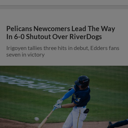
Pelicans Newcomers Lead The Way
In 6-0 Shutout Over RiverDogs
Irigoyen tallies three hits in debut, Edders fans
seven in victory