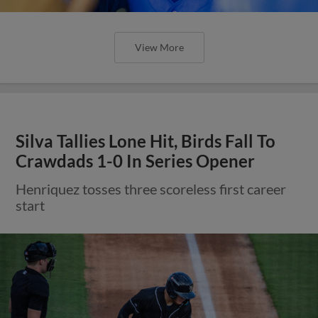
View More
Silva Tallies Lone Hit, Birds Fall To
Crawdads 1-0 In Series Opener
Henriquez tosses three scoreless first career
start