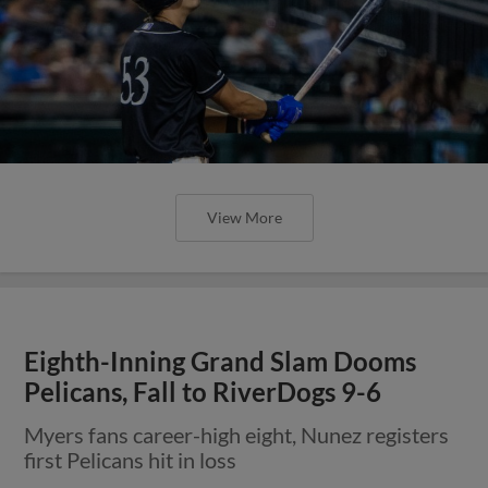
View More
Eighth-Inning Grand Slam Dooms
Pelicans, Fall to RiverDogs 9-6
Myers fans career-high eight, Nunez registers
first Pelicans hit in loss