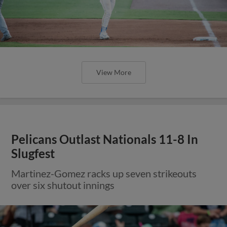
View More
Pelicans Outlast Nationals 11-8 In
Slugfest
Martinez-Gomez racks up seven strikeouts
over six shutout innings