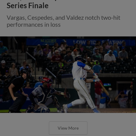
Series Finale
Vargas, Cespedes, and Valdez notch two-hit
performances in loss
View More