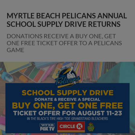
MYRTLE BEACH PELICANS ANNUAL
SCHOOL SUPPLY DRIVE RETURNS
DONATIONS RECEIVE A BUY ONE, GET
ONE FREE TICKET OFFER TO A PELICANS
GAME