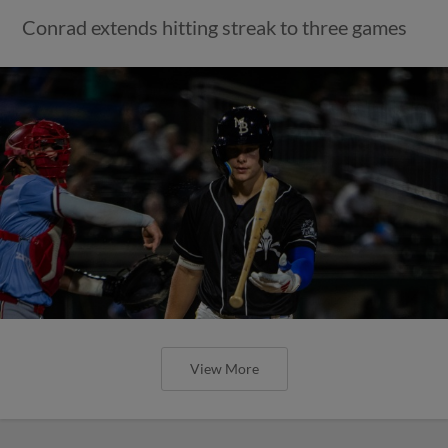
Conrad extends hitting streak to three games
View More