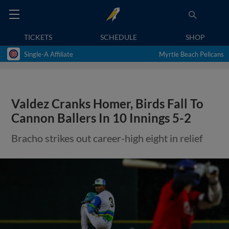
TICKETS
SCHEDULE
SHOP
Single-A Affiliate
Myrtle Beach Pelicans
Valdez Cranks Homer, Birds Fall To
Cannon Ballers In 10 Innings 5-2
Bracho strikes out career-high eight in relief