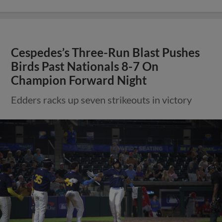
Cespedes’s Three-Run Blast Pushes
Birds Past Nationals 8-7 On
Champion Forward Night
Edders racks up seven strikeouts in victory