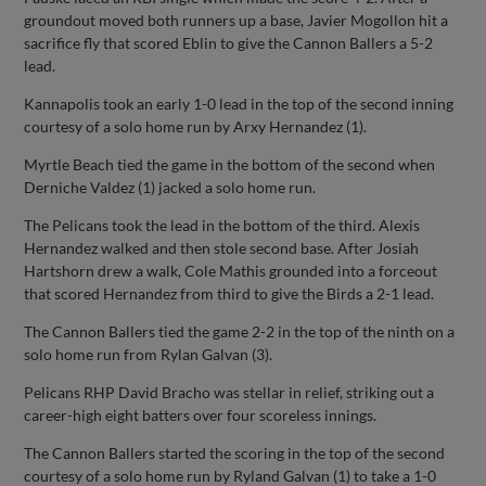
groundout moved both runners up a base, Javier Mogollon hit a
sacrifice fly that scored Eblin to give the Cannon Ballers a 5-2
lead.
Kannapolis took an early 1-0 lead in the top of the second inning
courtesy of a solo home run by Arxy Hernandez (1).
Myrtle Beach tied the game in the bottom of the second when
Derniche Valdez (1) jacked a solo home run.
The Pelicans took the lead in the bottom of the third. Alexis
Hernandez walked and then stole second base. After Josiah
Hartshorn drew a walk, Cole Mathis grounded into a forceout
that scored Hernandez from third to give the Birds a 2-1 lead.
The Cannon Ballers tied the game 2-2 in the top of the ninth on a
solo home run from Rylan Galvan (3).
Pelicans RHP David Bracho was stellar in relief, striking out a
career-high eight batters over four scoreless innings.
The Cannon Ballers started the scoring in the top of the second
courtesy of a solo home run by Ryland Galvan (1) to take a 1-0