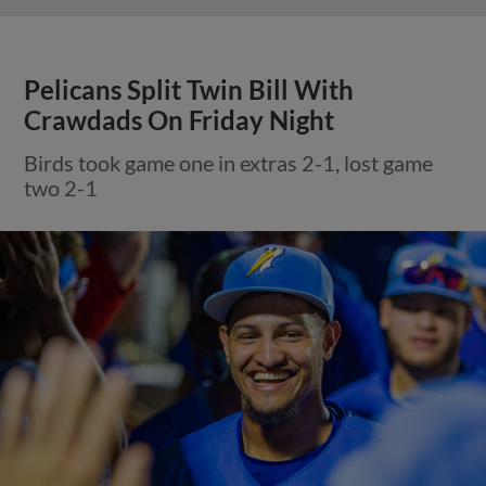
Pelicans Split Twin Bill With
Crawdads On Friday Night
Birds took game one in extras 2-1, lost game
two 2-1