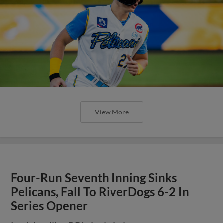
View More
Four-Run Seventh Inning Sinks
Pelicans, Fall To RiverDogs 6-2 In
Series Opener