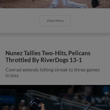
View More
Nunez Tallies Two-Hits, Pelicans
Throttled By RiverDogs 13-1
Conrad extends hitting streak to three games
in loss