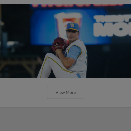
View More