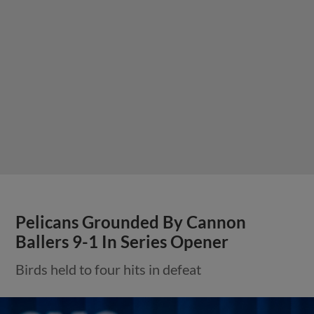
Pelicans Grounded By Cannon
Ballers 9-1 In Series Opener
Birds held to four hits in defeat