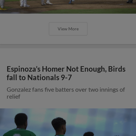
View More
Espinoza’s Homer Not Enough, Birds
fall to Nationals 9-7
Gonzalez fans five batters over two innings of
relief