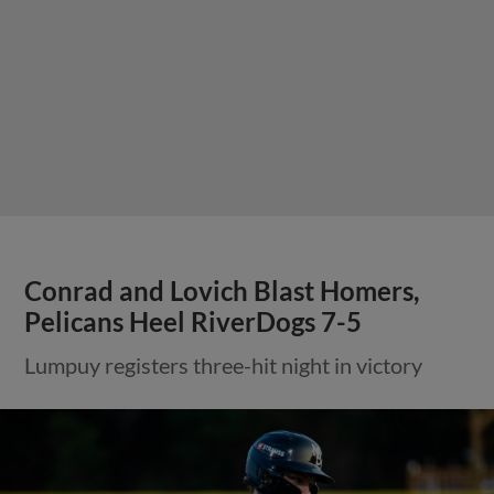
Conrad and Lovich Blast Homers,
Pelicans Heel RiverDogs 7-5
Lumpuy registers three-hit night in victory