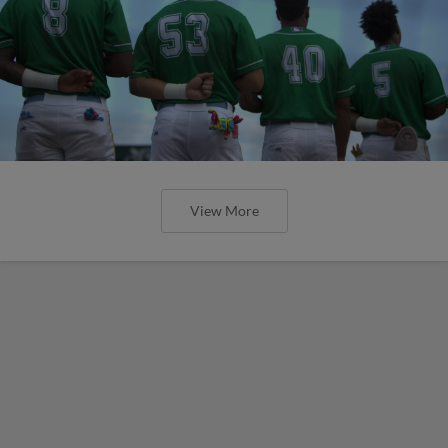
View More