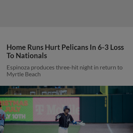
Home Runs Hurt Pelicans In 6-3 Loss
To Nationals
Espinoza produces three-hit night in return to
Myrtle Beach