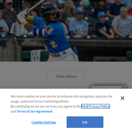
View More
Ticket Questions?
We store cookies on your device to enhance site navigation, analyze site
usage, and assist in our marketing efforts.
By continuing to use our services, you agree to the
MLB Privacy Policy
and
Terms of Use Agreement
.
Valdez Launches Extra-Inning Walk-
Off Grand Slam To Topple Nationals
Cookies Settings
OK
11-9