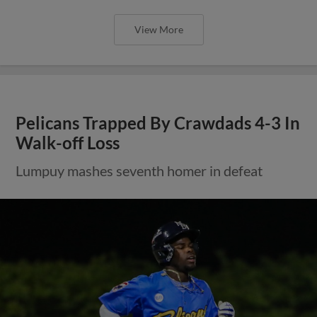
View More
Pelicans Trapped By Crawdads 4-3 In
Walk-off Loss
Lumpuy mashes seventh homer in defeat