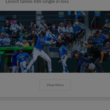
Lovich tallies RBI single in loss
View More