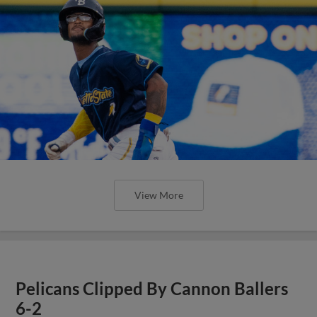
View More
Pelicans Clipped By Cannon Ballers
6-2