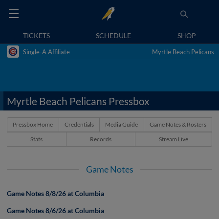
TICKETS
SCHEDULE
SHOP
Single-A Affiliate
Myrtle Beach Pelicans
Myrtle Beach Pelicans Pressbox
Pressbox Home
Credentials
Media Guide
Game Notes & Rosters
Stats
Records
Stream Live
Game Notes
Game Notes 8/8/26 at Columbia
Game Notes 8/6/26 at Columbia