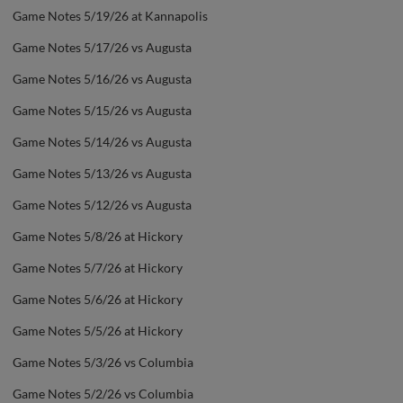
Game Notes 5/19/26 at Kannapolis
Game Notes 5/17/26 vs Augusta
Game Notes 5/16/26 vs Augusta
Game Notes 5/15/26 vs Augusta
Game Notes 5/14/26 vs Augusta
Game Notes 5/13/26 vs Augusta
Game Notes 5/12/26 vs Augusta
Game Notes 5/8/26 at Hickory
Game Notes 5/7/26 at Hickory
Game Notes 5/6/26 at Hickory
Game Notes 5/5/26 at Hickory
Game Notes 5/3/26 vs Columbia
Game Notes 5/2/26 vs Columbia