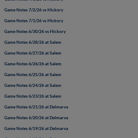
Game Notes 7/2/26 vs Hickory
Game Notes 7/1/26 vs Hickory
Game Notes 6/30/26 vs Hickory
Game Notes 6/28/26 at Salem
Game Notes 6/27/26 at Salem
Game Notes 6/26/26 at Salem
Game Notes 6/25/26 at Salem
Game Notes 6/24/26 at Salem
Game Notes 6/23/26 at Salem
Game Notes 6/21/26 at Delmarva
Game Notes 6/20/26 at Delmarva
Game Notes 6/19/26 at Delmarva