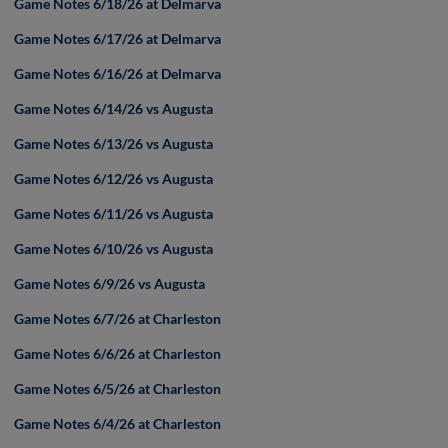
Game Notes 6/18/26 at Delmarva
Game Notes 6/17/26 at Delmarva
Game Notes 6/16/26 at Delmarva
Game Notes 6/14/26 vs Augusta
Game Notes 6/13/26 vs Augusta
Game Notes 6/12/26 vs Augusta
Game Notes 6/11/26 vs Augusta
Game Notes 6/10/26 vs Augusta
Game Notes 6/9/26 vs Augusta
Game Notes 6/7/26 at Charleston
Game Notes 6/6/26 at Charleston
Game Notes 6/5/26 at Charleston
Game Notes 6/4/26 at Charleston