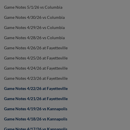
Game Notes 5/1/26 vs Columbia
Game Notes 4/30/26 vs Columbia
Game Notes 4/29/26 vs Columbia
Game Notes 4/28/26 vs Columbia
Game Notes 4/26/26 at Fayetteville
Game Notes 4/25/26 at Fayetteville
Game Notes 4/24/26 at Fayetteville
Game Notes 4/23/26 at Fayetteville
Game Notes 4/22/26 at Fayetteville
Game Notes 4/21/26 at Fayetteville
Game Notes 4/19/26 vs Kannapolis
Game Notes 4/18/26 vs Kannapolis
Game Notes 4/17/26 vs Kannapolis