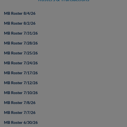
MB Roster 8/4/26
MB Roster 8/2/26
MB Roster 7/31/26
MB Roster 7/28/26
MB Roster 7/25/26
MB Roster 7/24/26
MB Roster 7/17/26
MB Roster 7/12/26
MB Roster 7/10/26
MB Roster 7/8/26
MB Roster 7/7/26
MB Roster 6/30/26