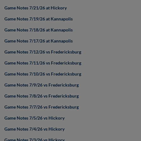
Game Notes 7/21/26 at Hickory
Game Notes 7/19/26 at Kannapolis
Game Notes 7/18/26 at Kannapolis
Game Notes 7/17/26 at Kannapolis
Game Notes 7/12/26 vs Fredericksburg
Game Notes 7/11/26 vs Fredericksburg
Game Notes 7/10/26 vs Fredericksburg
Game Notes 7/9/26 vs Fredericksburg
Game Notes 7/8/26 vs Fredericksburg
Game Notes 7/7/26 vs Fredericksburg
Game Notes 7/5/26 vs Hickory
Game Notes 7/4/26 vs Hickory
Game Notes 7/3/26 vs Hickory