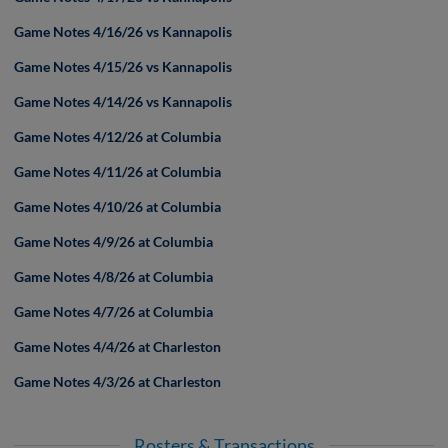
Game Notes 4/16/26 vs Kannapolis
Game Notes 4/15/26 vs Kannapolis
Game Notes 4/14/26 vs Kannapolis
Game Notes 4/12/26 at Columbia
Game Notes 4/11/26 at Columbia
Game Notes 4/10/26 at Columbia
Game Notes 4/9/26 at Columbia
Game Notes 4/8/26 at Columbia
Game Notes 4/7/26 at Columbia
Game Notes 4/4/26 at Charleston
Game Notes 4/3/26 at Charleston
Rosters & Transactions