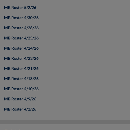
MB Roster 5/2/26
MB Roster 4/30/26
MB Roster 4/28/26
MB Roster 4/25/26
MB Roster 4/24/26
MB Roster 4/23/26
MB Roster 4/21/26
MB Roster 4/18/26
MB Roster 4/10/26
MB Roster 4/9/26
MB Roster 4/2/26