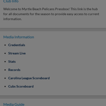
Club Info
Welcome to Myrtle Beach Pelicans Pressbox! This link is the hub
for all documents for the season to provide easy access to current
information.
Media Information
Credentials
Stream Live
Stats
Records
Carolina League Scoreboard
Cubs Scoreboard
Media Guide