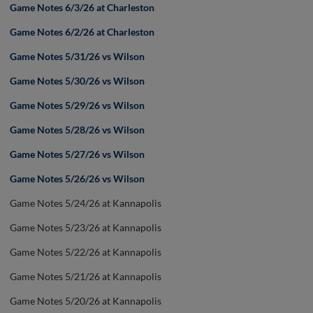
Game Notes 6/3/26 at Charleston
Game Notes 6/2/26 at Charleston
Game Notes 5/31/26 vs Wilson
Game Notes 5/30/26 vs Wilson
Game Notes 5/29/26 vs Wilson
Game Notes 5/28/26 vs Wilson
Game Notes 5/27/26 vs Wilson
Game Notes 5/26/26 vs Wilson
Game Notes 5/24/26 at Kannapolis
Game Notes 5/23/26 at Kannapolis
Game Notes 5/22/26 at Kannapolis
Game Notes 5/21/26 at Kannapolis
Game Notes 5/20/26 at Kannapolis