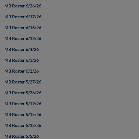
MB Roster 6/26/26
MB Roster 6/17/26
MB Roster 6/16/26
MB Roster 6/13/26
MB Roster 6/4/26
MB Roster 6/3/26
MB Roster 6/2/26
MB Roster 5/27/26
MB Roster 5/26/26
MB Roster 5/19/26
MB Roster 5/15/26
MB Roster 5/12/26
MB Roster 5/5/26