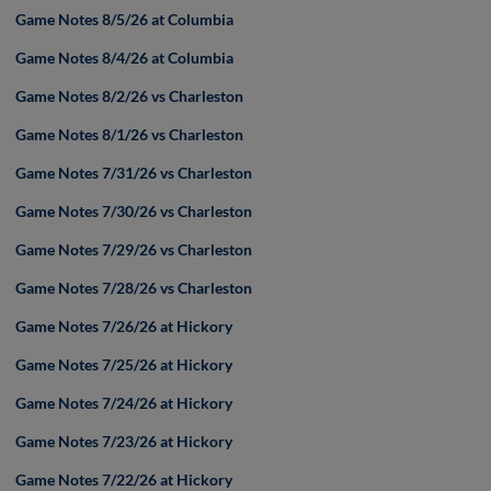
Game Notes 8/5/26 at Columbia
Game Notes 8/4/26 at Columbia
Game Notes 8/2/26 vs Charleston
Game Notes 8/1/26 vs Charleston
Game Notes 7/31/26 vs Charleston
Game Notes 7/30/26 vs Charleston
Game Notes 7/29/26 vs Charleston
Game Notes 7/28/26 vs Charleston
Game Notes 7/26/26 at Hickory
Game Notes 7/25/26 at Hickory
Game Notes 7/24/26 at Hickory
Game Notes 7/23/26 at Hickory
Game Notes 7/22/26 at Hickory