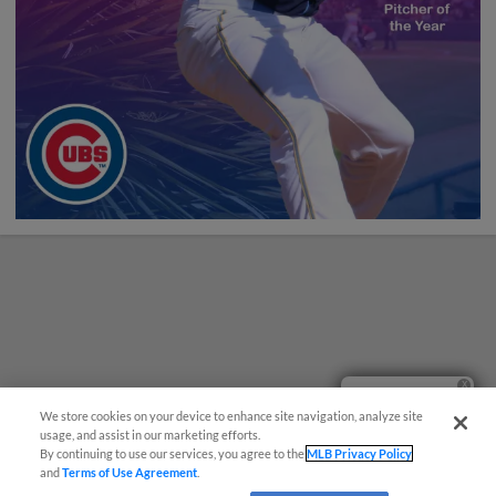
Ticket Questions?
We store cookies on your device to enhance site navigation, analyze site
usage, and assist in our marketing efforts.
By continuing to use our services, you agree to the
MLB Privacy Policy
and
Terms of Use Agreement
.