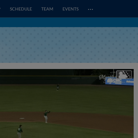
…
P
SCHEDULE
TEAM
EVENTS