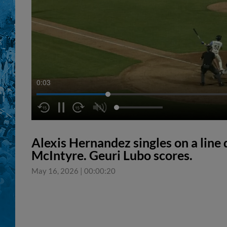
0:04
Alexis Hernandez singles on a line d
McIntyre. Geuri Lubo scores.
May 16, 2026
|
00:00:20