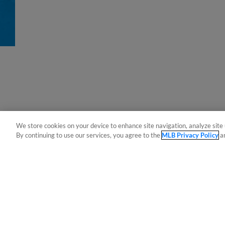
We store cookies on your device to enhance site navigation, analyze site 
By continuing to use our services, you agree to the
MLB Privacy Policy
a
Terms of Use
Privacy Policy
Do Not Sell My Per
Copyright ©
2026 Minor League Baseball.
Minor League Baseball trademarks and copyrights are