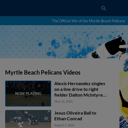
The Official Site of the Myrtle Beach Pelicans
Myrtle Beach Pelicans Videos
Alexis Hernandez singles
on a line drive to right
fielder Dalton McIntyre.
Geuri Lubo scores.
May 16, 2026
Jesus Oliveira Ball to
Ethan Conrad
August 5, 2026