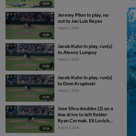
0:09
Jeremy Pilon In play, no
out to Jan Luis Reyes
August 2, 2026
0:20
Jacob Kuhn In play, run(s)
to Alexey Lumpuy
August 1, 2026
0:20
Jacob Kuhn In play, run(s)
to Dom Krupinski
August 1, 2026
0:20
Jose Silva doubles (2) on a
line drive to left fielder
Ryan Cermak. Eli Lovich
scores.
August 1, 2026
0:16