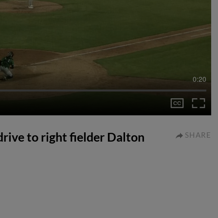
0:20
rive to right fielder Dalton
SHARE