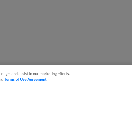
usage, and assist in our marketing efforts.
nd
Terms of Use Agreement
.
sonal Data
Advertise on Our Digital Platforms
Cookies Settings
 the property of Minor League Baseball. All Rights Reserved