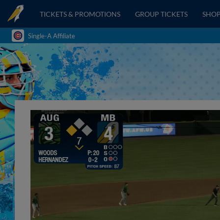
TICKETS & PROMOTIONS
GROUP TICKETS
SHO
Single-A Affiliate