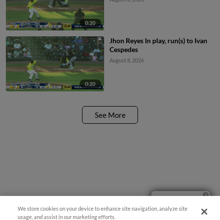
0:20
Jhon Reyes In play, run(s) to Ivan
Cespedes
August 8, 2026
0:20
See More
Ticket Questions?
We store cookies on your device to enhance site navigation, analyze site
usage, and assist in our marketing efforts.