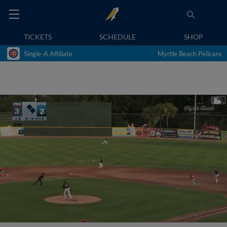
TICKETS
SCHEDULE
SHOP
Single-A Affiliate
Myrtle Beach Pelicans