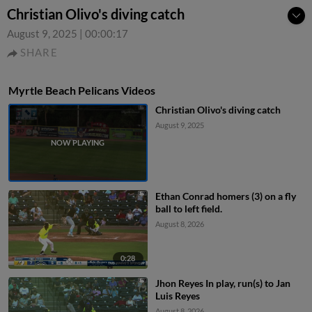
Christian Olivo's diving catch
August 9, 2025
|
00:00:17
SHARE
Myrtle Beach Pelicans Videos
Christian Olivo's diving catch
August 9, 2025
Ethan Conrad homers (3) on a fly
ball to left field.
August 8, 2026
0:28
Jhon Reyes In play, run(s) to Jan
Luis Reyes
August 8, 2026