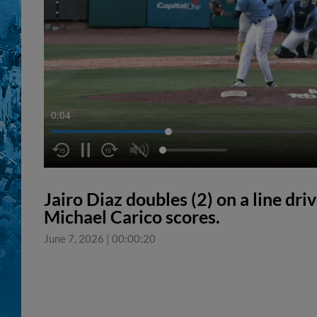
0:05
Jairo Diaz doubles (2) on a line driv
Michael Carico scores.
June 7, 2026
|
00:00:20