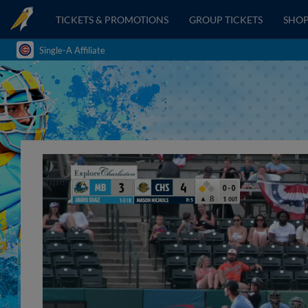
TICKETS & PROMOTIONS
GROUP TICKETS
SHO
Single-A Affiliate