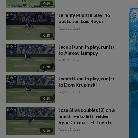
0:09
Jeremy Pilon In play, no
out to Jan Luis Reyes
August 2, 2026
0:20
Jacob Kuhn In play, run(s)
to Alexey Lumpuy
August 1, 2026
0:20
Jacob Kuhn In play, run(s)
to Dom Krupinski
August 1, 2026
0:20
Jose Silva doubles (2) on a
line drive to left fielder
Ryan Cermak. Eli Lovich
scores.
August 1, 2026
0:16