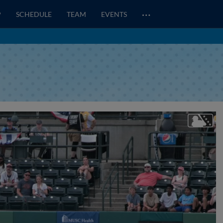
…
P
SCHEDULE
TEAM
EVENTS