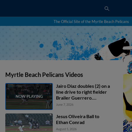
The Official Site of the Myrtle Beach Pelicans
Myrtle Beach Pelicans Videos
Jairo Diaz doubles (2) on a
line drive to right fielder
Brailer Guerrero.
Michael Carico scores.
June 7, 2026
Jesus Oliveira Ball to
Ethan Conrad
August 5, 2026