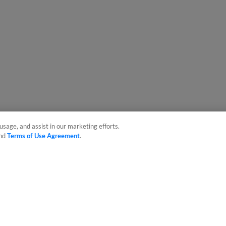
usage, and assist in our marketing efforts.
nd
Terms of Use Agreement
.
sonal Data
Advertise on Our Digital Platforms
Cookies Settings
 the property of Minor League Baseball. All Rights Reserved