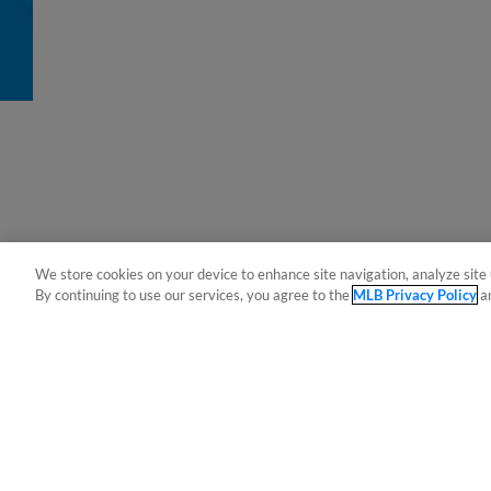
We store cookies on your device to enhance site navigation, analyze site 
By continuing to use our services, you agree to the
MLB Privacy Policy
a
Terms of Use
Privacy Policy
Do Not Sell My Per
Copyright ©
2026 Minor League Baseball.
Minor League Baseball trademarks and copyrights are