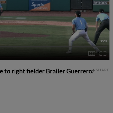
0:20
e to right fielder Brailer Guerrero.
SHARE