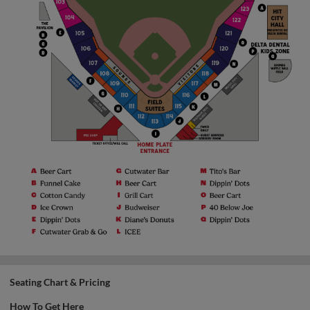
Seating Chart & Pricing
How To Get Here