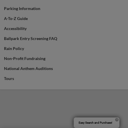
Parking Information
A-To-Z Guide
Accessibility
Ballpark Entry Screening FAQ
Rain Policy
Non-Profit Fundraising
National Anthem Auditions
Tours
Easy Search and Purchase!