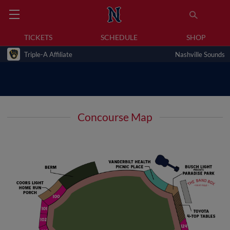
TICKETS
SCHEDULE
SHOP
Triple-A Affiliate
Nashville Sounds
Concourse Map