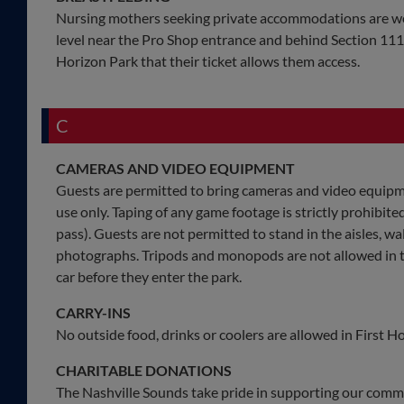
Nursing mothers seeking private accommodations are w
level near the Pro Shop entrance and behind Section 111.
Horizon Park that their ticket allows them access.
C
CAMERAS AND VIDEO EQUIPMENT
Guests are permitted to bring cameras and video equipme
use only. Taping of any game footage is strictly prohibit
pass). Guests are not permitted to stand in the aisles, 
photographs. Tripods and monopods are not allowed in th
car before they enter the park.
CARRY-INS
No outside food, drinks or coolers are allowed in First H
CHARITABLE DONATIONS
The Nashville Sounds take pride in supporting our comm