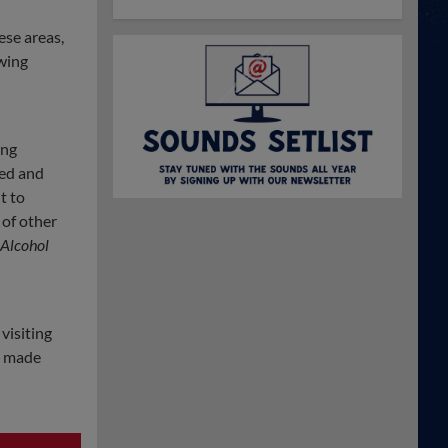
ese areas,
wing
ing
ted and
t to
 of other
 Alcohol
visiting
e made