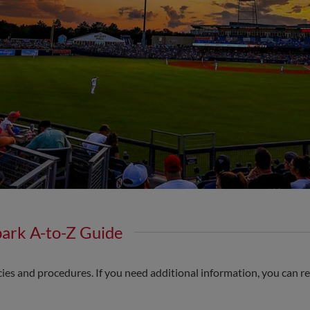
park A-to-Z Guide
cies and procedures. If you need additional information, you can re