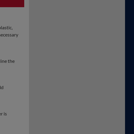
lastic,
 necessary
line the
ld
r is