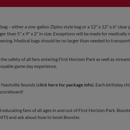
 bag – either a one-gallon Ziploc style bag or a 12" x 12" x 6" clear p
er than 5" x 9" x 2" in size. Exceptions will be made for medically
eening. Medical bags should be no larger than needed to transport
he safety of all fans entering First Horizon Park as well as stream
njoyable game day experience.
e Nashville Sounds (
click here for package info
). Each birthday chi
 scoreboard!
educating fans of all ages in and out of First Horizon Park. Booste
0-HITS and ask about how to book Booster.