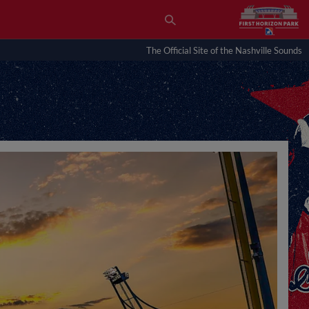
The Official Site of the Nashville Sounds