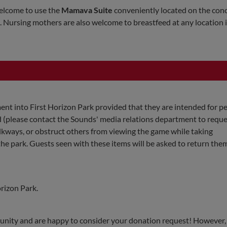
elcome to use the
Mamava Suite
conveniently located on the con
 Nursing mothers are also welcome to breastfeed at any location i
nt into First Horizon Park provided that they are intended for p
ed (please contact the Sounds' media relations department to reque
walkways, or obstruct others from viewing the game while taking
e park. Guests seen with these items will be asked to return them
orizon Park.
unity and are happy to consider your donation request! However,