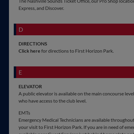
The Nashville Sounds Ticket Office, our Pro Shop locatio
Express, and Discover.
D
DIRECTIONS
Click here
for directions to First Horizon Park.
E
ELEVATOR
A public elevator is available on the main concourse lev
who have access to the club level.
EMTs
Emergency Medical Technicians are available throughout
your visit to First Horizon Park. If you are in need of eme