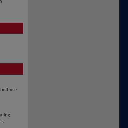
an
for those
uring
is