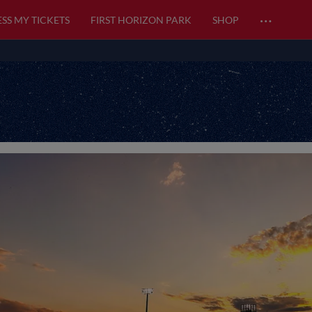
…
SS MY TICKETS
FIRST HORIZON PARK
SHOP