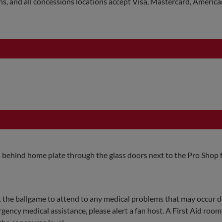
ns, and all concessions locations accept Visa, Mastercard, Americ
el behind home plate through the glass doors next to the Pro Shop 
 the ballgame to attend to any medical problems that may occur d
rgency medical assistance, please alert a fan host. A First Aid room 