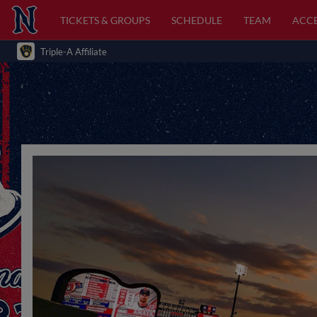
TICKETS & GROUPS
SCHEDULE
TEAM
ACCE
Triple-A Affiliate