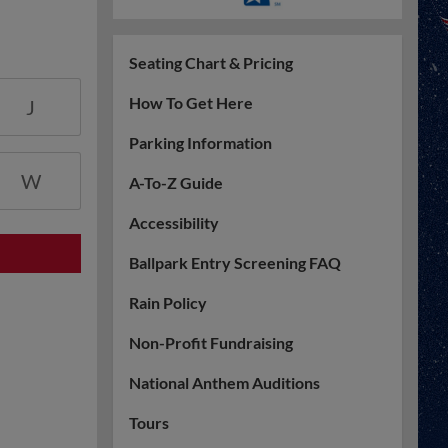
Seating Chart & Pricing
How To Get Here
J
Parking Information
W
A-To-Z Guide
Accessibility
Ballpark Entry Screening FAQ
Rain Policy
Non-Profit Fundraising
National Anthem Auditions
Tours