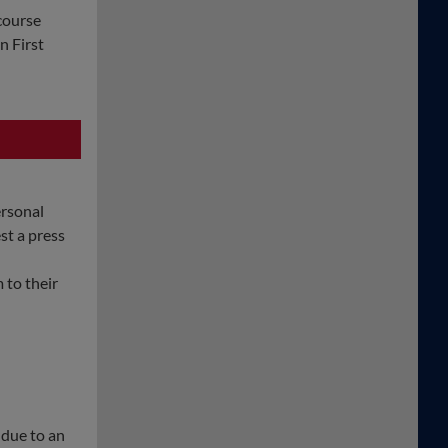
course
n First
ersonal
st a press
 to their
 due to an