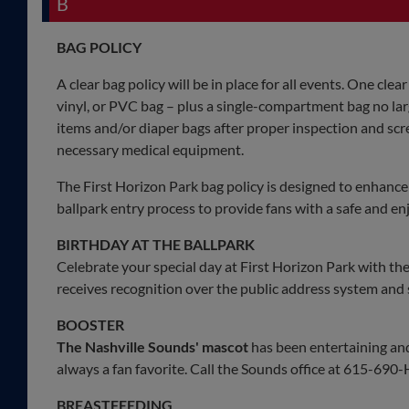
B
BAG POLICY
A clear bag policy will be in place for all events. One clear
vinyl, or PVC bag – plus a single-compartment bag no larg
items and/or diaper bags after proper inspection and scr
necessary medical equipment.
The First Horizon Park bag policy is designed to enhance t
ballpark entry process to provide fans with a safe and e
BIRTHDAY AT THE BALLPARK
Celebrate your special day at First Horizon Park with th
receives recognition over the public address system and
BOOSTER
The Nashville Sounds' mascot
has been entertaining and 
always a fan favorite. Call the Sounds office at 615-69
BREASTFEEDING