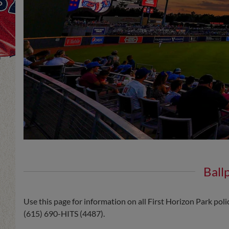
Ball
Use this page for information on all First Horizon Park poli
(615) 690-HITS (4487).