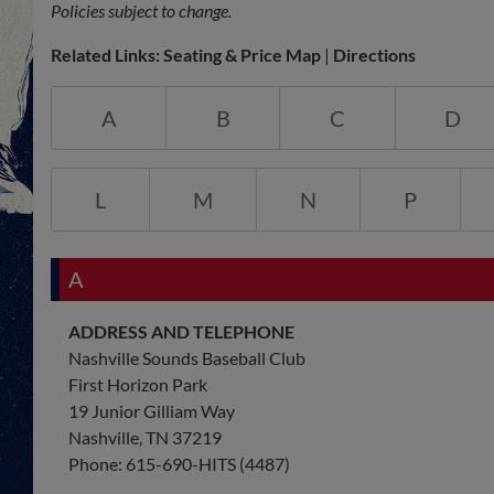
Policies subject to change.
Related Links:
Seating & Price Map
|
Directions
A
B
C
D
L
M
N
P
A
ADDRESS AND TELEPHONE
Nashville Sounds Baseball Club
First Horizon Park
19 Junior Gilliam Way
Nashville, TN 37219
Phone: 615-690-HITS (4487)