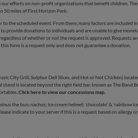
our efforts on non-profit organizations that benefit children. Th
n 50 miles of First Horizon Park.
r to the scheduled event. From there, many factors are included in
 to provide donations to individuals and are unable to give monet
 regardless of whether or not the request is approved. Requests ar
 this form is a request only and does not guarantee a donation.
ic City Grill, Sulphur Dell Slices, and Hot or Not Chicken) locate
 stand is located beyond the right field bar, known as The Band B
ortables.
Click here to view our concessions map.
inus the bun; nachos; ice cream helmet; 'chocolate' & 'rainbow ice
lease indicate to your server if this is a request based on allergy or