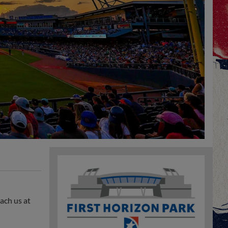
ach us at