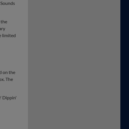
e Sounds
 the
ary
e limited
d on the
ox. The
' Dippin'