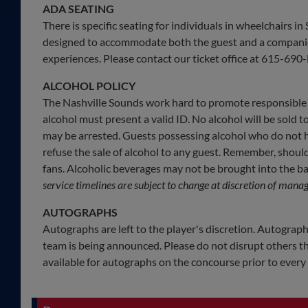
ADA SEATING
There is specific seating for individuals in wheelchairs i
designed to accommodate both the guest and a companion,
experiences. Please contact our ticket office at 615-690-H
ALCOHOL POLICY
The Nashville Sounds work hard to promote responsible 
alcohol must present a valid ID. No alcohol will be sold t
may be arrested. Guests possessing alcohol who do not ha
refuse the sale of alcohol to any guest. Remember, shoul
fans. Alcoholic beverages may not be brought into the bal
service timelines are subject to change at discretion of mana
AUTOGRAPHS
Autographs are left to the player's discretion. Autograph
team is being announced. Please do not disrupt others th
available for autographs on the concourse prior to ever