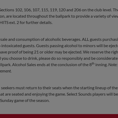
n Sections 102, 106, 107, 115, 119, 120 and 206 on the club level. Th
 are located throughout the ballpark to provide a variety of vie
ITS ext. 2 for further details.
sale and consumption of alcoholic beverages. ALL guests purchas
o intoxicated guests. Guests passing alcohol to minors will be ejec
ve proof of being 21 or older may be ejected. We reserve the righ
d you choose to drink, please do so responsibly and be considerate
th
lpark. Alcohol Sales ends at the conclusion of the 8
inning.
Note:
gement.
 seekers must return to their seats when the starting lineup of the 
at are seated and enjoying the game. Select Sounds players will b
y Sunday game of the season.