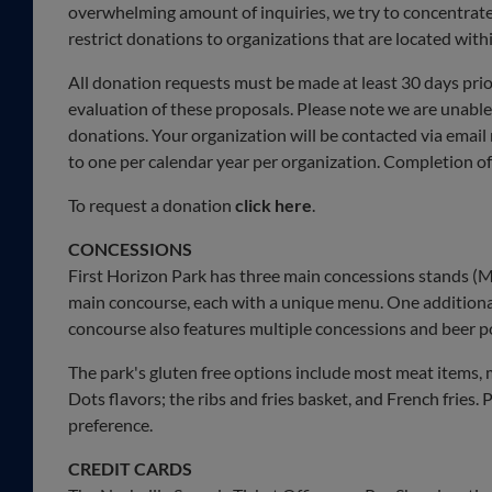
overwhelming amount of inquiries, we try to concentrate 
restrict donations to organizations that are located withi
All donation requests must be made at least 30 days prio
evaluation of these proposals. Please note we are unable
donations. Your organization will be contacted via email
to one per calendar year per organization. Completion of
To request a donation
click here
.
CONCESSIONS
First Horizon Park has three main concessions stands (Mus
main concourse, each with a unique menu. One additional
concourse also features multiple concessions and beer p
The park's gluten free options include most meat items, m
Dots flavors; the ribs and fries basket, and French fries. P
preference.
CREDIT CARDS