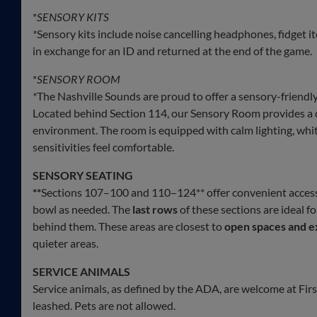
*
SENSORY KITS
*
Sensory kits include noise cancelling headphones, fidget i
in exchange for an ID and returned at the end of the game.
*
SENSORY ROOM
*
The Nashville Sounds are proud to offer a sensory-friendl
Located behind Section 114, our Sensory Room provides a 
environment. The room is equipped with calm lighting, white
sensitivities feel comfortable.
SENSORY SEATING
**
Sections 107–100 and 110–124** offer convenient acces
bowl as needed. The
last rows
of these sections are ideal f
behind them. These areas are closest to
open spaces and e
quieter areas.
SERVICE ANIMALS
Service animals, as defined by the ADA, are welcome at Fi
leashed. Pets are not allowed.