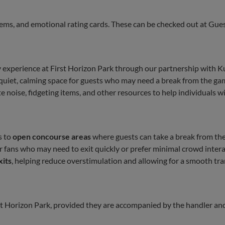
tems, and emotional rating cards. These can be checked out at Gues
y experience at First Horizon Park through our partnership with K
quiet, calming space for guests who may need a break from the g
 noise, fidgeting items, and other resources to help individuals w
s to
open concourse areas
where guests can take a break from the
or fans who may need to exit quickly or prefer minimal crowd inter
xits
, helping reduce overstimulation and allowing for a smooth tra
rst Horizon Park, provided they are accompanied by the handler an