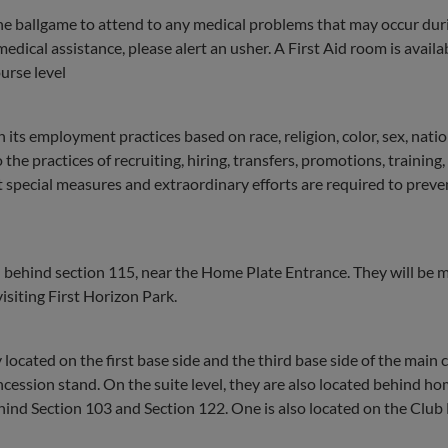
he ballgame to attend to any medical problems that may occur dur
medical assistance, please alert an usher. A First Aid room is availa
urse level
n its employment practices based on race, religion, color, sex, natio
 the practices of recruiting, hiring, transfers, promotions, training,
at special measures and extraordinary efforts are required to preve
l behind section 115, near the Home Plate Entrance. They will be 
siting First Horizon Park.
ocated on the first base side and the third base side of the main
ncession stand. On the suite level, they are also located behind ho
hind Section 103 and Section 122. One is also located on the Club 