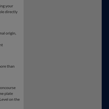
ing your
ble directly
nal origin,
nt
more than
 concourse
me plate
Level on the