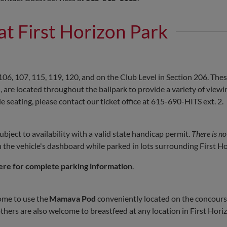
 at First Horizon Park
106, 107, 115, 119, 120, and on the Club Level in Section 206. Thes
re located throughout the ballpark to provide a variety of viewi
 seating, please contact our ticket office at 615-690-HITS ext. 2.
ject to availability with a valid state handicap permit.
There is no
the vehicle's dashboard while parked in lots surrounding First Ho
ere for complete parking information
.
ome to use the
Mamava Pod
conveniently located on the concourse
hers are also welcome to breastfeed at any location in First Hori