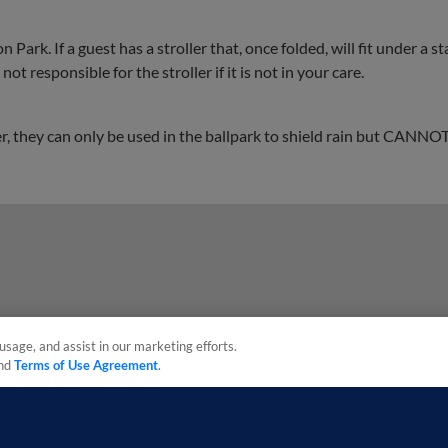
 Park. If a guest has a stroller that, once folded, will fit under a s
ot responsible for the stroller if it is not in your care.
, they can only be used in the ballpark to shield rain but CANNOT
usage, and assist in our marketing efforts.
nd
Terms of Use Agreement
.
sonal Data
Advertise on Our Digital Platforms
Cookies Settings