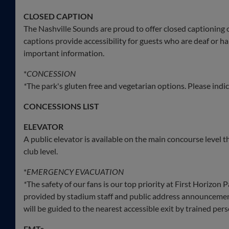
CLOSED CAPTION
The Nashville Sounds are proud to offer closed captioning 
captions provide accessibility for guests who are deaf or
important information.
*
CONCESSION
*
The park's gluten free and vegetarian options. Please indica
CONCESSIONS LIST
ELEVATOR
A public elevator is available on the main concourse level 
club level.
*
EMERGENCY EVACUATION
*
The safety of our fans is our top priority at First Horizon
provided by stadium staff and public address announcements.
will be guided to the nearest accessible exit by trained pe
EMTs