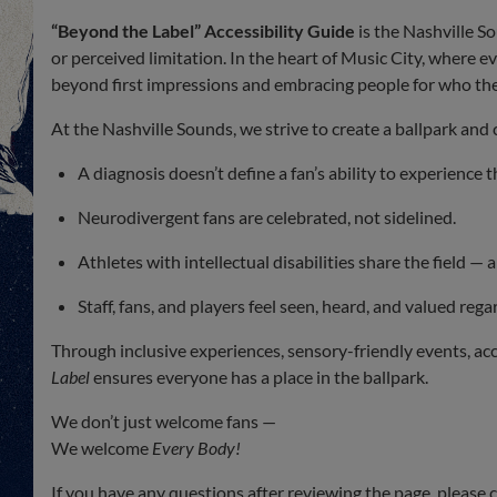
“Beyond the Label” Accessibility Guide
is the Nashville S
or perceived limitation. In the heart of Music City, where e
beyond first impressions and embracing people for who they
At the Nashville Sounds, we strive to create a ballpark an
A diagnosis doesn’t define a fan’s ability to experience 
Neurodivergent fans are celebrated, not sidelined.
Athletes with intellectual disabilities share the field — 
Staff, fans, and players feel seen, heard, and valued regar
Through inclusive experiences, sensory-friendly events, ac
Label
ensures everyone has a place in the ballpark.
We don’t just welcome fans —
We welcome
Every Body!
If you have any questions after reviewing the page, please 