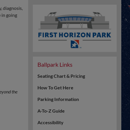
, diagnosis,
 in going
Ballpark Links
Seating Chart & Pricing
How To Get Here
eyond the
Parking Information
A-To-Z Guide
Accessibility