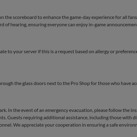
on the scoreboard to enhance the game-day experience for all fans
 hard of hearing, ensuring everyone can enjoy in-game announcemen
te to your server if this is a request based on allergy or preferenc
through the glass doors next to the Pro Shop for those who have ac
 Park. In the event of an emergency evacuation, please follow the in
 Guests requiring additional assistance, including those with dis
rsonnel. We appreciate your cooperation in ensuring a safe environm