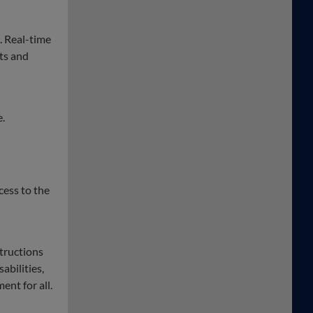
. Real-time
ts and
e.
cess to the
structions
abilities,
ent for all.