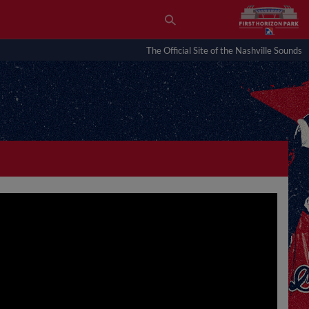
The Official Site of the Nashville Sounds