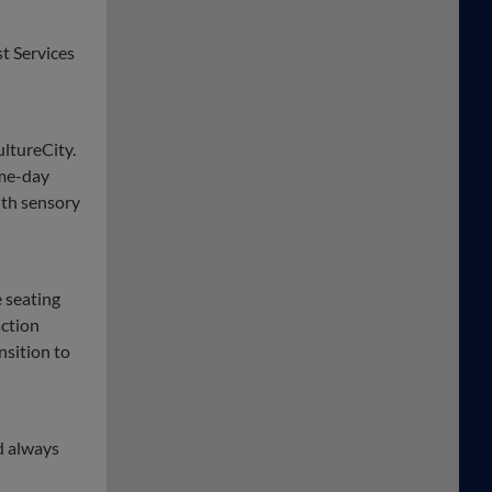
t Services
ultureCity.
ame-day
ith sensory
 seating
action
nsition to
d always