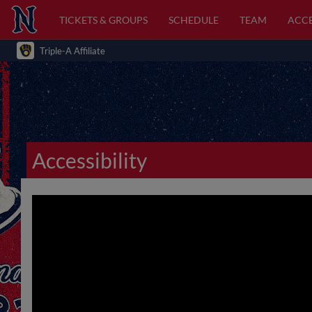
TICKETS & GROUPS
SCHEDULE
TEAM
ACCE
Triple-A Affiliate
Accessibility