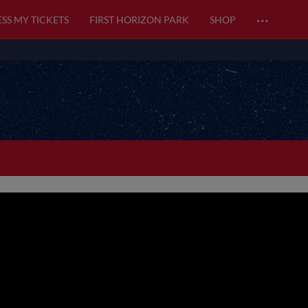
…
SS MY TICKETS
FIRST HORIZON PARK
SHOP