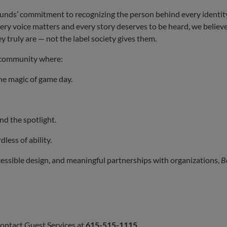
ounds’ commitment to recognizing the person behind every identity
very voice matters and every story deserves to be heard, we believe
 truly are — not the label society gives them.
d community where:
the magic of game day.
and the spotlight.
dless of ability.
cessible design, and meaningful partnerships with organizations,
B
contact Guest Services at
615-515-1115
.