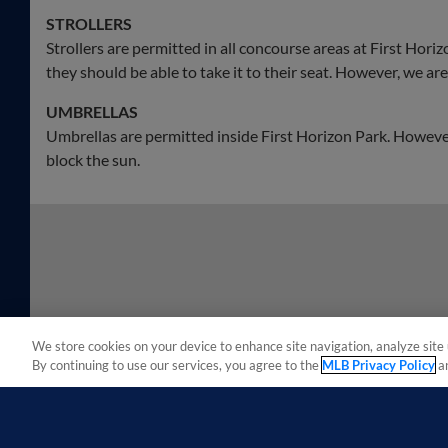
STROLLERS
Strollers are permitted in all concourse areas at First Horizon
they should be able to take it to their seat. However, we are n
UMBRELLAS
Umbrellas are permitted inside First Horizon Park. However
block the sun.
We store cookies on your device to enhance site navigation, analyze site 
By continuing to use our services, you agree to the
MLB Privacy Policy
a
Terms of Use
Privacy Policy
Do Not Sell My Per