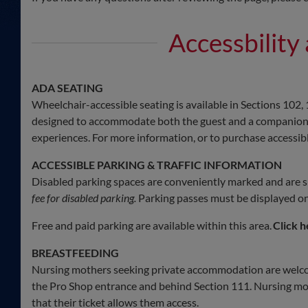
Accessbility
ADA SEATING
Wheelchair-accessible seating is available in Sections 102, 
designed to accommodate both the guest and a companion, a
experiences. For more information, or to purchase accessible
ACCESSIBLE PARKING & TRAFFIC INFORMATION
Disabled parking spaces are conveniently marked and are sub
fee for disabled parking.
Parking passes must be displayed on 
Free and paid parking are available within this area.
Click h
BREASTFEEDING
Nursing mothers seeking private accommodation are welc
the Pro Shop entrance and behind Section 111. Nursing mot
that their ticket allows them access.