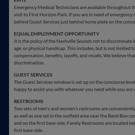
Emergency Medical Technicians are available throughout t
visit to First Horizon Park. If you are in need of emergency 
behind Guest Services just behind home plate on the conco
EQUAL EMPLOYMENT OPPORTUNITY
It is the policy of the Nashville Sounds not to discriminate i
age, or physical handicap. This includes, but is not limited to
compensation, benefits, layoffs, and recalls. We believe th
discrimination.
GUEST SERVICES
The Guest Services window is set up on the concourse leve
happy to assist you with whatever you need while you are vi
RESTROOMS
Two sets of men's and women's restrooms are conveniently l
as well as one set in the outfield area near the Band Box co
and on the first base side. Family Restrooms are located be
first base side.