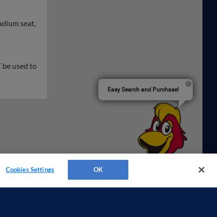
tadium seat,
 be used to
Easy Search and Purchase!
Cookies Settings
OK