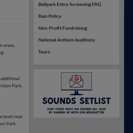
Ballpark Entry Screening FAQ
Rain Policy
Non-Profit Fundraising
National Anthem Auditions
e areas,
Tours
ng
 additional
rizon Park.
 level near
zon Park