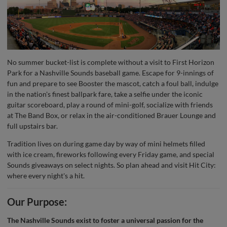
No summer bucket-list is complete without a visit to First Horizon
Park for a Nashville Sounds baseball game. Escape for 9-innings of
fun and prepare to see Booster the mascot, catch a foul ball, indulge
in the nation's finest ballpark fare, take a selfie under the iconic
guitar scoreboard, play a round of mini-golf, socialize with friends
at The Band Box, or relax in the air-conditioned Brauer Lounge and
full upstairs bar.
Tradition lives on during game day by way of mini helmets filled
with ice cream, fireworks following every Friday game, and special
Sounds giveaways on select nights. So plan ahead and visit Hit City:
where every night's a hit.
Our Purpose:
The Nashville Sounds exist to foster a universal passion for the