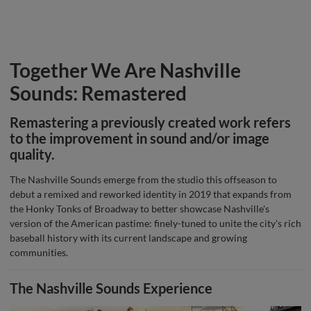
Together We Are Nashville
Sounds: Remastered
Remastering a previously created work refers
to the improvement in sound and/or image
quality.
The Nashville Sounds emerge from the studio this offseason to
debut a remixed and reworked identity in 2019 that expands from
the Honky Tonks of Broadway to better showcase Nashville's
version of the American pastime: finely-tuned to unite the city's rich
baseball history with its current landscape and growing
communities.
The Nashville Sounds Experience