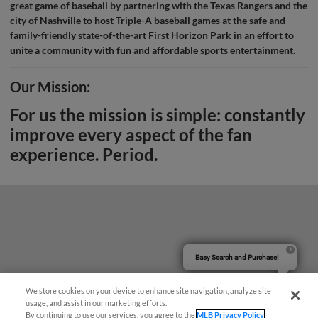
great game of baseball by partnering with the Texas Rangers and the
city of Nashville to host Triple-A baseball games at the safe and
family-friendly state-of-the-art First Horizon Park in an effort to
unite a community with fun and affordable sports entertainment.
Our Mission:
For us the mission is simple: constantly
improve every aspect of the fan
experience. Period.
Easy Search and Purchase!
We store cookies on your device to enhance site navigation, analyze site
usage, and assist in our marketing efforts.
By continuing to use our services, you agree to the
MLB Privacy Policy