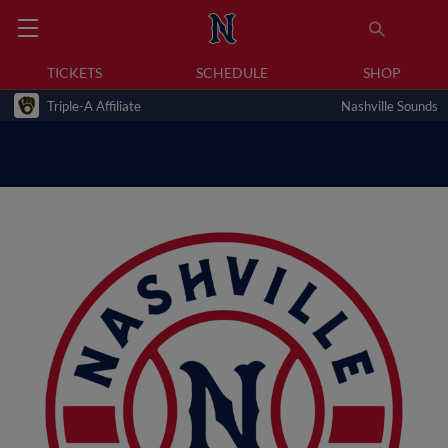
TICKETS
SCHEDULE
SHOP
Triple-A Affiliate
Nashville Sounds