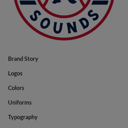
Brand Story
Logos
Colors
Uniforms
Typography