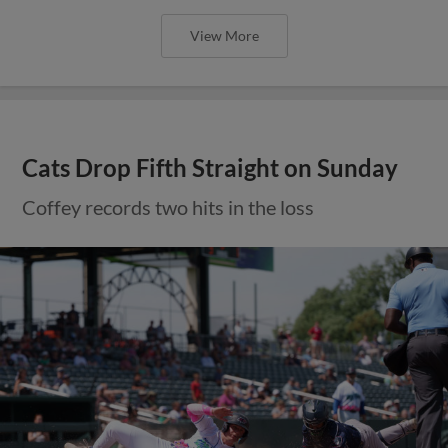
View More
Cats Drop Fifth Straight on Sunday
Coffey records two hits in the loss