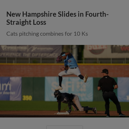
New Hampshire Slides in Fourth-
Straight Loss
Cats pitching combines for 10 Ks