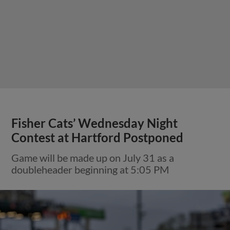
Fisher Cats’ Wednesday Night
Contest at Hartford Postponed
Game will be made up on July 31 as a
doubleheader beginning at 5:05 PM