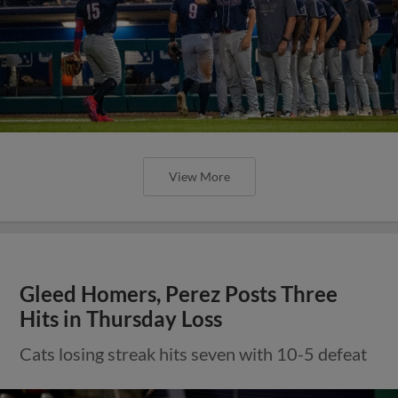
View More
Gleed Homers, Perez Posts Three
Hits in Thursday Loss
Cats losing streak hits seven with 10-5 defeat