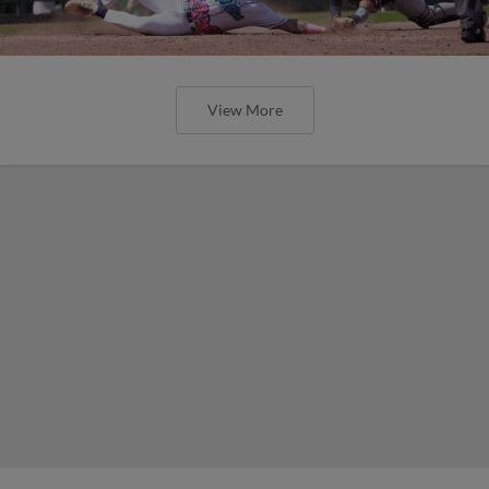
View More