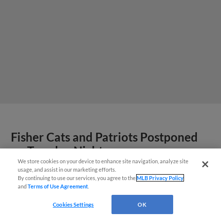
Fisher Cats and Patriots Postponed
on Tuesday Night
We store cookies on your device to enhance site navigation, analyze site
¡También disponible en Español!
Game will be made up on July 23 as a
usage, and assist in our marketing efforts.
By continuing to use our services, you agree to the
MLB Privacy Policy
doubleheader beginning at 12:05 PM
and
Terms of Use Agreement
.
Questions?
Cookies Settings
OK