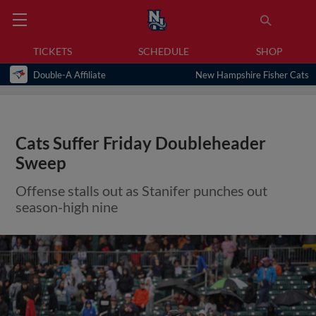
TICKETS
SCHEDULE
SHOP
Double-A Affiliate
New Hampshire Fisher Cats
Cats Suffer Friday Doubleheader
Sweep
Offense stalls out as Stanifer punches out
season-high nine