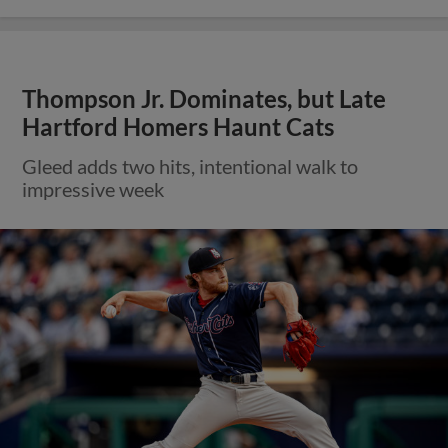
Thompson Jr. Dominates, but Late
Hartford Homers Haunt Cats
Gleed adds two hits, intentional walk to
impressive week