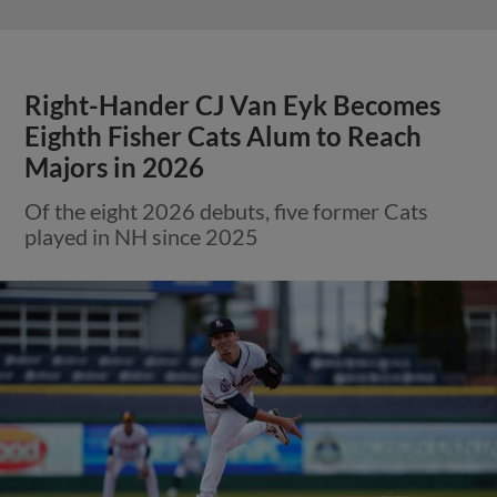
Right-Hander CJ Van Eyk Becomes
Eighth Fisher Cats Alum to Reach
Majors in 2026
Of the eight 2026 debuts, five former Cats
played in NH since 2025