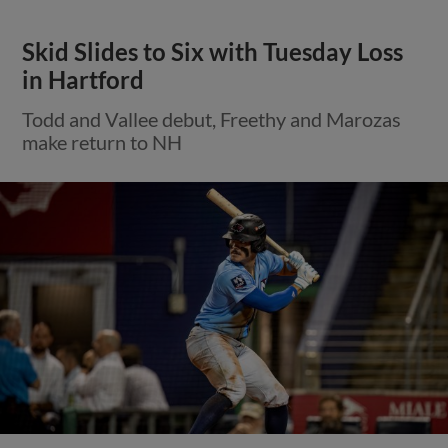
Skid Slides to Six with Tuesday Loss
in Hartford
Todd and Vallee debut, Freethy and Marozas
make return to NH