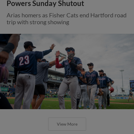
Powers Sunday Shutout
Arias homers as Fisher Cats end Hartford road
trip with strong showing
View More