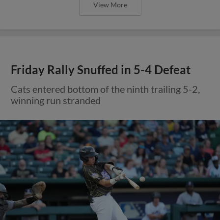
View More
Friday Rally Snuffed in 5-4 Defeat
Cats entered bottom of the ninth trailing 5-2,
winning run stranded