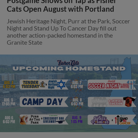
Postgame Shows on Tap as Fisher
Cats Open August with Portland
Jewish Heritage Night, Purr at the Park, Soccer
Night and Stand Up To Cancer Day fill out
another action-packed homestand in the
Granite State