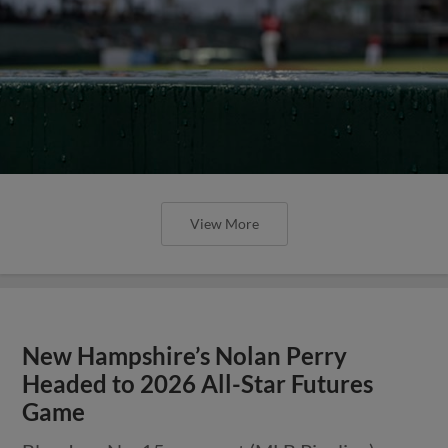
View More
New Hampshire’s Nolan Perry
Headed to 2026 All-Star Futures
Game