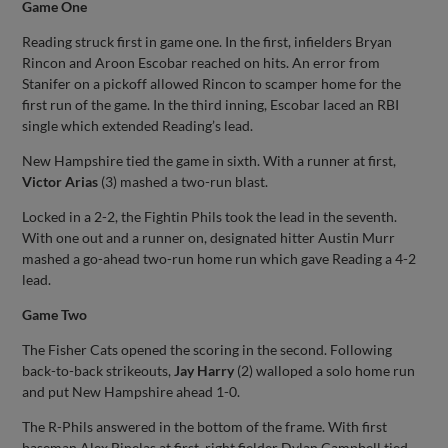
Game One
Reading struck first in game one. In the first, infielders Bryan
Rincon and Aroon Escobar reached on hits. An error from
Stanifer on a pickoff allowed Rincon to scamper home for the
first run of the game. In the third inning, Escobar laced an RBI
single which extended Reading’s lead.
New Hampshire tied the game in sixth. With a runner at first,
Victor Arias
(3) mashed a two-run blast.
Locked in a 2-2, the Fightin Phils took the lead in the seventh.
With one out and a runner on, designated hitter Austin Murr
mashed a go-ahead two-run home run which gave Reading a 4-2
lead.
Game Two
The Fisher Cats opened the scoring in the second. Following
back-to-back strikeouts,
Jay Harry
(2) walloped a solo home run
and put New Hampshire ahead 1-0.
The R-Phils answered in the bottom of the frame. With first
baseman Alex Binelas at first, right fielder Dylan Campbell tied