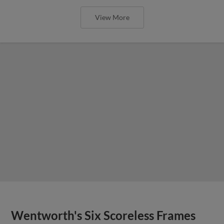
View More
Wentworth's Six Scoreless Frames