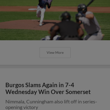
View More
Burgos Slams Again in 7-4
Wednesday Win Over Somerset
Nimmala, Cunningham also lift off in series-
opening victory