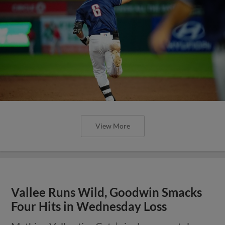
View More
Vallee Runs Wild, Goodwin Smacks
Four Hits in Wednesday Loss