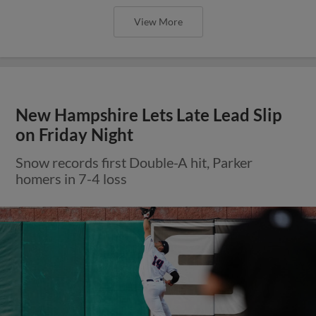
View More
New Hampshire Lets Late Lead Slip
on Friday Night
Snow records first Double-A hit, Parker
homers in 7-4 loss