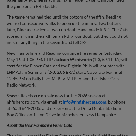
the game on an RBI double.
The game remained tied until the bottom of the fifth. Reading
worked consecutive walks to open up the inning. Two batters
later, Binelas cracked a two-run double and made it 3-1. The Cats
scored a run in the sixth on an RBI groundout, but they could not
muster anything in the seventh and fell 3-2.
New Hampshire and Reading continue the series on Saturday,
May 16 at 1:05 PM. RHP
Jackson Wentworth
(1-3, 5.61 ERA) will
start for the Fisher Cats, and the Fightin Phils will counter with
LHP Adam Seminaris (2-3, 2.86 ERA) start. Coverage begins at
12:45 PM on Bally Live, MLB.tv, MiLB.tv, and the Fisher Cats
Radio Network.
Season tickets are on sale now for the 2026 season at
nhfishercats.com, via email at
info@nhfishercats.com
, by phone
at (603) 641-2005, and in-person at the Delta Dental Stadium
Box Office on 1 Line Drive in Manchester, New Hampshire.
About the New Hampshire Fisher Cats
The New Hampshire Fisher Cats are the Double-A affiliate of the