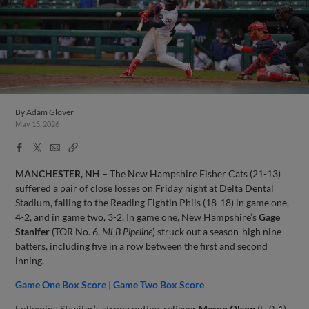
By
Adam Glover
May 15, 2026
Facebook
X
Email
Copy
Share
Share
Link
MANCHESTER, NH –
The New Hampshire Fisher Cats (21-13)
suffered a pair of close losses on Friday night at Delta Dental
Stadium, falling to the Reading Fightin Phils (18-18) in game one,
4-2, and in game two, 3-2. In game one, New Hampshire’s
Gage
Stanifer
(TOR No. 6,
MLB Pipeline
) struck out a season-high nine
batters, including five in a row between the first and second
inning.
Game One Box Score
|
Game Two Box Score
Following Stanifer’s strong outing, reliever
Mason Olson
(L, 0-1)