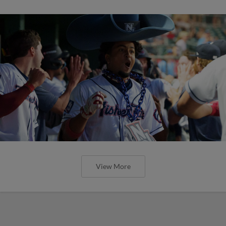
View More