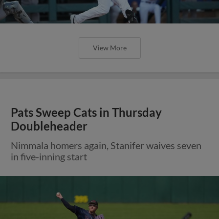
View More
Pats Sweep Cats in Thursday
Doubleheader
Nimmala homers again, Stanifer waives seven
in five-inning start