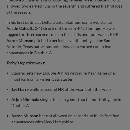
allowed two earned runs in the seventh and suffered his first loss
of the season.
In his first outing at Delta Dental Stadium, game two starter
Austin Cates
(L, 0-1) struck out three in 4-1/3 innings. He was
tagged for three earned runs on three hits and four walks. RHP
Aaron Munson
pitched a perfect seventh inning as the San
Antonio, Texas native has not allowed an earned run in five
appearances in Double-A.
Today’s top takeaways:
Stanifer sets new Double-A high with nine Ks in game one;
most Ks from a Fisher Cats starter
Jay Harry
wallops second HR of the year, both this week
Arjun Nimmala
singles in each game, fourth multi-hit game in
Double-A
Aaron Munson
has not allowed an earned run in his first five
appearances with New Hampshire