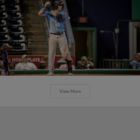
View More