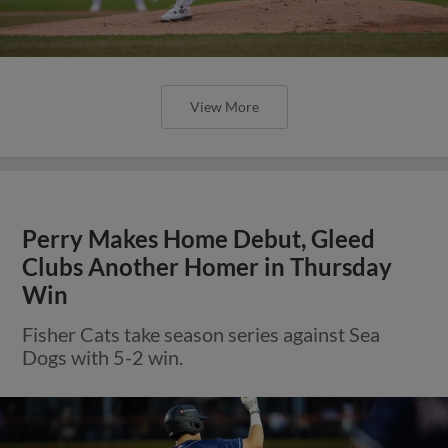
View More
Perry Makes Home Debut, Gleed
Clubs Another Homer in Thursday
Win
Fisher Cats take season series against Sea
Dogs with 5-2 win.