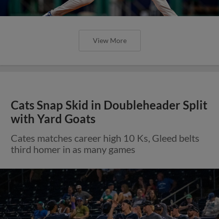
View More
Cats Snap Skid in Doubleheader Split
with Yard Goats
Cates matches career high 10 Ks, Gleed belts
third homer in as many games