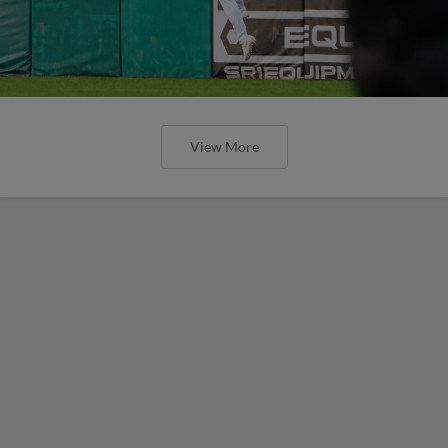
View More