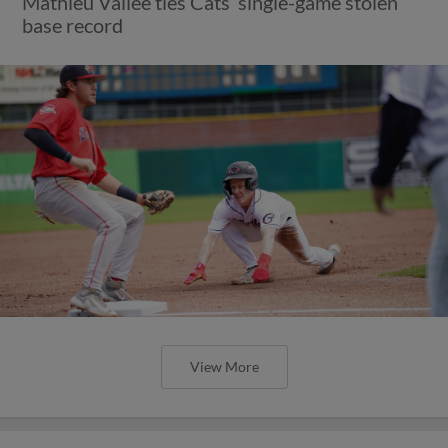
Mathieu Vallee ties Cats’ single-game stolen
base record
View More