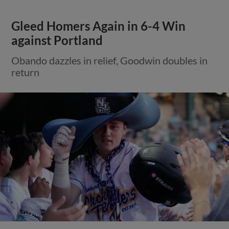
Gleed Homers Again in 6-4 Win
against Portland
Obando dazzles in relief, Goodwin doubles in
return