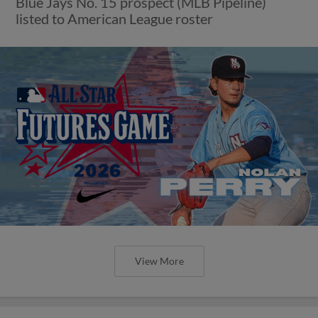
Blue Jays No. 15 prospect (MLB Pipeline)
listed to American League roster
View More