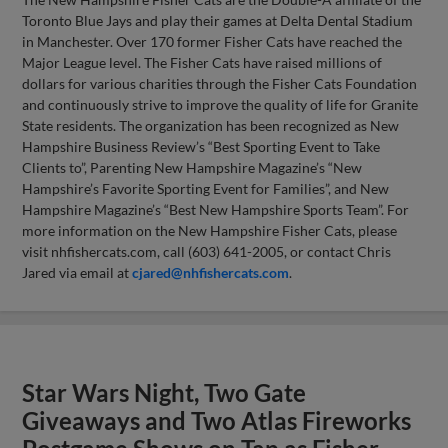
Toronto Blue Jays and play their games at Delta Dental Stadium
in Manchester. Over 170 former Fisher Cats have reached the
Major League level. The Fisher Cats have raised millions of
dollars for various charities through the Fisher Cats Foundation
and continuously strive to improve the quality of life for Granite
State residents. The organization has been recognized as New
Hampshire Business Review’s “Best Sporting Event to Take
Clients to”, Parenting New Hampshire Magazine’s “New
Hampshire’s Favorite Sporting Event for Families”, and New
Hampshire Magazine’s “Best New Hampshire Sports Team”. For
more information on the New Hampshire Fisher Cats, please
visit nhfishercats.com, call (603) 641-2005, or contact Chris
Jared via email at
cjared@nhfishercats.com
.
Star Wars Night, Two Gate
Giveaways and Two Atlas Fireworks