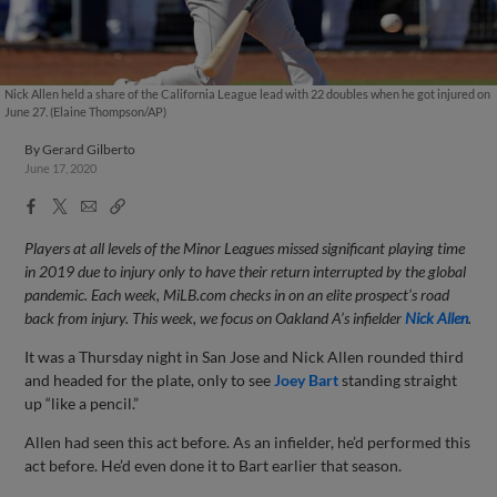
Nick Allen held a share of the California League lead with 22 doubles when he got injured on
June 27. (Elaine Thompson/AP)
By
Gerard Gilberto
June 17, 2020
Facebook
X
Email
Copy
Share
Share
Link
Players at all levels of the Minor Leagues missed significant playing time
in 2019 due to injury only to have their return interrupted by the global
pandemic. Each week, MiLB.com checks in on an elite prospect’s road
back from injury. This week, we focus on Oakland A’s infielder
Nick Allen
.
It was a Thursday night in San Jose and Nick Allen rounded third
and headed for the plate, only to see
Joey Bart
standing straight
up “like a pencil.”
Allen had seen this act before. As an infielder, he’d performed this
act before. He’d even done it to Bart earlier that season.