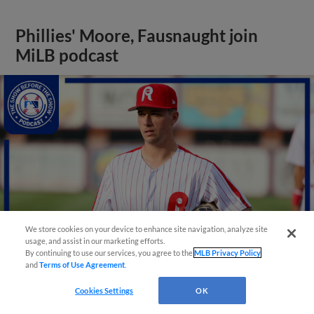
Phillies' Moore, Fausnaught join
MiLB podcast
We store cookies on your device to enhance site navigation, analyze site
usage, and assist in our marketing efforts.
By continuing to use our services, you agree to the
MLB Privacy Policy
and
Terms of Use Agreement
.
View More
Cookies Settings
OK