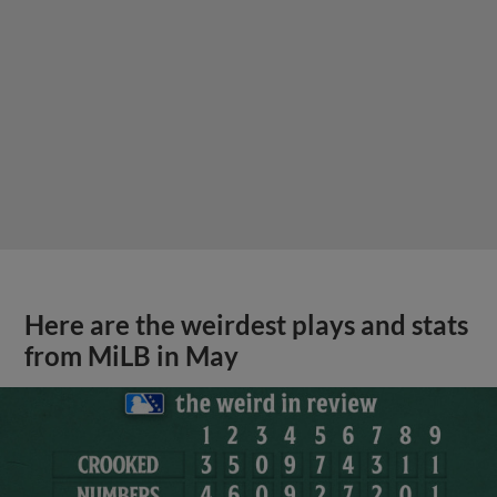
Here are the weirdest plays and stats
from MiLB in May