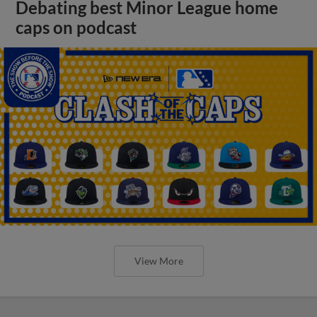
Debating best Minor League home
caps on podcast
View More