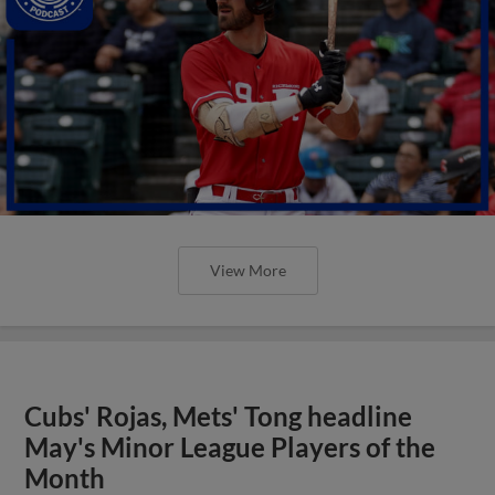
View More
Cubs' Rojas, Mets' Tong headline
May's Minor League Players of the
Month