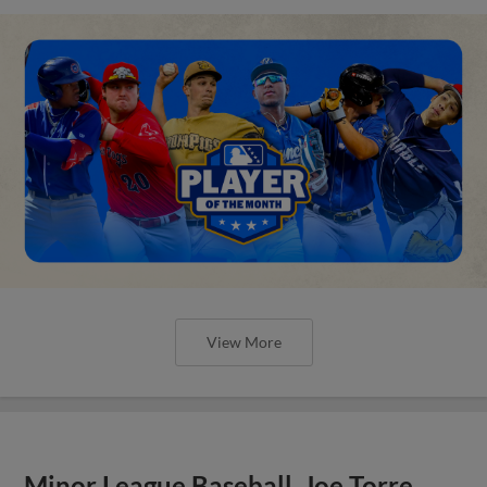
View More
Minor League Baseball, Joe Torre