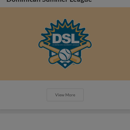
View More