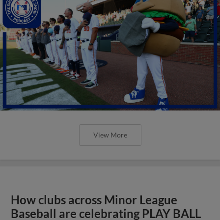
View More
How clubs across Minor League
Baseball are celebrating PLAY BALL