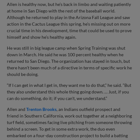
Allen is healthy now, but he’s back in limbo and waiting patiently
at home in San Diego with the rest of the baseball world.
Although he returned to play in the Arizona Fall League and saw
action in the Cactus League this spring, he’s missing out on more
crucial time in his development, time that could be used to prove
himself and show he’s healthy again.
He was still in big league camp when Spring Training was shut
down in March. He said he was 100 percent healthy when he
returned to San Diego. The organization has stayed in touch, but
there hasn’t been much of a directive in terms of specific work he
should be doing.
“If I can get in what I get in, they want me to do that,” he said. “But
they also understand this whole thing going down. … Just, if you
can do something, do it; if you can't, we understand.”
Allen and
Trenton Brooks
, an Indians outfield prospect and
friend in Southern California, work out together at a neighboring
turf field, sometimes facing live pitching from someone throwing
behind a screen. To get in some extra work, the duo even
embarked on a four-day construction project to build a batting