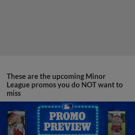
These are the upcoming Minor
League promos you do NOT want to
miss