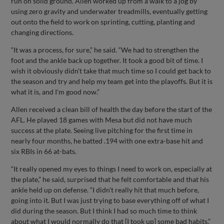
run on solid ground. Allen worked up from a walk to a jog by
using zero gravity and underwater treadmills, eventually getting
out onto the field to work on sprinting, cutting, planting and
changing directions.
“It was a process, for sure,” he said. “We had to strengthen the
foot and the ankle back up together. It took a good bit of time. I
wish it obviously didn't take that much time so I could get back to
the season and try and help my team get into the playoffs. But it is
what it is, and I'm good now.”
Allen received a clean bill of health the day before the start of the
AFL. He played 18 games with Mesa but did not have much
success at the plate. Seeing live pitching for the first time in
nearly four months, he batted .194 with one extra-base hit and
six RBIs in 66 at-bats.
“It really opened my eyes to things I need to work on, especially at
the plate,” he said, surprised that he felt comfortable and that his
ankle held up on defense. “I didn't really hit that much before,
going into it. But I was just trying to base everything off of what I
did during the season. But I think I had so much time to think
about what I would normally do that [I took up] some bad habits.”