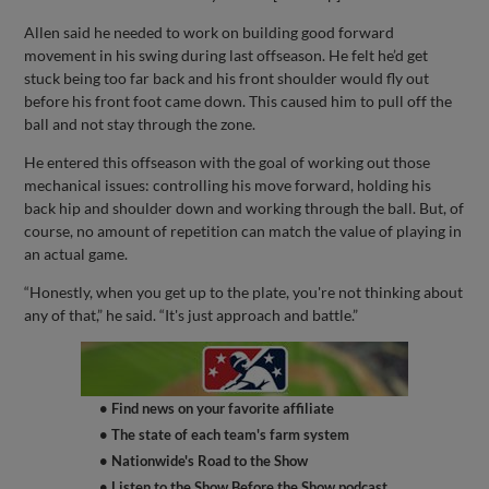
Allen said he needed to work on building good forward
movement in his swing during last offseason. He felt he’d get
stuck being too far back and his front shoulder would fly out
before his front foot came down. This caused him to pull off the
ball and not stay through the zone.
He entered this offseason with the goal of working out those
mechanical issues: controlling his move forward, holding his
back hip and shoulder down and working through the ball. But, of
course, no amount of repetition can match the value of playing in
an actual game.
“Honestly, when you get up to the plate, you're not thinking about
any of that,” he said. “It's just approach and battle.”
• Find news on your favorite affiliate
• The state of each team's farm system
• Nationwide's Road to the Show
• Listen to the Show Before the Show podcast