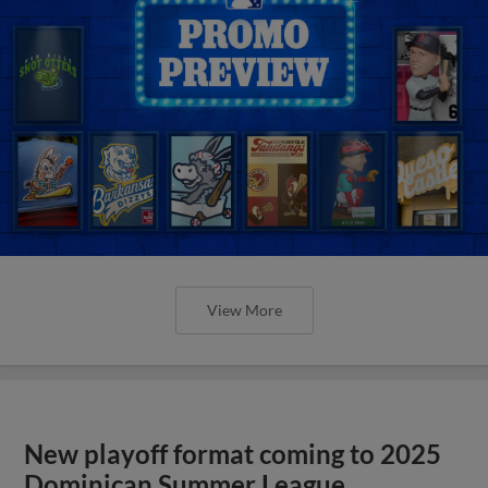
View More
New playoff format coming to 2025
Dominican Summer League