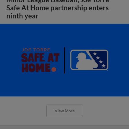
Safe At Home partnership enters
ninth year
View More