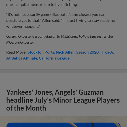
doesn’t quite measure up to live pitching.
“It's not necessarily game-like, but it's the closest you can
possible get to that,” Allen said. “I'm just trying to stay ready for
whatever happens.”
Gerard Gilberto is a contributor to MiLB.com. Follow him on Twitter
@Gerard
Gilberto._
Read More:
Stockton Ports
Nick Allen
Season 2020
High-A
Athletics Affiliate
California League
Yankees' Jones, Angels' Guzman
headline July's Minor League Players
of the Month