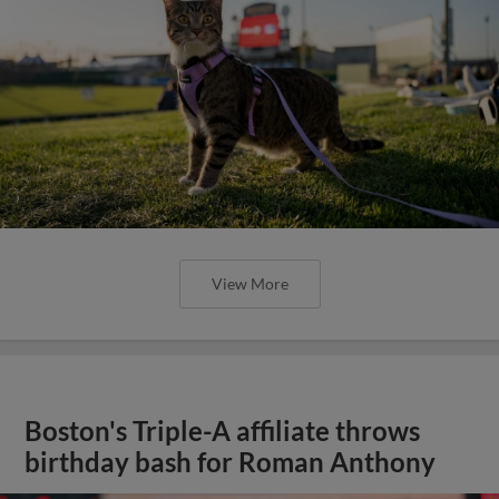
View More
Boston's Triple-A affiliate throws
birthday bash for Roman Anthony