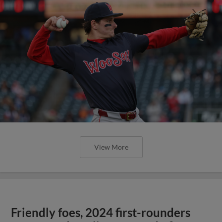
View More
Friendly foes, 2024 first-rounders