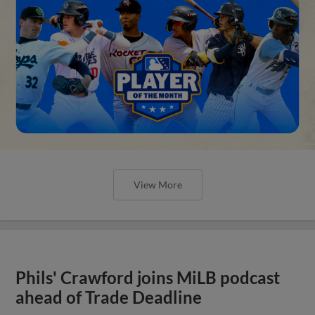
View More
Phils' Crawford joins MiLB podcast
ahead of Trade Deadline