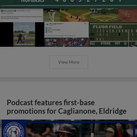
View More
Podcast features first-base
promotions for Caglianone, Eldridge