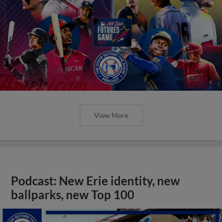
View More
Podcast: New Erie identity, new
ballparks, new Top 100