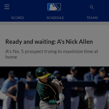
SCORES
SCHEDULE
TEAMS
Ready and waiting: A's Nick Allen
A's No. 5 prospect trying to maximize time at
home