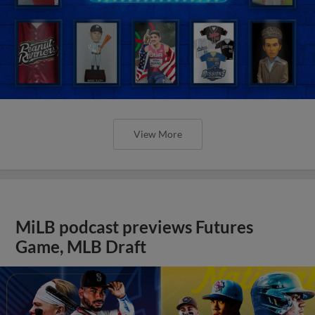
View More
MiLB podcast previews Futures
Game, MLB Draft