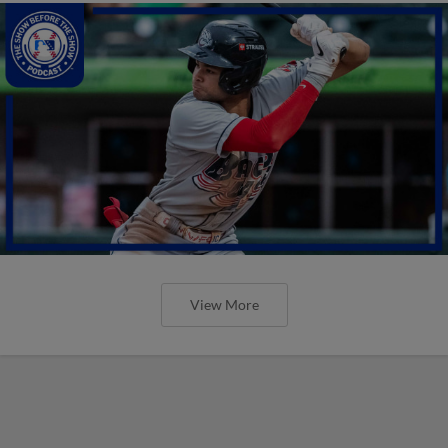
View More