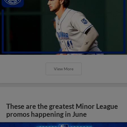
View More
These are the greatest Minor League
promos happening in June