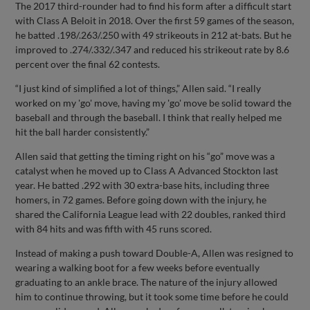
The 2017 third-rounder had to find his form after a difficult start
with Class A Beloit in 2018. Over the first 59 games of the season,
he batted .198/.263/.250 with 49 strikeouts in 212 at-bats. But he
improved to .274/.332/.347 and reduced his strikeout rate by 8.6
percent over the final 62 contests.
“I just kind of simplified a lot of things,” Allen said. “I really
worked on my 'go' move, having my 'go' move be solid toward the
baseball and through the baseball. I think that really helped me
hit the ball harder consistently.”
Allen said that getting the timing right on his “go” move was a
catalyst when he moved up to Class A Advanced Stockton last
year. He batted .292 with 30 extra-base hits, including three
homers, in 72 games. Before going down with the injury, he
shared the California League lead with 22 doubles, ranked third
with 84 hits and was fifth with 45 runs scored.
Instead of making a push toward Double-A, Allen was resigned to
wearing a walking boot for a few weeks before eventually
graduating to an ankle brace. The nature of the injury allowed
him to continue throwing, but it took some time before he could