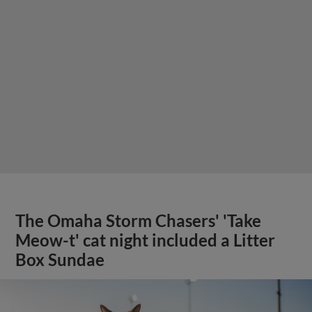
The Omaha Storm Chasers' 'Take
Meow-t' cat night included a Litter
Box Sundae