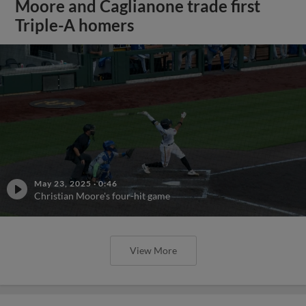
Moore and Caglianone trade first
Triple-A homers
May 23, 2025
·
0:46
Christian Moore's four-hit game
View More