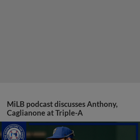
MiLB podcast discusses Anthony,
Caglianone at Triple-A