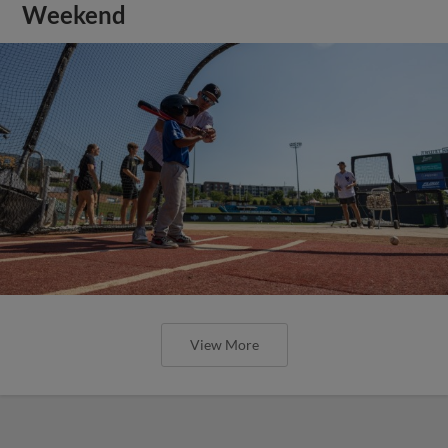
Weekend
View More