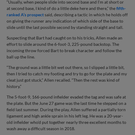
“Usually, when people slide into second base and I'm at short or
at second base, I kind of do a little deke here and there,” the
fifth-
ranked A’s prospect
said, describing a tactic in which he holds off
on giving the runner any indication of which side of the base to
slide until the last possible second by standing straight and tall.
Suspecting that Bart had caught on to his tricks, Allen made an
effort to slide around the 6-foot-3, 225-pound backstop. The
incoming throw forced Bart to break character and follow the
ball up the line.
“The ground was a little bit wet out there, so I slipped a little bit,
then I tried to catch my footing and try to go for the plate and my
cleat just got stuck,” Allen recalled. “Then the rest was kind of
history.”
The 5-foot-9, 166-pound infielder evaded the tag and was safe at
the plate. But the June 27 game was the last time he stepped on a
field last summer. During the play, Allen suffered a partially torn
ligament and high ankle sprain in his left leg. He was a 20-year-
old infielder who'd put together nearly three excellent months to
wash away a difficult season in 2018.