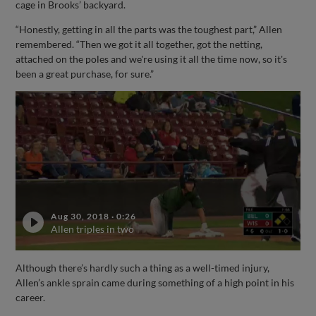
cage in Brooks’ backyard.
“Honestly, getting in all the parts was the toughest part,” Allen
remembered. “Then we got it all together, got the netting,
attached on the poles and we're using it all the time now, so it's
been a great purchase, for sure.”
Aug 30, 2018
·
0:26
Allen triples in two
Although there’s hardly such a thing as a well-timed injury,
Allen’s ankle sprain came during something of a high point in his
career.