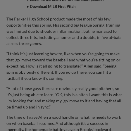
• Download MiLB First Pitch
The Parker High School product made the most of his few
opportunities this spring. His second big league Spring Training
was limited due to shoulder inflammation, but he managed to
collect three hits, including a homer and a double, in five at-bats
across three games.
“I think it's just learning how to, like when you're going to make
that 'go' move toward the baseball and what you're sitting on or
expecting. How is it all going to translate?” Allen said. “Seeing
spin is obviously different. If you go up there, you can hit a
fastball if you know it's coming.
“A lot of those guys there are obviously really good pitchers, so
it's just being able to learn, 'OK, this is a pitch I want, this is what
I'm looking for,' and making my 'go' move to it and having that all
be timed up and in sync.”
The time off gave Allen a good handle on what he needs to work
on when baseball resumes. And although it's a success in
ingenuity, the homemade batting cage in Brooks’ backyard