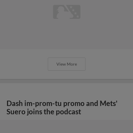
View More
Dash im-prom-tu promo and Mets'
Suero joins the podcast