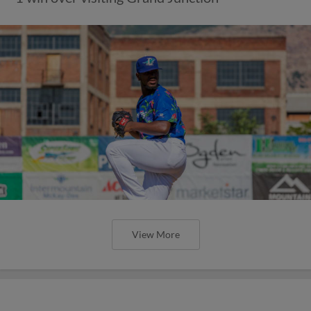
View More