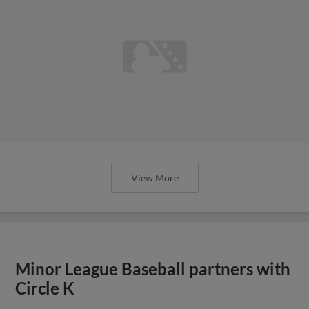
View More
Minor League Baseball partners with
Circle K