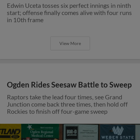
Edwin Uceta tosses six perfect innings in ninth
start; offense finally comes alive with four runs
in 10th frame
View More
Ogden Rides Seesaw Battle to Sweep
Raptors take the lead four times, see Grand
Junction come back three times, then hold off
Rockies to finish off four-game sweep