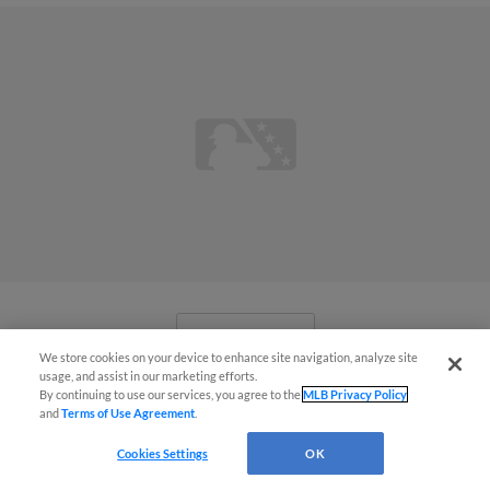
View More
We store cookies on your device to enhance site navigation, analyze site
usage, and assist in our marketing efforts.
By continuing to use our services, you agree to the
MLB Privacy Policy
and
Terms of Use Agreement
.
Cookies Settings
OK
'Me and Brady on the dirt again':