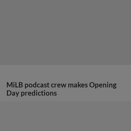
MiLB podcast crew makes Opening
Day predictions