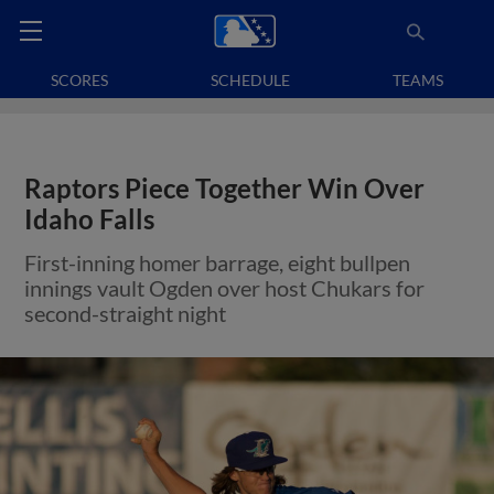
SCORES
SCHEDULE
TEAMS
Raptors Piece Together Win Over
Idaho Falls
First-inning homer barrage, eight bullpen
innings vault Ogden over host Chukars for
second-straight night