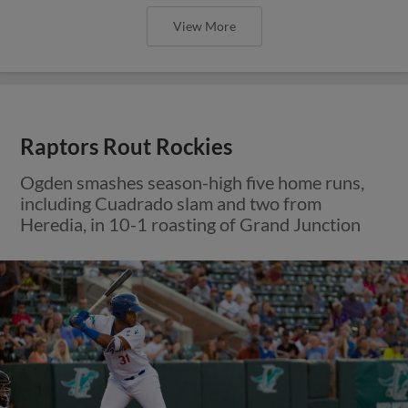
View More
Raptors Rout Rockies
Ogden smashes season-high five home runs,
including Cuadrado slam and two from
Heredia, in 10-1 roasting of Grand Junction