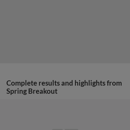
Complete results and highlights from
Spring Breakout