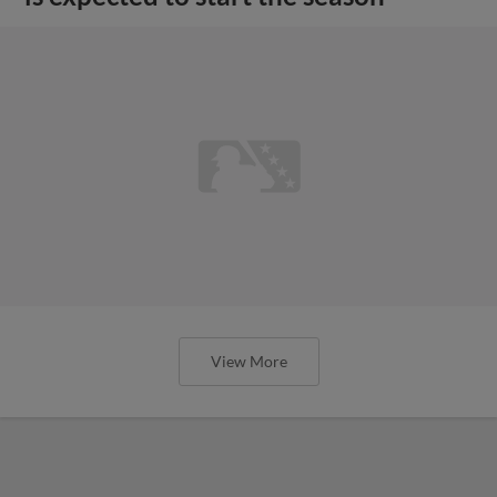
View More