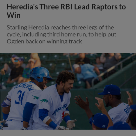
Heredia's Three RBI Lead Raptors to
Win
Starling Heredia reaches three legs of the
cycle, including third home run, to help put
Ogden back on winning track