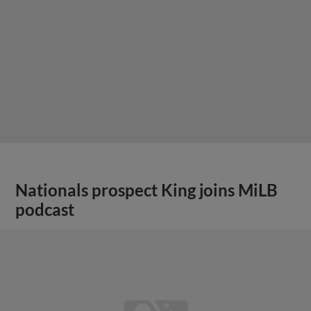
Nationals prospect King joins MiLB
podcast