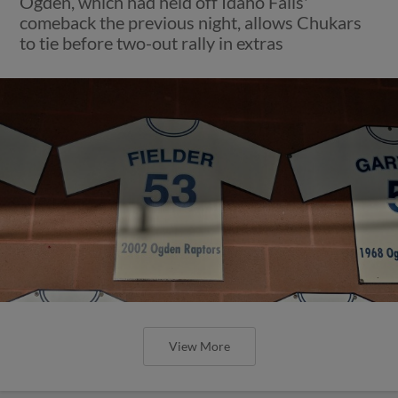
Ogden, which had held off Idaho Falls'
comeback the previous night, allows Chukars
to tie before two-out rally in extras
View More