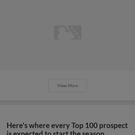
View More
Here's where every Top 100 prospect
is expected to start the season