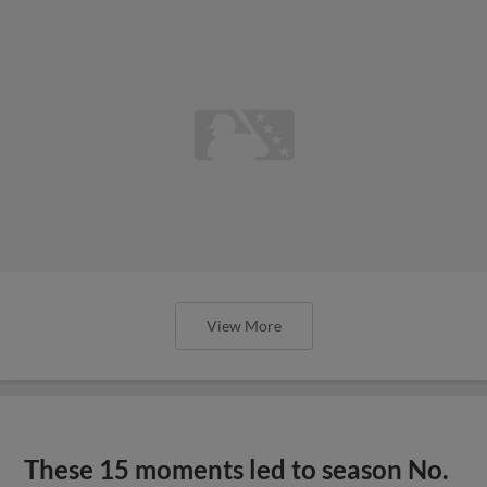
View More
These 15 moments led to season No.