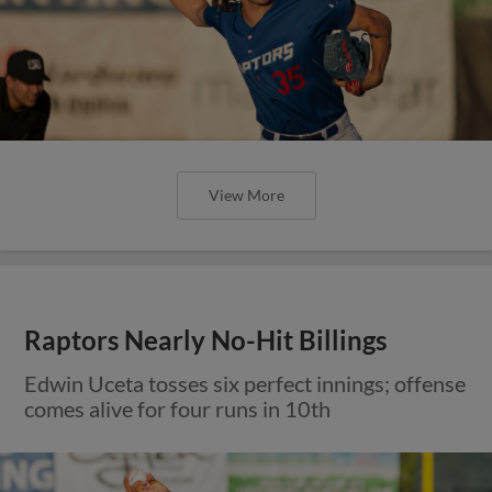
View More
Raptors Nearly No-Hit Billings
Edwin Uceta tosses six perfect innings; offense
comes alive for four runs in 10th