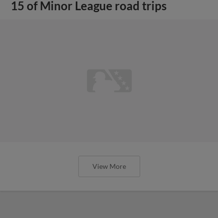
15 of Minor League road trips
View More