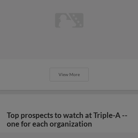
View More
Top prospects to watch at Triple-A --
one for each organization