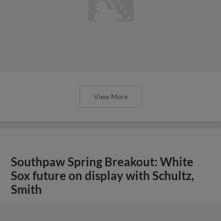
View More
Southpaw Spring Breakout: White
Sox future on display with Schultz,
Smith