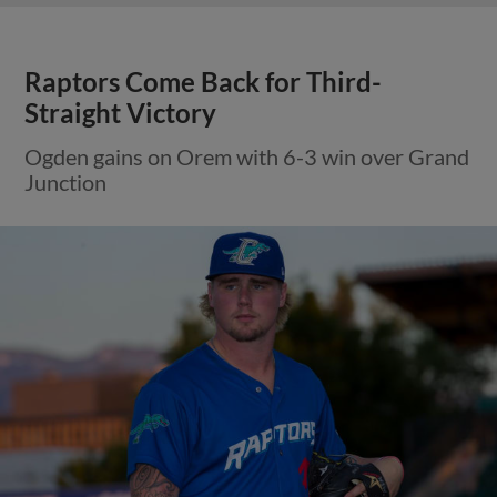
Raptors Come Back for Third-
Straight Victory
Ogden gains on Orem with 6-3 win over Grand
Junction