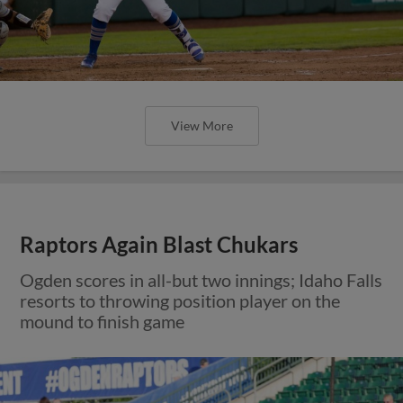
View More
Raptors Again Blast Chukars
Ogden scores in all-but two innings; Idaho Falls
resorts to throwing position player on the
mound to finish game