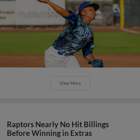
View More
Raptors Nearly No Hit Billings
Before Winning in Extras