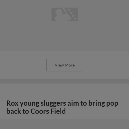
View More
Rox young sluggers aim to bring pop
back to Coors Field