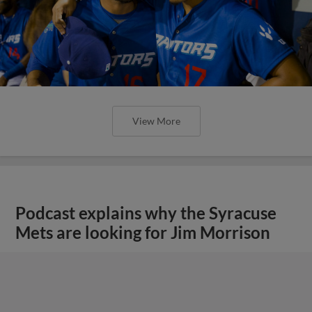
View More
Podcast explains why the Syracuse
Mets are looking for Jim Morrison