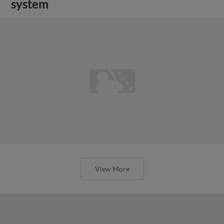
system
View More