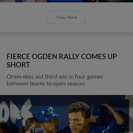
View More
FIERCE OGDEN RALLY COMES UP
SHORT
Orem ekes out third win in four games
between teams to open season