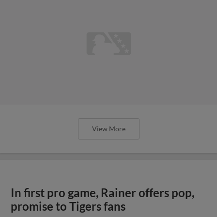
View More
In first pro game, Rainer offers pop,
promise to Tigers fans