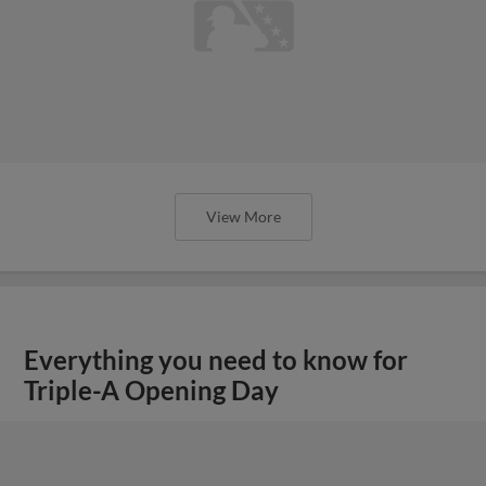
View More
Everything you need to know for
Triple-A Opening Day