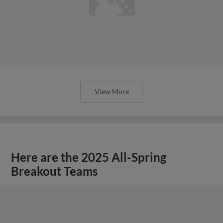
View More
Here are the 2025 All-Spring
Breakout Teams