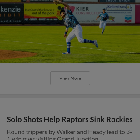
View More
Solo Shots Help Raptors Sink Rockies
Round trippers by Walker and Heady lead to 3-
1 win over visiting Grand Junction