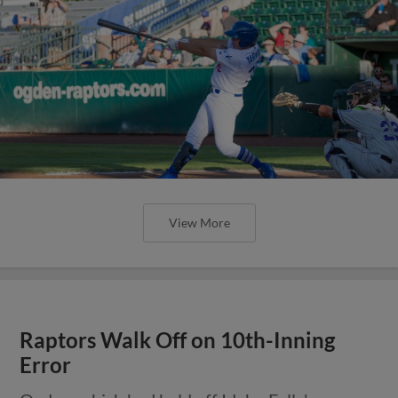
View More
Raptors Walk Off on 10th-Inning
Error