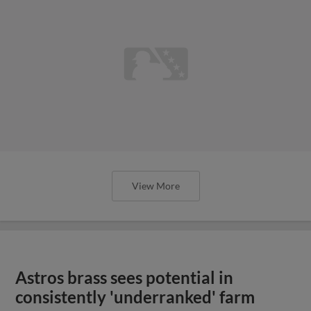
View More
Astros brass sees potential in
consistently 'underranked' farm