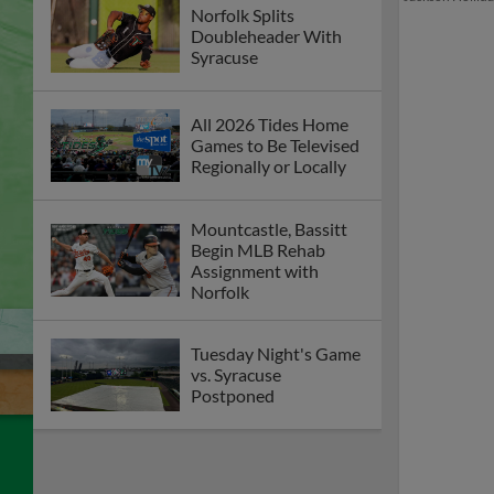
Norfolk Splits
Doubleheader With
Syracuse
All 2026 Tides Home
Games to Be Televised
Regionally or Locally
Mountcastle, Bassitt
Begin MLB Rehab
Assignment with
Norfolk
Tuesday Night's Game
vs. Syracuse
Postponed