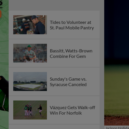
Tides to Volunteer at
St. Paul Mobile Pantry
Bassitt, Watts-Brown
Combine For Gem
Sunday's Game vs.
Syracuse Canceled
Vázquez Gets Walk-off
Win For Norfolk
Jackson Hollid