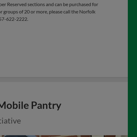
pper Reserved sections and can be purchased for
r groups of 20 or more, please call the Norfolk
 757-622-2222.
 Mobile Pantry
tiative