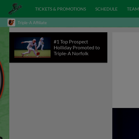
TICKETS & PROMOTIONS
SCHEDULE
TEAM
Triple-A Affiliate
#1 Top Prospect
Holliday Promoted to
Triple-A Norfolk