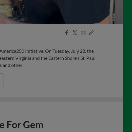
Facebook
X
Email
Copy
Share
Share
Link
America250 Initiative. On Tuesday, July 28, the
astern Virginia and the Eastern Shore's St. Paul
s and other
ne For Gem