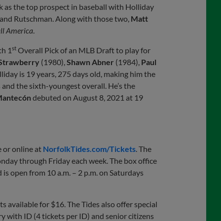
k as the top prospect in baseball with Holliday
and Rutschman. Along with those two,
Matt
ll America
.
st
th 1
Overall Pick of an MLB Draft to play for
 Strawberry
(1980),
Shawn Abner
(1984),
Paul
iday is 19 years, 275 days old, making him the
s and the sixth-youngest overall. He’s the
Mantecón
debuted on August 8, 2021 at 19
 or online at
NorfolkTides.com/Tickets
. The
Monday through Friday each week. The box office
 is open from 10 a.m. – 2 p.m. on Saturdays
s available for $16. The Tides also offer special
y with ID (4 tickets per ID) and senior citizens