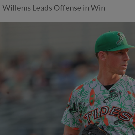
Willems Leads Offense in Win