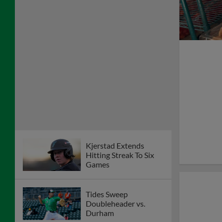
Kjerstad Extends
Hitting Streak To Six
Games
Tides Sweep
Doubleheader vs.
Durham