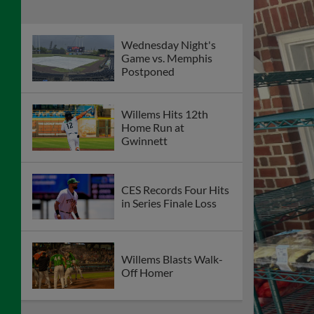
Wednesday Night's
Game vs. Memphis
Postponed
Willems Hits 12th
Home Run at
Gwinnett
CES Records Four Hits
in Series Finale Loss
Willems Blasts Walk-
Off Homer