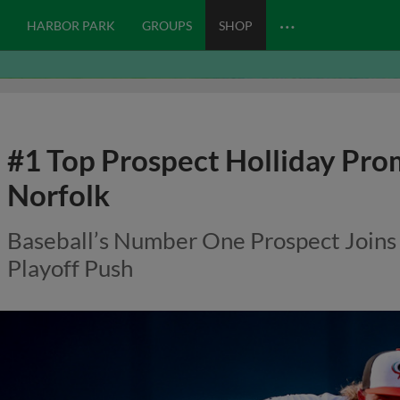
…
HARBOR PARK
GROUPS
SHOP
#1 Top Prospect Holliday Pro
Norfolk
Baseball’s Number One Prospect Joins
Playoff Push