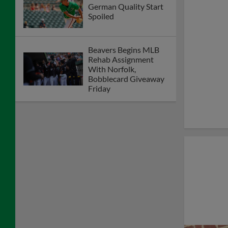
German Quality Start
Spoiled
Beavers Begins MLB
Rehab Assignment
With Norfolk,
Bobblecard Giveaway
Friday