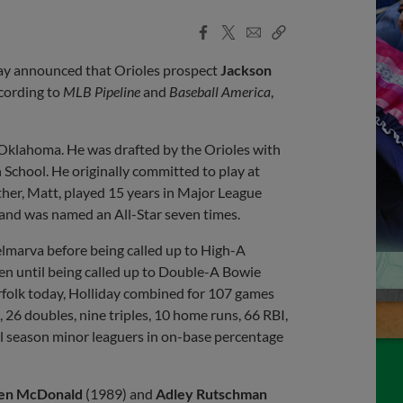
Facebook
X
Email
Copy
Share
Share
Link
oday announced that Orioles prospect
Jackson
cording to
MLB Pipeline
and
Baseball America
,
r, Oklahoma. He was drafted by the Orioles with
h School. He originally committed to play at
ther, Matt, played 15 years in Major League
 and was named an All-Star seven times.
elmarva before being called up to High-A
n until being called up to Double-A Bowie
Norfolk today, Holliday combined for 107 games
 26 doubles, nine triples, 10 home runs, 66 RBI,
ll season minor leaguers in on-base percentage
en McDonald
(1989) and
Adley Rutschman