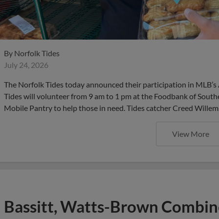
By
Norfolk Tides
July 24, 2026
The Norfolk Tides today announced their participation in MLB’s 
Tides will volunteer from 9 am to 1 pm at the Foodbank of Southe
Mobile Pantry to help those in need. Tides catcher Creed Willem
View More
Bassitt, Watts-Brown Combi