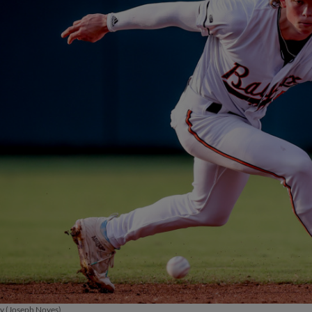
ay (Joseph Noyes)