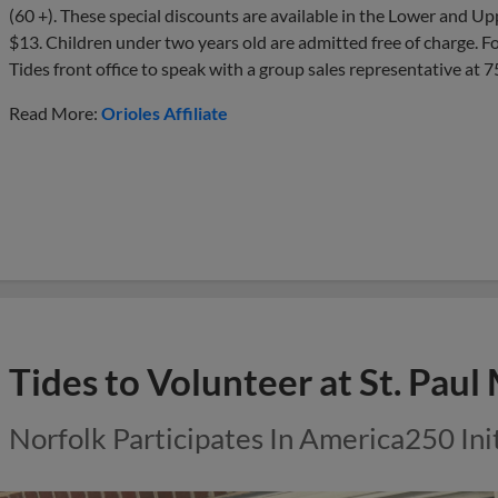
(60 +). These special discounts are available in the Lower and U
$13. Children under two years old are admitted free of charge. Fo
Tides front office to speak with a group sales representative at
Read More:
Orioles Affiliate
Tides to Volunteer at St. Paul
Norfolk Participates In America250 Ini