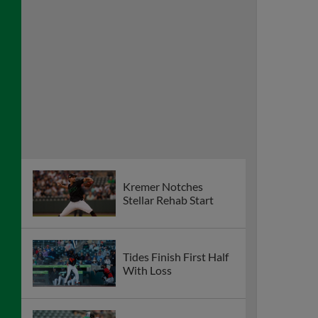
Kremer Notches
Stellar Rehab Start
Tides Finish First Half
With Loss