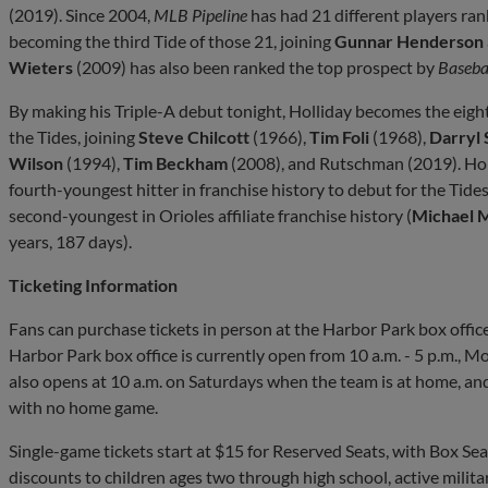
(2019). Since 2004,
MLB Pipeline
has had 21 different players ran
becoming the third Tide of those 21, joining
Gunnar Henderson
Wieters
(2009) has also been ranked the top prospect by
Baseba
By making his Triple-A debut tonight, Holliday becomes the eigh
the Tides, joining
Steve Chilcott
(1966),
Tim Foli
(1968),
Darryl
Wilson
(1994),
Tim Beckham
(2008), and Rutschman (2019). Holl
fourth-youngest hitter in franchise history to debut for the Tide
second-youngest in Orioles affiliate franchise history (
Michael 
years, 187 days).
Ticketing Information
Fans can purchase tickets in person at the Harbor Park box office
Harbor Park box office is currently open from 10 a.m. - 5 p.m., 
also opens at 10 a.m. on Saturdays when the team is at home, and
with no home game.
Single-game tickets start at $15 for Reserved Seats, with Box Seat
discounts to children ages two through high school, active militar