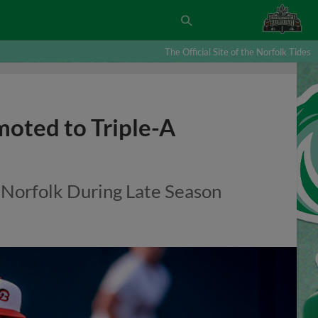
The Official Site of the Norfolk Tides
moted to Triple-A
 Norfolk During Late Season