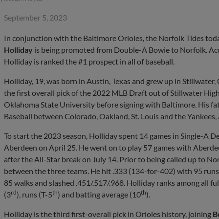
September 5, 2023
In conjunction with the Baltimore Orioles, the Norfolk Tides t
Holliday
is being promoted from Double-A Bowie to Norfolk. Ac
Holliday is ranked the #1 prospect in all of baseball.
Holliday, 19, was born in Austin, Texas and grew up in Stillwate
the first overall pick of the 2022 MLB Draft out of Stillwater Hig
Oklahoma State University before signing with Baltimore. His fa
Baseball between Colorado, Oakland, St. Louis and the Yankees,
To start the 2023 season, Holliday spent 14 games in Single-A D
Aberdeen on April 25. He went on to play 57 games with Aberdee
after the All-Star break on July 14. Prior to being called up to 
between the three teams. He hit .333 (134-for-402) with 95 runs,
85 walks and slashed .451/.517/.968. Holliday ranks among all fu
rd
th
th
(3
), runs (T-5
) and batting average (10
).
Holliday is the third first-overall pick in Orioles history, joining
B