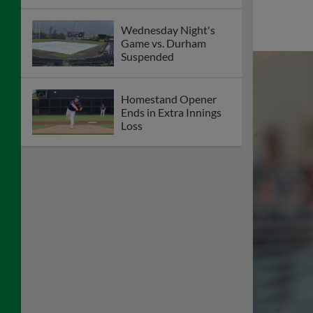
Wednesday Night's
Game vs. Durham
Suspended
Homestand Opener
Ends in Extra Innings
Loss