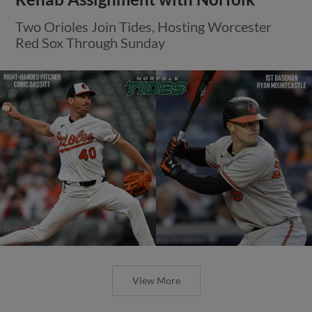
Two Orioles Join Tides, Hosting Worcester
Red Sox Through Sunday
View More