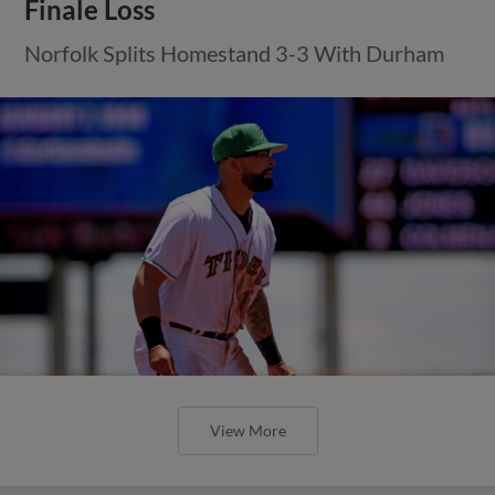
Finale Loss
Norfolk Splits Homestand 3-3 With Durham
View More