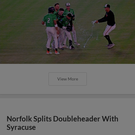
View More
Norfolk Splits Doubleheader With
Syracuse