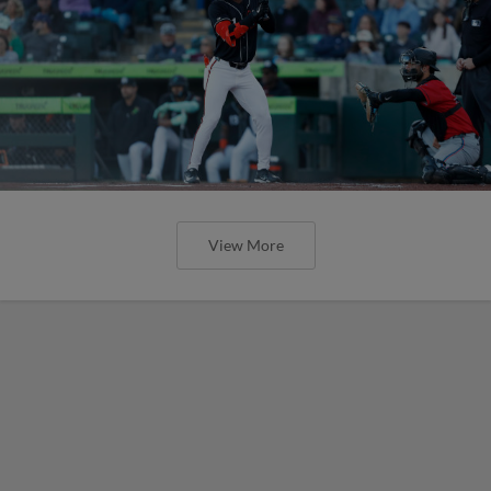
View More