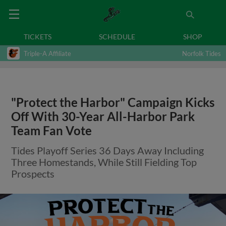
TICKETS
SCHEDULE
SHOP
Triple-A Affiliate
Norfolk Tides
"Protect the Harbor" Campaign Kicks
Off With 30-Year All-Harbor Park
Team Fan Vote
Tides Playoff Series 36 Days Away Including
Three Homestands, While Still Fielding Top
Prospects