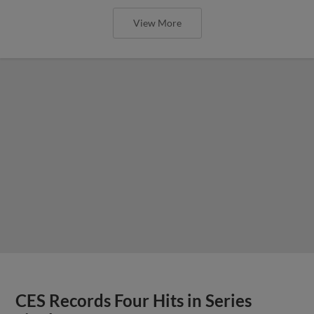
View More
CES Records Four Hits in Series