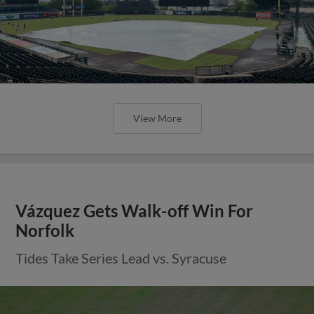
View More
Vázquez Gets Walk-off Win For
Norfolk
Tides Take Series Lead vs. Syracuse