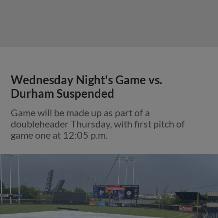
Wednesday Night's Game vs.
Durham Suspended
Game will be made up as part of a
doubleheader Thursday, with first pitch of
game one at 12:05 p.m.