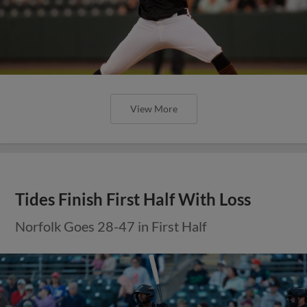
View More
Tides Finish First Half With Loss
Norfolk Goes 28-47 in First Half