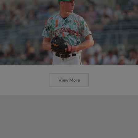
View More