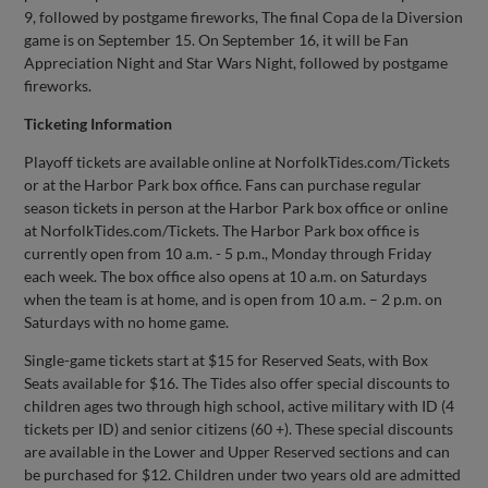
9, followed by postgame fireworks, The final Copa de la Diversion
game is on September 15. On September 16, it will be Fan
Appreciation Night and Star Wars Night, followed by postgame
fireworks.
Ticketing Information
Playoff tickets are available online at NorfolkTides.com/Tickets
or at the Harbor Park box office. Fans can purchase regular
season tickets in person at the Harbor Park box office or online
at NorfolkTides.com/Tickets. The Harbor Park box office is
currently open from 10 a.m. - 5 p.m., Monday through Friday
each week. The box office also opens at 10 a.m. on Saturdays
when the team is at home, and is open from 10 a.m. – 2 p.m. on
Saturdays with no home game.
Single-game tickets start at $15 for Reserved Seats, with Box
Seats available for $16. The Tides also offer special discounts to
children ages two through high school, active military with ID (4
tickets per ID) and senior citizens (60 +). These special discounts
are available in the Lower and Upper Reserved sections and can
be purchased for $12. Children under two years old are admitted