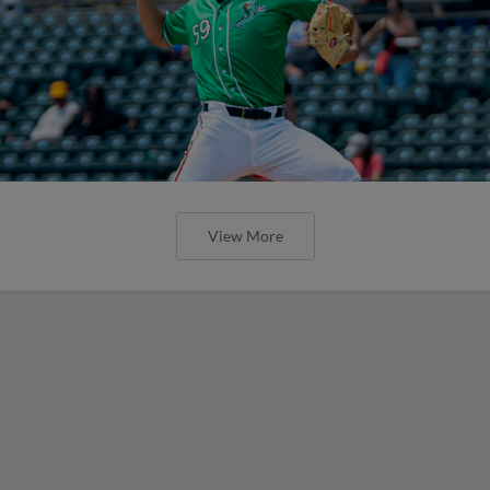
View More