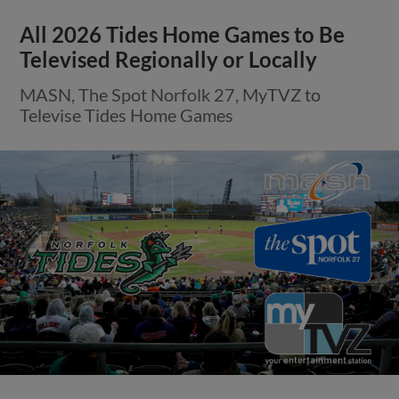
All 2026 Tides Home Games to Be
Televised Regionally or Locally
MASN, The Spot Norfolk 27, MyTVZ to
Televise Tides Home Games