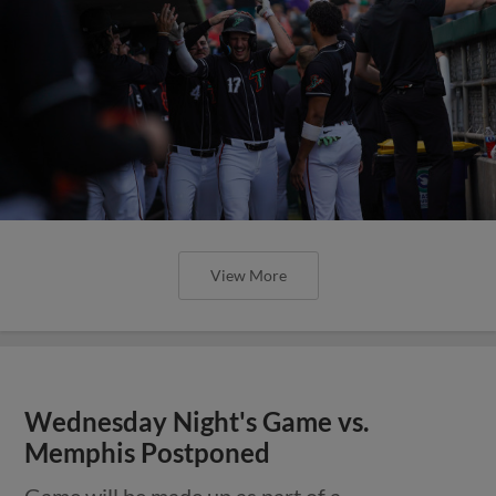
View More
Wednesday Night's Game vs.
Memphis Postponed
Game will be made up as part of a