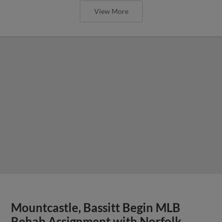
View More
Mountcastle, Bassitt Begin MLB
Rehab Assignment with Norfolk