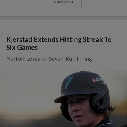
View More
Kjerstad Extends Hitting Streak To
Six Games
Norfolk Loses on Seven-Run Inning