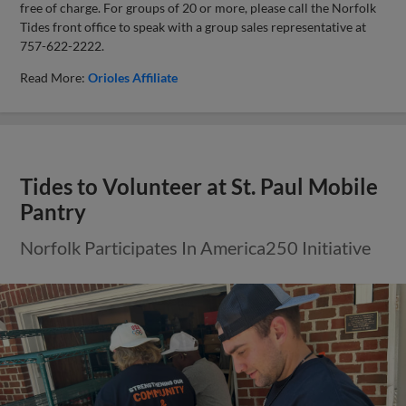
free of charge. For groups of 20 or more, please call the Norfolk
Tides front office to speak with a group sales representative at
757-622-2222.
Read More:
Orioles Affiliate
Tides to Volunteer at St. Paul Mobile
Pantry
Norfolk Participates In America250 Initiative