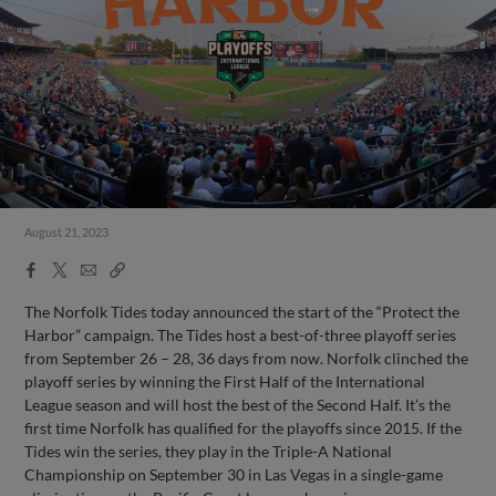
August 21, 2023
Facebook
X
Email
Copy
Share
Share
Link
The Norfolk Tides today announced the start of the “Protect the
Harbor” campaign. The Tides host a best-of-three playoff series
from September 26 – 28, 36 days from now. Norfolk clinched the
playoff series by winning the First Half of the International
League season and will host the best of the Second Half. It’s the
first time Norfolk has qualified for the playoffs since 2015. If the
Tides win the series, they play in the Triple-A National
Championship on September 30 in Las Vegas in a single-game