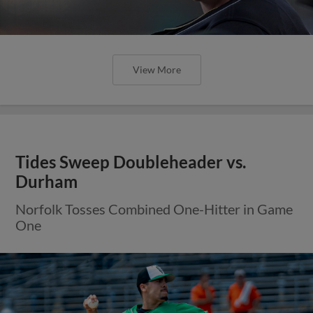
View More
Tides Sweep Doubleheader vs.
Durham
Norfolk Tosses Combined One-Hitter in Game
One