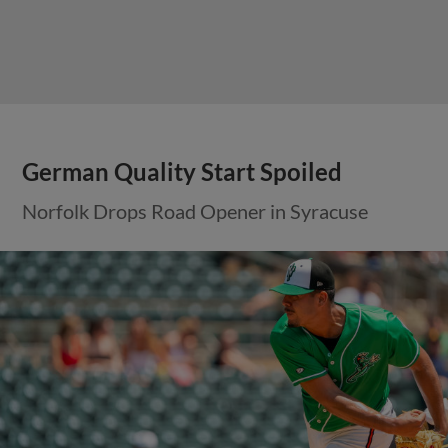
German Quality Start Spoiled
Norfolk Drops Road Opener in Syracuse