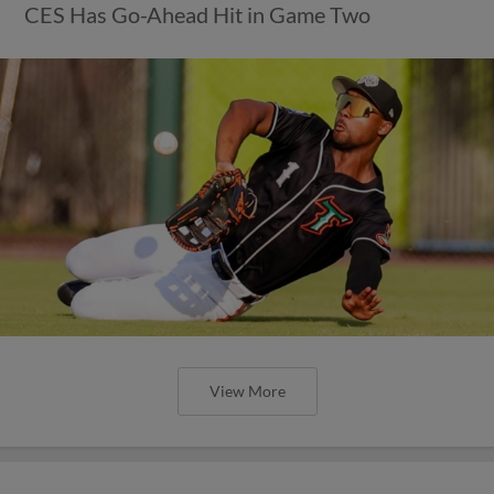
CES Has Go-Ahead Hit in Game Two
View More