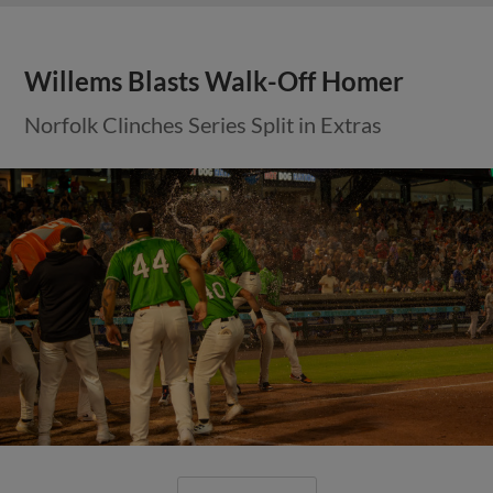
Willems Blasts Walk-Off Homer
Norfolk Clinches Series Split in Extras