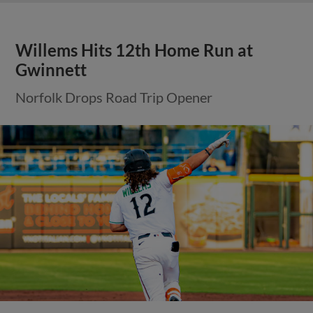
Willems Hits 12th Home Run at
Gwinnett
Norfolk Drops Road Trip Opener