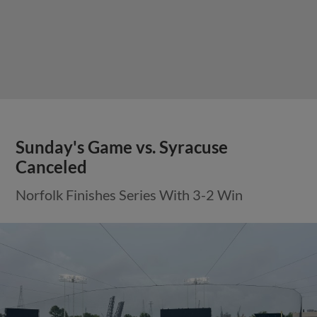
Sunday's Game vs. Syracuse
Canceled
Norfolk Finishes Series With 3-2 Win