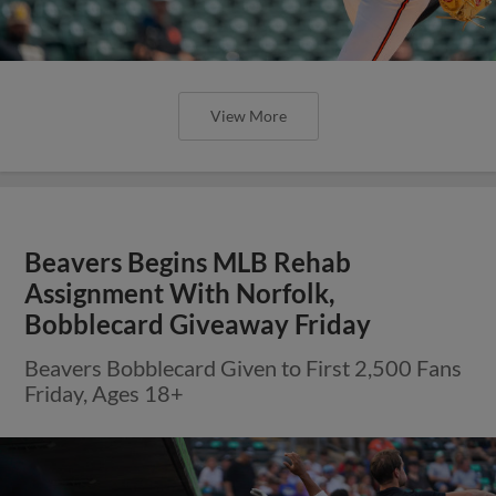
View More
Beavers Begins MLB Rehab
Assignment With Norfolk,
Bobblecard Giveaway Friday
Beavers Bobblecard Given to First 2,500 Fans
Friday, Ages 18+