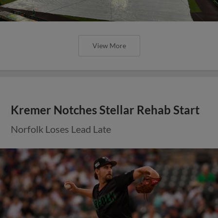
View More
Kremer Notches Stellar Rehab Start
Norfolk Loses Lead Late