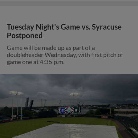
Tuesday Night's Game vs. Syracuse
Postponed
Game will be made up as part of a
doubleheader Wednesday, with first pitch of
game one at 4:35 p.m.