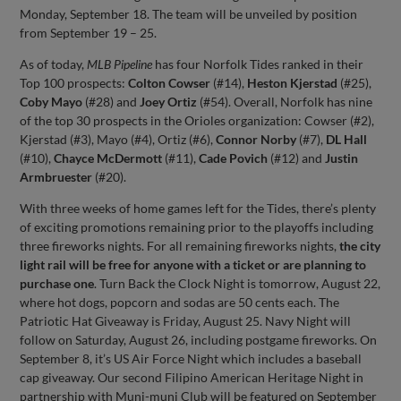
Monday, September 18. The team will be unveiled by position
from September 19 – 25.
As of today,
MLB Pipeline
has four Norfolk Tides ranked in their
Top 100 prospects:
Colton Cowser
(#14),
Heston Kjerstad
(#25),
Coby Mayo
(#28) and
Joey Ortiz
(#54). Overall, Norfolk has nine
of the top 30 prospects in the Orioles organization: Cowser (#2),
Kjerstad (#3), Mayo (#4), Ortiz (#6),
Connor Norby
(#7),
DL Hall
(#10),
Chayce McDermott
(#11),
Cade Povich
(#12) and
Justin
Armbruester
(#20).
With three weeks of home games left for the Tides, there’s plenty
of exciting promotions remaining prior to the playoffs including
three fireworks nights. For all remaining fireworks nights,
the city
light rail will be free for anyone with a ticket or are planning to
purchase one
. Turn Back the Clock Night is tomorrow, August 22,
where hot dogs, popcorn and sodas are 50 cents each. The
Patriotic Hat Giveaway is Friday, August 25. Navy Night will
follow on Saturday, August 26, including postgame fireworks. On
September 8, it’s US Air Force Night which includes a baseball
cap giveaway. Our second Filipino American Heritage Night in
partnership with Muni-muni Club will be featured on September