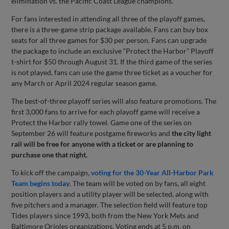
elimination vs. the Pacific Coast League champions.
For fans interested in attending all three of the playoff games,
there is a three-game strip package available. Fans can buy box
seats for all three games for $30 per person. Fans can upgrade
the package to include an exclusive “Protect the Harbor” Playoff
t-shirt for $50 through August 31. If the third game of the series
is not played, fans can use the game three ticket as a voucher for
any March or April 2024 regular season game.
The best-of-three playoff series will also feature promotions. The
first 3,000 fans to arrive for each playoff game will receive a
Protect the Harbor rally towel. Game one of the series on
September 26 will feature postgame fireworks and
the city light
rail will be free for anyone with a ticket or are planning to
purchase one
that night.
To kick off the campaign,
voting for the 30-Year All-Harbor Park
Team begins today
. The team will be voted on by fans, all eight
position players and a utility player will be selected, along with
five pitchers and a manager. The selection field will feature top
Tides players since 1993, both from the New York Mets and
Baltimore Orioles organizations. Voting ends at 5 p.m. on