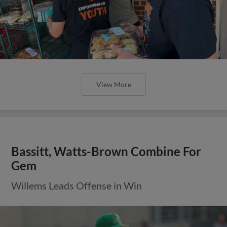
View More
Bassitt, Watts-Brown Combine For
Gem
Willems Leads Offense in Win