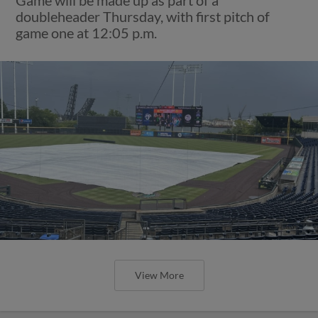
doubleheader Thursday, with first pitch of
game one at 12:05 p.m.
View More