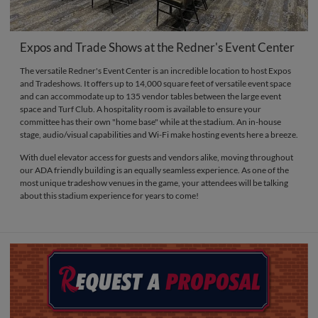
Expos and Trade Shows at the Redner's Event Center
The versatile Redner's Event Center is an incredible location to host Expos
and Tradeshows. It offers up to 14,000 square feet of versatile event space
and can accommodate up to 135 vendor tables between the large event
space and Turf Club. A hospitality room is available to ensure your
committee has their own "home base" while at the stadium. An in-house
stage, audio/visual capabilities and Wi-Fi make hosting events here a breeze.
With duel elevator access for guests and vendors alike, moving throughout
our ADA friendly building is an equally seamless experience. As one of the
most unique tradeshow venues in the game, your attendees will be talking
about this stadium experience for years to come!