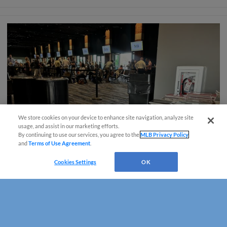
We store cookies on your device to enhance site navigation, analyze site
usage, and assist in our marketing efforts.
By continuing to use our services, you agree to the
MLB Privacy Policy
and
Terms of Use Agreement
.
Cookies Settings
OK