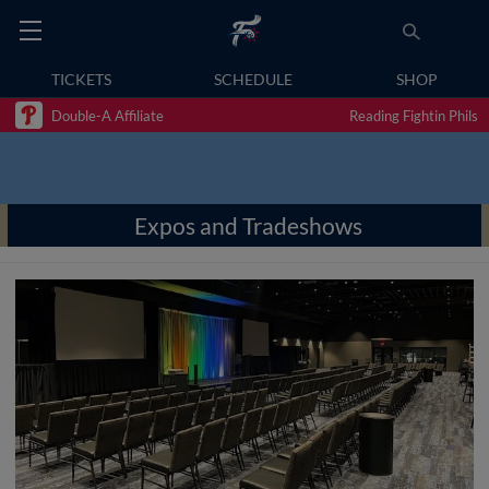
TICKETS
SCHEDULE
SHOP
Double-A Affiliate
Reading Fightin Phils
Expos and Tradeshows