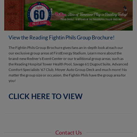
View the Reading Fightin Phils Group Brochure!
The Fightin Phils Group Brochure gives fans an in-depth look at each our
our exclusive group areas at FirstEnergy Stadium. Learn more about the
brand-new Redner's Event Center or our traditional group areas, such as
the Reading Hospital Tower Health Pool, Savage 61 Dugout Suite, Advanced
Comfort Specialists '67 Club, Moyer Auto Group Deck and much more! No
matter the group size or occasion, the Fightin Phils have the group area for
you!
CLICK HERE TO VIEW
Contact Us