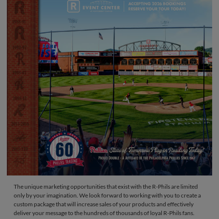
The unique marketing opportunities that exist with the R-Phils are limited
only by your imagination. We look forward to working with you to create a
custom package that will increase sales of your products and effectively
deliver your message to the hundreds of thousands of loyal R-Phils fans.