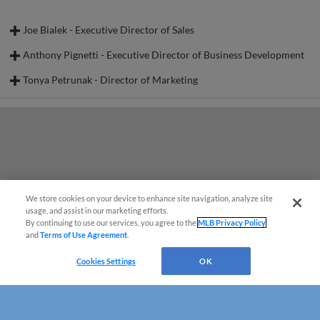
Joe Bialek - Executive Director of Sales
Anthony Pignetti - Executive Director of Business Development
Tonya Petrunak - Director of Marketing
We store cookies on your device to enhance site navigation, analyze site
usage, and assist in our marketing efforts.
By continuing to use our services, you agree to the
MLB Privacy Policy
and
Terms of Use Agreement
.
Cookies Settings
OK