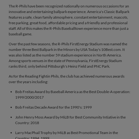
The R-Phils have been recognized nationally on numerous occasions for an
innovative and entertaining ballpark experience. America's Classic Ballpark
features a safe, clean family atmosphere, constant entertainment, mascots,
free parking, great food, affordable pricing and a friendly and professional
staff. All of this makes the R-Phils Baseballtown experience more than just a
baseball game.
Over the past few seasons, the R-Phils FirstEnergy Stadium was named the
number three Best Ballpark in the Minors by USA Today's 10Best.com. It
was also listed as the number 59 stadium experience in North America.
Among sports venues in the state of Pennsylvania, FirstEnergy Stadium
ranks third, only behind Pittsburgh's Heinz Field and PNC Park.
As for the Reading Fightin Phils, the club has achieved numerous awards
over the years including:
Bob Freitas Award by Baseball America as the Best Double-A operation:
1999/2000/2017
Bob Freitas Decade Award for the 1990's: 1999
John Henry Moss Award by MiLB for Best Community Intiative in the
Country: 2018
Larry MacPhail Trophy by MiLB as Best Promotional Team in the
Country: 1994, 1999