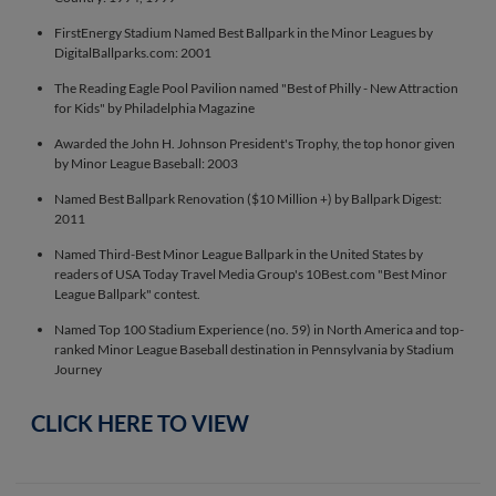
FirstEnergy Stadium Named Best Ballpark in the Minor Leagues by
DigitalBallparks.com: 2001
The Reading Eagle Pool Pavilion named "Best of Philly - New Attraction
for Kids" by Philadelphia Magazine
Awarded the John H. Johnson President's Trophy, the top honor given
by Minor League Baseball: 2003
Named Best Ballpark Renovation ($10 Million +) by Ballpark Digest:
2011
Named Third-Best Minor League Ballpark in the United States by
readers of USA Today Travel Media Group's 10Best.com "Best Minor
League Ballpark" contest.
Named Top 100 Stadium Experience (no. 59) in North America and top-
ranked Minor League Baseball destination in Pennsylvania by Stadium
Journey
CLICK HERE TO VIEW