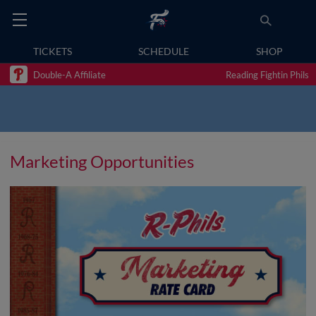
TICKETS
SCHEDULE
SHOP
Double-A Affiliate
Reading Fightin Phils
Marketing Opportunities