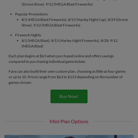
(Drone Show), 9/12 (MEGA Blast Fireworks)
Popular Promotions
8/1 (MEGA Blast Fireworks), 8/15 (Harley Night Cap), 8/29 (Drone
Show), 9/12 (MEGA Blast Fireworks)
Firework Nights
8/1 (MEGA Blast), 8/15 (Harley Night Fireworks), 8/28, 9/12
(MEGA Blast)
Each plan begins at $63 when purchased online and offers savings
compared to purchasing individual game tickets.
Fans can also build their own custom plan, choosing as little as four games
or up to 10. Prices range from $63 to $153 depending on the number of
games chosen.
Buy Now!
Mini Plan Options