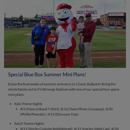
Special Blue Box Summer Mini Plans!
Enjoy the final weeks of summer at America's Classic Ballpark! Bring the
whole family out to FirstEnergy Stadium with one of our special four-game
mini plans:
Kids Theme Nights
8/2 (Mascot Band T-Shirt), 8/16 (Team Photo Giveaway), 8/30
(Phillie Phanatic), 9/13 (Dinosaur Day)
Adult Theme Nights
8/11 (Rocky Colavito Bobblehead), 8/15 (Harley Night Cap), 8/29