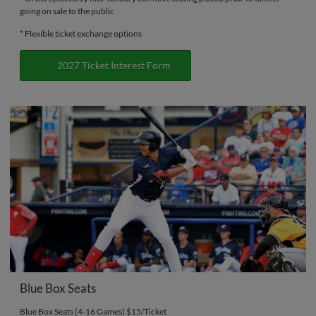
going on sale to the public
* Flexible ticket exchange options
2027 Ticket Interest Form
Blue Box Seats
Blue Box Seats (4-16 Games) $15/Ticket