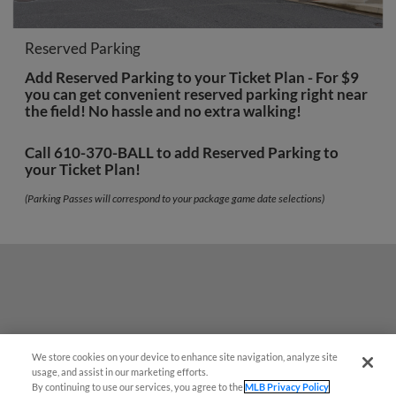
Reserved Parking
Add Reserved Parking to your Ticket Plan - For $9
you can get convenient reserved parking right near
the field! No hassle and no extra walking!
Call 610-370-BALL to add Reserved Parking to
your Ticket Plan!
(Parking Passes will correspond to your package game date selections)
We store cookies on your device to enhance site navigation, analyze site
usage, and assist in our marketing efforts.
By continuing to use our services, you agree to the
MLB Privacy Policy