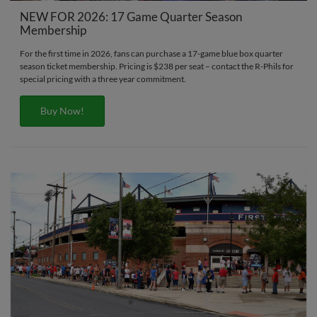
NEW FOR 2026: 17 Game Quarter Season
Membership
For the first time in 2026, fans can purchase a 17-game blue box quarter
season ticket membership. Pricing is $238 per seat – contact the R-Phils for
special pricing with a three year commitment.
Buy Now!