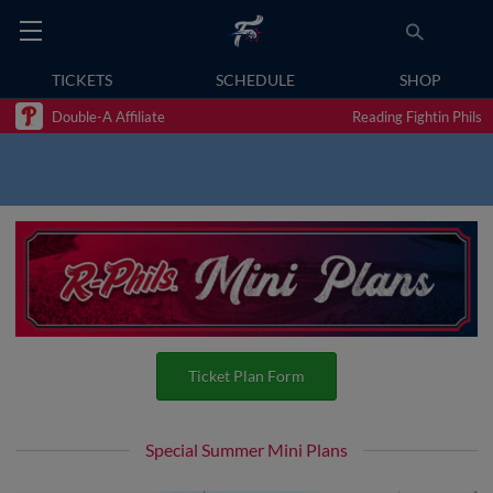
TICKETS
SCHEDULE
SHOP
Double-A Affiliate
Reading Fightin Phils
Ticket Plan Form
Special Summer Mini Plans