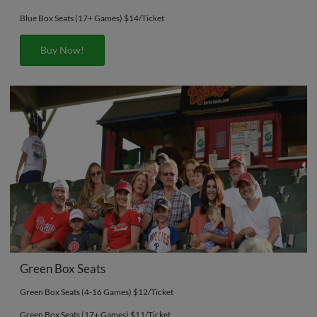
Blue Box Seats (17+ Games) $14/Ticket
Buy Now!
Green Box Seats
Green Box Seats (4-16 Games) $12/Ticket
Green Box Seats (17+ Games) $11/Ticket