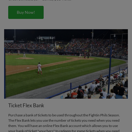
Buy Now!
Ticket Flex Bank
Purchase a bank of tickets to be used throughout the Fightin Phils Season.
The Flex Bank lets you use the number of tickets you need when you need
them. You will have an online Flex Bank account which allows you to use
your bank of ticket "vouchers" to redeem for game tickets when you need