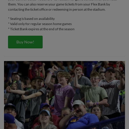
them. You can also reserve your game tickets from your Flex Bank by
contacting the ticket office or redeeming in person at the stadium.
* Seating is based on availability
* Valid only for regular season home games
* Ticket Bank expires at the end of the season
Buy Now!