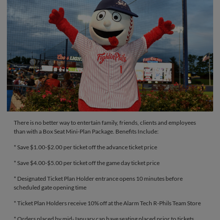
There is no better way to entertain family, friends, clients and employees
than with a Box Seat Mini-Plan Package. Benefits Include:
* Save $1.00-$2.00 per ticket off the advance ticket price
* Save $4.00-$5.00 per ticket off the game day ticket price
* Designated Ticket Plan Holder entrance opens 10 minutes before
scheduled gate opening time
* Ticket Plan Holders receive 10% off at the Alarm Tech R-Phils Team Store
* Orders placed by mid-January can have seating placed prior to tickets