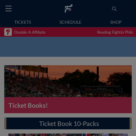
TICKETS
SCHEDULE
SHOP
Double-A Affiliate
Reading Fightin Phils
Ticket Books!
Ticket Book 10-Packs