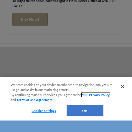
To buy a ticket book, call the Fightin Phils Ticket Office at 610-370-
BALL!
Buy Now!
We store cookies on your device to enhance site navigation, analyze site
usage, and assist in our marketing efforts.
By continuing to use our services, you agree to the
MLB Privacy Policy
and
Terms of Use Agreement
.
Cookies Settings
OK