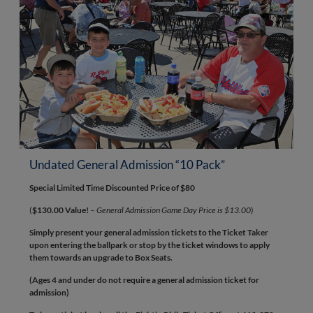
Undated General Admission “10 Pack”
Special Limited Time Discounted Price of $80
(
$130.00 Value!
–
General Admission Game Day Price is $13.00
)
Simply present your general admission tickets to the Ticket Taker
upon entering the ballpark or stop by the ticket windows to apply
them towards an upgrade to Box Seats.
(Ages 4 and under do not require a general admission ticket for
admission)