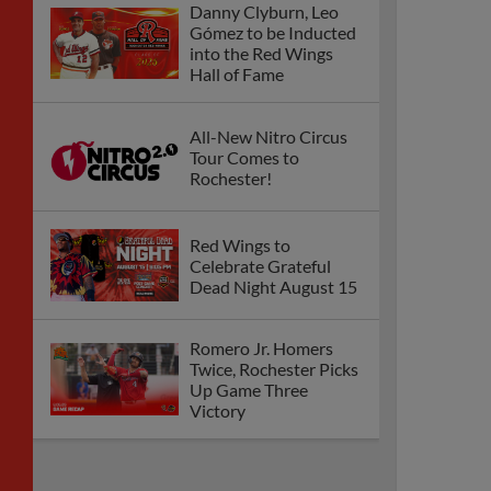
Danny Clyburn, Leo
Gómez to be Inducted
into the Red Wings
Hall of Fame
All-New Nitro Circus
Tour Comes to
Rochester!
Red Wings to
Celebrate Grateful
Dead Night August 15
Romero Jr. Homers
Twice, Rochester Picks
Up Game Three
Victory