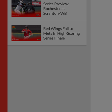
Series Preview:
Rochester at
Scranton/WB
Red Wings Fall to
Mets In High-Scoring
Series Finale