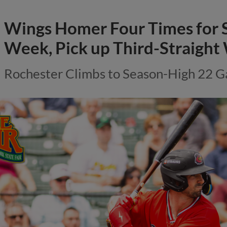
Wings Homer Four Times for 
Week, Pick up Third-Straight
Rochester Climbs to Season-High 22 