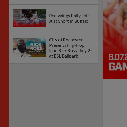
Red Wings Rally Falls
Just Short in Buffalo
City of Rochester
Presents Hip-Hop
Icon Rick Ross; July 25
at ESL Ballpark