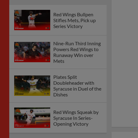
Red Wings Bullpen
Stifles Mets, Pick up
Series Victory
Nine-Run Third Inning
Powers Red Wings to
Runaway Win over
Mets
Plates Split
Doubleheader with
Syracuse in Duel of the
Dishes
Red Wings Squeak by
Syracuse In Series-
Opening Victory