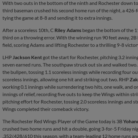
With two outs in the bottom of the ninth and Rochester down to i
third baseman crushed his second home run of the night, a 426-fo
tying the game at 8-8 and sending it to extra innings.
After a scoreless 10th, C
Riley Adams
began the bottom of the 1
third on a throwing error. With the winning run 90 feet away, 2B
field, scoring Adams and lifting Rochester to a thrilling 9-8 victor
LHP
Jackson Kent
got the start for Rochester, pitching 3.2 inni
seven earned runs. The southpaw struck out six and walked two
the bullpen, tossing 1.1 scoreless innings while recording four o
scoreless innings, allowing one hit and striking out two. RHP
Zak
working 0.1 innings while surrendering two hits, one walk, and 
innings of relief, recording five outs to keep the Wings within st
pitching effort for Rochester, tossing 2.0 scoreless innings and st
Wings completed their comeback victory.
The Rochester Red Wings Player of the Game today is 3B
Yohan
crushed two home runs and hit a double, going 3-for-5 Friday nig
.352/.428/.610 this season, with a team-leading 12 home runs an