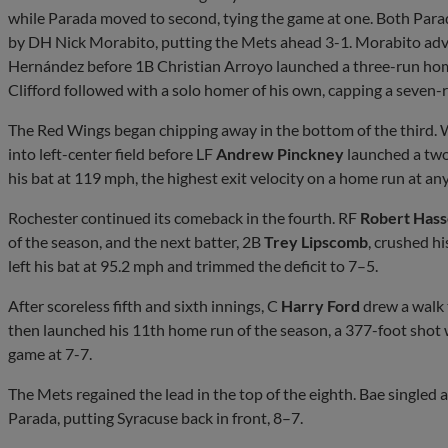
while Parada moved to second, tying the game at one. Both Para
by DH Nick Morabito, putting the Mets ahead 3-1. Morabito adva
Hernández before 1B Christian Arroyo launched a three-run home
Clifford followed with a solo homer of his own, capping a seven-
The Red Wings began chipping away in the bottom of the third. W
into left-center field before LF
Andrew Pinckney
launched a two-
his bat at 119 mph, the highest exit velocity on a home run at any 
Rochester continued its comeback in the fourth. RF
Robert Hasse
of the season, and the next batter, 2B
Trey Lipscomb
, crushed h
left his bat at 95.2 mph and trimmed the deficit to 7–5.
After scoreless fifth and sixth innings, C
Harry Ford
drew a walk 
then launched his 11th home run of the season, a 377-foot shot w
game at 7-7.
The Mets regained the lead in the top of the eighth. Bae singled 
Parada, putting Syracuse back in front, 8–7.