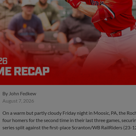
By
John Fedkew
August 7, 2026
On a warm but partly cloudy Friday night in Moosic, PA, the Ro
four homers for the second time in their last three games, securin
series split against the first-place Scranton/WB RailRiders (23-1