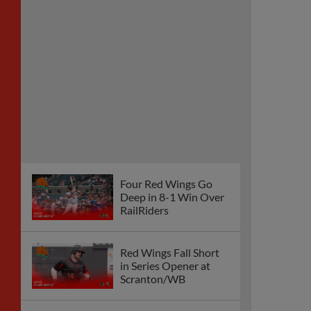
Four Red Wings Go
Deep in 8-1 Win Over
RailRiders
Red Wings Fall Short
in Series Opener at
Scranton/WB