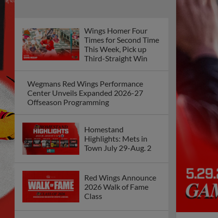
Wings Homer Four
Times for Second Time
This Week, Pick up
Third-Straight Win
Wegmans Red Wings Performance
Center Unveils Expanded 2026-27
Offseason Programming
Homestand
Highlights: Mets in
Town July 29-Aug. 2
Red Wings Announce
2026 Walk of Fame
Class