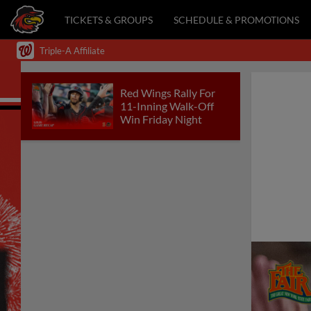
TICKETS & GROUPS
SCHEDULE & PROMOTIONS
Triple-A Affiliate
Red Wings Rally For
11-Inning Walk-Off
Win Friday Night