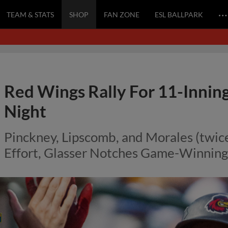
…
TEAM & STATS
SHOP
FAN ZONE
ESL BALLPARK
Red Wings Rally For 11-Innin
Night
Pinckney, Lipscomb, and Morales (twice
Effort, Glasser Notches Game-Winning