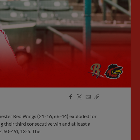
Facebook
X
Email
Copy
Share
Share
Link
chester Red Wings (21-16, 66-44) exploded for
g their third consecutive win and at least a
2, 60-49), 13-5. The