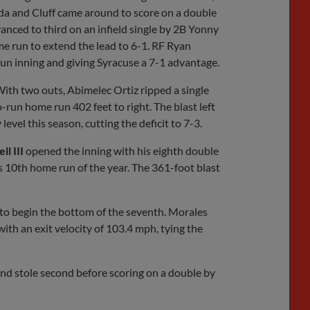
da and Cluff came around to score on a double
nced to third on an infield single by 2B Yonny
 run to extend the lead to 6-1. RF Ryan
run inning and giving Syracuse a 7-1 advantage.
ith two outs, Abimelec Ortiz ripped a single
run home run 402 feet to right. The blast left
level this season, cutting the deficit to 7-3.
ll III
opened the inning with his eighth double
is 10th home run of the year. The 361-foot blast
to begin the bottom of the seventh. Morales
ith an exit velocity of 103.4 mph, tying the
and stole second before scoring on a double by