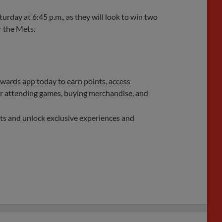
turday at 6:45 p.m., as they will look to win two
r the Mets.
rds app today to earn points, access
 for attending games, buying merchandise, and
ts and unlock exclusive experiences and