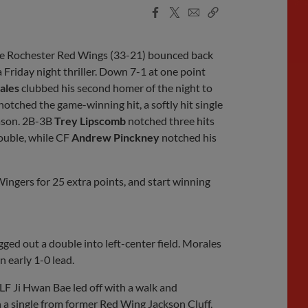
Facebook
X
Email
Copy
Share
Share
Link
he Rochester Red Wings (33-21) bounced back
 Friday night thriller. Down 7-1 at one point
ales
clubbed his second homer of the night to
notched the game-winning hit, a softly hit single
eason. 2B-3B
Trey Lipscomb
notched three hits
double, while CF
Andrew Pinckney
notched his
gers for 25 extra points, and start winning
gged out a double into left-center field. Morales
n early 1-0 lead.
 LF Ji Hwan Bae led off with a walk and
 a single from former Red Wing Jackson Cluff,