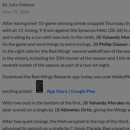
By
John Fedkew
May 29, 2026
After having their 10-game winning streak snapped Thursday, t
with an 11-inning, 9-8 win against the Syracuse Mets (28-26) in a
and trailing by a run with two outs in the ninth, 3B
Yohandy Mor
tie the game and send things to extra innings. 2B
Phillip Glasser
to the right side for the Red Wings' second walkoff win of the s
in the victory, including his 10th homer of the season and 11th 
seventh homer of the season as part of a two-hit night.
Download the Red Wings Rewards app today, use code WalkoffWin
exciting prizes!
App Store
|
Google Play
With two outs in the bottom of the first, 3B
Yohandy Morales
le
later scored on a single by 1B
Abimelec Ortiz
, giving the Wings a
After two quiet innings, the Mets erupted in the top of the third.
advanced to second on a single by C Kevin Parada. Bae scored on