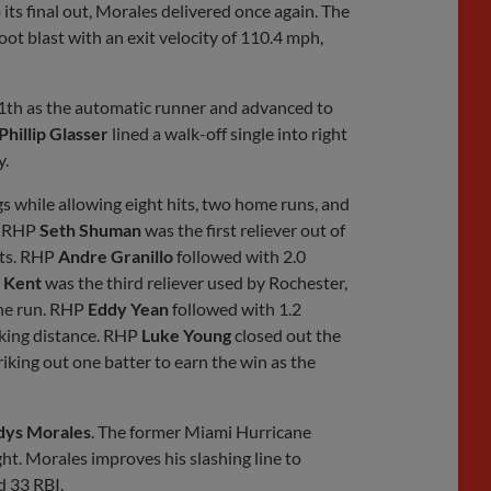
ts final out, Morales delivered once again. The
ot blast with an exit velocity of 110.4 mph,
1th as the automatic runner and advanced to
Phillip Glasser
lined a walk-off single into right
y.
ngs while allowing eight hits, two home runs, and
. RHP
Seth Shuman
was the first reliever out of
uts. RHP
Andre Granillo
followed with 2.0
 Kent
was the third reliever used by Rochester,
one run. RHP
Eddy Yean
followed with 1.2
riking distance. RHP
Luke Young
closed out the
riking out one batter to earn the win as the
dys Morales
. The former Miami Hurricane
ht. Morales improves his slashing line to
d 33 RBI.