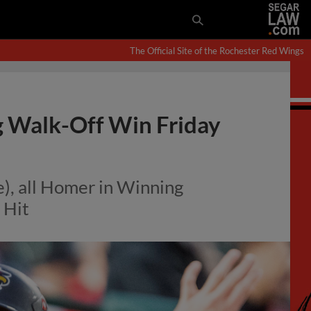
The Official Site of the Rochester Red Wings
g Walk-Off Win Friday
), all Homer in Winning
 Hit