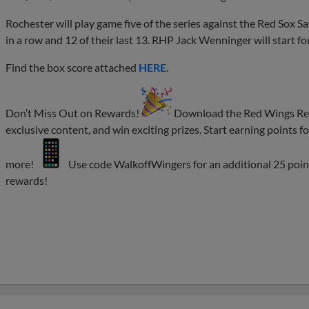
Rochester will play game five of the series against the Red Sox Sa
in a row and 12 of their last 13. RHP Jack Wenninger will start fo
Find the box score attached
HERE
.
Don’t Miss Out on Rewards!
Download the Red Wings Rewa
exclusive content, and win exciting prizes. Start earning points
more!
Use code WalkoffWingers for an additional 25 poin
rewards!