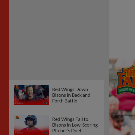
Red Wings Down
Bisons in Back and
Forth Battle
Red Wings Fall to
Bisons in Low-Scoring
Pitcher’s Duel