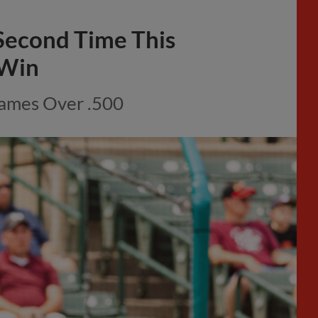
Second Time This
 Win
Games Over .500