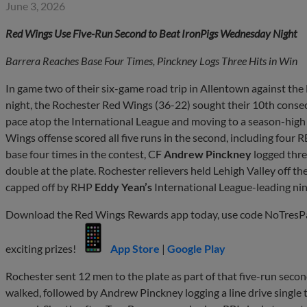
June 3, 2026
Red Wings Use Five-Run Second to Beat IronPigs Wednesday Night
Barrera Reaches Base Four Times, Pinckney Logs Three Hits in Win
In game two of their six-game road trip in Allentown against th
night, the Rochester Red Wings (36-22) sought their 10th consecu
pace atop the International League and moving to a season-high
Wings offense scored all five runs in the second, including four R
base four times in the contest, CF
Andrew Pinckney
logged thre
double at the plate. Rochester relievers held Lehigh Valley off the
capped off by RHP
Eddy Yean’s
International League-leading nin
Download the Red Wings Rewards app today, use code NoTresPass
exciting prizes!
App Store
|
Google Play
Rochester sent 12 men to the plate as part of that five-run seco
walked, followed by Andrew Pinckney logging a line drive single to