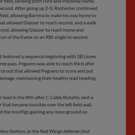
ter field, sending both Ford and Pinckney home,
second. After going up 2-0, Rochester continued
 field, allowing Barrera to make his way home to
hat allowed Glasser to reach second, and a walk
econd, allowing Glasser to reach home and
 run of the frame on an RBI single to second,
at featured a sequence beginning with 2B Liover
ee pass. Peguero was able to reach third after
orce out that allowed Peguero to score and put
damage, maintaining their healthy lead heading
 lead in the fifth after C Caleb Ricketts sent a
that became invisible over the left field wall.
oid the IronPigs gaining any more ground on
less fashion, as the Red Wings defense shut