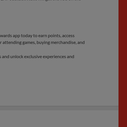
rds app today to earn points, access
 for attending games, buying merchandise, and
s and unlock exclusive experiences and