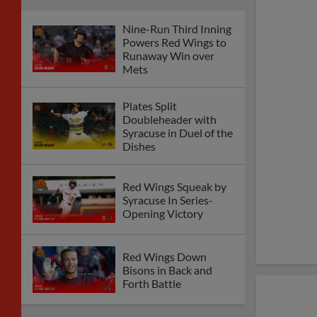
Nine-Run Third Inning
Powers Red Wings to
Runaway Win over
Mets
Plates Split
Doubleheader with
Syracuse in Duel of the
Dishes
Red Wings Squeak by
Syracuse In Series-
Opening Victory
Red Wings Down
Bisons in Back and
Forth Battle