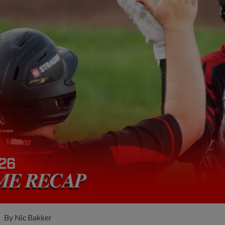
By
Nic Bakker