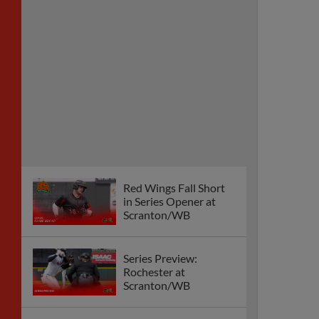
Red Wings Fall Short
in Series Opener at
Scranton/WB
Series Preview:
Rochester at
Scranton/WB