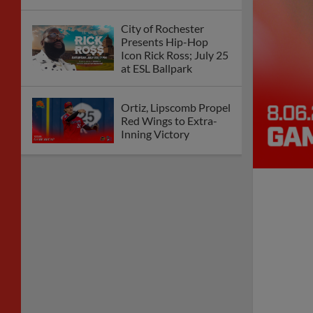
City of Rochester
Presents Hip-Hop
Icon Rick Ross; July 25
at ESL Ballpark
Ortiz, Lipscomb Propel
Red Wings to Extra-
Inning Victory