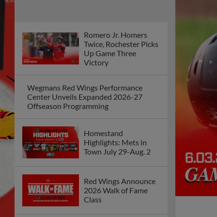
Romero Jr. Homers
Twice, Rochester Picks
Up Game Three
Victory
Wegmans Red Wings Performance
Center Unveils Expanded 2026-27
Offseason Programming
Homestand
Highlights: Mets in
Town July 29-Aug. 2
Red Wings Announce
2026 Walk of Fame
Class