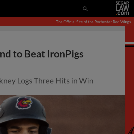
The Official Site of the Rochester Red Wings
d to Beat IronPigs
kney Logs Three Hits in Win