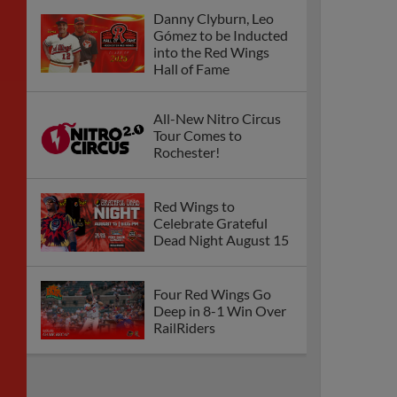
Danny Clyburn, Leo
Gómez to be Inducted
into the Red Wings
Hall of Fame
All-New Nitro Circus
Tour Comes to
Rochester!
Red Wings to
Celebrate Grateful
Dead Night August 15
Four Red Wings Go
Deep in 8-1 Win Over
RailRiders