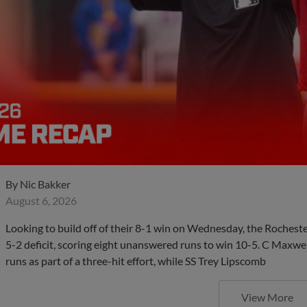
By
Nic Bakker
August 6, 2026
Looking to build off of their 8-1 win on Wednesday, the Roches
5-2 deficit, scoring eight unanswered runs to win 10-5. C Maxwe
runs as part of a three-hit effort, while SS Trey Lipscomb
View More