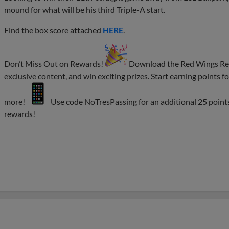
mound for what will be his third Triple-A start.
Find the box score attached
HERE
.
Don’t Miss Out on Rewards!
Download the Red Wings Rewa
exclusive content, and win exciting prizes. Start earning points
more!
Use code NoTresPassing for an additional 25 point
rewards!