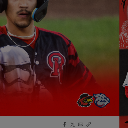
Facebook
X
Email
Copy