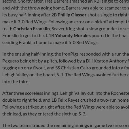
second. Shortly after, Tres Barrera smashed an RBI single to cen
and with the throw going home, Barrera was able to scamper to 
its busy half-inning after 2B
Phillip Glasser
shot a single to right
make it 3-0 Red Wings. Following an error on a pickoff attempt t
to LF
Christian Franklin
, Seaver King shot a slow grounder to s
Franklin to get to third. 1B
Yohandy Morales
poured in the final
sending Franklin home to make it 5-0 Red Wings.
In the ensuing half-inning, the IronPigs responded with a run th
Peguero being hit by a pitch, followed by a DH Keaton Anthony fr
tagging up on a flyout, and SS Christian Cairo grounded into a f
Lehigh Valley on the board, 5-1. The Red Wings avoided further 
into the third.
After three scoreless innings, Lehigh Valley cut into the Rochester
double to right field, and 1B Felix Reyes crushed a two-run homer 
Following a strikeout right after, the Red Wings were able to av
their lead, as they entered the sixth up 5-3.
The two teams traded the remaining innings in game two in score