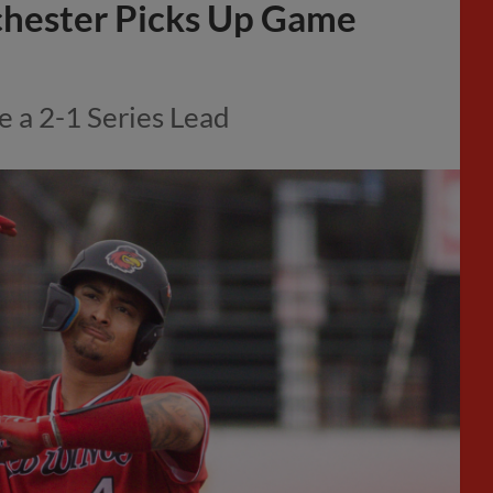
chester Picks Up Game
e a 2-1 Series Lead