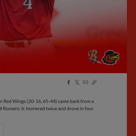
Facebook
X
Email
Copy
Share
Share
Link
ter Red Wings (20-16, 65-44) came back from a
ll Romero Jr. homered twice and drove in four