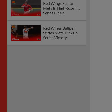
Red Wings Fall to
Mets In High-Scoring
Series Finale
Red Wings Bullpen
Stifles Mets, Pick up
Series Victory