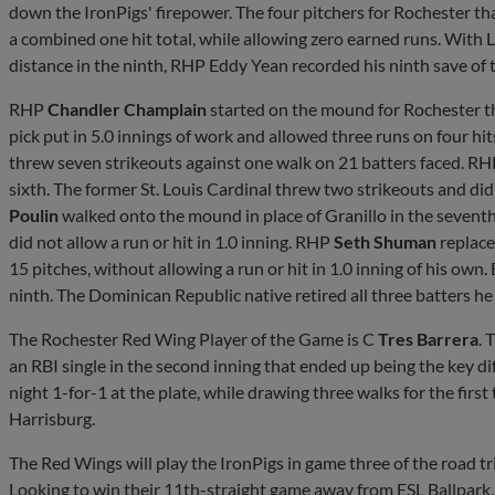
down the IronPigs' firepower. The four pitchers for Rochester 
a combined one hit total, while allowing zero earned runs. With Le
distance in the ninth, RHP Eddy Yean recorded his ninth save of t
RHP
Chandler Champlain
started on the mound for Rochester t
pick put in 5.0 innings of work and allowed three runs on four hit
threw seven strikeouts against one walk on 21 batters faced. R
sixth. The former St. Louis Cardinal threw two strikeouts and did 
Poulin
walked onto the mound in place of Granillo in the seventh
did not allow a run or hit in 1.0 inning. RHP
Seth Shuman
replace
15 pitches, without allowing a run or hit in 1.0 inning of his own
ninth. The Dominican Republic native retired all three batters he f
The Rochester Red Wing Player of the Game is C
Tres Barrera
. 
an RBI single in the second inning that ended up being the key dif
night 1-for-1 at the plate, while drawing three walks for the firs
Harrisburg.
The Red Wings will play the IronPigs in game three of the road t
Looking to win their 11th-straight game away from ESL Ballpark