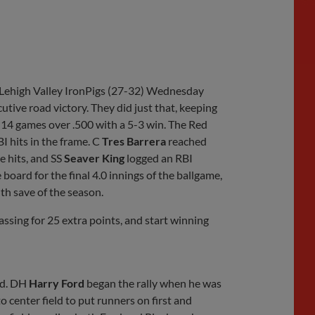
Share
Share
Link
e Lehigh Valley IronPigs (27-32) Wednesday
tive road victory. They did just that, keeping
 14 games over .500 with a 5-3 win. The Red
BI hits in the frame. C
Tres Barrera
reached
e hits, and SS
Seaver King
logged an RBI
 board for the final 4.0 innings of the ballgame,
th save of the season.
ing for 25 extra points, and start winning
nd. DH
Harry Ford
began the rally when he was
 center field to put runners on first and