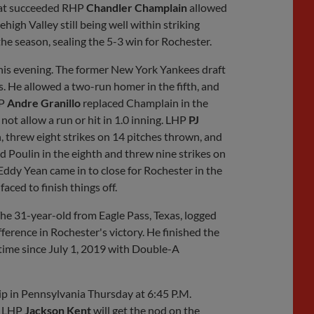
that succeeded RHP
Chandler Champlain
allowed
high Valley still being well within striking
he season, sealing the 5-3 win for Rochester.
his evening. The former New York Yankees draft
s. He allowed a two-run homer in the fifth, and
HP
Andre Granillo
replaced Champlain in the
not allow a run or hit in 1.0 inning. LHP
PJ
, threw eight strikes on 14 pitches thrown, and
d Poulin in the eighth and threw nine strikes on
. Eddy Yean came in to close for Rochester in the
aced to finish things off.
The 31-year-old from Eagle Pass, Texas, logged
ference in Rochester's victory. He finished the
t time since July 1, 2019 with Double-A
rip in Pennsylvania Thursday at 6:45 P.M.
, LHP
Jackson Kent
will get the nod on the