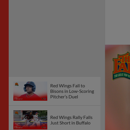
Red Wings Fall to
Bisons in Low-Scoring
Pitcher’s Duel
Red Wings Rally Falls
Just Short in Buffalo