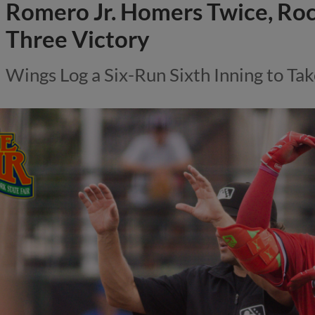
Romero Jr. Homers Twice, Ro
Three Victory
Wings Log a Six-Run Sixth Inning to Tak