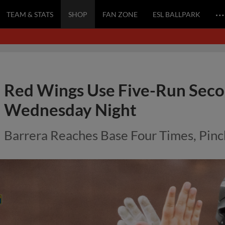
…
TEAM & STATS
SHOP
FAN ZONE
ESL BALLPARK
Red Wings Use Five-Run Secon
Wednesday Night
Barrera Reaches Base Four Times, Pinc