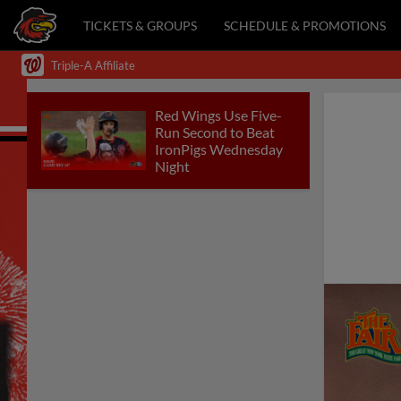
TICKETS & GROUPS
SCHEDULE & PROMOTIONS
Triple-A Affiliate
Red Wings Use Five-
Run Second to Beat
IronPigs Wednesday
Night