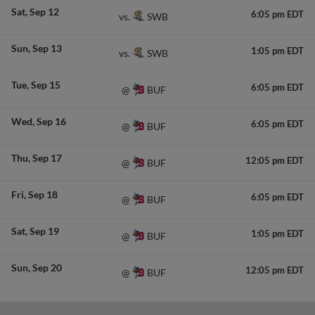
Sat
Sep 12
6:05 pm EDT
SWB
vs.
Sun
Sep 13
1:05 pm EDT
SWB
vs.
Tue
Sep 15
6:05 pm EDT
BUF
@
Wed
Sep 16
6:05 pm EDT
BUF
@
Thu
Sep 17
12:05 pm EDT
BUF
@
Fri
Sep 18
6:05 pm EDT
BUF
@
Sat
Sep 19
1:05 pm EDT
BUF
@
Sun
Sep 20
12:05 pm EDT
BUF
@