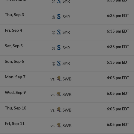
6:35 pm EDT
SYR
@
Thu
Sep 3
6:35 pm EDT
SYR
@
Fri
Sep 4
6:35 pm EDT
SYR
@
Sat
Sep 5
6:35 pm EDT
SYR
@
Sun
Sep 6
5:35 pm EDT
SYR
@
Mon
Sep 7
4:05 pm EDT
SWB
vs.
Wed
Sep 9
6:05 pm EDT
SWB
vs.
Thu
Sep 10
6:05 pm EDT
SWB
vs.
Fri
Sep 11
6:05 pm EDT
SWB
vs.