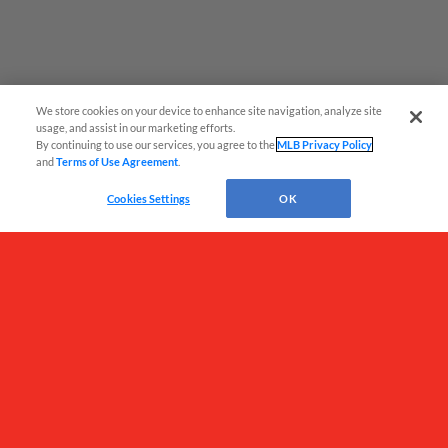
We store cookies on your device to enhance site navigation, analyze site
¡También disponible en Español!
usage, and assist in our marketing efforts.
By continuing to use our services, you agree to the
MLB Privacy Policy
and
Terms of Use Agreement
.
Questions?
Cookies Settings
OK
Terms of Use
Privacy Policy
Do Not Sell My Personal Data
Advertise on Our Digital Platforms
Cookies Settings
Copyright ©
2026 Minor League Baseball.
Minor League Baseball trademarks and copyrights are the property of Minor League Baseball.
All Rights Reserved