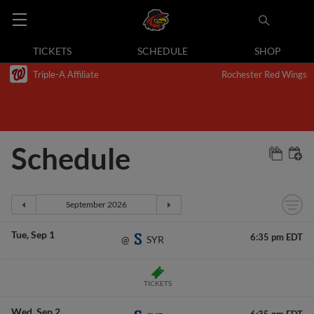
TICKETS
SCHEDULE
SHOP
Triple-A Affiliate
Rochester Red Wings
Schedule
Tue
Sep 1
6:35 pm EDT
SYR
@
TICKETS
Wed
Sep 2