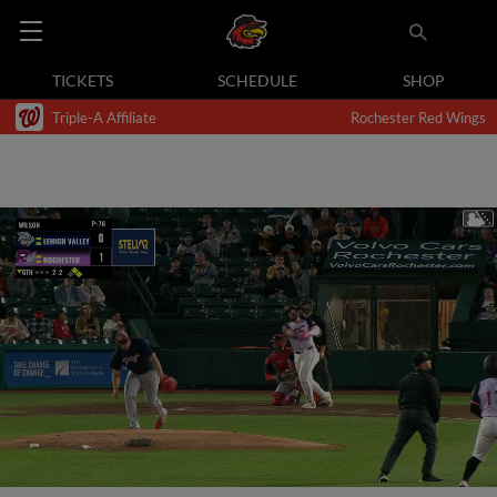
TICKETS
SCHEDULE
SHOP
Triple-A Affiliate
Rochester Red Wings