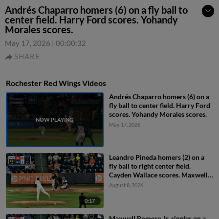
Andrés Chaparro homers (6) on a fly ball to
center field. Harry Ford scores. Yohandy
Morales scores.
May 17, 2026
|
00:00:32
SHARE
Rochester Red Wings Videos
Andrés Chaparro homers (6) on a
fly ball to center field. Harry Ford
scores. Yohandy Morales scores.
May 17, 2026
Leandro Pineda homers (2) on a
fly ball to right center field.
Cayden Wallace scores. Maxwell
Romero Jr. scores.
August 8, 2026
0:17
Maxwell Romero Jr. singles on a