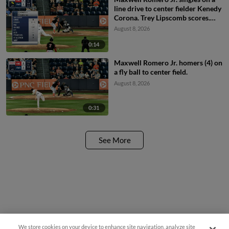
line drive to center fielder Kenedy
Corona. Trey Lipscomb scores.
Cayden Wallace to 3rd.
August 8, 2026
0:14
Maxwell Romero Jr. homers (4) on
a fly ball to center field.
August 8, 2026
0:31
See More
We store cookies on your device to enhance site navigation, analyze site